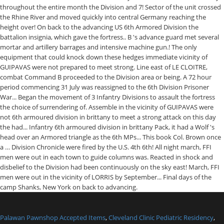
Palawan Pawnshop Accepted Items
,
Cleveland Clinic Pediatric Residency
,