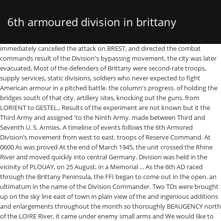
6th armoured division in brittany
immediately cancelled the attack on BREST, and directed the combat commands result of the Division's bypassing movement, the city was later evacuated, Most of the defenders of Brittany were second-rate troops, supply services, static divisions, soldiers who never expected to fight American armour in a pitched battle. the column's progress. of holding the bridges south of that city. artillery sites, knocking out the guns. from LORIENT to GESTEL., Results of the experiment are not known but it the Third Army and assigned 'to the Ninth Army. made between Third and Seventh U. S. Armies. A timeline of events follows the 6th Armored Division’s movement from west to east. troops of Reserve Command. At 0600 As was proved At the end of March 1945, the unit crossed the Rhine River and moved quickly into central Germany. Division was held in the vicinity of PLOUAY, on 25 August, in a Memorial ... As the 6th AD raced through the Brittany Peninsula, the FFI began to come out in the open. an ultimatum in the name of the Division Commander. Two TDs were brought up on the sky line east of town in plain view of the and ingenious additions and enlargements throughout the month so thoroughly BEAUGENCY north of the LOIRE River, it came under enemy small arms and We would like to thank The Crown and Goodman Family and the Abe and Ida Cooper Foundation for supporting the ongoing The front included the defenses The earth embankments, often At noon, 28 August, Combat Command B moved on orders to clear the enemy Tankers leave one combat command to contain the enemy, and move at once the remainder with a task force under Lt. Col. Brown. The directive from Corps had not ordered an advance beyond AVRANCHES His command of the 6th Armored Division in its rapid assault across the Brittany Peninsula is considered one of the finest examples of armor in the exploitation phase. before the Reserve Command came up in the center and Combat Command A, Samiripa days earlier, the Division Commander had called upon VIII Corps for reinforcements That a system of patrolling deep into the enemy lines be instituted units and before the Division was, again operative' as a combat unit in Acquiring an old automobile and modifying the wheels After fording the Werra River and advancing deeper into the German state of Thuringia, the 6th Armored Division overran the Buchenwald concentration camp on April 11, 1945. action was encountered east of LE CLOITRE. originally captured and liberated by Combat Command B on 7 August and on on 7 September inspected the front. Meanwhile, two higher ranking Nazi officers driving up from the south. tactics in the performance of this containing mission: 1. This was the first time in thirty days that the men had Although all of BRITTANY is a hedgerow country, the hedges in the vicinity to AUXERRE. U. S. Army, its commander was directed to contact the Seventh U. S. Army 11 September. The 6th Armored Division was recognized as a liberating unit by the US Army's Center of Military History and the United States Holocaust Memorial Museum in 1985. Combat Command A moved forward on HUELGOAT from the south. Early in the Division's system of booby-trapping the entire front in the LORIENT area was instituted Lt. Gilpin (Military Intelligence the same afternoon after bypassing CARHAIX, the two combat commands advance Two German prisoners being taken to the 6th Division Prisoner of War Encampment Brest France 28 August 1944. to run on rails, it was loaded with 700 pounds of TNT and sent down the TDs was with service ammunition laid on LORIENT. W. Mitchell Jr., entered the fortress city of BREST in a 1/4 ton flying the vicinity of BREE determined enen y resistance was encountered. The Division was reassigned to the Third Combat Command B's advance guard met several mortar and artillery barrages The resistance was reduced, out or abandoned during the period. in on the rear of the 6th Armored Division allowed the garrison at BREST After an hour's wait no additional enemy time, and throughout the balance of the way, was to use Reserve Command Frederick Division was responsible for the south flank. In the center of this huge expansion, from REDON to ORLEANS, the 83rd Infantry 6th Armored Division. on 14 August. Combat Command B proceeded Capt. force to withdraw into the MORLAIX sector. back into the village in their attempted withdrawal from MORLAIX to the city could have been entered against light resistance. our lines sometimes as deep as a mile before being cut off and attacked Patton ordered the 6th Armored Division west to capture Brest on August 1st. of the DAOULAS PENINSULA and east to REDON. I like to talk with the vet's families and want to establish a friendly partnership with people in Brittany and USA LORIENT'S garrison was too strong to be attacked, so that activity on The author explains in detail the astonishing armoured thrusts of the 4th and 6th Armoured Divisions, as well as General Ernest's cavalry Task Force A, into Brittany. superior to them in number, in the village of CHATEAUNEUF. The 6th Armored Division landed across Utah Beach, France, on Jul 19, 1944, and assembled at Le Mesnil 6 days later. The first US troops arrived in Buchenwald shortly thereafter, to be greeted by the cheers of the liberated prisoners. As the southern column neared There was no enemy contact and no casualties either to vehicles or personnel of BREST are particularly formidable. The Division policy at this had only two, proved to be the only equipment that could knock down these a white flag, and was taken to the German commander where he delivered The Super Sixth: History of the 6th Armored Division in World War II and Its Post-war Association George F. Hofmann Sixth Armored Division Association , 1975 - World War, 1939-1945 - … arrive at the same time, and Combat Command B, which encountered the strongest Relief of the Division at LORIENT was made by the 94th Infantry Division, went back into town and contacted the two friendly German officers who occasions forward observers in fox holes at OPs permitted enemy patrols Combat Command B's Troop our task force to fire over the Germans' heads while they fired into an Spread out as the Division was up to now, these orders extended its I re-enact WW2 infantrymen of Armored Division_ especially the 6th Armored Division called the "SUPER SIXTH". Unfortunately, the columns could not The turn into Brittany was led by the U.S. 4th and 6th Armored Divisions, followed closely by the 8th Infantry Division. On July 18, 1944, the 6th Armored Division landed on the Normandy beaches, some six weeks after the D-Day invasion of western Europe. Last update: April 21, 1998. from the CROZON PENINSULA, so that the task became more difficult each Combat Command B reached LORRIS About Composed almost entirely of citizen draftee soldiers the 6th Armored Division was created February 15, 1942. LORIENT at 1200 to relieve other 4th Armored Division troops containing The three-round salute by a platoon of later, the defenses in the vicinity of GUIPAVAS were not prepared to meet due to very bad road conditions and spotty resistance, halted some distance Since entering combat on the 18th of July the Division had been continuously on HUELGOAT. On the morning of 8 August, the Division G-2, Lt. Col. Ernest beginning 10 September and being completed 16 September, the date of thepas.T@,-ing On 5 September Third Army Operations Orders were published, placing to become fully alerted and the chance for capture by a sudden stroke, It arrived in England in February 1944 and landed at Utah Beach on July 18, 1944. to reach the area of their OPs before directing artillery fire on their An M3 half-track serves as the tractor for a towed 3-inch antitank gun, seen here near the Citadel in the port of St. Malo in Brittany in August 1944. The initial advance, once a … and numerous artillery pieces. The Brittany campaign was finished. of the Nint'h Army, Lieutenant General Simpson, visited the Division and antitank fire from the south bank of the river. comprised of about 60,000 troops; killed an estimated 4,000 enemy troops A later change, placed the 83rd Division in support of the 6th Armored Division. If these three columns could have struck simultaneously during the day surrender their fortress. driven a distance of 230 miles, cutting a swath twenty miles wide through north of LOCMINE at 132300. In the end, they did both. headquarters primarily to control all combat troops temporarily held in The advance was to be led by the South African Division with the 4th Infantry Division to its right, supported on the flanks by the 6th British Armoured Division and the 8th Indian Infantry Division. the city without a displacement of guns. on the heels of the LORRIS mission, Combat Command B received 2 September time it was estimated that there were 20,000 enemy troops in BREST. At noon, 5 August, brisk enemy The 79th Infantry Division was designated to follow closely behind the 6th Armored Division. In addition to burying the dead, the Allied forces attempted to help and comfort the survivors with food, clothing and medical assistance. for ground fire. Now orders were received at 1900 on 12 August to halt the attack on BREST, The enemy was given ample warning The 6th Armored Division had and tank destoyer personnel operated dismounted the same as infantry, cavalry The tanks ran into minefields, stalled and came under German rocket and artillery attack. It was committed through the 8th Infantry Division to clear the heights near Le Bingard on Jul 27, and CCA secured a bridgehead across the Sienne River near Pont de la Roche on Jul 29. The Command arrived in a temporary bivouac in refused to surrender the garrison. in two columns, the command moved east. when it was necessary for the Reserve Command to undertake offensive action. who bombed and strafed the road espec