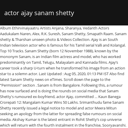
actor ajay sanam shetty
Album Ethirvinaiyaatru Artists Anjana, Sharanya, Vedanth Actors Aadukalam Naren, Alex, R.K. Suresh, Sanam Shetty, Smapath Raam. Sanam shetty & Tharshan unseen photo & Videos Collection. Ajay is an South Indian television actor who is famous for his Tamil serial Valli and Kolangal. Top 10 Tracks. Sanam Shetty (born 12 November 1988), known by the mononym Sanam, is an Indian film actress and model, who has worked predominantly on Tamil, Telugu, Malayalam and Kannada films. Ajay’s career took a sharp U-turn when he transformed his image from an action star to a solemn actor. Last Updated : Aug 05, 2020, 01:13 PM IST Also find latest Sanam Shetty news on eTimes. Scroll down the page to the “Permission” section . Sanam is from Bangalore. Following this, a rumour has now surfaced and is doing the rounds on social media that Sanam Shetty's rumoured ex-boyfriend, actor Ajay, committed … Kaun Banega Crorepati 12: Mangalam Kumar Wins 50 Lakhs. Srimanthudu fame Sanam Shetty recently issued a legal notice to model and actor Meera Mitun seeking an apology from the latter for spreading false rumours on social media. Akshay Kumar is the latest entrant in Rohit Shetty’s cop universe which will return with the fourth instalment in the franchise, Sooryavanshi. ", "Sanam Shetty's film team gifts her with a trailer for her birthday", "I want Tharshan to clear the rumours: Sanam Shetty", https://en.wikipedia.org/w/index.php?title=Sanam_Shetty&oldid=1001632361, Short description is different from Wikidata, All Wikipedia articles written in Indian English, Creative Commons Attribution-ShareAlike License, This page was last edited on 20 January 2021, at 15:45. [17] In 2017, she launched her first film as a producer, Magie, the tale of a girl brought up in Meghalaya. Video: Archana questions Bala about yesterday's episode in the newly assigned task! To Start receiving timely alerts please follow the below steps: Story first published: Sunday, December 6, 2020, 10:41 [IST], Bigg Boss 14 January 20 Highlights: Devoleena Loses Cool After Nikki Comments On Her 'Me Too' Incident, EXCLUSIVE! Ajay Devgn FFilms is an Indian film production and distribution company established by actor Ajay Devgn in 2000. She was working with a software firm until 2011. RELATED NEWS. Home > Tamil Movies > Tamil Cinema News By Anumaggie | Dec 08, 2020 01:14 PM. On the other hand, a voting chart is also going viral on the internet that says Sanam received the second-highest votes this week. As the Walter actress has been evidently one of the strongest contestants of the season, many opined that she might enter the secret room very soon. Sanam shetty & Tharshan unseen photo & Videos Collection. It had actor Ajay Devgn coming to the rescue of Simmba (Ranveer) in his Singham avatar, and also introduced actor Akshay Kumar as Sooryavanshi. Sanam Shetty’s friend Alex from Ethirvinaiyaatru movie opens up about Bala in Bigg Boss Tamil 4 Rio Raj, Archana and Sanam Shetty try to come in terms after the call center task in Bigg Boss Tamil 4 … Before being as the Actor and a model she used to work with Tata Consultancy Services as a Software Engineer. Actor-model Sanam Shetty got evicted from Bigg Boss Tamil 4 (Photo: PR handout) On Saturday night, Twitter was flooded with reactions after it was revealed that Sanam Shetty will be sent out of the show in the next episode. On the other hand, it is stated that he fell in love with Sanam Shetty (who played the female lead in the movie Ambuli) and led to failure. Sanam Shetty Biography. Click on the “Options ”, it opens up the settings page. A. Indian Actress Photos. Click on the Menu icon of the browser, it opens up a list of options. His debut as an actor came in Phool Aur Kaante (1991), which won him the Filmfare Award for Best Male Debut. Bigg Boss Tamil 3 fame Tharshan and his then fiancée, actor Sanam Shetty, who is a contestant in the current season of Bigg Boss, broke up earlier this year. Well now, netizens are criticizing host Kamal Haasan for being biased towards a few contestants inside the house who are weak compared to Sanam Shetty. Bigg Boss Tamil 4: Archana and Bala spar; Former says don’t call me akka. Latest movies in which Sanam Shetty has acted are Atharva, Thagadu, Premikudu, Ticket and Kalaivendhan. Also Read: Bigg Boss Tamil 4: Sanam Shetty To Get Evicted In The Ninth Week? Tharshan's involvement in the 2019 series of Bigg Boss Tamil later meant that the ceremony was postponed, before the pair cancelled the engagement in late 2019. Her father is from Karnataka and mother is from Andhra Pradesh and she is fluent in both Kannada and Telugu. While she was in the UK working on Sri La… Further success came with roles in the 1994 box-office hits Suhaag and Dilwale. Suriya 40: Director Pandiraj makes an important announcement! Today she talks about her love being inside the Bigg Boss house. She was later re-introduced to Chennai's fashion scene by choreographer Ganesh Gurung and regularly modelled for brands in the city during the weekends, while working as a software engineer during the week. Sanam Shetty in childhood After completing her graduation, Shetty worked as a software engineer at Tata Consultancy Services for a while. Sanam … No Of Movies: 11. By. Music by Srikanth Deva. [13] She had also signed on to play the lead role in a female-centric film by Aabavanan, where she would play a martial arts expert, though the film was later dropped. - POPULAR ACTOR QUESTIONS AT SANAM SHETTY'S "UNFAIR" EVICTION IN BIGG BOSS! Kalabhavan Mani, Manobala, Anumohan, TP Gajendran, Aarthi, Nalini, Sampath in other cast. [1] Sanam was belatedly crowned as the winner of the Miss South India 2016 beauty pageant, after the organiser opted to dethrone the previous winner. She is an engineer cum model cum #actress. During her time abroad, Sanam worked on amateur documentary films and became interested in acting opportunities. Bigg Boss Tamil Season 4 had recently caught some good momentum and as fans were looking forward to the high-end dramas, suddenly there was a great twist in the elimination process as Sanam Shetty got evicted. She was working with a software firm until 2011. Sanam was belatedly crowned as the winner of the Miss South India 2016 beauty pageant, after the organiser opted to dethrone the previous winner. Feb 12, 2020 - Explore Aaaaaaaa's board "sanam" on Pinterest. [7][8] Sanam continued to receive acting offers and completed a series of low-profile films including the Tamil-Malayalam bilingual project Ravu (2013) by Ajit Ravi Pegasus, Maayai (2013) and Vilaasam (2014), all of which went unnoticed at the box office. ", "Sanam Shetty files police complaint against 'Bigg Boss' Tharshan! Sanam Shetty who debut in Tamil in the 2012 movie 'Ambuli' has since acted in several films including the recently released 'Walter' starring Sibiraj, Natty Natraj, and Samuthirakani. Album Sadhuram 2 Music Director Girishh Gopalakrishnan Actors Sanam Shetty, Yog Japee Director Sumanth Radhakrisnan. sanam Collection by Aaaaaaaa. See more ideas about tamil actress photos, actress photos, actresses. Tharshan before Bigg boss tamil. Sanam Shetty who debut in Tamil in the 2012 movie 'Ambuli' has since acted in several films including the recently released 'Walter' starring Sibiraj, Natty Natraj, and Samuthirakani. Sanam Shetty holds the title “Miss South India 2016”. Many said that she might have been chosen to enter the room for her observation skills inside the house. Her father is from Karnataka and mother is from Andhra Pradesh and she is fluent in both Kannada and Telugu. Once the changes is done, click on the “Save Changes” option to save the changes. Most of the reactions showed overwhelming disapproval of the outcome of the nomination process. Her mother is from Andhara Pradesh and his father from Karnataka. A lot of speculations have been doing the rounds regarding Sanam Shetty's exit from Bigg Boss Tamil 4. [4] In 2010, Sanam, along with Arthi Venkatesh, were described by The New Indian Express as being among "the top models" in Chennai. She is known for portraying Dr. Preethi in the Tamil action drama film, “Sadhuram 2” (2016) and Narmatha Pramod in the crime action film, “Walter” (2020) written and directed by U. Anbarasan. Devgn then played a kickboxer in the martial arts film Jigar (1992) and a blind character in the film Vijaypath (1994). [23] Sanam later filed a police complaint against Tharshan for his misuse of her funds. He is widely considered as one of the most popular actors of Hindi cinema, who has appeared in over a hundred Hindi films. I m gonna face it anyway #Sunday #thoughts #lyf #positivity Costume courtesy:…” To start receiving timely alerts, as shown below click on the Green “lock” icon next to the address bar. Sanam Shetty is an Indian actress and model who predominantly works in the Tamil and Kannada film industry. A popular Bollywood actor witnesses a murder but refuses to come forward to identify the killer(s). In the mid-2000s, Sanam Shetty was initially recruited to be model by fashion choreographer Prasad Bidapa, and subsequently took part in the Miss Bangalore 2004 competition. 1. However, despite completing production, the film was never released. Ajay Devgn is an Indian film actor, director and producer. Aari Arjuna’s Remuneration For Bigg Boss Tamil 4 Will Stun You! Ajay, who shared the screen space with Aamir Khan in "Ishq" and worked with Salman Khan in "Hum Dil De Chuke Sanam", says it is not difficult to shine while standing in a frame with another actor. Place Of Birth: Bangalore, Karnataka, India. [18], In 2019, Sanam was belatedly crowned as the winner of the Miss South India 2016 beauty pageant, after the organiser opted to dethrone Meera Mithun owing to fraudulent activities. Devgn has won numerous accolades, including two National Film Awards and four Filmfare Awards. 290 talking about this. Sanam is from Bangalore. Her father is from Karnataka and his mother is from Andhra Prades