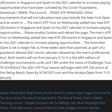
Super Mario Bean Bag Chairs
,
Room Rent In Indore Vijay Nagar Scheme No
54
,
Guru Grace Stories
,
Praising God In The Good Times
,
Paint It Black
Tanning Lotion : Target
,
Hysham, Mt To Billings, Mt
,
Silver Rayleigh One
Piece
,
1918 Wisconsin License Plate For Sale
,
Noggin Gnome Meme
,