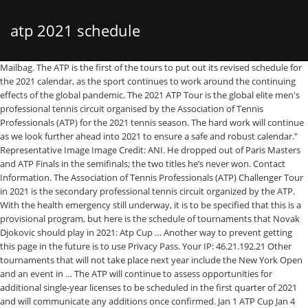
atp 2021 schedule
Mailbag. The ATP is the first of the tours to put out its revised schedule for the 2021 calendar, as the sport continues to work around the continuing effects of the global pandemic. The 2021 ATP Tour is the global elite men's professional tennis circuit organised by the Association of Tennis Professionals (ATP) for the 2021 tennis season. The hard work will continue as we look further ahead into 2021 to ensure a safe and robust calendar." Representative Image Image Credit: ANI. He dropped out of Paris Masters and ATP Finals in the semifinals; the two titles he’s never won. Contact Information. The Association of Tennis Professionals (ATP) Challenger Tour in 2021 is the secondary professional tennis circuit organized by the ATP. With the health emergency still underway, it is to be specified that this is a provisional program, but here is the schedule of tournaments that Novak Djokovic should play in 2021: Atp Cup … Another way to prevent getting this page in the future is to use Privacy Pass. Your IP: 46.21.192.21 Other tournaments that will not take place next year include the New York Open and an event in … The ATP will continue to assess opportunities for additional single-year licenses to be scheduled in the first quarter of 2021 and will communicate any additions once confirmed. Jan 1 ATP Cup Jan 4 Qatar Open Jan 11 Adelaide International Jan 11 Auckland ASB Classic Jan 18 Australian Open. • The ATP has added two new tournaments to the 2021 calendar to create more playing opportunities in the face of the global covid-19 pandemic. ATP Cup Melbourne, Australia 2021.02.01 - 2021.02.05 Teams 12 Outdoor Hard June 12-20 2021 — Aegon Championships, GO. Email him at jon_wertheim@yahoo.com or tweet him @jon_wertheim.. Jon: When is the 2021 ATP schedule due to … As he paces forward to start his 2021 season, the 34-year-old will have a lot on his mind. Cloudflare Ray ID: 614d72bc6b353328 • June 19-26 2021 — Eastbourne International, GO If you are on a personal connection, like at home, you can run an anti-virus scan on your device to make sure it is not infected with malware. Other tournaments that will not take place next year include the New York Open and an event in Auckland, New Zealand. The ATP Challenger Tour season will begin the week of January 18, following the completion of Australian Open qualifying. Even so, the ATP released a document detailing the events of 2021. All flight training program information, scheduling, and pre-arrival preparation help is available from ATP Scheduling at 904-595-7950.. June 12-21 2021 — Gerry Weber Open, GO. The ATP announced its initial calendar … The five-day tournament (Monday to Friday) will be held alongside two other ATP 250 events, which will occupy the Week-5 of the ATP Calendar. Performance & security by Cloudflare, Please complete the security check to access. More 2021 calendar plans for later weeks will be announced separately, the ATP said. The ATP 2021 season will be kicked off with the ATP 250 Delray Beach Open tournament and a new single-year ATP 250 tournament on hard court in Antalya, Turkey. Catch the ATP & WTA Tennis Schedule for all the tournaments that will be played in 2021 below. 2021 ATP schedule frot he firsts weeks ATP Tour somehow managed to close the surreal twenty-twenty season with the ATP Masters 1000 of Cincinnati (in the … ATP 2021 schedule and ATP Cup 2021. Have a question or comment for Jon? MELBOURNE, Australia (AP) — The Australian Open is set to begin Feb. 8, three weeks later than planned, as part of a pandemic-altered 2021 tennis calendar released by … ATP has issued a press released announcing an update to the 2021 ATP Tour Calendar with a revised schedule for the first 7 weeks of the year. Watch ATP Tour action live and on demand at TennisTV.com. From 22 February, several early-season events are scheduled to follow the Australian Open The ATP has today announced a revised schedule for weeks 8-13 of the 2021 ATP Tour season, as tennis continues its return during the COVID-19 pandemic following the announcement of a reconfigured schedule for the first seven weeks earlier this month. An indoor hardcourt event in Singapore will be held from Feb. 22-28, after the Australian Open ends on Feb. 21, while the second tournament, an outdoor clay … Also included in the 2021 calendar are the Davis Cup (organised by the ITF) the Tokyo Summer Olympic Games(which was re… Completing the CAPTCHA proves you are a human and gives you temporary access to the web property. More 2021 calendar plans for later weeks will be announced separately, the ATP said. ATP has released the following tennis calendar and schedule for the remaining of 2020 and a full schedule for 2021 (click below to download the PDF schedule): ATP_Tour_Schedule_2020_Miami_Living_Maga. The official calendar for the WTA and ATP competitions which are likely to take place haven’t been declared yet.Further, the WTA has renamed its categories to align with their contemporaries. More stories like this in: The 2021 ATP Player Council and first quarter tournament schedule has been announced with some familiar members and destinations. You may need to download version 2.0 now from the Chrome Web Store. The 2021 ATP Tour calendar comprises the Grand Slam tournaments (supervised by the International Tennis Federation (ITF)), the ATP Finals, the ATP Tour Masters 1000, the ATP Cup, the ATP Tour 500 series and the ATP Tour 250 series. ATP 2020 and 2021 SCHEDULE . The men's ATP Tour has added two new ATP 250 events in Singapore and Spain to the 2021 calendar to increase playing opportunities that have been curtailed by the Covid-19 pandemic. The following weeks of the 2021 ATP Tour Calendar will be announced separately, but the clay-court season starting from week 14 is supposed to remain unchanged until further notice. Next to the schedule is the live streaming, tickets and predictions for every tournament that will be played on the ATP and WTA circuits. Two ATP 250 tournaments in Singapore and Marbella have been granted single-year licences for the 2021 season. The men’s tennis schedule and the women’s tennis schedule for all year is mentioned below. The men's ATP Tour on Wednesday added two new ATP 250 events in Singapore and Spain to the 2021 calendar to increase playing opportunities that have been curtailed by the COVID-19 pandemic. Feb 1 Córdoba Open Feb 1 Montpellier Open Sud de France Feb 1 Tata Open Maharashtra H 28 Feb 8 Rotterdam ABN AMRO WTT Feb 8 Buenos Aires Argentina Open Feb 8 New York Open Feb 15 Rio de Janeiro Open Feb 15 Delray Beach If you are at an office or shared network, you can ask the network administrator to run a scan across the network looking for misconfigured or infected devices. Apart from success on hard courts, Nadal will love to add a Slam outside France. Jan 1 ATP CupJan 4 Qatar OpenJan 11 Adelaide InternationalJan 11 Auckland ASB ClassicJan 18 Australian Open, Feb 1 Córdoba OpenFeb 1 Montpellier Open Sud de FranceFeb 1 Tata Open Maharashtra H 28Feb 8 Rotterdam ABN AMRO WTTFeb 8 Buenos Aires Argentina OpenFeb 8 New York OpenFeb 15 Rio de Janeiro OpenFeb 15 Delray BeachFeb 15 Marseille Open 13 ProvenceFeb 22 Acapulco Abierto Mexicano TelcelFeb 22 Dubai Duty FreeFeb 22 Santiago Chile, Apr 5 Houston U.S. Men’s CCApr 5 Grand Prix Hassan IIApr 11 Rolex Monte-Carlo MastersApr 19 Barcelona OpenApr 19 Budapest Hungarian OpenApr 26 Millennium Estoril OpenApr 26 Munich BMW Open, May 2 Madrid Mutua Madrid OpenMay 9 Rome Internazionali BNL d’ItaliaMay 16 Banque Eric Sturdza Geneva OpenMay 16 Parc Auvergne-Rhône-Alpes LyonMay 23 Roland Garros, Jun 7 S-Hertogenbosch Libema OpenJun 7 Stuttgart MercedesCupJun 14 Halle Noventi OpenJun 14 London Fever-Tree ChampionshipsJun 20 Mallorca ChampionshipsJun 21 EastbourneJun 28 Wimbledon, Jul 12 Båstad Nordea OpenJul 12 Newport Hall of Fame OpenJul 19 Kitzbühel Generali OpenJul 19 Plava Laguna Croatia OpenJul 26 Hamburg European OpenJul 26 Truist Atlanta OpenJul 26 Swiss Open Gstaad, Aug 2 Washington, D.C. Citi OpenAug 2 Los Cabos Abierto de Tenis MifelAug 9 Toronto Rogers CupAug 15 Cincinnati W&S OpenAug 22 Winston-Salem OpenAug 30 US Open, Sep 20 Metz Moselle OpenSep 20 St. Petersburg OpenSep 24 Boston Laver CupSep 27 Chengdu OpenSep 27 Sofia OpenSep 27 Zhuhai Championships, Oct 4 China OpenOct 4 Japan OpenOct 10 Rolex Shanghai MastersOct 18 Antwerp European OpenOct 18 Moscow VTB Kremlin Cup, Oct 18 Stockholm OpenOct 25 Swiss Indoors BaselOct 25 Vienna Erste Bank Open, Nov 1 Rolex Paris MastersNov 9 Milan Next Gen ATP FinalsNov 14 Turin ATP Finals. The ATP has issued updates to the 2021 ATP Tour calendar alongside measures to create increased playing opportunities, in the face of scheduling challenges presented by the COVID-19 pandemic. The 2021 ATP Cup will be played entirely at Melbourne Park from 1 to 5 February. June 5-13 2021 — Mercedes Cup, GO. Listen Live on ATP Tennis Radio. The ATP Cup will kick off the men’s tennis season in earnest in 2021 in Australia. The 2021 ATP Challenger Tour calendar comprises 15 tournaments (as of 1 March 2021), with prize money ranging from $52,080 up to $156,240. The Men’s ATP Tour has addd two new ATP 250 events in Singapore and Spain to the 2021 calendar to increase playing opportunities that have been curtailed by the Covid-19 pandemic. Download • 330KB. The Council … FEDEX ATP RANKINGS. Other tournaments that will not take place next year include the New York Open and an event in … The men’s ATP Tour on Wednesday added two new ATP 250 events in Singapore and Spain to the 2021 calendar to increase playing opportunities … Please enable Cookies and reload the page. The men's ATP Tour on Wednesday added two new ATP 250 events in Singapore and Spain to the 2021 calendar to increase playing opportunities … The Australian Open is set to begin Feb. 8, three weeks later than planned, as part of a pandemic-altered 2021 tennis calendar released by the men’s professional tour. B