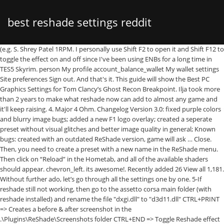
best reshade settings reddit
(e.g. S. Shrey Patel 1RPM. I personally use Shift F2 to open it and Shift F12 to
toggle the effect on and off since I've been using ENBs for a long time in
TES5 Skyrim. person My profile account_balance_wallet My wallet settings
Site preferences Sign out. And that's it. This guide will show the Best PC
Graphics Settings for Tom Clancy’s Ghost Recon Breakpoint. Ilja took more
than 2 years to make what reshade now can add to almost any game and
it'll keep raising. 4. Major 4 Ohm. Changelog Version 3.0: fixed purple colors
and blurry image bugs; added a new F1 logo overlay; created a seperate
preset without visual glitches and better image quality in general; Known
bugs: created with an outdated ReShade version, game will ask … Close.
Then, you need to create a preset with a new name in the ReShade menu.
Then click on “Reload” in the Hometab, and all of the available shaders
should appear. chevron_left. its awesome!. Recently added 26 View all 1,181.
Without further ado, let’s go through all the settings one by one. 5-If
reshade still not working, then go to the assetto corsa main folder (with
reshade installed) and rename the file "dxgi.dll" to "d3d11.dll" CTRL+PRINT
=> Creates a before & after screenshot in the
.\Plugins\ReShade\Screenshots folder CTRL+END => Toggle Reshade effect