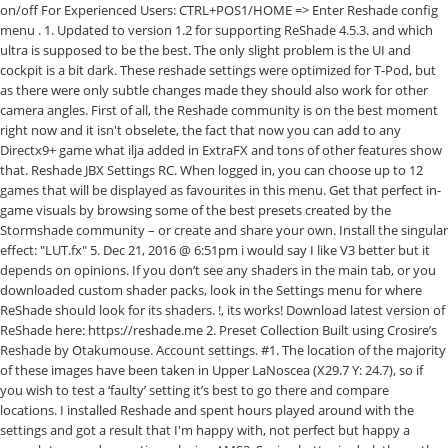
on/off For Experienced Users: CTRL+POS1/HOME => Enter Reshade config
menu . 1. Updated to version 1.2 for supporting ReShade 4.5.3. and which
ultra is supposed to be the best. The only slight problem is the UI and
cockpit is a bit dark. These reshade settings were optimized for T-Pod, but
as there were only subtle changes made they should also work for other
camera angles. First of all, the Reshade community is on the best moment
right now and it isn't obselete, the fact that now you can add to any
Directx9+ game what ilja added in ExtraFX and tons of other features show
that. Reshade JBX Settings RC. When logged in, you can choose up to 12
games that will be displayed as favourites in this menu. Get that perfect in-
game visuals by browsing some of the best presets created by the
Stormshade community – or create and share your own. Install the singular
effect: "LUT.fx" 5. Dec 21, 2016 @ 6:51pm i would say I like V3 better but it
depends on opinions. If you don’t see any shaders in the main tab, or you
downloaded custom shader packs, look in the Settings menu for where
ReShade should look for its shaders. !, its works! Download latest version of
ReShade here: https://reshade.me 2. Preset Collection Built using Crosire’s
Reshade by Otakumouse. Account settings. #1. The location of the majority
of these images have been taken in Upper LaNoscea (X29.7 Y: 24.7), so if
you wish to test a ‘faulty’ setting it’s best to go there and compare
locations. I installed Reshade and spent hours played around with the
settings and got a result that I'm happy with, not perfect but happy a