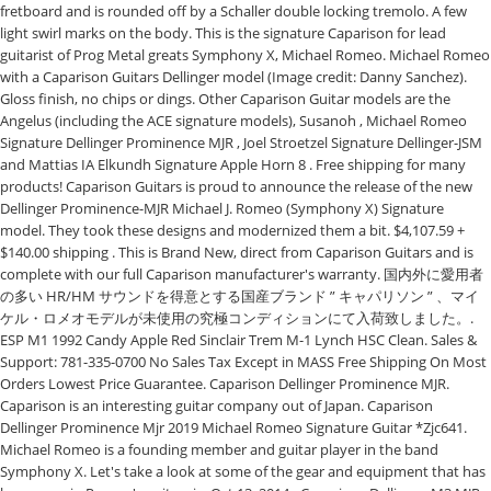
fretboard and is rounded off by a Schaller double locking tremolo. A few
light swirl marks on the body. This is the signature Caparison for lead
guitarist of Prog Metal greats Symphony X, Michael Romeo. Michael Romeo
with a Caparison Guitars Dellinger model (Image credit: Danny Sanchez).
Gloss finish, no chips or dings. Other Caparison Guitar models are the
Angelus (including the ACE signature models), Susanoh , Michael Romeo
Signature Dellinger Prominence MJR , Joel Stroetzel Signature Dellinger-JSM
and Mattias IA Elkundh Signature Apple Horn 8 . Free shipping for many
products! Caparison Guitars is proud to announce the release of the new
Dellinger Prominence-MJR Michael J. Romeo (Symphony X) Signature
model. They took these designs and modernized them a bit. $4,107.59 +
$140.00 shipping . This is Brand New, direct from Caparison Guitars and is
complete with our full Caparison manufacturer's warranty. 国内外に愛用者
の多い HR/HM サウンドを得意とする国産ブランド ” キャパリソン ” 、マイ
ケル・ロメオモデルが未使用の究極コンディションにて入荷致しました。.
ESP M1 1992 Candy Apple Red Sinclair Trem M-1 Lynch HSC Clean. Sales &
Support: 781-335-0700 No Sales Tax Except in MASS Free Shipping On Most
Orders Lowest Price Guarantee. Caparison Dellinger Prominence MJR.
Caparison is an interesting guitar company out of Japan. Caparison
Dellinger Prominence Mjr 2019 Michael Romeo Signature Guitar *Zjc641.
Michael Romeo is a founding member and guitar player in the band
Symphony X. Let's take a look at some of the gear and equipment that has