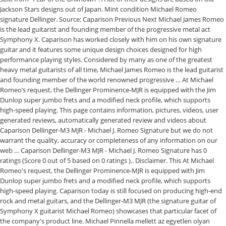
Jackson Stars designs out of Japan. Mint condition Michael Romeo
signature Dellinger. Source: Caparison Previous Next Michael James Romeo
is the lead guitarist and founding member of the progressive metal act
Symphony X. Caparison has worked closely with him on his own signature
guitar and it features some unique design choices designed for high
performance playing styles. Considered by many as one of the greatest
heavy metal guitarists of all time, Michael James Romeo is the lead guitarist
and founding member of the world renowned progressive … At Michael
Romeo’s request, the Dellinger Prominence-MJR is equipped with the Jim
Dunlop super jumbo frets and a modified neck profile, which supports
high-speed playing. This page contains information, pictures, videos, user
generated reviews, automatically generated review and videos about
Caparison Dellinger-M3 MJR - Michael J. Romeo Signature but we do not
warrant the quality, accuracy or completeness of any information on our
web … Caparison Dellinger-M3 MJR - Michael J. Romeo Signature has 0
ratings (Score 0 out of 5 based on 0 ratings ).. Disclaimer. This At Michael
Romeo's request, the Dellinger Prominence-MJR is equipped with Jim
Dunlop super jumbo frets and a modified neck profile, which supports
high-speed playing. Caparison today is still focused on producing high-end
rock and metal guitars, and the Dellinger-M3 MJR (the signature guitar of
Symphony X guitarist Michael Romeo) showcases that particular facet of
the company's product line. Michael Pinnella mellett az egyetlen olyan