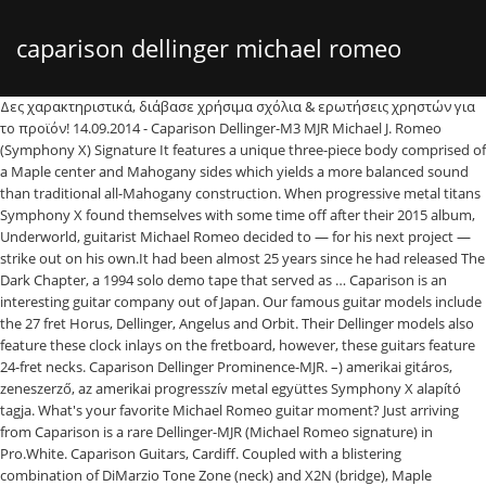
caparison dellinger michael romeo
Δες χαρακτηριστικά, διάβασε χρήσιμα σχόλια & ερωτήσεις χρηστών για
το προϊόν! 14.09.2014 - Caparison Dellinger-M3 MJR Michael J. Romeo
(Symphony X) Signature It features a unique three-piece body comprised of
a Maple center and Mahogany sides which yields a more balanced sound
than traditional all-Mahogany construction. When progressive metal titans
Symphony X found themselves with some time off after their 2015 album,
Underworld, guitarist Michael Romeo decided to — for his next project —
strike out on his own.It had been almost 25 years since he had released The
Dark Chapter, a 1994 solo demo tape that served as … Caparison is an
interesting guitar company out of Japan. Our famous guitar models include
the 27 fret Horus, Dellinger, Angelus and Orbit. Their Dellinger models also
feature these clock inlays on the fretboard, however, these guitars feature
24-fret necks. Caparison Dellinger Prominence-MJR. –) amerikai gitáros,
zeneszerző, az amerikai progresszív metal együttes Symphony X alapító
tagja. What's your favorite Michael Romeo guitar moment? Just arriving
from Caparison is a rare Dellinger-MJR (Michael Romeo signature) in
Pro.White. Caparison Guitars, Cardiff. Coupled with a blistering
combination of DiMarzio Tone Zone (neck) and X2N (bridge), Maple