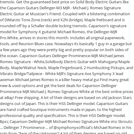
tremolo. Get the guaranteed best price on Solid Body Electric Guitars like
the Caparison Guitars Dellinger-M3 MJR - Michael J. Romeo Signature
Electric Guitar at Musician's Friend. Coupled with a blistering combination
of DiMarzio Tone Zone (neck) and X2N (bridge), Maple fretboard and is
rounded off by a Schaller double locking tremolo. Caparison’s signature
model for Symphony X guitarist Michael Romeo, the Dellinger-MJR
Pro.White, arrives in stores this month. Includes all original paperwork,
tools, and Reunion Blues case. Nowadays its basically 1 guy in a garage but
a few years ago they were pretty big and pretty popular on both sides of
the ocean. Caparison Guitars Dellinger Prominence-MJR Michael James
Romeo Signature - White,Solidbody Electric Guitar with Mahogany/Maple
Body, Maple/Walnut Neck, Maple Fingerboard, 2 Humbucking Pickups, and
Vibrato Bridge/Tailpiece - White MJR’s Signature Axe Symphony X lead
axeman Michael James Romeo is a killer heavy metal gui Find many great
new & used options and get the best deals for Caparison Dellinger
Prominence MJR Michael J. Romeo Signature White at the best online prices
at eBay! Free shipping. A lot of their designs are based on old Jackson Stars
designs out of Japan. This is their HSS Dellinger model. Caparison Guitars
are hand crafted boutique instruments made in Japan, to the highest
professional quality and specification. This is their HSS Dellinger model.
Βρες Caparison Dellinger-MJR Michael Romeo Signature White στο Skroutz.
... Dellinger 7 Prominence ... of @symphonyxofficial's Michael Romeo in his
solo from "Fear of the Unknown"! A lot of their designs are based on old