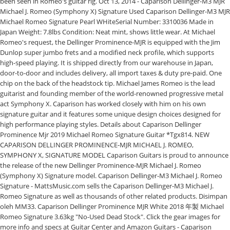
been seen in Romeo's guitar rig. Oct 13, 2014 - Caparison Dellinger-M3 MJR
Michael J. Romeo (Symphony X) Signature Used Caparison Dellinger-M3 MJR
Michael Romeo Signature Pearl WHiteSerial Number: 3310036 Made in
Japan Weight: 7.8lbs Condition: Neat mint, shows little wear. At Michael
Romeo's request, the Dellinger Prominence-MJR is equipped with the Jim
Dunlop super jumbo frets and a modified neck profile, which supports
high-speed playing. It is shipped directly from our warehouse in Japan,
door-to-door and includes delivery, all import taxes & duty pre-paid. One
chip on the back of the headstock tip. Michael James Romeo is the lead
guitarist and founding member of the world-renowned progressive metal
act Symphony X. Caparison has worked closely with him on his own
signature guitar and it features some unique design choices designed for
high performance playing styles. Details about Caparison Dellinger
Prominence Mjr 2019 Michael Romeo Signature Guitar *Tgx814. NEW
CAPARISON DELLINGER PROMINENCE-MJR MICHAEL J. ROMEO,
SYMPHONY X, SIGNATURE MODEL Caparison Guitars is proud to announce
the release of the new Dellinger Prominence-MJR Michael J. Romeo
(Symphony X) Signature model. Caparison Dellinger-M3 Michael J. Romeo
Signature - MattsMusic.com sells the Caparison Dellinger-M3 Michael J.
Romeo Signature as well as thousands of other related products. Disimpan
oleh MM33. Caparison Dellinger Prominence MJR White 2018 年製 Michael
Romeo Signature 3.63kg "No-Used Dead Stock". Click the gear images for
more info and specs at Guitar Center and Amazon Guitars - Caparison