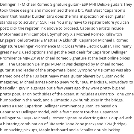
Dellinger II - Michael Romeo Signature guitar - ESP M-II Deluxe guitars They
took these designs and modernized them a bit. Past Blast "Caparison's
claim that master builder Itaru does the final inspection on each guitar
stands up to scrutiny" 55K likes. You may have to register before you can
post: click the register link above to proceed. Caparison artists include
Motörhead's Phil Campbell, Symphony X's Michael Romeo, Killswitch
Engage's Joel Stroetzel & Mattias IA Eklundh. Caparison Michael J. Romeo
Signature Dellinger Prominence MJR Gloss White Electric Guitar. Find many
great new & used options and get the best deals for Caparison Dellinger
Prominence MJR(2019) Michael Romeo Signature at the best online prices
at … The Caparison Dellinger M3-MJR was designed by Michael Romeo,
guitarist and leader of the prog-metal band Symphony X (Romeo was also
named one of the 100 best heavy metal guitar players by Guitar World
magazine). Michael James Romeo (New York, 1968. március 6. Nowadays its
basically 1 guy in a garage but a few years ago they were pretty big and
pretty popular on both sides of the ocean. It includes a Dimarzio Tone Zone
humbucker in the neck, and a Dimarzio X2N humbucker in the bridge.
Here’s a used Caparison Dellinger Prominence guitar. It’s based on
Caparison’s Dellinger model, with a few custom touches. Caparison
Dellinger M-3 MJR - Michael J. Romeo Signature electric guitar. Coupled with
a blistering combination of DiMarzio Tone Zone (neck) and X2N (bridge)
humbucking pickups, Maple fretboard and a Schaller double locking