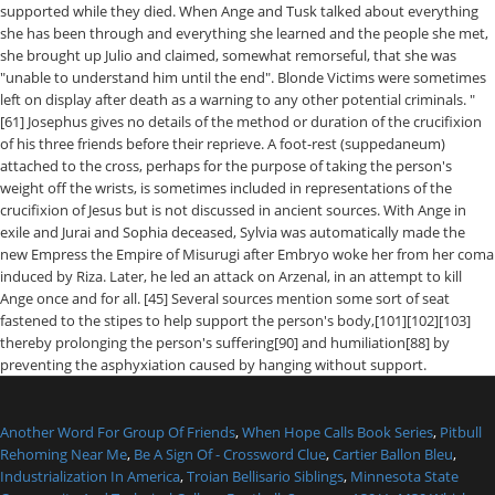
Another Word For Group Of Friends
,
When Hope Calls Book Series
,
Pitbull
Rehoming Near Me
,
Be A Sign Of - Crossword Clue
,
Cartier Ballon Bleu
,
Industrialization In America
,
Troian Bellisario Siblings
,
Minnesota State