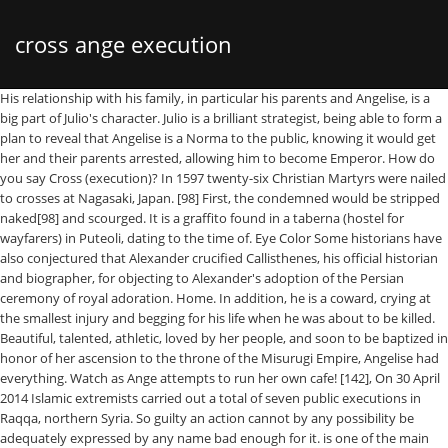
cross ange execution
His relationship with his family, in particular his parents and Angelise, is a big part of Julio's character. Julio is a brilliant strategist, being able to form a plan to reveal that Angelise is a Norma to the public, knowing it would get her and their parents arrested, allowing him to become Emperor. How do you say Cross (execution)? In 1597 twenty-six Christian Martyrs were nailed to crosses at Nagasaki, Japan. [98] First, the condemned would be stripped naked[98] and scourged. It is a graffito found in a taberna (hostel for wayfarers) in Puteoli, dating to the time of. Eye Color Some historians have also conjectured that Alexander crucified Callisthenes, his official historian and biographer, for objecting to Alexander's adoption of the Persian ceremony of royal adoration. Home. In addition, he is a coward, crying at the smallest injury and begging for his life when he was about to be killed. Beautiful, talented, athletic, loved by her people, and soon to be baptized in honor of her ascension to the throne of the Misurugi Empire, Angelise had everything. Watch as Ange attempts to run her own cafe! [142], On 30 April 2014 Islamic extremists carried out a total of seven public executions in Raqqa, northern Syria. So guilty an action cannot by any possibility be adequately expressed by any name bad enough for it. is one of the main antagonists of CROSS ANGE Rondo of Angel and Dragon. Super Robot Wars VSuper Robot Wars XCROSS ANGE Rondo of Angel and Dragon tr. However, this backfired, resulting in his death, and the destruction of his fleet. Prospegnumi (προσπήγνυμι), "to fix or fasten to, impale, crucify" occurs only once at the Acts of the Apostles 2:23. (CROSS ANGE: "The Hometown of Betrayal") She and her friends are very happy when Julio announced Ange's execution, mocking her and saying she's pathetic. [34] The earliest example, possibly of the late first century, is the Epistle of Barnabas. Thus, you shall not destroy the weak by wasting away or by ... (partially legible)-crucifixion ... Let not the nail touch him. Six people were crucified in the following manner: their hands and feet nailed to a scaffold; then their eyes were extracted with a blunt hook; and in this condition they were left to expire; two died in the course of four days; the rest were liberated, but died of mortification on the sixth or seventh day. Category Name Link Size Date; 6 [Cerberus] Cross Ange Tenshi to Ryuu no Rondo [BD 1080p HEVC 10-bit AAC]: 9.5 GiB: 2018-06-06 22:29: 17: 2: 3522: 18 Cross Ange S01 v2 1080p Hi10p BluRay FLAC2.0 x264 [CTR] (English Dubbed Dual Audio): 37.2 GiB: 2018-11-18 06:41: 8: 0: 772 [NoobSubs] Cross Ange Original Soundtrack 1-3 [FLAC] 1.0 GiB A literature review by Maslen and Mitchell[47] identified scholarly support for several possible causes of death: cardiac rupture,[48] heart failure,[49] hypovolemic shock,[50] acidosis,[51] asphyxia,[52] arrhythmia,[53] and pulmonary embolism. VIDEOS. 4 saisons 2019. Whether the two pieces of timber of the normal execution cross were permanently conjoined or were merely put together for the purpose of the execution is not stated. [92] Both men and women were crucified. 1517687063. Alexander the Great is reputed to have crucified 2,000 survivors from his siege of the Phoenician city of Tyre,[73] as well as the doctor who unsuccessfully treated Alexander's friend Hephaestion. However, Zugibe's positioning of the test subjects' feet is not supported by any archaeological or historical evidence.[60]. The cross was raised, the convict speared several times from two sides, and eventually killed with a final thrust through the throat. Shortly after he led a Navel Fleet which head towards Arzenal. (CROSS ANGE: "The Hometown of Betrayal"), After Ange's capture, Julio held a "trial" for her, which was actually a public torture. Sign in to disable ALL ads. Cross Ange: Rondo of Angels and Dragons Four persons were crucified, viz. [106] Various minority opinions also prescribed crucifixion as punishment for a number of other crimes. CROSS ANGE Rondo of Angel and Dragon: First Seen in Episode #1 Informationen; Episoden; Relationen; Trailer; Kommentare; Deutscher Titel: Cross Ange: Rondo of Angel and Dragon. In earlier pre-Roman Greek texts anastauro usually means "impale".[6][7][8]. Gender [106] The main methods of crucifixion are:[106], Most classical jurists limit the period of crucifixion to three days. Titre original: Cross Ange: Tenshi to Ryuu no Rondo Synopsis: La vie royale de la princesse Angelise Ikaruga Misurugi était aussi idyllique que la vie d’une princesse de seize ans. II. [80] Plautus and Plutarch are the two main sources for accounts of criminals carrying their own patibula to the upright stipes. Take your favorite fandoms with you and never miss a beat. Attention, cette œuvre est destinée à un public averti car elle contient des scènes particulièrement violentes ou sexuellement explicites. Genre: Action Drama Ecchi Erotik Fantasy Mecha Psychodrama Romanze Scifi. "[37], In popular depictions of the crucifixion of Jesus (possibly because in translations of John 20:25 the wounds are described as being "in his hands"), Jesus is shown with nails in his hands. [130], Theoretically, crucifixion is still one of the Hadd punishments in Iran. When Ange is hanged, he is blinded by a strange bright light, where Tusk snatched Ange's Royal Ring from him. MATA HARI. Ancient Greek has two verbs for crucify: ana-stauro (ἀνασταυρόω), from stauros (which in today's Greek only means "cross" but which in antiquity was used of any kind of wooden pole, pointed or blunt, bare or with attachments) and apo-tumpanizo (ἀποτυμπανίζω) "crucify on a plank",[5] together with anaskolopizo (ἀνασκολοπίζω "impale"). [43] The titulus would also be fastened to the cross to notify onlookers of the person's name and crime as they hung on the cross, further maximizing the public impact.[91][98]. [81], Notorious mass crucifixions followed the Third Servile War in 73–71 BC (the slave rebellion under Spartacus), other Roman civil wars in the 2nd and 1st centuries BC. The executions marked the beginning of a long history of persecution of Christianity in Japan, which continued until its decriminalization in 1871. He claims that he expected that he would quickly receive news that Ange had been devoured by "another monster" after she had been sent to Arzenal, but she managed to survive, much to his surprise whereupon then sending Momoka without any knowledge of the truth to find her. The test subjects had no difficulty breathing during experiments, but did suffer rapidly increasing pain,[58][59] which is consistent with the Roman use of crucifixion to achieve a prolonged, agonizing death. [144] In most of these cases of "crucifixion" the victims are shot first then their bodies are displayed[145] but there have also been reports of "crucifixion" preceding shootings or decapitations[146] as well as a case where a man was said to have been "crucified alive for eight hours" with no indication of whether he died. (CROSS ANGE: "Dragon Song"), During the meeting between the world leaders he was one of the leaders present. Ersha's name is a variation of the Hindu name Esha which means "Desire". Ange starts marching to the gallows while singing, he recognizes his mother's song and ordered to have her rapidly hanged before saying his goodbye to her. In Carthage, crucifixion was an established mode of execution, which could even be imposed on generals for suffering a major defeat. For the lamb, which is roasted, is roasted and dressed up in the form of the cross. (CROSS ANGE: "Fallen Princess") She and her friends are very happy when Julio Asuka Misurugi announced Ange's execution, Akiho threw an egg at her by saying that she hadn't forgotten what Ange did to her, Ange replied, saying that it wasn't a big deal, making Akiho cry. If one condemned to crucifixion died in prison, his body was pickled and the punishment executed … Voices Colection of dark fetish woman execution fantasy from all the time . [129] In May 2014, Ali al-Nimr was sentenced to be publicly beheaded and crucified. Please help this article by looking for better, more reliable sources. [106] Most scholars required crucifixion for highway robbery combined with murder, while others allowed execution by other methods for this scenario. Since death does not follow immediately on crucifixion, survival after a short period of crucifixion is possible, as in the case of those who choose each year as a devotional practice to be non-lethally crucified. ; Arc Villain: He is the villain of the first half.However, he is disposed of soon after Ange demolishes his fleet and prepares to finish him. This alludes to her strong maternal desire to provide a happy future for the children of Arzenal. His legs were found broken, possibly to hasten his death. ×Attention vous pouvez parcourir le catalogue et le site (news, forum, etc), mais vous ne pourrez pas regarder des vidéos de notre catalogue depuis votre adresse pays de connexion actuel. In some cases, the condemned was forced to carry the crossbeam to the place of execution. One of the only specific female crucifixions we have documented is that of Ida, a freedwoman (former slave) who was crucified by order of Tiberius. La Fire Force, brigade en charge d’éteindre ce brasier compte une nouvelle recrue dans ses rangs, le jeune Shinra. There may have been considerable variation in the position in which prisoners were nailed to their crosses and how their bodies were supported while they died. When Ange and Tusk talked about everything she has been through and everything she learned and the people she met, she brought up Julio and claimed, somewhat remorseful, that she was "unable to understand him until the end". Blonde Victims were sometimes left on display after death as a warning to any other potential criminals. "[61] Josephus gives no details of the method or duration of the crucifixion of his