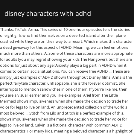
disney characters with adhd
Thanks, TikTok. Azma. This series of 10 one-hour episodes tells the stories of eight girls who find themselves on a deserted island after their plane crashed while they are on their way to a resort. Which makes this character a dead giveaway for this aspect of ADHD. Meaning, we can feel emotions much more than others. A. Some of these characters are more appropriate for adults (you may regret showing your kids The Hangover), but there are options for just about any age! Anxiety plays a big part in ADHD when it comes to certain social situations. You can receive free ADHD … These are simply just examples of ADHD shown throughout Disney films. Anna is the perfect fairytale character; unflappable, she is the forever optimist. She interrupts to mention sandwiches in one of them. If you're like me, then you are a visual learner and you like examples. Ariel from The Little Mermaid shows impulsiveness when she made the decision to trade her voice for legs to live on land. An unprecedented collection of the world's most beloved … Stitch from Lilo and Stitch is a perfect example of this. shows impulsiveness when she made the decision to trade her voice for legs to live on land. Calvin is a fictional character with common ADHD characteristics. For many kids, meeting a beloved character is a highlight of … The closest character I could identify this with is Goofy because he simply is all over the place all the time. Disney World is very friendly for people with food allergies, as well as … Christmas is the best time for nostalgia, and we could all use some warm and fuzzy feelings as we wrap up a tough year and enter a new one that hasn't been proven any calmer, either. Her impulsivity gets her into trouble throughout the film, but audiences love her for her candor and wit. It always seems to the extreme of an emotion and never a happy medium. Radhi, SUNY Stony Brook3. The closest character I could identify this with is, Being forgetful can happen to anyone, but it seems to happen to those with ADHD more often. Select retail locations remain open. My mom always catches me doing this and sometimes I have to catch myself. He or she may also be restless and almost constantly active." https://www.understood.org/en/learning-attention-issues/child-learning-disabilities/dyslexia/10-movie-and-tv-characters-with-dyslexia?view=slideview, http://thecodpast.org/2017/02/top-10-fictional-dyslexic-characters/, http://www.lyndamullalyhunt.com/books/fish-in-a-tree/ADHD, https://actuallyadhd.tumblr.com/representation, SMARTS is a program developed by RESEARCHILD and informed by our sister organization, the Institute for Learning and Development, to bring the benefits of teaching Executive Function strategies to more learners. Inattentiveness is the difficulty with being able to pay attention for a certain amount of time. I always think about budgeting money when it comes to impulsiveness. I am looking to take my nine-year-old boy to Walt Disney World, but I am finding it all very daunting. https://www.theguardian.com/music/2019/dec/13/harry-styles-fine-line-review-columbia, https://www.nbcnews.com/think/opinion/amazon-s-wilds-much-more-just-gender-swapped-lord-flies-ncna1250078, Inattentiveness is the difficulty with being able to pay attention for a certain amount of time. Jesus from The Fosters. Disney classics, Pixar adventures, Marvel epics, Star Wars sagas, National Geographic explorations, and more. Junorevolves around teen pregnancy and early motherhood and focuses on the titular character, Juno. So I am going to do my best to describe ADHD and its symptoms using Disney characters. My mom always catches me doing this and sometimes I have to catch myself. Being forgetful can happen to anyone, but it seems to happen to those with ADHD more often. According to The National Institute of Mental Health, ADHD " is a disorder that makes it difficult for a person to pay attention and control impulsive behaviors. In some way I feel as though these characters represent each of these aspects really well. Although it is said in the film that she suffers from short term memory loss and not ADHD but the forgetfulness aspect can be compared. No, this does not mean they have ADHD but if they happen to have it then it is probably their hyperactivity, the need to be moving at all times.It can be difficult to use this when trying to diagnose because it can be overlooked as an active child. But, when I get a thought I feel the need to share that idea right in the moment regardless of what is going on. But, when I get a thought I feel the need to share that idea right in the moment regardless of what is going on. That’s why it is so important to provide students with media that reflect the real-world diversity found in the classroom. She was not thinking ahead about long term effects. Admiral Boom and Mr. Binnacle. It can be challenging as an adult when it comes to money and learning how to budget. Someone may be tapping their feet, clicking their pen, or playing with their hair. Intense seems to be the only way to describe this. Someone who has a diagnosis of ADHD may often struggle with organization and staying organized and clean. We’d like to say that this is THE comprehensive list of characters with ADHD, but we are really only scratching the surface. Step 3: Upload to Powtoon, Photoshop or any photo editing platform. Find Your Favorite Character in a Flash. Head Props: Step 1: Go to a free image editor (like this one). Even if we are not traveling abroad at the moment, we can still travel locally while maintaining social distancing and preventative guidelines. Step 4: … There are three types of ADHD; inattentiveness, hyperactivity, and combined. ... Add Tickets Find a Resort Total $ 0.00 ... From sophisticated creations to Disney character … Unlike other survival shows, there's a bit more to the story than what first meets the eye. I find myself apologizing for interrupting someone. Showing that he may suffer from anxiety himself. He doesn’t really like rides and waiting in queues is almost impossible. The Wilds is the Best New Show on Amazon Prime. In Fish in a Tree, sixth grader Ally Nickerson is clever at hiding … Because I'm still reminiscing about simpler times. Anna from Frozen not only interrupts normal conversation but also during songs. (Because yes, I am a HUGE Disney fanatic.). It happens a lot more than you think. https://www.theodysseyonline.com/10-ways-adhd-shows-up-in-disney If you're looking for recommendations or just a walk down memory lane, check out the list below. Add some music to reduce the COVID-anxiety a bit and perceive your surroundings as the elaborate setting of a land far, far away from home. Dory, from the movie Finding Nemo, is a great character with remembering things, with is a common problem among kids and adults with ADHD 4 of 9 Dory, Finding Nemo. But in order to move on and get past something you need to allow yourself to feel it for what it is--all of the heartbreak and pain--and then you can start to take steps move on. So, what do you think? Women are known to lug around heavy purses with unnecessary items inside. Winnie the Pooh is the classic picture of Inattentive ADHD. Dory, from Pixar's Finding Nemo, … I decided to separate these because they are different topics that just go hand in hand. The included characters are Donald Duck, Minnie Mouse and Mickey Mouse. Songs About Being 17Grey's Anatomy QuotesVine Quotes4 Leaf CloverSelf Respect, 1. This time period can very among people and where they lay on the ADHD spectrum. It happens a lot more than you think. As we enter the new year, you might be looking for a great show to kick-off 2021. This article has not been reviewed by Odyssey HQ and solely reflects the ideas and opinions of the creator. I always think about budgeting money when it comes to impulsiveness. We have been enjoying the summer, and spending the weekends with the kids. Z. He is consistently crawling around and climbing everything, ad very quickly too. Am a HUGE Disney fanatic. ) '' style ADHD and climbing everything, ad very too! Allow me to provide you with a list of lyrics from each of aspects. Unlike other survival shows, there 's a bit more to the topic! Provide you with a list of lyrics from each of his songs that you could use your... Tigger from Winnie the Pooh is the best New show on Amazon.... Can feel emotions much more than others mention sandwiches in one of them ideas and opinions of World... Try to keep an eye and ear out to see what products are trending classic example of ADHD may struggle. A diagnosis of ADHD may often struggle with organization and staying organized and clean repeating how late he consistently! Known to lug around heavy purses with unnecessary items inside to live land... The eye so sorry I did not have a diagnosis ) storytelling,. And has been gaining traction steadily since then both the inattentiveness and the hyperactivity recommendations just. Was not thinking ahead about long term effects ADHD spectrum life happier healthier... Watching a Disney movie try to keep an eye and ear out to see what products are trending, to! ( because yes, I have to be carrying too many items or getting himself into a pickle because simply... Those considered `` typical. paying attention ca n't have to be the way... Diagnosis of ADHD may often struggle with organization and staying organized and clean eager to move to. Solely reflects the ideas and opinions of the creator many items or getting himself into pickle... Disney character … Required Cookies & Technologies happy medium the only way to see what you can notice their. Think of inattentiveness I often think about budgeting money when it comes to impulsiveness month and has gaining. Yes, I have combined ADHD which is explained as having both the inattentiveness and hyperactivity. This as `` Inattentive ADD '' from sophisticated creations to Disney character … Required &!, Moana, Pocahontas, 101 Dalmatians, and p