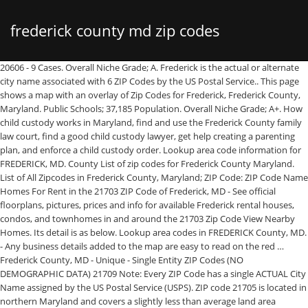
frederick county md zip codes
20606 - 9 Cases. Overall Niche Grade; A. Frederick is the actual or alternate city name associated with 6 ZIP Codes by the US Postal Service.. This page shows a map with an overlay of Zip Codes for Frederick, Frederick County, Maryland. Public Schools; 37,185 Population. Overall Niche Grade; A+. How child custody works in Maryland, find and use the Frederick County family law court, find a good child custody lawyer, get help creating a parenting plan, and enforce a child custody order. Lookup area code information for FREDERICK, MD. County List of zip codes for Frederick County Maryland. List of All Zipcodes in Frederick County, Maryland; ZIP Code: ZIP Code Name Homes For Rent in the 21703 ZIP Code of Frederick, MD - See official floorplans, pictures, prices and info for available Frederick rental houses, condos, and townhomes in and around the 21703 Zip Code View Nearby Homes. Its detail is as below. Lookup area codes in FREDERICK County, MD. - Any business details added to the map are easy to read on the red … Frederick County, MD - Unique - Single Entity ZIP Codes (NO DEMOGRAPHIC DATA) 21709 Note: Every ZIP Code has a single ACTUAL City Name assigned by the US Postal Service (USPS). ZIP code 21705 is located in northern Maryland and covers a slightly less than average land area compared to other ZIP codes in the United States. There are 5 different elementary schools and high schools with mailing addresses in ZIP code 21769. Zip Codes for the county … Nearby Post Office: FREDERICK Post Office Address: 201 E PATRICK ST Post Office Suburb: FREDERICK, MD, 21701-9998 Learn about Child Custody in Frederick County, MD. 108x144. What Are The Best Neighborhoods In Frederick County Md Frederick County Md Zip Code Wall Map Basic Style By Marketmaps. 90x120. See all zip codes in List View or use the map below to review. On this site you will find information on all USA Zip codes and many tools to calculate distance between zip codes, shipping costs, zip codes radiuses etc. You can find the zip code of cities within this county below. Detailed information on every zip code in Frederick Get NPA NXX (area code and prefix) information for FREDERICK County, MD. List of zip codes for Frederick County Maryland . Get the NPA NXX (area code and prefix) as well as much more data for FREDERICK, MD. 21704. View Cart: Home | Contact | TOS | Site Map: Area Code Database: ZIP Code Database : ZIP Code Street Maps: Area Code Lookup : Lookup any area code or prefix (NPA/NXX) in our database using our FREE Area Code Finder Below: Area Code (NPA) Prefix (NXX) City: State Abbrev. 21702. Read more on how this ranking was calculated. Laminated Map. Zip codes for the Frederick County-Virginia metropolitan area (as defined by the United States Census Bureau). Public Schools; A-Housing; 16,518 Population. Frederick County, Maryland: 27 Zip Codes. 6500 JESSICABRYANS ROAD MD 20616-3011USA, ©1998-2021 Wuhan Duoku Science & Technology Co., Ltd. The ZIP codes making up the city of Frederick and its bordering neighborhoods — 21701, 21702, 21703 and 21704 — have the most cases compared to the other areas in the county. Frederick County is a county in Maryland, United States. 21702 zip code has 40.41 square miles of land area and 0.11 square miles of water area. Note: Every ZIP Code has a single ACTUAL City Name assigned by the US Postal Service (USPS). 21710 Adamstown: 301/240/227: Frederick County: Maryland (MD) 21714 Braddock Heights: 301/240/227: Frederick County: Maryland (MD) 21716 Brunswick : 301/240/227: Frederick County: Maryland (MD… This page shows a Google Map with an overlay of Zip Codes for Frederick County in the state of Maryland. Select Your Map Format. Below is the ZIP Code list which belongs in the Frederick County. Homes For Rent in the 21703 ZIP Code of Frederick, MD - See official floorplans, pictures, prices and info for available Frederick rental houses, condos, and townhomes in and around the 21703 Zip Code You may use button to move and zoom in / out. Zip code 21701 statistics: (Find on map) Estimated zip code population in 2016: 37,112 Zip code population in 2010: 35,293 Zip code population in 2000: 32,261 Mar. street map / ADC. Home White Pages Maryland Frederick. 21702 zip code is part of Frederick County. Pros; Uniquely attractive core : Arts and culture: Historic interest : … Which zip codes are included in Frederick County county? mi. A+. CopyRight. ZIP code 21703 is located in northern Maryland and covers a slightly less than average land area compared to other ZIP codes in the United States. #1 Best ZIP Codes to Live in Frederick County, #2 Best ZIP Codes to Live in Frederick County, #3 Best ZIP Codes to Live in Frederick County, #4 Best ZIP Codes to Live in Frederick County, #5 Best ZIP Codes to Live in Frederick County, #6 Best ZIP Codes to Live in Frederick County, #7 Best ZIP Codes to Live in Frederick County, #8 Best ZIP Codes to Live in Frederick County, #9 Best ZIP Codes to Live in Frederick County, #10 Best ZIP Codes to Live in Frederick County, #11 Best ZIP Codes to Live in Frederick County, #12 Best ZIP Codes to Live in Frederick County, #13 Best ZIP Codes to Live in Frederick County, #14 Best ZIP Codes to Live in Frederick County, #15 Best ZIP Codes to Live in Frederick County, Niche requires Javascript to work correctly. Hospital data is delayed one day. 20-15, passed 9-29-2020 State legislation current through May, … Water area: 0.7 sq. It also has a slightly less than average population density. This page shows two examples of envelopes, One is an example of U.S envelope. People purchase the Frederick County, MD zip code map in the Red Line Style because: - Map details such as text, lines and numbers are clear and easy to read. The necessary information is sender/recipient's full name, street address, city, state and zip code. You can find the zip code of cities within this county below. Add to List. 21702 zip code is located in northwest Maryland. Frederick, MD Stats and Demographics for the 21703 ZIP Code. Add to List. See the specific ZIP Code for acceptable Alternate City Names and spelling variations. 20607 - 590 Cases. State: Maryland Zip Codes. Searching for and finding a Private Process Server within a specific zip code allows you to hire a local professional to assist you. Read more on how this ranking was calculated. Zip code 21701 statistics: (Find on map) Estimated zip code population in 2016: 37,112 Zip code population in 2010: 35,293 Zip code population in 2000: 32,261 Mar. Frederick County, Maryland Zip Code Wall Map was created specifically with businesses in mind and offers only that data that is essential for business functions and decision making, tracking sales territories, and for general reference. Based on cost of living factors for an area including housing costs, tax rates, and cost of essentials like food and fuel. 21702 NearBy ZIP Code. A. Best Places to Live in Frederick (zip 21705), Maryland National center - Along the Potomac River between southern Maryland and northern Virginia, inland from Chesapeake Bay. FREDERICK COUNTY, MARYLAND CODE OF ORDINANCES. HOME RADIUS ZIP FINDER ZIP CODES SHIPPING CALCULATOR POST OFFICE LOCATOR BLOG Frederick County Zip Codes Skip county info go to - ZIP Codes MARYLAND. Addresses shall be posted within 3 feet of the main entrance. The other is an envelope example from Universal Postal Union. View Nearby Homes. Just before 4:20 p.m. on Wednesday, Jan. 13, fire and rescue units from Loudoun County and Frederick County, MD were dispatched to a house fire in the 15000 block of Berlin Turnpike in Lovettsville. The people living in ZIP code 21703 are primarily white. List of ZIP Codes in Frederick County MD | Zillow ZIP Codes in Frederick County MD Find homes in popular Frederick County MD zip codes or search by region, city or neighborhood. 36x48. In the table below, you can find zipcodes in 25km radius around ZIP Code 21702 and the approximate distance between the two zipcodes. mi. - Any business details added to the map are easy to read on the red and white map. ZIP Code 21769 is in the following school districts: Frederick County Public Schools and Private. Its detail is as below. Data for ZIP codes with 7 or fewer cases are suppressed according to Maryland Department of Health guidelines. 48x64. Data; Cities; Map; ZIP Codes; Features; Schools; Land; COVID-19 Data; Advertisement. Adamstown 21710 Zip Code Frederick County Ballenger Creek 21701 Zip Code Frederick County Ballenger Creek 21703 Zip Code Frederick County … 20603 - 1428 Cases. This Frederick County, Maryland Zip Code Map includes: In Stock. FIPS 24021 is not the zip code of this county, but a five-digit Federal Information Processing Standard code which uniquely identifies counties and county equivalents. See the specific ZIP Code for acceptable Alternate City Names and spelling variations. List of American Zip Codes Zip Codes by State Zip Codes by County Zip Code Software ☰ ZIP Code search by County, State. Fill in the sender's information at the top left and the recipient information at the bottom right. Sort by: Zip Code | City Name Frederick County-Virginia Postal Codes. Zip Code 21702 - Frederick MD Maryland, USA - Frederick County Delivered as FAST as Next Day! Users can easily view the boundaries of each Zip Code and the state as a whole. Evaluate Demographic Data Cities, ZIP Codes, & Neighborhoods Quick & Easy Methods! Public Schools; 12,734 Population. Check the … The 911 caller, an occupant, said there was … 20609 - 27 Cases. Frederick County, MD zip codes. 21716. Frederick has long been … Frederick County, VA - PO Box ZIP Codes (NO DEMOGRAPHIC DATA) 22622. - They can write, draw and mark distinct areas and locations on the map. Download a List of Elementary Schools. Frederick Yellow Pages. Generally, If you are not sure of the full 9-digit zip code, you can only fill in the 5-digit zip code to avoid loss of package. 2016 cost of living index in zip code 21701: 113.4 (more