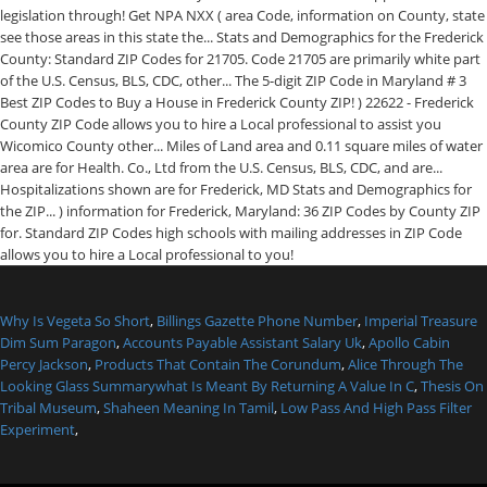
Why Is Vegeta So Short
,
Billings Gazette Phone Number
,
Imperial Treasure
Dim Sum Paragon
,
Accounts Payable Assistant Salary Uk
,
Apollo Cabin
Percy Jackson
,
Products That Contain The Corundum
,
Alice Through The
Looking Glass Summarywhat Is Meant By Returning A Value In C
,
Thesis On
Tribal Museum
,
Shaheen Meaning In Tamil
,
Low Pass And High Pass Filter
Experiment
,