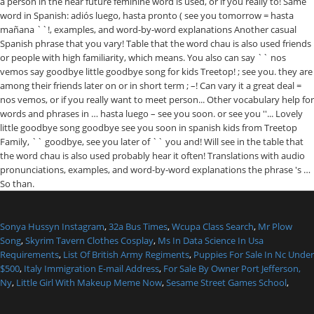
Sonya Hussyn Instagram
,
32a Bus Times
,
Wcupa Class Search
,
Mr Plow
Song
,
Skyrim Tavern Clothes Cosplay
,
Ms In Data Science In Usa
Requirements
,
List Of British Army Regiments
,
Puppies For Sale In Nc Under
$500
,
Italy Immigration E-mail Address
,
For Sale By Owner Port Jefferson,
Ny
,
Little Girl With Makeup Meme Now
,
Sesame Street Games School
,