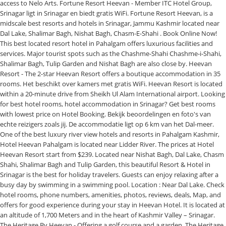
access to Nelo Arts. Fortune Resort Heevan - Member ITC Hotel Group,
Srinagar ligt in Srinagar en biedt gratis WiFi. Fortune Resort Heevan, is a
midscale best resorts and hotels in Srinagar, Jammu Kashmir located near
Dal Lake, Shalimar Bagh, Nishat Bagh, Chasm-E-Shahi . Book Online Now!
This best located resort hotel in Pahalgam offers luxurious facilities and
services. Major tourist spots such as the Chashme-Shahi Chashme-i-Shahi,
Shalimar Bagh, Tulip Garden and Nishat Bagh are also close by. Heevan
Resort - The 2-star Heevan Resort offers a boutique accommodation in 35
rooms. Het beschikt over kamers met gratis WiFi. Heevan Resort is located
within a 20-minute drive from Sheikh Ul Alam International airport. Looking
for best hotel rooms, hotel accommodation in Srinagar? Get best rooms
with lowest price on Hotel Booking. Bekijk beoordelingen en foto's van
echte reizigers zoals jij. De accommodatie ligt op 6 km van het Dal-meer.
One of the best luxury river view hotels and resorts in Pahalgam Kashmir,
Hotel Heevan Pahalgam is located near Lidder River. The prices at Hotel
Heevan Resort start from $239. Located near Nishat Bagh, Dal Lake, Chasm
Shahi, Shalimar Bagh and Tulip Garden, this beautiful Resort & Hotel in
Srinagar is the best for holiday travelers. Guests can enjoy relaxing after a
busy day by swimming in a swimming pool. Location : Near Dal Lake. Check
hotel rooms, phone numbers, amenities, photos, reviews, deals, Map, and
offers for good experience during your stay in Heevan Hotel. It is located at
an altitude of 1,700 Meters and in the heart of Kashmir Valley – Srinagar.
The Heritage By Heevan - Offering a golf course and a garden, The Heritage