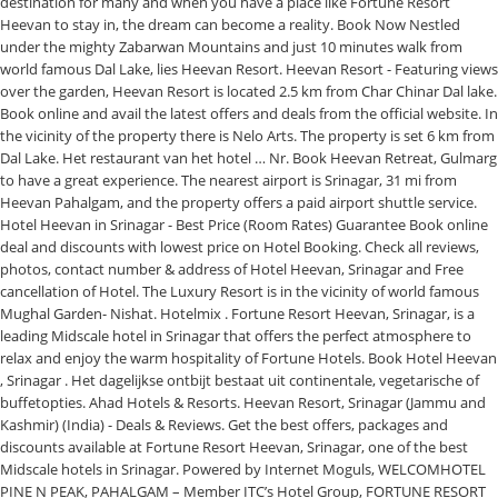
destination for many and when you have a place like Fortune Resort
Heevan to stay in, the dream can become a reality. Book Now Nestled
under the mighty Zabarwan Mountains and just 10 minutes walk from
world famous Dal Lake, lies Heevan Resort. Heevan Resort - Featuring views
over the garden, Heevan Resort is located 2.5 km from Char Chinar Dal lake.
Book online and avail the latest offers and deals from the official website. In
the vicinity of the property there is Nelo Arts. The property is set 6 km from
Dal Lake. Het restaurant van het hotel … Nr. Book Heevan Retreat, Gulmarg
to have a great experience. The nearest airport is Srinagar, 31 mi from
Heevan Pahalgam, and the property offers a paid airport shuttle service.
Hotel Heevan in Srinagar - Best Price (Room Rates) Guarantee Book online
deal and discounts with lowest price on Hotel Booking. Check all reviews,
photos, contact number & address of Hotel Heevan, Srinagar and Free
cancellation of Hotel. The Luxury Resort is in the vicinity of world famous
Mughal Garden- Nishat. Hotelmix . Fortune Resort Heevan, Srinagar, is a
leading Midscale hotel in Srinagar that offers the perfect atmosphere to
relax and enjoy the warm hospitality of Fortune Hotels. Book Hotel Heevan
, Srinagar . Het dagelijkse ontbijt bestaat uit continentale, vegetarische of
buffetopties. Ahad Hotels & Resorts. Heevan Resort, Srinagar (Jammu and
Kashmir) (India) - Deals & Reviews. Get the best offers, packages and
discounts available at Fortune Resort Heevan, Srinagar, one of the best
Midscale hotels in Srinagar. Powered by Internet Moguls, WELCOMHOTEL
PINE N PEAK, PAHALGAM – Member ITC’s Hotel Group, FORTUNE RESORT