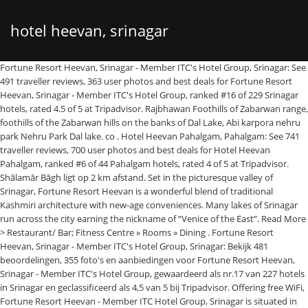
hotel heevan, srinagar
Fortune Resort Heevan, Srinagar - Member ITC's Hotel Group, Srinagar: See
491 traveller reviews, 363 user photos and best deals for Fortune Resort
Heevan, Srinagar - Member ITC's Hotel Group, ranked #16 of 229 Srinagar
hotels, rated 4.5 of 5 at Tripadvisor. Rajbhawan Foothills of Zabarwan range,
foothills of the Zabarwan hills on the banks of Dal Lake, Abi karpora nehru
park Nehru Park Dal lake. co . Hotel Heevan Pahalgam, Pahalgam: See 741
traveller reviews, 700 user photos and best deals for Hotel Heevan
Pahalgam, ranked #6 of 44 Pahalgam hotels, rated 4 of 5 at Tripadvisor.
Shālamār Bāgh ligt op 2 km afstand. Set in the picturesque valley of
Srinagar, Fortune Resort Heevan is a wonderful blend of traditional
Kashmiri architecture with new-age conveniences. Many lakes of Srinagar
run across the city earning the nickname of “Venice of the East”. Read More
> Restaurant/ Bar; Fitness Centre » Rooms » Dining . Fortune Resort
Heevan, Srinagar - Member ITC's Hotel Group, Srinagar: Bekijk 481
beoordelingen, 355 foto's en aanbiedingen voor Fortune Resort Heevan,
Srinagar - Member ITC's Hotel Group, gewaardeerd als nr.17 van 227 hotels
in Srinagar en geclassificeerd als 4,5 van 5 bij Tripadvisor. Offering free WiFi,
Fortune Resort Heevan - Member ITC Hotel Group, Srinagar is situated in