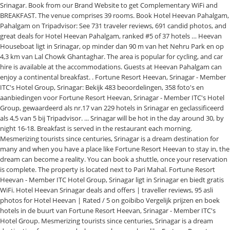
Srinagar. Book from our Brand Website to get Complementary WiFi and
BREAKFAST. The venue comprises 39 rooms. Book Hotel Heevan Pahalgam,
Pahalgam on Tripadvisor: See 731 traveler reviews, 691 candid photos, and
great deals for Hotel Heevan Pahalgam, ranked #5 of 37 hotels … Heevan
Houseboat ligt in Srinagar, op minder dan 90 m van het Nehru Park en op
4,3 km van Lal Chowk Ghantaghar. The area is popular for cycling, and car
hire is available at the accommodations. Guests at Heevan Pahalgam can
enjoy a continental breakfast. . Fortune Resort Heevan, Srinagar - Member
ITC's Hotel Group, Srinagar: Bekijk 483 beoordelingen, 358 foto's en
aanbiedingen voor Fortune Resort Heevan, Srinagar - Member ITC's Hotel
Group, gewaardeerd als nr.17 van 229 hotels in Srinagar en geclassificeerd
als 4,5 van 5 bij Tripadvisor. ... Srinagar will be hot in the day around 30, by
night 16-18. Breakfast is served in the restaurant each morning.
Mesmerizing tourists since centuries, Srinagar is a dream destination for
many and when you have a place like Fortune Resort Heevan to stay in, the
dream can become a reality. You can book a shuttle, once your reservation
is complete. The property is located next to Pari Mahal. Fortune Resort
Heevan - Member ITC Hotel Group, Srinagar ligt in Srinagar en biedt gratis
WiFi. Hotel Heevan Srinagar deals and offers | traveller reviews, 95 asli
photos for Hotel Heevan | Rated / 5 on goibibo Vergelijk prijzen en boek
hotels in de buurt van Fortune Resort Heevan, Srinagar - Member ITC's
Hotel Group. Mesmerizing tourists since centuries, Srinagar is a dream