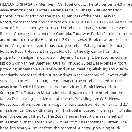
HEEVAN, SRINAGAR – Member ITC’s Hotel Group. The city center is 4.3 miles
away from the hotel. Hotel Heevan Resort in Srinagar - all information:
photos, hotel location on the map, all services of the hotel Heevan
Resort,room reservations commission 0 %. FORTUNE HOTELS IN SRINAGAR
. One of the best luxury resorts and hotels in Gulmarg, Kashmir, Heevan
Retreat Gulmarg is located near Gondola. Zabarwan Park is 2 miles from the
accommodation, while Hazratbal is 3.9 miles away. Book now for exclusive
offers. All rights reserved. It has luxury hotels in Pahalgam and Gulmarg.
Fortune Resort Heevan, Srinagar. How far is the city center from the
property? Pahalgam around 25 in day and 12 at night. De accommodatie
ligt op 6 km van het Dal-meer. Quality Inn And Suites Des Moines Airport,
providing unbeatable availability and rates, meeting reliability and quality
standards. Adore the idyllic surroundings in the Meadow of Flowers while
staying at Hotels in Gulmarg near Srinagar. The hotel is located 10 miles
away from Sheikh Ul Alam International airport. Book Heevan Hotel
Srinagar. The Zabarvan Mountains stand guard over the hotel, and the
famed Dal Lake is just a five minutes’ walk. Providing free WiFi, Heevan
Houseboat offers rooms in Srinagar, a few steps from Nehru Park and 2.7
miles from Lal Chowk Ghantaghar. This hotel is located in Srinagar, 4.3 miles
from the center of the city. The 2-star Heevan Resort Srinagar is set 2.7
miles from Nishat Garden and 0.2 miles from Cheshmashahi Garden. The
hotel lies nearly 4.3 miles from the center of Srinagar, providing quick