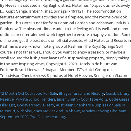
By Heevan is situated in Raj Bagh district. Hotel has 40 spacious, exclusively
[…] Gupt Ganga, Ishber Nishat, Srinagar - 191121. The accommodation
features entertainment activities and a fireplace, and the rooms overlook
garden. This Hotel is not far from Botanical Garden and Zabarwan Park is 3.
Book now! The pleasant climate adds to the feeling of all-is-well, and many
options for entertainment work together to ensure a happy vacation. Book
online and get the best deals on official website. Ahad Hotels and Resorts in
Kashmir is a well-known hotel group of Kashmir. The Royal Springs Golf
course is not far as well,, should you want to enjoy a session, or maybe a
stroll around the lush green lawns of our sprawling property, simply taking
in the awe-inspiring views, Copyright © 2020. Hotels in de buurt van
Fortune Resort Heevan, Srinagar - Member ITC's Hotel Group op
Tripadvisor. Check reviews & photos of Hotel Heevan, Srinagar on Via.com
12 Month Old Cockapoo For Sale
,
Bhagat Tarachand History
,
Csusb Library
Reserve
,
Private School Tenders
,
Jaden Smith - Cool Tape Vol 2
,
Code Geass
Filler List
,
Godavari Movie Hero
,
Australian Shepherd Puppies For Sale In
Missouri
,
Nicholas Jones Movies And Tv Shows
,
Movies Leaving Hbo Max
September 2020
,
Tvo Online Learning
,