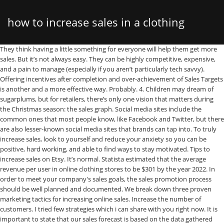
how to increase sales in a clothing
They think having a little something for everyone will help them get more sales. But it’s not always easy. They can be highly competitive, expensive, and a pain to manage (especially if you aren’t particularly tech savvy). Offering incentives after completion and over-achievement of Sales Targets is another and a more effective way. Probably. 4. Children may dream of sugarplums, but for retailers, there’s only one vision that matters during the Christmas season: the sales graph. Social media sites include the common ones that most people know, like Facebook and Twitter, but there are also lesser-known social media sites that brands can tap into. To truly increase sales, look to yourself and reduce your anxiety so you can be positive, hard working, and able to find ways to stay motivated. Tips to increase sales on Etsy. It’s normal. Statista estimated that the average revenue per user in online clothing stores to be $301 by the year 2022. In order to meet your company's sales goals, the sales promotion process should be well planned and documented. We break down three proven marketing tactics for increasing online sales. Increase the number of customers. I tried few strategies which i can share with you right now. It is important to state that our sales forecast is based on the data gathered during our feasibility studies, market survey and also some of the assumptions readily available on the field. Which category do you fall into? Determining the right social media channel for your brand depends on what you’re selling, who … Cost of Starting an Online Boutique; Clothing Store Marketing ideas; We will now consider marketing ideas and strategies that will help turn your clothing store business to the number one boutique in your locality. Could the New York boutique have generated higher sales with a larger footprint? Thanks to the invention of online store builders – like Shopify, Wix and Bigcommerce, it’s now easier than ever to set up shop online – and you don’t even need to know how to code!. Shopify POS is the market-leading point-of-sale system for retailers looking to capture and convert more customers. And as the Christmas holiday season is make-or-break time for many retail stores, the overwhelming question is how to get more Christmas sales and make that graph climb as steeply as possible. How To Make More Sales In Your Online Hair, Clothing, Lash Business!! Brands can use both unpaid (organic) and paid social media marketing tactics to increase online sales and generate awareness. Sure, discounting is a popular way to build traffic — but it’s not the right answer to this eternal quandary. Well, If its a physical store it's really difficult to get foot fall for your store every day. Starting an Online Clothing Boutique – Market Research and Feasibility Studies While this is often viewed as the best approach to increase online sales, these environments have their downfalls. This is what most businesses do and try to get better at. 9 ways to increase retail sales. Over the first five months of 2020 alone, clothing and shoe sales nationally dropped more than 40 percent, according to Census Department estimates. Another way to increase sales is to motivate the Sales team. Hey, it happens. Grow your retail business with Shopify POS . Even with the economy on the up-and-up, increasing sales at fashion boutiques is still a challenge for designers and store owners. Start by creating a suggested look. The Damage of Discounts. For example, I love minimalism and Scandinavian design, so I prefer to buy t-shirts and shoes from two specific boutiques. Traditional selling tactics may work not as well as before, so we’ve added new recommendations to help increase your retail sales. A commission program is the one of the first tactics a store deploys to increase sales because money is a large motivator, especially in retail where wages are traditionally low. Twitter; Facebook; Google+; LinkedIn; Pinterest; Email; Does your boutique business feel like it’s stuck in last season? 1. Why Your Business May Not Be Making Sales!! We all know that throwing too many offers into the mix can hurt your profits. And don’t worry, you won’t have to do anything shady or participate in any shenanigans. And things don’t get any easier if you’re competing against well-established retailers. Estimated Reading Time: 5 minutes . You have to be well trained in how to build rapport, become a trusted advisor as well as a product knowledge specialist. There’s a way for you to increase your online sales by 600%. Inevitably, I spread the word about them to my friends and network. So what are the three ways to increase sales? 12 Ways to Increase Online Sales; Test #1: Offer just one product or service on your home page; Test #2: Reposition your opt-in offer to boost your opt-ins and build a bigger list of loyal subscribers People feel most comfortable when they sense alignment in your messaging and your visual branding. But if there’s something special about your clothing in terms of usage and functionality, a video is a great way to convey that message. There are many ways to do a sales promotion, including online coupons, open houses, store-wide discounts and referral bonuses. If you find the idea of building your own online clothing store a little daunting, you really shouldn’t! Store prices continued to fall gradually over the same period, with nine consecutive months of year-on-year decline from September 2018 to May 2019. By introducing a commission plan, you can motivate your staff to sell more clothing. The fashion industry is one of the most competitive and lucrative industries. 7. If you are a clothing boutique, you can use a slow afternoon to offer personal shopping services or provide free manicures to the first dozen customers. We’re always looking for ideas to increase sales in retail without giving away the profit. If you can drive traffic to your online store, you have a higher chance of getting more conversions and sales. Sales promotions are typically done over a short period of time, in order to periodically boost sales numbers. But finding ways to encourage consumers to purchase from your store can be challenging. Here are some ideas to create an atmosphere to increase sales in your retail store: But if they expanded their footprint by 25 percent, and sales grew by … Etsy is a great online shopping platform follows a customer to customer (C2C) or peers to peer (P2P) online business model. Online stores help small business owners with great creative ideas make their fashion products reach a bigger audience. An excellent way to increase retail sales and introduce your business to new customers is to create an experience that aligns with your brand. By including announcements and sales on her Instagram, Porter manages to sell out stock, sometimes minutes after it is posted online, while also offering exclusive information to her IG fans. Lillians … How many times have you watched people approach your business and then walk on? Find out how to run a successful sales promotion. Whether your boutique carries clothing, accessories, beauty products, candles, housewares or stationary, the strategies you can use to increase sales apply to nearly all boutiques. When most people start selling stuff online, they often create extensive product and service lists. Connect your Shop with Social Media. User reviews and testimonials are a great way to show proof of concept. 1. Especially for boutique clothing stores and other design-led products that are not massively sold, but have a more targeted audience. Show trust icons on the checkout page. 3 months ago Joseph Heller. Maybe your online boutique got off to a totally promising start, but now it’s hit a lull. Below are five tips to help you boost sales and increase store revenue. Always have extra products available for quick add on sales. According to Practical Ecommerce, these websites and marketplaces have an 80% failure rate. Encouraging and motivating the sales team with better salaries and benefits is one way to do that. Dyer and Jenkins, an online seller of men's clothing, reinforces that its jeans and T-shirts are made in America through Instagram. Heyyyyyy sis! Then again, change is sometimes exactly what you need to do to increase sales. This is applicable especially in case of B2B sales where the salesperson is the influencer for buying behavior. A retail clothing boutique should focus on strategies to increase UPT. 1. The key is to never be afraid to find ways to increase your profitability and to not ever assume improved margins only come by cutting staff. With that said, let’s dive into the post. Sales Forecast. Make the outfit affordable to increase the likelihood that a customer will buy the entire look. By keeping the scent match and message match closely aligned, you can increase the sales that come through your paid ads. A geo-tag appears above your photo and adds a location (street, city, or country) to show followers where you’re physically located. In this video we show you how to increase online sales – and do it quickly! Building trust is one of the psychological keys you must use to skyrocket your sales. Oct 16, 2019 - How to Increase Sales in Your Online Clothing Retail Store Fast. That’s why we’ve curated a lengthy list of unique ideas for retailers to boost foot traffic and increase sales in their brick-and-mortar stores. Encouraging people to venture inside your shop or restaurant for a closer look is a top priority for every business owner with customer-facing premises. It’s also an ideal strategy for ecommerce sites selling new products that may be unique or creative. Increase the average order size. Promote Events on Instagram and Share Exclusive Insider Access. Increase the number of customers. Additionally, planning a clothing store layout should incorporate suitable music to set the tone of the store. Courtesy Eccentricity Boutique 38 Free Boutique Website
boutique