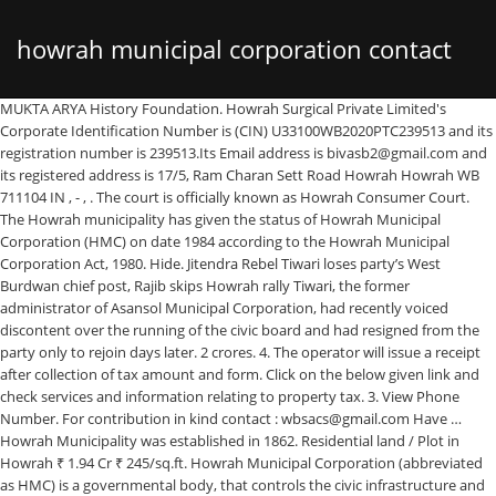
howrah municipal corporation contact
MUKTA ARYA History Foundation. Howrah Surgical Private Limited's Corporate Identification Number is (CIN) U33100WB2020PTC239513 and its registration number is 239513.Its Email address is bivasb2@gmail.com and its registered address is 17/5, Ram Charan Sett Road Howrah Howrah WB 711104 IN , - , . The court is officially known as Howrah Consumer Court. The Howrah municipality has given the status of Howrah Municipal Corporation (HMC) on date 1984 according to the Howrah Municipal Corporation Act, 1980. Hide. Jitendra Rebel Tiwari loses party’s West Burdwan chief post, Rajib skips Howrah rally Tiwari, the former administrator of Asansol Municipal Corporation, had recently voiced discontent over the running of the civic board and had resigned from the party only to rejoin days later. 2 crores. 4. The operator will issue a receipt after collection of tax amount and form. Click on the below given link and check services and information relating to property tax. 3. View Phone Number. For contribution in kind contact : wbsacs@gmail.com Have … Howrah Municipality was established in 1862. Residential land / Plot in Howrah ₹ 1.94 Cr ₹ 245/sq.ft. Howrah Municipal Corporation (abbreviated as HMC) is a governmental body, that controls the civic infrastructure and administrative managements of Howrah city, West Bengal, India. View Phone Number. Howrah City Branch-I 27/3 G T Road (S). Howrah Municipal Corporation (abbreviated as HMC) is a governmental body, that controls the civic infrastructure and administrative managements of Howrah … 79,199 sq.ft. 79,199 sq.ft. Jitendra Rebel Tiwari loses party’s West Burdwan chief post, Rajib skips Howrah rally Tiwari, the former administrator of Asansol Municipal Corporation, had recently voiced discontent over the running of the civic board and had resigned from the party only to rejoin days later. less: READY TO MOVE. Kindly guide me to get solution. The HMC (Howrah Municipal Corporation) has planned to launch online tax payment systems from the 25 th of June, 2018. Contact Us. Click for complete details on 99acres.com Inspector, BCW, Howrah Many a times I have visited the regional office, but the officers have always avoided the matter by giving petty excuses. … It becomes easy to pay property tax in Howrah. Property holder to file hmc property tax return you need application form of self-assessment of property tax return which you can take from the office of Howrah Municipal office or other concerned authority offices. The Howrah district administration on Thursday imposed a “complete lockdown” in several parts of Howrah city amid reports of a spurt in the number of Covid-19 cases. Notice for new contract carriage (Auto Rickshaw) route from Chawal Patty to Belanagar Railway Station via Health Centre, Samabay Pally, Saheb Bagan; Recruitment Notice from elligible retired Government employee for filling up the contact basis post of Addl. Click on the below given link and check services and information relating to property tax. You can also check your property details. 110 kotthas of residential / commercial land out right sale on as is where is basis price rs. Posted on 28th Oct, 2020 by Owner. Municipal Corporation of Kolkata reviews and complaints. From 1896, it started supplying filter water across the city. Submit your complaint or review on Municipal Corporation of Kolkata customer care. Howrah Municipal Corporation. Salkia Hindu School (High & Unit-2) (SHSU) located at Haora Howrah Municipal Corporation Ushangini Balika Vidyalay Hmc/10 is one of the best schools in India. Find Us. Explore more on Howrah Municipal Corporation. Howrah Municipality was incorporated in the 1862 year. The toll-free helpline number is 1800121500000. Personal PAN * Email. Sarthac WBPCB Banglar Bhumi Police Commissionerate Zilla Parishad Fire Station DM'S Desk HIRA. Howrah (/ ˈ h aʊ r ə /, Bengali: [ˈɦao̯ɽa]; alternatively spelled Haora [citation needed]) is a metropolitan city within Howrah district, in the Indian state of West Bengal.It is the headquarters of the Howrah Sadar subdivision.Howrah is located on the western bank of the Hooghly River.It is a part of the area covered by Kolkata Metropolitan Development Authority (KMDA). Kalyan Dombivli Municipal Corporation Contact Phone Number is : +910251 -2206207, 02512206205, and Address is Vijay Nagar, Kalyan, Maharashtra 421306, India Kalyan Dombivli Municipal Corporation is a Governmental body in the district Thane, Maharashtra. Quick Links. Information of Howrah Municipal Corporation Birth Certificate, Death Certificate, Address and Telephone Number listed here. Share Feedback. About the New Citizen-centric initiative of H.M.C. For making payment from out of India : Details of Bank : As above : SWIFT Code : ICICINBBCTS. Its duty is to maintain and build roads, parks, water supply etc. 9 likes. For query, if any, Contact: 8777860955 / 7044075034 / 7980190741 / 6290907626 / 033-7122-1088 / 7122-1089 / 7122 -1090. Contact Owner. Kaberi Das: 26382531: 8100420387 : DISTRICT MAGISTRATE: SMT. Howrah Municipal Corporation: Howrah Sadar: Municipal Corporation: includes the merged Bally Municipality and total number of wards is sixty six now: Bally Jagachha: Howrah Sadar: CD Block: consists of rural area with 8 gram panchayats and six census towns: Bally (different from Bally municipality), Chakapara, Chamrail, Eksara, Khalia and Jagadishpur Durgapur-Avoynagar1, Durgapur … Probir Kumar Das. (7358 sq.m.) (7358 sq.m.) Check services relating to hmc property tax online on official web portal of Howrah Municipal Corporation. It will be kind if you return my ac 240 rs … Good day. Secretary Howrah Municipal Corporation 2660-0236,2641-3306 Officer-in-charge, Municipal Affairs, Howrah Collectorate 2638-4919 Howrah Municipal Corporation (abbreviated as HMC) is a governmental body, that controls the civic infrastructure and administrative managements of Howrah city, West Bengal, India. Contact Owner. Contact customer care: +91 33 2286 1000. The Howrah district administration on Thursday imposed a “complete lockdown” in several parts of Howrah city amid reports of a spurt in the number of Covid-19 cases. For query, if any, Contact: 8777860955 / 7044075034 / 7980190741 / 6290907626 / 033-7122-1088 / 7122-1089 / 7122 -1090. During 1882–83, Bally Municipality was formed separating it out from Howrah. After filling all details in the form you need to make a signature on the bottom of the form. hmcgov.in/ Howrah Municipal Corporation-WB State/ Application Form for Self-Assessment of HMC Property Tax/ How to Pay Property/House Tax Online, The official website of Howrah Municipal Corporation is. The Howrah Municipal office started online services. Residential land / Plot in Howrah ₹ 1.94 Cr ₹ 245/sq.ft. Under this system, the corporation provides notice to property holder at their doorstep and if do not receive then they can easily search by entering property id or new / older holding number or owner name. Find Howrah Municipal Corporation Latest News, Videos & Pictures on Howrah Municipal Corporation and see latest updates, news, information from NDTV.COM. 16. There is no water supply from yesterday 13/10/2014 till today evening without any information. I have paid 240 rs xtra for your falt .. For making payment from out of India : Details of Bank : As above : SWIFT Code : ICICINBBCTS. You also need to calculate your hmc property tax. Check services relating to hmc property tax online on official web portal of Howrah Municipal Corporation. The HMC (Howrah Municipal Corporation) has planned to launch online tax payment systems from the 25 th of June, 2018. New Collectorate Building, Howrah-711101 West Bengal, India Email: wbhrh[at]nic[dot]in The court is officially known as Howrah Consumer Court. Location of Municipal Corporation Of Howrah with route map. Application Number : Howrah Municipal Corporation (abbreviated as HMC) is a governmental body, that controls the civic infrastructure and administrative managements of Howrah city, West Bengal, India. The property tax is submitted by holder annually it becomes compulsory for the property owner annually to the Howrah Municipal Corporation. This is the deadline and the initiative has been fast tracked after the Chief Minister of West Bengal, Mamata Banerjee, issued instructions to the Howrah Municipal Corporation to launch this at the earliest. The Howrah Municipality started service of the self assessment based system. Howrah Municipal Corporation (abbreviated as HMC) is a governmental body, that controls the civic infrastructure and administrative managements of Howrah city, West Bengal, India.This civic administrative body administers an area of 63.55 square kilometres (24.54 sq mi) now. The toll-free helpline number is 1800121500000. findaddressphonenumbers.com Advertisement. Copyright © 2021 findaddressphonenumbers.com. HISTORY OF HOWRAH. An Act to provide for better administration of the municipal affairs of Howrah by the establishment of a Municipal Corporation. Check all details carefully before payment of property tax. Information of Howrah Municipal Corporation Birth Certificate, Death Certificate, Address and Telephone Number listed here. I paid onlne tax asses number 46435 ranjit mukherjee 1/31buxarah village road howrah 9 bokultola … Then it showed 1080 rs .. The Corporation area is divided into 50 wards and these 50 wards are distributed among 7 Borough offices for ease of operation. Government Building Posted on 28th Oct, 2020 by Owner. Name Residence Number Official Number; Shri Kunal Aggarwal, IPS Commissioner of Police, HPC: 2638-2086 2640-4001 Ex.-203: 2641-2626 & 2640-4001, Ex.-201 : Shri Dyutiman Bhattacharya, IPS Deputy Commissioner of Police (HQ), HPC : 2640-4200 & 2640-4001, Ex.-208: Md. Howrah Municipal Corporation ->>> Click Here Contact Details. As many as 36 areas under the Howrah Municipal Corporation have been brought within the purview of the lockdown based on a study of the incidence of C
number