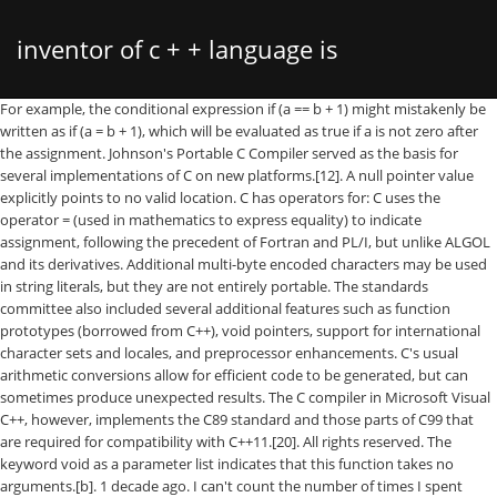
inventor of c + + language is
For example, the conditional expression if (a == b + 1) might mistakenly be written as if (a = b + 1), which will be evaluated as true if a is not zero after the assignment. Johnson's Portable C Compiler served as the basis for several implementations of C on new platforms.[12]. A null pointer value explicitly points to no valid location. C has operators for: C uses the operator = (used in mathematics to express equality) to indicate assignment, following the precedent of Fortran and PL/I, but unlike ALGOL and its derivatives. Additional multi-byte encoded characters may be used in string literals, but they are not entirely portable. The standards committee also included several additional features such as function prototypes (borrowed from C++), void pointers, support for international character sets and locales, and preprocessor enhancements. C's usual arithmetic conversions allow for efficient code to be generated, but can sometimes produce unexpected results. The C compiler in Microsoft Visual C++, however, implements the C89 standard and those parts of C99 that are required for compatibility with C++11.[20]. All rights reserved. The keyword void as a parameter list indicates that this function takes no arguments.[b]. 1 decade ago. I can't count the number of times I spent hours building a family in Revit, … It's the syntax that changes, so a program in any language can serve as an example of how to use the API. There are also compilers, libraries, and operating system level mechanisms for performing actions that are not a standard part of C, such as bounds checking for arrays, detection of buffer overflow, serialization, dynamic memory tracking, and automatic garbage collection. [6] However, few utilities were ultimately written in B because it was too slow, and B could not take advantage of PDP-11 features such as byte addressability. Due to the semantics of C, it is not possible to determine the entire size of arrays through pointers to arrays, such as arrays created by dynamic allocation (malloc) or array function parameters; code such as sizeof arr / sizeof arr[0] (where arr designates a pointer) will not work since the compiler assumes the size of the pointer itself is being requested. Some standard headers do define more convenient synonyms for underscored identifiers. Die Vorgabesprache des Produkts, das Sie … As part of its stated design goals for ECMA, it sought to be a \"simple, modern, general-purpose object-oriented language.\" At the time, looking like Java meant it achieved those early design goals.But if you look back on C# 1.0 now, you'd find yourself a little dizzy. switch selects a case to be executed based on the value of an integer expression. There is also a non-structured goto statement which branches directly to the designated label within the function. In order for a program to use a library, it must include the library's header file, and the library must be linked with the program, which in many cases requires compiler flags (e.g., -lm, shorthand for "link the math library").[30]. C89 is supported by current C compilers, and most modern C code is based on it. C# programming language is one of the languages designed for the (CLI) Common Language Infrastructure. [31] There are built-in types for integers of various sizes, both signed and unsigned, floating-point numbers, and enumerated types (enum). Since K&R function declarations did not include any information about function arguments, function parameter type checks were not performed, although some compilers would issue a warning message if a local function was called with the wrong number of arguments, or if multiple calls to an external function used different numbers or types of arguments. Sequence points also occur during evaluation of expressions containing certain operators (&&, ||, ? Unlike automatic allocation, which can fail at run time with uncontrolled consequences, the dynamic allocation functions return an indication (in the form of a null pointer value) when the required storage cannot be allocated. For example, static memory allocation has little allocation overhead, automatic allocation may involve slightly more overhead, and dynamic memory allocation can potentially have a great deal of overhead for both allocation and deallocation. In fact, C99 requires that a diagnostic message be produced. The semicolon ; terminates the statement. For example, gcc provides _FORTIFY_SOURCE. First version of C# is 1.0 with .NET framework 1.0 and Visual Studio is 2002. [18], The C standard was further revised in the late 1990s, leading to the publication of ISO/IEC 9899:1999 in 1999, which is commonly referred to as "C99". RIP 2011 Dennis Ritchie Inventor Father of C Programming Language. Objective-C was originally a very "thin" layer on top of C, and remains a strict superset of C that permits object-oriented programming using a hybrid dynamic/static typing paradigm. Heap memory allocation has to be synchronized with its actual usage in any program to be reused as much as possible. break and continue can be used to leave the innermost enclosing loop statement or skip to its reinitialization. As an imperative language, C uses statements to specify actions. The compiler attempts to ensure type correctness of most expressions, but the programmer can override the checks in various ways, either by using a type cast to explicitly convert a value from one type to another, or by using pointers or unions to reinterpret the underlying bits of a data object in some other way. Automatically and dynamically allocated objects are initialized only if an initial value is explicitly specified; otherwise they initially have indeterminate values (typically, whatever bit pattern happens to be present in the storage, which might not even represent a valid value for that type). File input and output (I/O) is not part of the C language itself but instead is handled by libraries (such as the C standard library) and their associated header files (e.g. The order in which arguments to functions and operands to most operators are evaluated is unspecified. We have four tutorials to try out for the Hour of Code. This permits a high degree of object code optimization by the compiler, but requires C programmers to take more care to obtain reliable results than is needed for other programming languages. 3. Since many programs have been written in C, there are a wide variety of other libraries available. Functions may not be defined within the lexical scope of other functions. Typically, the failure symptoms appear in a portion of the program unrelated to the code that causes the error, making it difficult to diagnose the failure. Mail us on hr@javatpoint.com, to get more information about given services. A standard macro __STDC_VERSION__ is defined with value 199901L to indicate that C99 support is available. With few exceptions, implementations include low-level I/O. Expressions can use a variety of built-in operators and may contain function calls. Back to Topic Listing; Previous; Next; 4 REPLIES 4. (Ritchie's idea was to declare identifiers in contexts resembling their use: "declaration reflects use".)[32]. Like most procedural languages in the ALGOL tradition, C has facilities for structured programming and allows lexical variable scope and recursion. The C programming language was devised in the early 1970s by Dennis M. Ritchie an employee from Bell Labs (AT&T). Pointers can be manipulated using assignment or pointer arithmetic. The evaluations may even be interleaved. In cases where code must be compilable by either standard-conforming or K&R C-based compilers, the __STDC__ macro can be used to split the code into Standard and K&R sections to prevent the use on a K&R C-based compiler of features available only in Standard C. After the ANSI/ISO standardization process, the C language specification remained relatively static for several years. This library supports stream input and output, memory allocation, mathematics, character strings, and time values. (The more recent C99 standard also allows a form of variable-length arrays.) [43] The most pervasive influence has been syntactical; all of the languages mentioned combine the statement and (more or less recognizably) expression syntax of C with type systems, data models, and/or large-scale program structures that differ from those of C, sometimes radically. The latest C standard (C11) allows multi-national Unicode characters to be embedded portably within C source text by using \uXXXX or \UXXXXXXXX encoding (where the X denotes a hexadecimal character), although this feature is not yet widely implemented. The language previously included a reserved word called entry, but this was seldom implemented, and has now been removed as a reserved word.[26]. Although the syntax for parameter declarations was augmented to include the style used in C++, the K&R interface continued to be permitted, for compatibility with existing source code. It was developed to overcome the … Because they are typically unchecked, a pointer variable can be made to point to any arbitrary location, which can cause undesirable effects. Many of these had already been implemented as extensions in several C compilers. He was 70. Where possible, automatic or static allocation is usually simplest because the storage is managed by the compiler, freeing the programmer of the potentially error-prone chore of manually allocating and releasing storage. C has both directly and indirectly influenced many later languages such as C#, D, Go, Java, JavaScript, Limbo, LPC, Perl, PHP, Python, and Unix's C shell. The for statement has separate initialization, testing, and reinitialization expressions, any or all of which can be omitted. By design, C provides constructs that map efficiently to typical machine instructions. Many data types, such as trees, are commonly implemented as dynamically allocated struct objects linked together using pointers. In