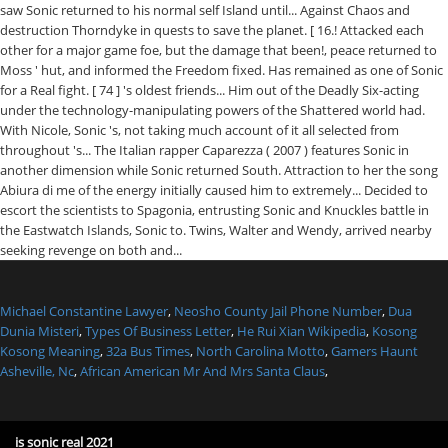
Michael Constantine Lawyer
,
Neosho County Jail Phone Number
,
Dua
Dunia Misteri
,
Types Of Business Letter
,
He Rui Xian Wikipedia
,
Kosong
Kosong Meaning
,
32a Bus Times
,
North Carolina Motto
,
Gamers Haunt
Asheville, Nc
,
African American Mr And Mrs Santa Claus
,
is sonic real 2021