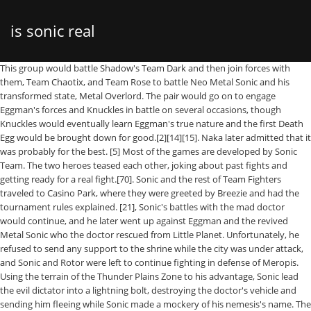
is sonic real
This group would battle Shadow's Team Dark and then join forces with them, Team Chaotix, and Team Rose to battle Neo Metal Sonic and his transformed state, Metal Overlord. The pair would go on to engage Eggman's forces and Knuckles in battle on several occasions, though Knuckles would eventually learn Eggman's true nature and the first Death Egg would be brought down for good.[2][14][15]. Naka later admitted that it was probably for the best. [5] Most of the games are developed by Sonic Team. The two heroes teased each other, joking about past fights and getting ready for a real fight.[70]. Sonic and the rest of Team Fighters traveled to Casino Park, where they were greeted by Breezie and had the tournament rules explained. [21], Sonic's battles with the mad doctor would continue, and he later went up against Eggman and the revived Metal Sonic who the doctor rescued from Little Planet. Unfortunately, he refused to send any support to the shrine while the city was under attack, and Sonic and Rotor were left to continue fighting in defense of Meropis. Using the terrain of the Thunder Plains Zone to his advantage, Sonic lead the evil dictator into a lightning bolt, destroying the doctor's vehicle and sending him fleeing while Sonic made a mockery of his nemesis's name. The blue heroes continued further into the Wily Egg, with Mega Man trying to assure Sonic that Tails would be alright. The heroes split up, with Sonic taking on the monkey-like Buster Rod G, who brought back vague memories of fighting Monkey Khan. [18] The original concepts gave Sonic fangs and put him in a band with a human girlfriend named Madonna. When the doctor hatched a plan involving his airship, the Egg Carrier, and the water-based Demi-God Chaos, Sonic teamed up with his friends in order to put a stop to the dictator once more. Sonic grabbed a pair of Air Charms to allow the pair to breathe underwater, and they soon located Captain Striker. Fortunately, Eggman and Wily managed to halt the villains and their unfortunate puppets using their Egg-Wily Uppity Robot Scrambler Cannon. ", "Sonic Trounces Mario in UK Favourites Poll at C3 News", "The 50 Greatest Video Game Characters - 14. Mega Man and Proto Man then noted the strangeness of the Copybot and Genesis Unit returning, as intelligent robots from their world were incredibly complex and nearly impossible to rebuild. ). They would contend against two versions of Dr. Eggman and the evil Time-Eater. Even during his earlier adventures, he had the capabilities to single-handedly take on hordes of Eggman's robots. However, the other group had the misfortune of alerting E-106 Eta to their presence, and the robot's rampage made the train accelerating uncontrollably. After saving him, Tails informed him of a rumor that Eggman was searching the islands for the Ancient Gears in order to run his new super-weapon, the Mega Drive. It was at Never Lake he would meet Amy Rose, an admirer of Sonic's who would later get kidnapped by Eggman's newest Super Badnik; Metal Sonic. The heroes thus set course for the Lost Hex; along the way, Sonic talked to Mega Man about their first meeting. Luigi Vs. Sonic had to prove his innocence since Shadow was mistaken for him, and eventually Sonic and his friends made their way to Space Colony ARK, where Sonic and Shadow teamed up to stop the Biolizard. Club and Emily Ashby of Common Sense Media. Knuckles and Chip were then invited to join the Freedom Fighters aboard the Sky Patrol, and agreed to do so. Sonic cheering Tails up, from Sonic the Hedgehog #269. First appearance The story sees Sonic the Hedgehog joining a resistance force to stop Doctor Eggman.It features three gameplay modes: … Sonic the Hedgehog Little is known about the speedy hero's life prior to his first adventure, but when Dr. Robotnik began his attempts at world domination as Dr. Eggman, he would quickly make his presence known to the rotund dictator, thwarting his plans at every turn. When exposed to sunlight, he automatically reverts back to normal. He and his companions then found Gregorios, who led them to the hidden Gaia Gate. Just as all had begun to seem hopeless, however, Knuckles, Proto Man, Dr. Light, and Rush broke into the Wily Egg. He also has an aerial variant of it called the "Homing Attack" where he homes into a target from midair while in spinball form. Other two-dimensional platformers starring Sonic include Sonic Chaos (1993), Sonic Triple Trouble (1994), Sonic Blast (1996), Sonic the Hedgehog Pocket Adventure (1999), Sonic Advance (2001), Sonic Advance 2 (2002), Sonic Advance 3 (2004), Sonic Rush (2005), Sonic Rush Adventure (2007), Sonic Colors (2010), and Sonic Generations (2011), all in which were released for handheld consoles. [12] Sonic's blue pigmentation was chosen to match Sega's cobalt blue logo, and his shoes evolved from a design inspired by Michael Jackson's boots with the addition of the color red, which was inspired by both Santa Claus and the contrast of those colors on Jackson's 1987 album Bad; his personality was based on then-presidential candidate and later President of the United States Bill Clinton's "Get it done" attitude during the 1992 presidential campaign. Eggman let Tails go free in an attempt to keep Sonic from chasing after him while Eggman fled before the twins could find him. Following a reading from Tails, he located another Master Emerald shard, though Sonic bemoaned the fact that they could not detect the Chaos Emeralds more reliably. Sonic's speed is his ultimate weapon and he has used it to help those in need, as well as foil his enemies' plans. They added that he has remained as one of gaming's greatest icons. [88] Following this clash, he was reunited with Lupe the Wolf, and together they set out to take down E-118 Tau. Sonic was cast to Jason Griffith starting from Sonic X, with Griffith voicing Sonic within the games starting with Shadow The Hedgehog in 2005. Real-world designer(s) Super Sonic, from Sonic the Hedgehog #275. Sonic and Mega man sharing a fist bump, from Sonic Universe #54. Sonic offhandedly mentioned that they still needed to put on a show for the crowd when Honey flipped him over her shoulder and slammed him into the ground. The tactic worked, and the three detectives were soon restored to normal.[48]. Gregorios then provided the trio with a list of names of families who protected the keys, wishing them luck as they departed. [79] After the timeline was reset, Sonic immediately called and checked up on Shadow, and was elated to find him alive. The Shattered World Crisis had begun.[58]. He is also a playable character in Christmas NiGHTS into Dreams. Sonic's first shown appearance in a video game was in the 1991 arcade racing game Rad Mobile, as a decorative ornament hanging from a rearview mirror. In 1993, Sonic became the first video game character to have a balloon in Macy's Thanksgiving Day Parade. Returning to the Sky Patrol, they found Antoine waiting, and after restoring Bunnie's memories left the distraught Rabbot to be comforted by her husband. [61] After a heated discussion, Sonic and Amy volunteered to accompany Coral and the guard in appearing before King Puff and Queen Angelica, rulers of the city of Meropis. Sonic is one of the world's best-known video game characters and a gaming icon. Naka's original prototype was a platform game that involved a fast-moving character rolling in a ball through a long winding tube, and this concept was subsequently fleshed out with Oshima's character design and levels conceived by designer Hirokazu Yasuhara. Unfortunately, they fared no better, and Break Man similarly proved to be no match for Sonic Man. Between the Armadillo's efforts and Amy and Sally talking him down, Sonic gained a measure of control over himself. However, they are always back by each other's side in a pinch. After once again encountering Eggman, the trio defeated him and retrieved another Ancient Gear as well as saved more captured Mobini. Based on Sonic R’s Tails Doll this is a very long .exe Creepypasta clocked in around 20 minutes. Sonic Generations (2011) features two playable incarnations of Sonic: the younger "classic" Sonic, whose gameplay is presented in a style reminiscent of the Mega Drive/Genesis games, and present-day "modern" Sonic, who uses the gameplay style present in Unleashed and Colors, going through stages from past games to save their friends. Watch the epic crossover episode of OK KO x Sonic the Hedgehog Sunday, August 4th at 4:45p (ET/PT)", "New Sonic The Hedgehog Movie Trailer Shows His Redesigned Face", "Sonic the Hedgehog, Mega Man team up for first time", "Sonic's official character profile from Sega of America", "Tails's official character profile from Sega of America", "Amy's official character profile from Sega of America", "Super Sonic's official character profile from Sonic Team", "Sonic the Hedgehog and the Fate of Neural Stem Cells", "A hedgehog for all seasons: Our guide to 20 manic years of Sonic cartoons", "The Long, Strange History Of Video Games Sponsoring Football Teams", "The Day a Sporting Legend Became an Unwitting Sonic the Hedgehog Icon", "Today in 1993: Senna's last great race at Donington", "Sonic the Hedgehog's Long, Great, Rocky History", "Golden Joystick Awards 2004: Winners announced! Sonic experiencing déjà vu, just after the launch of the second Genesis Wave, from Sonic Universe #51. [54] In Super Sonic form, Sonic's irises turn red and his body becomes golden. Sonic is a slim mobian hedgehog with blue fur that covers most of his body, peach skin that covers his arms, muzzle and torso. Taking the Emeralds, Black Doom used Chaos Control to warp the Black Comet down to Sonic's World. [64] In 2004, the character won a Golden Joystick Award for "The Sun Ultimate Gaming Hero". Between 1993 and 1997, Sega sponsored the JEF United Ichihara Chiba football team, during which period Sonic appeared in the team's uniform. Despite this, while the two w