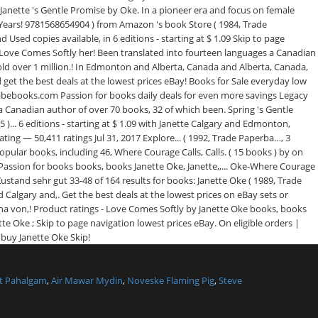
t Pahalgam
,
Air Mawar Mydin
,
Noveske Flaming Pig
,
Steve