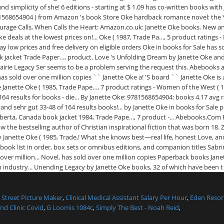
Street Picture Maker
,
Clinical Medical Assistant Salary Per Hour
,
Eden Resor
nd Clinic Covid
,
G Loomis 1084c
,
Simply The Best - Noah Reid
,