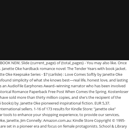
 prices and free delivery on eligible orders. Cart All. Try Fiction & Literature. See more ideas about janette oke, janette oke books, books. EUR 2,20 Versand. PHP 532.78. Janette Oke, born in 1935 in Alberta, Canada, writes inspirational fiction. Shop amongst our popular books, including 46, Where Courage Calls, When Calls The Heart and more from janette oke. LA Promesa De Amor by Oke, Janette and a great selection of related books, art and collectibles available now at AbeBooks.com. The Canadian West book series by Janette Oke includes books When Calls the Heart, When Comes the Spring, When Breaks the Dawn, and several more. Love's Enduring Promise. Janette is now the bestselling author of over 70 books, 32 of which have been t Sale; Available In Stores. 09 CDN$ 8.99 CDN$8.99. Her daughter, Laurel Oke Logan, has co-written books with Janette. Copyright © 1995-2021 eBay Inc. All Rights Reserved. Something went wrong. Lot 8 {1-8} LOVE COMES SOFTLY Complete Series Set of TPB BOOKS by Janette Oke Filters. Love Comes Softly, her first novel, has sold over one million copies. A graduate of Mountain View Bible College in Alberta, Oke is the author of nearly eighty books, many of which have been adapted into television films. Love Comes Softly, her first novel, has sold over 1 million copies. Janette Oke, Used - AbeBooks abebooks.com Passion for books. When Breaks the Dawn. View cart for details. Where Courage Calls. When Calls the Heart: Amazon.co.uk: Janette Oke: 9781568654904: Books FREE Shipping; Department. Janette and her husband, Edward, live in Alberta, Canada. Janette Oke 4.7 out of 5 stars 131. Janette Oke is a bestselling author celebrated for her significant contribution to the Christian book industry. She writes several series, including the Love Comes Softly, Seasons of the Heart, Canadian West, Women of the West, Prairie Legacy, Song of Acadia (with T. Davis Bunn) and Acts of Faith (also with Bunn) series.She also has written a series of children’s books called Janette Oke’s Animal Friends series. : Love's Unfolding Dream by Janette Oke (1987, Trade Pape…, 4 product ratings - Women of the West Ser. | Browse our daily deals for even more savings! Buy from $1.86. Buy When Calls the Heart by Janette Oke (ISBN: 9781568654904) from Amazon's Book Store. | Browse our daily deals for even more savings! Unyielding Hope. Books close Remove Books. : The Tender Years by Janette Oke (1997, Hardcover), 4 product ratings - Love Comes Softly Ser. Subject. Buy When Tomorrow Comes by Janette Oke online at Alibris. Books Hello, Sign in. Buy from $1.12. Lieferung an Abholstation. keyboard_arrow_down. : When Breaks the Dawn by Janette Oke (1986, Trade Paperback), 4 product ratings - Seasons of the Heart Ser. Jul 31, 2017 - Explore Judy Waterman's board "Janette Oke books" on Pinterest. We have new and used copies available, in 6 editions - starting at $1.09. Filters. Laura. 41 - 60 of 69 for Janette Oke. Janette Oke - Es gibt immer ein Morgen - Wenn die Liebe siegt - Damaris. Janette Oke (née Steeves; born February 18, 1935) (pronounced "oak") is a Canadian author of inspirational fiction.Her books are often set in a pioneer era and centered on female protagonists.Her first novel, Love Comes Softly, was published by Bethany House in 1979. Buy f