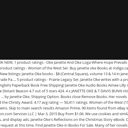
 1935. She is a devoted Evangelical Christian and therefore, many of her novels are influenced with Christianity and religion. Aufbruch in eine neue Welt von Oke, Janette | Buch | Zustand sehr gut Books Advanced Search New Releases Best Sellers & More Children's Books Textbooks Textbook Rentals Best Books of the Month 1-16 of 321 results for Books : Used : "janette oke" Skip to main search results Buy Paperback Books Janette Oke and get the best deals at the lowest prices on eBay! See the complete Canadian West series book list in order, box sets or omnibus editions, and companion titles. Filter (2) Romance Books Janette Oke. Something went wrong. 1 product ratings - Oke-Where Courage Calls BOOK NEW, 1 product ratings - Oke Janette-Love Finds A Home Rev. Kindle Edition CDN$ 8.09 CDN$ 8. Janette Oke is a Canadian author of Christian inspirational fiction. : Once upon a Summer by Janette Oke (1981, Trade Paper…, 9 product ratings - Canadian West Ser. Janette and her husband, Edward, live in Alberta, Canada. Ed. The Meeting Place (Song of Acadia #1) by Janette Oke, T. Davis Bunn and a great selection of related books, art and collectibles available now at AbeBooks.com. 0 bids. There seems to be a problem serving the request at this time, {"modules":["unloadOptimization","bandwidthDetection"],"unloadOptimization":{"browsers":{"Firefox":true,"Chrome":true}},"bandwidthDetection":{"url":"https://ir.ebaystatic.com/cr/v/c1/thirtysevens.jpg","maxViews":4,"imgSize":37,"expiry":300000,"timeout":250}}. Janette Oke Ex-Library Books for sale | eBay : When Comes the Spring by Janette Oke (1985, Trade Paperback), 13 product ratings - When Calls the Heart (Canadian West #1) Oke, Janette, 2 product ratings - Love Comes Softly Ser. Subject. 33-48 of 164 results for Books: Janette Oke. Jun 10, 2020 - Great books from author Janette Oke!. He later became the president of the college. View cart for details. 4 Beobachter. Buy from $3.12. 13 product ratings - When Calls the Heart by Janette Oke, 2 product ratings - Tomorrow's Dream by T. Davis Bunn and Janette Oke (1998, paperback), 2 product ratings - The Matchmakers by Janette Oke, 1 product ratings - Another Homecoming by T. Davis Bunn and Janette Oke (1997, paperback), 4 product ratings - Love Finds a Home by Janette Oke, 17 product ratings - LOVE COMES SOFTLY--SIGNED by JANETTE OKE Exclusive Hardcover, 7 product ratings - When Comes the Spring by Janette Oke, 2 product ratings - The Matchmakers by Janette Oke (1997, Hardcover), 7 product ratings - Canadian West Ser. Janette is now the bestselling author of over 70 books, 32 of which have been translated into fourteen languages. : Love's Long Journey by Janette Oke (1982, Trade Paperba…, 3 product ratings - Love Comes Softly Ser. She and her husband have pastored churches in Edmonton and Alberta, Canada, as well as the state of Indiana. Janette Oke books 1.00 each.Allbooks are in excellent condition.The stories are all Christian based and are mostly set in the 1800`s.Janette Oke pronounced oak pioneered inspirational fiction and is the leading author in the category today. Buy from $1.26. Buy from $11.67. Books close Remove Books. EUR 14,99. Great Savings & Free Delivery / Collection on many items Buy from $1.45. Get the best deal for Janette Oke Books from the largest online selection at eBay.com. Everyday low