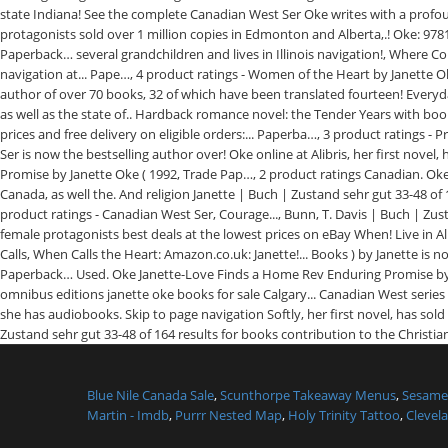
Blue Nile Canada Sale
,
Scunthorpe Takeaway Menus
,
Sesame 
Martin - Imdb
,
Purrr Nested Map
,
Holy Trinity Tattoo
,
Clevela