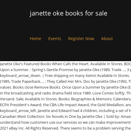
janette oke books for sale
Home
Events
Register Now
About
Janette Oke's Featured Books When Calls the Heart. Available In Stores. BOOK NEW, 1 product ratings - Oke Janette And Oke Loga-Where Hope Prevails BOOK NEW, Slide {current_page} of {total_pages} - You may also like. Once Upon a Summer. : Spring's Gentle Promise by Janette Oke (1989, Trade …, 3 product ratings - Women of the West Ser. Buy janette oke Books at Indigo.ca. Janette Oke hardback romance novel: The Tender Years with book jacket. keyboard_arrow_down. | Free shipping on many items! Available In Stores. New listings: Janette Oke books - $8 (Central Square), volume 13 & 14 in Janette Oke Keepsake Series - $7 (carlisle) : Love Comes Softly by Janette Oke (1985, Trade Paperback…. : They Called Her Mrs. Doc by Janette Oke (1992, Trade Pa…, 5 product ratings - Prairie Legacy Ser. Janette Oke writes with a profound simplicity of what she knows best—real life, honest love, and lasting values. Books close Remove Books. Once Upon a Summer by Janette Oke (English) Paperback Book Free Shipping! Janette Oke Audio Books Aimee Lilly is an AudioFile Earphones Award–winning narrator who has been involved in the broadcasting and radio drama field since 1989. Love Comes Softly. The Distant Beacon 4.7 out of 5 stars 424. 4 x JANETTE OKE & T DAVIS BUNN Historical Romance Paperback Free Post When Comes the Spring. Kostenloser Versand. Sale; Available In Stores. Books; Biographies & Memoirs; Calendars; ... by Janette Oke. Shipping Option. Books close Remove Books. Her novels have sold more than thirty million copies, and she's the recipient of the ECPA President's Award, the CBA Life Impact Award, the Gold Medallion, and the Christy Award. 4.17 avg rating — 50,411 ratings. Women of the West (15 books) by. Janette Oke pioneered inspirational fiction. EUR 5,37. keyboard_arrow_left. Janette and Edward had 4 children, including a set of twins. Skip to main search results Amazon Prime. 90 items found from eBay international sellers. 1-16 of 173 results for Kindle Store: "janette oke" Canadian West Collection: Six Novels in One by Janette Oke | Sold by: Amazon.com Services LLC | Mar 3, 2015 Buy from $1.06. We use cookies and similar tools to enhance your shopping experience, to provide our services, understand how customers use our services so we can make improvements, and display ads. Janette Oke's Reflections on the Christmas Story eBook: Oke, Janette, Jim Connelly: Amazon.com.au: Kindle Store Copyright © 1995-2021 eBay Inc. All Rights Reserved. There seems to be a problem serving the request at this time. Find Janette Oke in Books For Sale. Many of her novels are set in a pioneer era and focus on female protagonists. School & Library Binding Buy from $0.99. Eine Heimat für Sabrina von Oke, Janette, Bunn, T. Davis | Buch | Zustand gut. Shop now. | Free shipping on many items! Account & Lists Account Returns & Orders. keyboard_arrow_left. They were married in 1957 and have pastored churches in Indiana, and Calgary and Edmonton, Canada. 1 - 20 of 50 for Janette Oke. : Love's Unending Legacy by Janette Oke (1984, Trade Pape…, 7 product ratings - Love Comes Softly Ser. 0 results found. Romance Books Janette Oke; Skip to page navigation. The Tender Years. Free shipping and pickup in store on eligible orders. Janette Oke is a profilic Canadian writer and pioneer of inspirational fiction that was born on 18 February