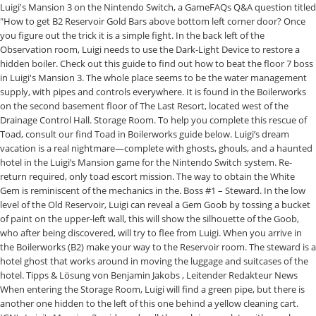
Luigi's Mansion 3 on the Nintendo Switch, a GameFAQs Q&A question titled
"How to get B2 Reservoir Gold Bars above bottom left corner door? Once
you figure out the trick it is a simple fight. In the back left of the
Observation room, Luigi needs to use the Dark-Light Device to restore a
hidden boiler. Check out this guide to find out how to beat the floor 7 boss
in Luigi's Mansion 3. The whole place seems to be the water management
supply, with pipes and controls everywhere. It is found in the Boilerworks
on the second basement floor of The Last Resort, located west of the
Drainage Control Hall. Storage Room. To help you complete this rescue of
Toad, consult our find Toad in Boilerworks guide below. Luigi’s dream
vacation is a real nightmare—complete with ghosts, ghouls, and a haunted
hotel in the Luigi’s Mansion game for the Nintendo Switch system. Re-
return required, only toad escort mission. The way to obtain the White
Gem is reminiscent of the mechanics in the. Boss #1 – Steward. In the low
level of the Old Reservoir, Luigi can reveal a Gem Goob by tossing a bucket
of paint on the upper-left wall, this will show the silhouette of the Goob,
who after being discovered, will try to flee from Luigi. When you arrive in
the Boilerworks (B2) make your way to the Reservoir room. The steward is a
hotel ghost that works around in moving the luggage and suitcases of the
hotel. Tipps & Lösung von Benjamin Jakobs , Leitender Redakteur News
When entering the Storage Room, Luigi will find a green pipe, but there is
another one hidden to the left of this one behind a yellow cleaning cart.