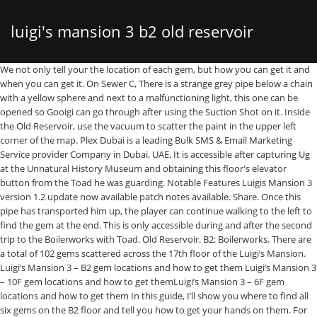
luigi's mansion 3 b2 old reservoir
We not only tell your the location of each gem, but how you can get it and
when you can get it. On Sewer C, There is a strange grey pipe below a chain
with a yellow sphere and next to a malfunctioning light, this one can be
opened so Gooigi can go through after using the Suction Shot on it. Inside
the Old Reservoir, use the vacuum to scatter the paint in the upper left
corner of the map. Plex Dubai is a leading Bulk SMS & Email Marketing
Service provider Company in Dubai, UAE. It is accessible after capturing Ug
at the Unnatural History Museum and obtaining this floor's elevator
button from the Toad he was guarding. Notable Features Luigis Mansion 3
version 1.2 update now available patch notes available. Share. Once this
pipe has transported him up, the player can continue walking to the left to
find the gem at the end. This is only accessible during and after the second
trip to the Boilerworks with Toad. Old Reservoir. B2: Boilerworks. There are
a total of 102 gems scattered across the 17th floor of the Luigi’s Mansion.
Luigi’s Mansion 3 – B2 gem locations and how to get them Luigi’s Mansion 3
– 10F gem locations and how to get themLuigi’s Mansion 3 – 6F gem
locations and how to get them In this guide, I’ll show you where to find all
six gems on the B2 floor and tell you how to get your hands on them. For