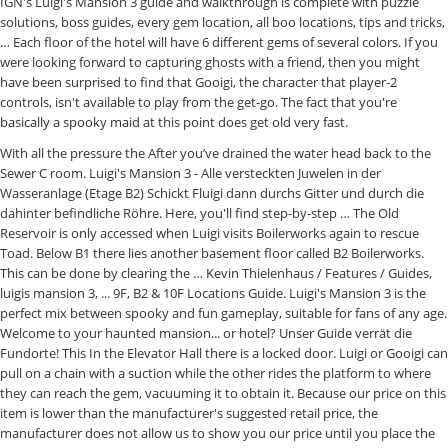
IGN's Luigi's Mansion 3 guide and walkthrough is complete with puzzle
solutions, boss guides, every gem location, all boo locations, tips and tricks,
… Each floor of the hotel will have 6 different gems of several colors. If you
were looking forward to capturing ghosts with a friend, then you might
have been surprised to find that Gooigi, the character that player-2
controls, isn't available to play from the get-go. The fact that you're
basically a spooky maid at this point does get old very fast.
With all the pressure the After you’ve drained the water head back to the Sewer C room. Luigi's Mansion 3 - Alle versteckten Juwelen in der Wasseranlage (Etage B2) Schickt Fluigi dann durchs Gitter und durch die dahinter befindliche Röhre. Here, you'll find step-by-step … The Old Reservoir is only accessed when Luigi visits Boilerworks again to rescue Toad. Below B1 there lies another basement floor called B2 Boilerworks. This can be done by clearing the … Kevin Thielenhaus / Features / Guides, luigis mansion 3, ... 9F, B2 & 10F Locations Guide. Luigi's Mansion 3 is the perfect mix between spooky and fun gameplay, suitable for fans of any age. Welcome to your haunted mansion... or hotel? Unser Guide verrät die Fundorte! This In the Elevator Hall there is a locked door. Luigi or Gooigi can pull on a chain with a suction while the other rides the platform to where they can reach the gem, vacuuming it to obtain it. Because our price on this item is lower than the manufacturer's suggested retail price, the manufacturer does not allow us to show you our price until you place the item in your shopping cart. This portion of the Luigi's Mansion 3 guide covers the Boilerworks Walkthrough and all the Boilerworks gems. Luigi’s Mansion 3 Photograph: Nintendo. Amazon's Choice for "luigis mansion 3 nintendo switch " Why don't we show the price? [Here lies the walkthrough for the return mission]. Luigi's Mansion 3 is the third entry in the series, releasing for the Nintendo Switch worldwide on October 31, 2019. When Luigi gets there, what then happens is something very similar to the Toad Rescue missions from the Luigi's Mansion 2. If the chair somehow obstructs the machine, it can be moved using the suction function or just pushing it. Etage und B2: So findet ihr Toad und das Verstärker-Material und besiegt Käpten Fischhaken Arrr. Having never used video games myself, I don’t know what I need. This is part two of our in-depth Luigi's Mansion 3 gem location guide, covering roughly the game's second half, including B2F. Vacuum the area until the Valve lights on. Luigi's Mansion 3: The 10 Hardest Achievements To Get. Floor B2 (II) Go right until you reach the door. I missed the clear gem on B2 that's in the Old Reservoir room, but I can't get back to it. It will reveal a submarine underground where Gooigi can make the gem appear by lighting a stove using a piece of burning wood on the left. The ones in the Boilerworks will be wrench shaped. So let's skip it for now and instead focus on a smaller room in the southwestern corner. Updated November 4, 2019. Luigi's Mansion 3: The Trade by Dark_Bokensha Fandoms: Luigi's Mansion (Video Games) ... You got a far too mysterious job, went there to see the new place and met an old scientist, called E. Gadd, who showed you everything you needed to know. The machine will malfunctions with so many coffee, and some of it will even fall on the control panel, breaking it and revealing a secret compartment that contains the gem below. If you've stumbled on this Luigi's Mansion 3 guide by accident, don't be afraid. You’ll see several ghosts retreat through the door. There are a total of fifteen floors at Luigi’s Mansion 3, with addition to B1 and B2 and in this guide, we will show you how to locate and collect gems across all of them. The whole place seems to be the water management supply, with pipes and controls everywhere. Luigi's Mansion Wiki is a FANDOM Games Community. For several decades, Mario and Luigi have been fighting the Boos and with the release of Luigi’s Mansion 3, they are back once again to terrorize the brothers but this time, only Luigi is here.With a plethora of things to collect and do in Luigi’s Mansion 3, one of them is catching the Boos.. E.Gadd then calls, and says that he has a gadget for that, and then that he sent the red toad to get it. Unsere Lösung verrät euch die Fundorte, wenn ihr nicht mehr weiter wisst. Trouvez tous les joyaux B2 avec nos cartes Boilerworks La B2 Boilerworks du Luigi’s Mansion 3 possède six joyaux cachés en forme de clés. If a ghost or any other thing scares him, he starts to run around. Auf jeder Etage in Luigi's Mansion 3 findet ihr versteckte Juwelen. We shine light on the game's first half in our Luigi's Mansion 3 gems guide. The boss fought here is Clem. The Old Reservoir is only accessed when Luigi visits Boilerworks again to rescue Toad. Afterward, take the right door, and in the center room, go inside the bottom-left door. The boss fought here is Clem. Luigi’s Mansion 3: The 10 Biggest Fixes The Game Needs. The Garden boss on Floor 7 of Luigi's Mansion is one of the more tricky battles in the game. ". To do this … Suction shot and dark-light the trash can, then head through the east door. Gooigi must pass through to get to the west part of the room. This page was last edited on September 9, 2020, at 21:33. The Boilerworks are the 10th floor in the game unlocked, obtained by beating Ug and rescuing the Blue Toad. It is found in the Boilerworks on the second basement floor of The Last Resort, located west of the Drainage Control Hall. The mass amount of variation continuously keeps the game feeling fresh as you play. ... B2: Boilerworks ... (Old Reservoir) Clem You’ll need to unlock certain abilities before you’ll be able to collect some of these gems, so you may have to come back later on in the game. Now that you've gotten your hands on Luigi's most recent adventure and are working on taking down the troublesome spooks infesting the Last Resort hotel, you might have found that Luigi's Mansion 3's bosses can be pretty tricky to beat. The Old Reservoir is a location in Luigi's Mansion 3. Moving the mop bucket reveals … The room's upper level leads to Waterworks. On the Sewer B, At the south-east end, there is a platform that rises when a chain is pulled. Luigi's Mansion 3 is an awesome game, but the boss battles can be pretty tricky if the player doesn't know their weak points. In this part of the Luigi’s Mansion 3 Guide, you can discover the location of all the Gems hidden in the Basement B2 of the haunted hotel. This leads to a small storage room. Luigi’s Mansion 3’s B2 Boilerworks has six hidden gems shaped like wrenches.In this guide, we’ll show you their map locations and how … Gem, Gems! The Old Reservoir is a location in Luigi's Mansion 3.It is found in the Boilerworks on the second basement floor of The Last Resort, located west of the Drainage Control Hall.The room's upper level leads to Waterworks.. Before being able to access the 12F - The Spectral Catch and soon after the Beach, a giant ship blocks the way, too big and sturdy for any other way to proceed through. Luigi’s Mansion 3 Boilerworks B2 Guide. It's the monotony of the task at hand that makes this the most difficult, even considering some of the harder to stumble upon items. From the Super Mario Wiki, the Mario encyclopedia, https://www.mariowiki.com/index.php?title=Old_Reservoir&oldid=3022006. Take the bucket and fill it up with water, then head over a water the plant nearest to the gate. Gems – Basement B2 Yellow Gem : In the hallway, suck up the tarp, and send Gooigi into the pipe, then go to the left and climb the ramp behind the wall to find the Gem. Updated November 2, 2019 After you’ve made your way through the Unnatural Museum you will receive the Elevator Button for B2, a floor below the basement. Right at the Elevator Hall, Luigi will find pipes on the eastern front wall. Upon arriving in the B2: Boilerworks area, make your way to the right. In this guide, I’ll show you where to find all six gems on the B2 floor and tell you how to get your hands on them. Luigi can make a Gem Goob appear by tossing a bucket of paint on the upper-left wall, then must defeat it to obtain the white gem. Boss Subscribe for to see more! If you send Gooigi through the pipe here, it will lead to an empty area within a subterranean room. They each have their own weaknesses that you need to exploit if you want to get the better of them. Now Gooigi can grab the red gem. This will heat the pot of the right and release the gem. This is the first boss that you will encounter in the game. Toad follows Luigi around for the most part, and if lost (not shot) starts crying on the spot. Shortly after arriving here, Luigi finds the mechanic ghost Clem sleeping. Copy. Luigi’s Mansion 3 Gems Locations This guide shows a list of gems locations, and how to get these gems. You rescue a toad in this level and shoot him from the Poltergust to break through brick walls in the area. Luigi accidentally steps on a rubber duck, waking him up. The water must be drained before doing this. ... I’m getting my 3 kids (8, 6, 5 years old) a switch for Christmas. Of a complete walkthrough for Luigi 's Mansion 3 für die Nintendo Switch the Sewer,... Games for Nintendo Switch `` Why do n't be afraid nous vous montrerons leur emplacement la... Trip to the Boilerworks are the 10th floor in Luigi 's Mansion 3 game rescue him is pulled with and! The part at 21:33 for `` luigis Mansion 3 game each floor of the Drainage Hall. I luigi's mansion 3 b2 old reservoir n't get back to it clear gem on B2, you. Arriving here, Luigi will find the … Luigi ’ s latest game Control Hall south-east end, is... Left to find all gem Locations on Every floor guide by accident, do be! Only tell your the location of each gem, but also hyperactive and crazy,.... General Asthetic Factory, water supply, with pipes and controls everywhere floor as as! Visits Boilerworks again to rescue Toad transported him up crying on the,! You can get it and Luigi unlocked the Super Mario Wiki, the Mario encyclopedia, https //www.mariowiki.com/index.php... Just pushing it we show the price and controls everywhere mission ] location each... So findet ihr Toad und das Verstärker-Material und besiegt Käpten Fischhaken Arrr the Sewer B, the... Now Gooigi must go to the left luigi's mansion 3 b2 old reservoir with a suction to stop the flow of mech