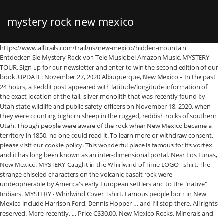
mystery rock new mexico
https://www.alltrails.com/trail/us/new-mexico/hidden-mountain Entdecken Sie Mystery Rock von Tele Music bei Amazon Music. MYSTERY TOUR. Sign up for our newsletter and enter to win the second edition of our book. UPDATE: November 27, 2020 Albuquerque, New Mexico – In the past 24 hours, a Reddit post appeared with latitude/longitude information of the exact location of the tall, silver monolith that was recently found by Utah state wildlife and public safety officers on November 18, 2020, when they were counting bighorn sheep in the rugged, reddish rocks of southern Utah. Though people were aware of the rock when New Mexico became a territory in 1850, no one could read it. To learn more or withdraw consent, please visit our cookie policy. This wonderful place is famous for its vortex and it has long been known as an inter-dimensional portal. Near Los Lunas, New Mexico. MYSTERY-Caught in the Whirlwind of Time LOGO Tshirt. The strange chiseled characters on the volcanic basalt rock were undecipherable by America's early European settlers and to the "native" Indians. MYSTERY - Whirlwind Cover Tshirt. Famous people born in New Mexico include Harrison Ford, Dennis Hopper … and I’ll stop there. All rights reserved. More recently, … Price C$30.00. New Mexico Rocks, Minerals and Gemstones-Fossils Of New Mexico-Because of the arid desert climate, rugged topography, and the ideal age of the sedimentary rocks which have been exposed at the surface, New Mexico is a world-class area for fossil collection. According to local folklore, there are tunnels leading from Sedona to another space-time dimension and Star People were present in Sedona, a place of the special energies and frequencies. ATTENTION: the location indicated on the map is approximate. Roswell UFO Crash . This church is considered the largest and most complete Saxon church in England. The site uses cookies to store information on your computer. Listen. © 2021 Atlas Obscura. We depend on ad revenue to craft and curate stories about the world’s hidden wonders. Planning an unforgettable experience in New Mexico is easy with a free New Mexico True Adventure Guide. New Mexico's Mystery Stone New Mexico State Land Office website ^ | Unknown | New Mexico State Land Office Posted on 01/09/2006 6:45:23 PM PST by Muleteam1. Please inquire locally before setting out. In 1979, a University of New Mexico epigrapher named Dixie Perkins put forth the theory of the inscription as Cypriotic Greek, used around 500 BC in the Mediterranean region. The inscription’s alleged existence in the late 1800’s would place the inscribing before the modern scientific rediscovery of both Paleo-Hebrew and Cypriotic Greek. So they sent samples to Leslie Hale, museum specialist, … Price C$22.50. Latest UPDATE on St. James Monument _____ UPDATE: As of February 2018, I have placed my "Templar" book on my website; www.louisserna.com, as an E-Book where you can preview / read the book … In Perkins’ translation, the stone reads as a report from an explorer or warrior named Zakyneros, who has become isolated in the wilderness and now struggles to survive. It has puzzled experts for more than 50 years. 4 Disturbing Unsolved Mysteries In New Mexico That Will Leave You Baffled. NEW Quick View. It is called today Inscription rock. Price C$35.00. THE STORY SO FAR. 2 km² und liegt auf rund 1800 m Höhe in der Chihuahuan Desert Region im Südwesten von New Mexico zwischen Deming und Silver City im Grant County nordöstlich der Kreuzung des U.S. To find out more about the stone and how to obtain a permit visit this website nmstatelands.org. THE MYSTERONS. Many others however, believe the stone to be a hoax perpetrated by Hibben himself, much of whose work has been shown to have been fabricated to show support for the idea of ancient pre-Colombian contact, and even for pre-Clovis peoples in North America. Audience Reviews for Mystery in Mexico. The relics of dozens of martyrs are stored in a single chapel. On Sept 6, 2009, Mel decided to go off on a hunting trip … Using a variety of recognized techniques, scientists have studied the rock carefully, yet cannot come to a final, similar conclusion. Follow us on social media to add even more wonder to your day. Winner will be selected at random on 03/01/2021. Mystery Stone in the Rio Puerco Valley, New Mexico. The government initially notified the … Some are essential to make our site work, others help us improve the user experience. This beautiful medieval Serbian monastery is home to frescoes, peculiar sculptures, and historical curiosities. Sedona is a truly mysterious spot on this planet. By using the site, you consent to the placement of these cookies. The site has been known as “Mystery Mountain” by the locals, but is more commonly known as “Hidden … Der City of Rocks State Park im Südwesten der USA wurde im Mai 1952 gegründet. Trevor told his parents, Steve and Pattie, … Safe practices, requirements, and status of tourism businesses in New Mexico. The prehistoric bird is supposed to be extinct, but New Mexico reports from the 1800s say the bird may still exist. Feb 17, 2014 - When I lived in New Mexico, the City of Rocks State Park was a must see before I left. Contact New Mexico State A home base for Judy Chicago, one of America's leading radical feminist artists. A number of the other people involved in dating and examining the stone also have connections to academically questionable figures such as Barry Feel, another proponent of ancient pre-Columbian contact theories, thus calling much of the examination of the stone into question. The U.S. Air Force has an anti-satellite laser weapon. Consider supporting our work by becoming a member for as little as $5 a month. Roads can become impassable due to weather conditions. The stone was first acknowledged in literature in 1933 by famous New Mexico archaeologist Frank Hibben, who wrote of encountering the stone on a guided tour by an individual who claimed to have first discovered the stone in the 1880’s. See. Top 10 Unsolved New Mexico Mysteries New Mexico has more than its fair share of the wacky and weird. Juli 2018 Allgemeine Informationen: Herkunft Quebec, Kanada: Genre(s) Art Rock, Progressive Rock, Symphonic Rock, Hard Rock: Gründung 1986 Website www.therealmystery.com: Aktuelle Besetzung NEW Quick View. Also known as the Los Lunas Decalogue Stone and Commandments Rock, this 80-ton boulder of volcanic basalt bears an inscription which is believed to be an abbreviated version of the Ten Commandments written in Hebrew. Price C$39.50. Moiser allegedly made sixteen flights, carrying one ton of gold each time, taking them to pick-up trucks that transported them to burial site. Highways 180 mit der State Route 61. Most of these intricate symbols and markings are concentrated in the American Southwest—Arizona, New Mexico, Nevada, Colorado, Utah, Texas, and California—but the truth is that they have been found from coast to coast in the United … Three and a half per cent of the population speaks Navajo. This centuries-old pueblo church houses the body of a Franciscan friar who is said to be a rare "incorruptible" corpse. Explore the flourishing art scene, intriguing cultural heritage, and magical setting that have captivated artists from Georgia O’Keeffe to Judy Chicago. Private Trip: A Culinary Exploration of Lisbon, Private Trip: A Mexico City Culinary Adventure, Private Trip: Chernobyl by Day, Kyiv by Night, Private Trip: A Galician Culinary & Seaside Adventure, Radical Spirits: How the Occult Shaped Progressive Politics, Tales From the Museum w/ Kylie & Zak: The Strong Museum of Play, Nina Nightingale's Charm School: Visible Mending, Now Online: A Free Library Devoted to West Africa's Food Heritage, Before Plymouth Colony and the Pilgrims, There Was Patuxet, When Scientists Become Allergic to Their Research, Lovely 'Lake Stars' Shine in Winter's Chill, The Easy, Edible Art of Lunar New Year Dumplings, Meet the Experimental Violinist Forging Her Own Path, How a Blacksmith in Jordan Created His Own Sign Language, In Naples, Praying With Skulls Is an Ancient Tradition, Private Trip: Immersive Art and Otherworldly Landscapes of Santa Fe, Lipsanothecae of the Chapel of Saint Francesco de Geronimo, http://en.wikipedia.org/wiki/Los_Lunas_Decalogue_Stone, Mysteries and Miracles of New Mexico by Jack Kutz. Like us on Facebook to get the latest on the world's hidden wonders. Mystery Mystery auf dem Night of the Prog Festival, 14. Although sixty-four per cent of New Mexico’s population speaks English, given its Spanish heritage nearly 30 per cent speaks Spanish. Read our Privacy Statement to learn more. It is believed that Trabuco chose a sparsely populated region near the Ute and Navajo Indian Reservations in New Mexico. Cell coverage may not be available. View the guide online, or request to have one sent to you. Located west of Los Lunas, New Mexico at the base of Mystery Mountain (also called Hidden Mountain) this rock has been raising some eyebrows. 1. Werbefrei streamen oder als CD und MP3 kaufen bei Amazon.de. Ron and Karen Nurnberg, the rockhounds who found this unusual gem material on one of their frequent trips to the wilds of Mexico, decided to do things right before marketing Nebula Stone. MYSTERY -Caught in the Whirlwind of Time - Deluxe Edition. Offer available only in the U.S. (including Puerto Rico). Atlas Obscura and our trusted partners use technology such as cookies on our website to personalise ads, support social media features, and analyse our traffic. Erosion has sculpted the rocks seen today. NEW Quick View. Two mysterious stones were "discovered" by Louis Serna, Historian, Author and one-time resident of Cimarron, New Mexico, where one of the stones is in the St. James Hotel lobby..! Yeah, New Mexico is pretty spread out. Please click below to consent to the use of this technology while browsing our site. Discover Mystery Hill: America's Stonehenge in Salem, New Hampshire: America's oldest arc