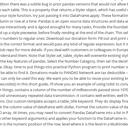
 is the numeric position of the row, level
where k is the level in a MultiIndex