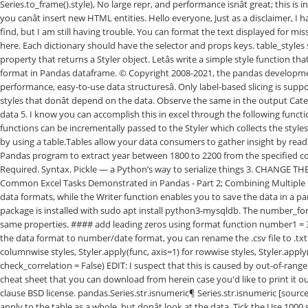
Series.to_frame().style), No large repr, and performance isnât great; this 
you canât insert new HTML entities. Hello everyone, Just as a disclaimer, 
find, but I am still having trouble. You can format the text displayed for m
here. Each dictionary should have the selector and props keys. table_styles s
property that returns a Styler object. Letâs write a simple style function 
format in Pandas dataframe. © Copyright 2008-2021, the pandas development te
performance, easy-to-use data structuresâ. Only label-based slicing is sup
styles that donât depend on the data. Observe the same in the output Cate
data 5. I know you can accomplish this in excel through the following functi
functions can be incrementally passed to the Styler which collects the styl
by using a table.Tables allow your data consumers to gather insight by readin
Pandas program to extract year between 1800 to 2200 from the specified co
Required. Syntax. Pickle — a Python’s way to serialize things 3. CHANGE 
Common Excel Tasks Demonstrated in Pandas - Part 2; Combining Multiple Exce
data formats, while the Writer function enables you to save the data in a pa
package is installed with sudo apt install python3-mysqldb. The number_fo
same properties. #### add leading zeros using format function number1 = 3
the data format to number/date format, you can rename the .csv file to .txt.
columnwise styles, Styler.apply(func, axis=1) for rowwise styles, Styler.appl
check_correlation = False) EDIT: I suspect that this is caused by out-of-range 
cheat sheet that you can download from herein case you'd like to print it out
clause BSD license. pandas.Series.str.isnumeric¶ Series.str.isnumeric [source
apply to the table as a whole, but donât look at the data. Tick the Use 