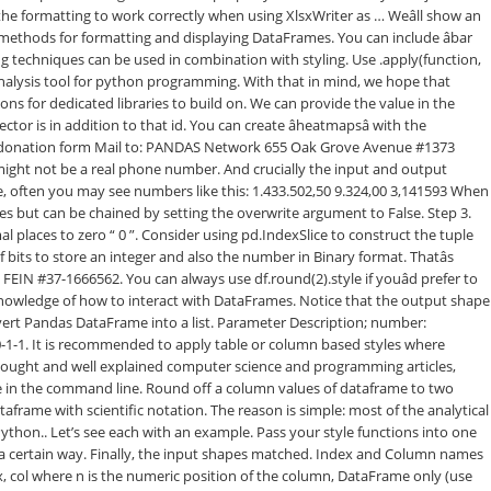
, col
where n is the numeric position of the column, DataFrame only (use