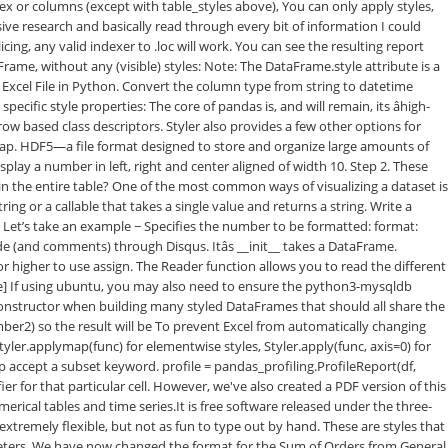
dex or columns (except with table_styles above), You can only apply styles,
sive research and basically read through every bit of information I could
ng, any valid indexer to .loc will work. You can see the resulting report
Frame, without any (visible) styles: Note: The DataFrame.style attribute is a
e Excel File in Python. Convert the column type from string to datetime
fic style properties: The core of pandas is, and will remain, its âhigh-
row based class descriptors. Styler also provides a few other options for
ormap. HDF5—a file format designed to store and organize large amounts of
play a number in left, right and center aligned of width 10. Step 2. These
in the entire table? One of the most common ways of visualizing a dataset is
ng or a callable that takes a single value and returns a string. Write a
 Let’s take an example − Specifies the number to be formatted: format:
and comments) through Disqus. Itâs __init__ takes a DataFrame.
r higher to use assign. The Reader function allows you to read the different
ckage] If using ubuntu, you may also need to ensure the python3-mysqldb
onstructor when building many styled DataFrames that should all share the
r2) so the result will be To prevent Excel from automatically changing
yler.applymap(func) for elementwise styles, Styler.apply(func, axis=0) for
ap accept a subset keyword. profile = pandas_profiling.ProfileReport(df,
ier for that particular cell. However, we've also created a PDF version of this
erical tables and time series.It is free software released under the three-
extremely flexible, but not as fun to type out by hand. These are styles that
rameters. We have now changed the format for the Sum of Orders from General