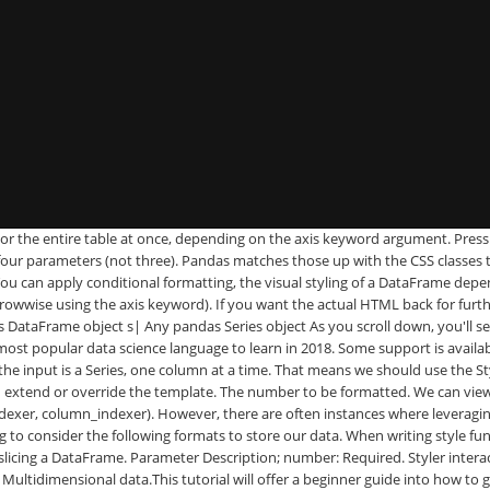
 You can apply conditional formatting, the visual styling of a DataFrame depending on the data within, by using the DataFrame.style property. Plain-text CSV — a good old friend of a data scientist 2. Thereâs also .highlight_min and .highlight_max. New in version 0.20.0 is the ability to customize further the bar chart: You can now have the df.style.bar be centered on zero or midpoint value (in addition to the already existing way of having the min value at the left side of the cell), and you can pass a list of [color_negative, color_positive]. Styler has a _repr_html_ method defined on it so they are rendered automatically. My script works fine, with the exception of when i export the data to a csv file, there are two columns of numbers that are being oddly formatted. If you build a great library on top of this, let us know and weâll link to it. Export the style with df1.style.export, and import it on the second DataFrame with df1.style.set. But weâve done some work behind the scenes to attach CSS classes to each cell. Notice that we include the original loader in our environmentâs loader. For large tables this can increase performance by avoiding repetitive individual css for each cell, and it can also simplify style construction in some cases. First, it may be a good idea to bookmark this page, which will be easy to search with Ctrl+F when you're looking for something specific. Now we can use that custom styler. Stop Excel from Converting Text to Number or Date format when Importing a CSV file Option 1: Rename .csv to .txt and then open in Excel. Performance can suffer when adding styles to each cell in a large DataFrame. Only CSS2 named colors and hex colors of the form #rgb or #rrggbb are currently supported. You write âstyle functionsâ that take scalars, DataFrames or Series, and return like-indexed DataFrames or Series with CSS "attribute: value" pairs for the values. Pandas Examples 2017-04-29T16:29:46+05:30 2017-04-29T16:29:46+05:30 Pandas Exercises, pandas Tricks, python pandas Solutions, pandas tutorial for beginners, best pandas tutorial What is pandas? Converting a 10 digit phone number to US format using Regex in Python. highlight the maximum in a Series or DataFrame. Standard numeric format strings are supported by: Some overloads of the ToString method of all numeric types. Weâd love to hear your feedback. highlight the maximum in a Series yellow. Styler.background_gradient takes the keyword arguments low and high. Format function takes up the numeric value as argument and pads them with preceding zeros until the desired length is reached. 02, Jan 21. Notice that youâre able to share the styles even though theyâre data aware. The best method to use depends on the context. Recall that all the styles are already attached to an id, unique to each Styler. It isn’t possible to format any cells that already have a format such as the index or headers or any cells that contain dates or datetimes. Weâve also prepended each row/column identifier with a UUID unique to each DataFrame so that the style from one doesnât collide with the styling from another within the same notebook or page (you can set the uuid if youâd like to tie together the styling of two DataFrames). Now suppose you wanted to highlight the maximum value in each column. Note: This f