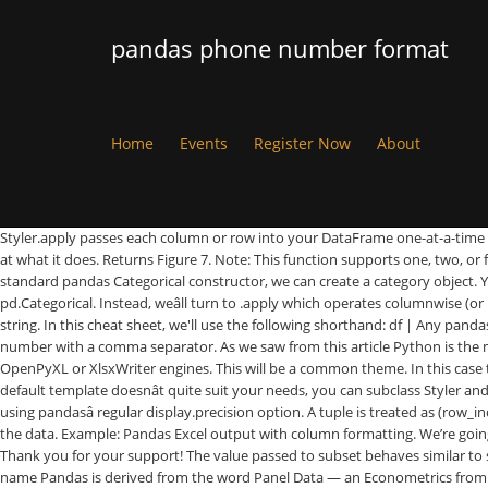
pandas phone number format
Home
Events
Register Now
About
Styler.apply passes each column or row into your DataFrame one-at-a-time or the entire table at once, depending on the axis keyword argument. Press Ctrl + 1 to launch the Format Cells dialog box. Introduces pandas and looks at what it does. Returns Figure 7. Note: This function supports one, two, or four parameters (not three). Pandas matches those up with the CSS classes that identify each cell. Loading a .csv file into a pandas DataFrame. Using the standard pandas Categorical constructor, we can create a category object. You can apply conditional formatting, the visual styling of a DataFrame depending on the data within, by using the DataFrame.style property. pd.Categorical. Instead, weâll turn to .apply which operates columnwise (or rowwise using the axis keyword). If you want the actual HTML back for further processing or for writing to file call the .render() method which returns a string. In this cheat sheet, we'll use the following shorthand: df | Any pandas DataFrame object s| Any pandas Series object As you scroll down, you'll see we've organized relate… Previous: Write a Python program to display a number with a comma separator. As we saw from this article Python is the most popular data science language to learn in 2018. Some support is available for exporting styled DataFramesÂ to Excel worksheets using the OpenPyXL or XlsxWriter engines. This will be a common theme. In this case the input is a Series, one column at a time. That means we should use the Styler.applymap method which works elementwise. Then open the … If the default template doesnât quite suit your needs, you can subclass Styler and extend or override the template. The number to be formatted. We can view these by calling the .render method. You can control the precision of floats using pandasâ regular display.precision option. A tuple is treated as (row_indexer, column_indexer). However, there are often instances where leveraging the visual system is much more efficient in communicating insight from the data. Example: Pandas Excel output with column formatting. We’re going to consider the following formats to store our data. When writing style functions, you take care of producing the CSS attribute / value pairs you want. Thank you for your support! The value passed to subset behaves similar to slicing a DataFrame. Parameter Description; number: Required. Styler interacts pretty well with widgets. props is a list of (attribute, value) tuples. The name Pandas is derived from the word Panel Data — an Econometrics from Multidimensional data.This tutorial will offer a beginner guide into how to get … In this pandas tutorial, I’ll focus mostly on DataFrames. For Styler.apply your function should take a Series or DataFrame (depending on the axis parameter), and return a Series or DataFrame with an identical shape where each value is a string with a CSS attribute-value pair. CSS2.2 properties handled include: border-style, border-width, border-color and their {top, right, bottom, left variants}. Go to the editor Click me to see the sample solution. Regular table captions can be added in a few ways. We distinguish the display value from the actual value in Styler. selector is the CSS selector that props will apply to. This document is written as a Jupyter Notebook, and can be viewed or downloaded here..