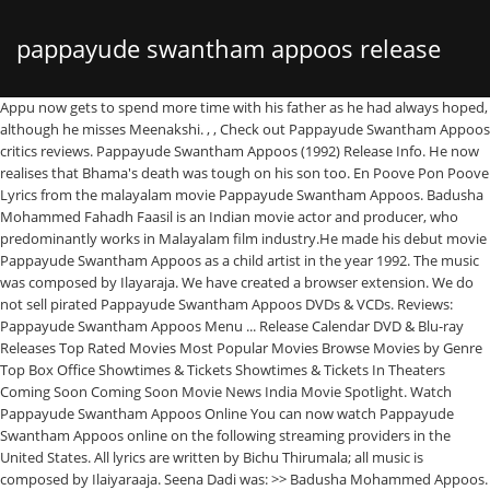
pappayude swantham appoos release
Appu now gets to spend more time with his father as he had always hoped, although he misses Meenakshi. , , Check out Pappayude Swantham Appoos critics reviews. Pappayude Swantham Appoos (1992) Release Info. He now realises that Bhama's death was tough on his son too. En Poove Pon Poove Lyrics from the malayalam movie Pappayude Swantham Appoos. Badusha Mohammed Fahadh Faasil is an Indian movie actor and producer, who predominantly works in Malayalam film industry.He made his debut movie Pappayude Swantham Appoos as a child artist in the year 1992. The music was composed by Ilayaraja. We have created a browser extension. We do not sell pirated Pappayude Swantham Appoos DVDs & VCDs. Reviews: Pappayude Swantham Appoos Menu ... Release Calendar DVD & Blu-ray Releases Top Rated Movies Most Popular Movies Browse Movies by Genre Top Box Office Showtimes & Tickets Showtimes & Tickets In Theaters Coming Soon Coming Soon Movie News India Movie Spotlight. Watch Pappayude Swantham Appoos Online You can now watch Pappayude Swantham Appoos online on the following streaming providers in the United States. All lyrics are written by Bichu Thirumala; all music is composed by Ilaiyaraaja. Seena Dadi was: >> Badusha Mohammed Appoos. Pappayude Swantham Appoos (Malayalam : പപ്പയുടെ സ്വന്തം അപ്പൂസ്) (English: Pappa's Own Appoos) is a 1992 Malayalam film written and directed by Fazil, starring Mammootty, Suresh Gopi, Badusha, Seena Dadi, Shobana in the lead roles. Be the first to contribute! ... Pappayude Swantham Appoos International Release Dates . I use WIKI 2 every day and almost forgot how the original Wikipedia looks like. Song: En Poove Pon Poove Movie: Pappayude Swantham Appoos Director: Fazil Singer: S. Janaki Lyricist: Bichu Thirumala Music director: Ilaiyaraaja Initial release: 1992 Writer (Screenplay): Fazil He has Mahesh Narayanan’s Malik ready for release. During the process, he unintentionally neglects his only son, Appu. , , directed by Fazil & music by Ilaiyaraaja. That's it. Looking for the abbreviation of Pappayude Swantham Appoos? In 2002, he made his debut film Kaiyethum Doorath within the lead function as Sachin Madhavan. Not Rated | 2h 26min | Drama | 4 September 1992 (India) The movie explores the relationship between a father who … The cause of the bleeding puzzles the doctors. Swantham is a Malayalam album released on Jan 2002. In 2002, he made his debut movie Kaiyethum Doorath in the lead role as Sachin Madhavan. Pappayude Swantham Appoos 1992 | Malayalam Full Movie | Mammootty | Master Badusha | Suresh Gopi He made his first on-screen appearance in 1992 as a child artist in the Malayalam film ”Pappayude Swantham Appoos.” In 2002, he got the lead role of ‘Sachin Madhavan’ in the Malayalam film ”Kaiyethum Doorath.” In 2014, he, along with famous producer Amal Neerad, produced the … In 2018, he featured in the movies like Super Deluxe, Njan Prakashan, Trance, Aanengilum Allengilum and … On November 3, the U.S. Election Day 2020 is finally here. When Appu returns home for his school vacation, Balachandran promises to take him on a lot of trips, but is unable to do any as he is caught up with work. During the process, he neglects his only son, Appu (Badusha). Pappayude Swantham Appoos (transl. The film was remade in Telugu as Priyaragalu (1997). Find out what is the most common shorthand of Pappayude Swantham Appoos on Abbreviations.com! Shobana Chandrakumar | His father name is Fazil who is a famous director of Malayalam film industry and his mother name is Rozina. Fahadh Faasil was born on 8 August 1982 in Ernakulam, Kerala, India. Ilaiyaraaja Seena Dadi is an Indian film Actress, who has worked predominantly in Malayalam movie industry. Pappayude Swantham Appoos is a 1992 Malayalam film written and directed by Fazil, starring Mammootty, Suresh Gopi, Badusha, Seena Dadi, Shobana in the lead roles. Badusha won the 1992 Kerala State Film Award for Best Child Artist. However, when Bhama notices Balachandran and Meenakshi together, she realizes that it is their chance to start a new family and walks away, implying the likelihood of Appu's survival. Suresh Gopi was: 24. Showing all 1 items Jump to: Release Dates (1) Also Known As (AKA) (0) Release Dates India 4 September 1992: Also Known As (AKA) It looks like we don't have any AKAs for this title yet. Balachandran notices that Appu's nose is lightly bleeding and takes him to his close friend, Dr. Gopan. Country. During the process, he neglects his only son, Appu (Badusha). ... Ente Sooryaputhrikku, Pappayude Swantham Appoos, Manichithrathazhu and Aniyathipravu as some of his hit movies. India. Free wallpapers download of Pappayude Swantham Appoos movie, hero, heroine, etc is available in our Gallery section. Swantham Album has 11 songs sung by Madhu Balakrishna, Sujatha Mohan, M G Sreekumar. Pappayude Swantham Appoos movie is all about the bonds between the father and his son. He was replaced by Suresh Gopi. Balachandran soon recollects the fight and recalls Rudran being the one responsible for Appu's condition. Badhusha, who played Appoos in the films, is making a comeback in Mollywood. It will enhance any encyclopedic page you visit with the magic of the WIKI 2 technology. Pappayude Swantham Appoos is a malayalam filim directed by Fazil. ", "The Helen Reddy story and the song that inspired a revolution", 'Secret Society of Second-Born Royals' Interviews. Lists & News. The depth of his neglect of his son, now becomes clear to him. Another fight happens between the two and he manages to free Meenakshi from her abusive brother. We recommend you to buy movies of original DVD & VCD. Meenakshi's half-brother Rudran, after realizing that his sister stays with Balachandran (who fired him for the murder of a colleague), forcefully takes her home. TV Shows. Pappayude Swantham Appoos movie is all about the bonds between the father and his son. When Appu returns home from his boarding school during vacation, Balachandran promises him many things, but is unable to fulfill any of them as he is caught up with work. Their journey takes them to Meenakshi's house, who is to be married against her wishes. He takes her with them for one final trip where Appu (moderately under sedation) hallucinates of his mother approaching him to take him to the other side. 04-09-1992, © 2021 Spicyonion.com. , Congratulations on this excellent ventureâ¦ what a great idea! When Appu returns home for his school vacation, Balachandran promises to take him on a lot of trips, but is unable to do any as he is caught up with work. Pappayude Swantham Appoos. , The source code for the WIKI 2 extension is being checked by specialists of the Mozilla Foundation, Google, and Apple. Share on FacebookShare Share on TwitterShare. Pappayude Swantham Appoos is a Malayalam Movie, which was released in the year 1992. He can be seen standing in the group of kids during the party sequence and during the picturization of the song "Kaaka Poocha Kokkara". All about Pappayude Swantham Appoos (1992) Malayalam Cinema, Trailer, Video clips, Pappayude Swantham Appoos Reviews, Expert Reviews, Story, Photo Gallery, Trivia & Goofups and Pappayude Swantham Appoos Songs. Pappayude Swantham Appoos is a 1992 Malayalam Film stars Fazil, Where to Watch Full Cast & … Their journey takes them to Meenakshi's house, who is to be married against her wishes. Pappayude Swantham Appoos (പപ്പയുടെ സ്വന്തം അപ്പൂസ്) Malayalam Movie - ട്രൈലെർ , ടീസർ , കഥ, സോങ്‌സ് , നിരൂപണം, റിലീസ് ഡേറ്റ് , കാസ്റ്റ് & ക്രു, വീഡിയോസ് , Pappayude Swantham Appoos … Mammootty was: 40. Shobana Bhama. Actor Fahadh Faasil made his debut as a child artist in this movie. Fahadh Faasil is an Indian film actor and producer, who predominantly works in the Malayalam movie trade.He made his debut film Pappayude Swantham Appoos as a toddler artist within the 12 months 1992. 04-09-1992. Pappayude Swantham Appoos movie is all about the bonds between the father and his son. Director :Fazil producer : Khais Music :Ilaiyaraaja We are adding latest Regional Movies regularly. Snehathin Poonchola -Pappayude Swantham Appoos (1992) Song Lyrics in English. Remember the brat from Fazil's super hit, Pappayude Swantham Appoos? Seena's previous film to hit the theatres was Pappayude Swantham Appoos in the year 1992. You could also do it yourself at any point in time. Balachandran (Mammootty) had resorted to his work after he is unable to cope up with the death of his wife, Bhama (Shobhana). Meanwhile, Appu befriends his Nanny Meenakshi, much to the annoyance of Balachandran. , Pappayude Swantham Appoos. Would you like Wikipedia to always look as professional and up-to-date? Synopsis for this movie has been provided by The Movie Database. All Rights Reserved, Pappayude Swantham Appoos, Pappayude Swantham Appoos Movie Review, Pappayude Swantham Appoos Full Story, Movie, Film, Cinema, Padam, Kollywood, Malayalam, Pappayude Swantham Appoos Malayalam Movie. At Meenakshi's house, her brother objects to Balachandran's request of taking her back and he sees the way she is mistreated by her brother, leading to a fight between them, where Appu gets caught up. Balachandran had resorted to his work after being unable to cope up with the death of his wife, Bhama. Realizing that this was probably the only time left with his son, he takes him out as he had promised, to fulfill Appu's wish, on the eve of the scheduled operation. Fazil Mammootty The attempt fails and they retreat to their summer house, deciding to let go of the thoughts of Meenakshi. Suresh Gopi Dr. Gopan. It will
date