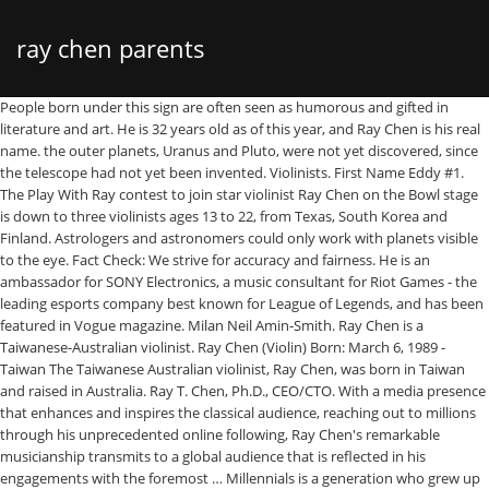
ray chen parents
People born under this sign are often seen as humorous and gifted in literature and art. He is 32 years old as of this year, and Ray Chen is his real name. the outer planets, Uranus and Pluto, were not yet discovered, since the telescope had not yet been invented. Violinists. First Name Eddy #1. The Play With Ray contest to join star violinist Ray Chen on the Bowl stage is down to three violinists ages 13 to 22, from Texas, South Korea and Finland. Astrologers and astronomers could only work with planets visible to the eye. Fact Check: We strive for accuracy and fairness. He is an ambassador for SONY Electronics, a music consultant for Riot Games - the leading esports company best known for League of Legends, and has been featured in Vogue magazine. Milan Neil Amin-Smith. Ray Chen is a Taiwanese-Australian violinist. Ray Chen (Violin) Born: March 6, 1989 - Taiwan The Taiwanese Australian violinist, Ray Chen, was born in Taiwan and raised in Australia. Ray T. Chen, Ph.D., CEO/CTO. With a media presence that enhances and inspires the classical audience, reaching out to millions through his unprecedented online following, Ray Chen's remarkable musicianship transmits to a global audience that is reflected in his engagements with the foremost … Millennials is a generation who grew up with computers, internet and social networks. Read up on Ray Chen's biography, career, awards and more on ESPN. Devi Gnyawali ... Bio Item. Did you have a guess where I’ll be headed for my Master’s Degree? Ray Chen was born on the 6th of March, 1989. His presence on social media makes Ray Chen a pioneer in an artist’s interaction with their audience, utilising the new opportunities of modern technology. Hey guys! YouTube Star. Taylor Davis. Winner of the Yehudi Menuhin International Competition for Young Violinists and who was signed to Sony Masterworks. Born in 1989, Ray Chen began violin studies at the age of four under the guidance of Suzuki Music Education in Queensland, Australia. Once more details are available on who he is dating, we will update this section. Explore the life of Ray Chen, from the day he was born, until the present day. He plays the 1735 “Samazeuilh” Stradivarius violin on loan from the Nippon Music Foundation. Web Star Born in Taiwan #3. Ray Chen, Animation Department: Hercules. Bio Item. © 2020 Oview Digital. He was also invited to perform at the 2012 Nobel Prize Concert. According to our data, he was born in unknown, unknown on January 1, 1989. No, really. Bio Item. Davie504. Coleen is being raised in China by Ray’s parents while they wait to secure her a visa. 27 Year Olds. The strengths of this sign are being compassionate, artistic, gentle, wise, while weaknesses can be to be fearful, overly trusting and desire to escape reality. Now two decades on, the violinist will tune up his 1715 Stradivarius for a gig with the Sydney Symphony Orchestra. Born in Taiwan #5. Biography. Though he’s a major success at the young age of 28, he did not grow up in a musical family. Ray Chen is the Keys and Joan Curry/Cullen Trust Endowed Chair Professor at The University of Texas Austin. Eddy Chen Is A Member Of . The greatest overall compatibility with Pieces is Virgo and Taurus. One of the most celebrated Jamaican Chinese is Mr. Ray Chen, who is a world renowned photographer. The Fugue from Bach’s G Minor Sonata No. This page is updated often with fresh details about Ray Chen. Chen was invited to play solo with the Queensland Philharmonic Orchestra at the age of eight. Discover how much the famous Violinist is worth in 2021. When it comes to traditional honors, violinist Ray Chen has earned them: he won first prize in both the 2008 Menuhin and the 2009 Queen Elisabeth competitions, has recorded three albums (Mozart Violin Concertos & Sonata; Virtuoso; and Tchaikovsky and Mendelssohn Violin … Ray Chen is a Taiwanese Violinist from Taipei, Taiwan. "I was shocked'' by the sex scene, Lee Chen said, adding that he was hauled off the couch more than once by Ray to watch the romping pair, who included a co-ed Chen … If you see something that doesn’t look right, contact us. Within five years he completed all 10 levels of the Suzuki Music Education (Suzuki method) in Brisbane, Australia. The 31-year-old violinist was born in Taipei, Taiwan. Majority of Ray’s money comes from being a violinist. All Rights Reserved, Ray Chen is a Pisces and his 32nd birthday is in, The 31-year-old Taiwanese was born in the Millennials Generation and the Year of the Serpent. Howley B, Shi Z, Jiang YQ, et al. Ray explains, “Music heals the soul, it calms us, centres us, and creates focus in our lives. Ing-Ray Chen , bio. Parviz Ghandforoush , bio. This evolves into the frustration of trying to find the end of the thread which is expressed through Ray’s surrendering of Bach’s A minor Sonata No. They have imagination and don't like planning things in advance. Having been raised under the mantra "follow your dreams" and being told they were special, they tend to be confident and tolerant of difference. Dr. Chen served as the CTO, Founder, and Chairman of the Board of Radiant Research, Inc. from 2000 to 2001, where he raised 18 million dollars A-Round funding to commercialize polymer-based photonic devices involving over twenty … He began violin studies at the age of 4, and within 5 years he successfully completed all 10 levels set by the Suzuki Music Education in … He stated that it was his inclination. – Who’s the richest Violinist in the world? He’s followed by more than 2 million fans on SoundCloud.. Pisces Violinist #4. Ray Chen Fans Also Viewed . [fetch instagram=”” display=”posts” show=”2″ ]. Ray Chen is known for his work on Hercules (1997), Mulan (1998) and The Emperor's New Groove (2000). Opening with Preludio from Bach’s E Major Partita No. Ray Chen, Music Department: The Song of Names. Instrumentalist Web Stars. Ray Chen is best known as a Violinist. Along with performing with the great orchestras and in the great concert halls of the world, violinist Ray Chen makes the internet his stage, via a series of engaging videos on Facebook, Instagram and YouTube. Ray Chen and his wife, Ting Ting, with their son Cooper (3) and a photograph of their daughter Coleen (7). Ray Chen’s birth sign is Pisces and he has a ruling planet of Neptune. Back the early 2,000 B.C. 31 Year Old Violinist #2. Profiled as “one to watch” by the Strad and Gramophone magazines, his profile has grown to encompass his featuring in the Forbes list of 30 most influential Asians under 30, appearing in major online TV series “Mozart in the Jungle”, a multi-year partnership with Giorgio Armani (who designed the cover of his Mozart album with Christoph Eschenbach) and performing at major media events such as France’s Bastille Day (live to 800,000 people), the Nobel Prize Concert in Stockholm (telecast across Europe), and the BBC Proms. Ray Chen’s mother’s name is unknown at this time and his father’s name is under review. The events of 2020 which brought the world to a standstill have also created a time for self-reflection, and a renewed appreciation of the power of music. A look into Ray Chen's net worth, money and current earnings. Ray Chen: My parents have always been great supporters of my music and career even though they themselves aren’t professional musicians. Once more details are available on who he is dating, we will update this section. Bio Item. With a media presence that enhances and inspires the classical audience, reaching out to millions through his unprecedented online following, Ray Chen’s remarkable musicianship transmits to a global audience that is reflected in his engagements with the foremost orchestras and concert … 1 follows, meandering and searching for truth through a filter of anxious worry. BIOGRAPHY. Ray was born in Taiwan and raised in Brisbane, and has grown to be one of the leading stars of our generation. An interesting fact is that Ray Chen … Ray Chen’s age is 31. Ray Chen was born on a Monday, March 6, 1989 in Taipei. He completed all levels of the Suzuki Musical Education, a method created by teacher Shinichi Suzuki, before he was ten years old. Chinese Zodiac: Ray Chen was born in the Year of the Ox. What sort of violin do you play? However, the snake can be overly suspicious, which makes them a bit paranoid. Like many famous people and celebrities, Ray Chen keeps his personal life private. In a 2008 interview with Laurie Niles of Violinist.com, this child prodigy explained that he started learning the violin at age four, using the Suzuki Method. The violinist has selected six of Bach’s movements to represent the personal and powerful feelings he has experienced during this year. The 31-year-old Taiwanese violinist has done well thus far. 2 titled simply: Allegro. Through his online promotions his appearances regularly sell out and draw an entirely new demographic to the concert hall. Born in Taipei, Taiwan, Chen began learning violin at the age of four. He has used his vast skills to tell pictorial stories that portray Jamaican life like none has. He has appeared with the London Philharmonic Orchestra, National Symphony Orchestra, Leipzig Gewandhausorchester, Munich Philharmonic, Filarmonica della Scala, Orchestra Nazionale della Santa Cecilia, Los Angeles Philharmonic, and upcoming debuts include the SWR Symphony, San Francisco Symphony, Pittsburgh Symphony, Berlin Radio Symphony, and Bavarian Radio Chamber Orchestra. Personal Life. Jean-Jacques Cesbronphone: +1 212 841 9564send an E-Mail, Adam Tilleyphone: +1 212 841 9740send an E-Mail, Lothar Schackephone: +49 89 44488790send an E-Mail, Dennis Gerlachphone: +49 89 44488794send an E-Mail. 3, Ray sets out a familiar sense of joy and connection. He was also invited to perform at the 2012 Nobel Prize Concert. Joseph G. Tront , bio. Ray Chen is a violinist who redefines what it is to be a classical musician in the 21st Century. We track celebrity net worth so you don't have to. Eddy Chen Po