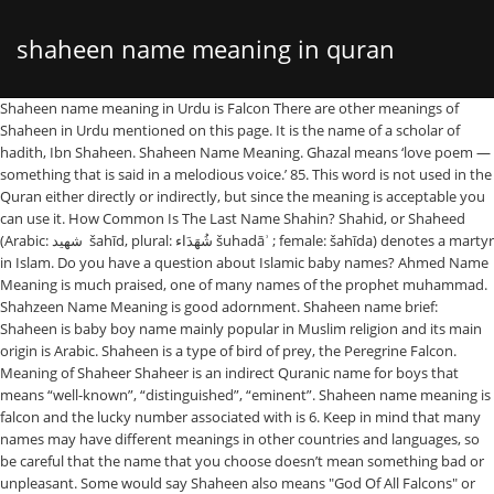
shaheen name meaning in quran
Shaheen name meaning in Urdu is Falcon There are other meanings of Shaheen in Urdu mentioned on this page. It is the name of a scholar of hadith, Ibn Shaheen. Shaheen Name Meaning. Ghazal means ‘love poem — something that is said in a melodious voice.’ 85. This word is not used in the Quran either directly or indirectly, but since the meaning is acceptable you can use it. How Common Is The Last Name Shahin? Shahid, or Shaheed (Arabic: شهيد ‎ šahīd, plural: شُهَدَاء šuhadāʾ ; female: šahīda) denotes a martyr in Islam. Do you have a question about Islamic baby names? Ahmed Name Meaning is much praised, one of many names of the prophet muhammad. Shahzeen Name Meaning is good adornment. Shaheen name brief: Shaheen is baby boy name mainly popular in Muslim religion and its main origin is Arabic. Shaheen is a type of bird of prey, the Peregrine Falcon. Meaning of Shaheer Shaheer is an indirect Quranic name for boys that means “well-known”, “distinguished”, “eminent”. Shaheen name meaning is falcon and the lucky number associated with is 6. Keep in mind that many names may have different meanings in other countries and languages, so be careful that the name that you choose doesn’t mean something bad or unpleasant. Some would say Shaheen also means "God Of All Falcons" or just "God" at times, it really depends on the use. The content on this site does not constitute any type of legal or religious advice. Terrorists wrongly interpret (explain) the meaning of Jihad, so that with the wrong meaning they can brainwash the Youngsters Minds. SHAHEEN NAME MEANING IN URDU Shaheen name meaning in Urdu - Shaheen is a Muslim Boy name, originating from Persian language. Shaheen name meanings is A royal white falcon the beam of scales Royal. The meaning of Shaheen is Royal white falcon, the needle of the beam of scales. Other pronunciations are acceptable. The lucky number of Mahheen name is 3 and also find similar names. Shahin Name Meaning in Urdu A person's name is the most important part of their identity and individuality. In Farsi it could also mean "like a king". Shahin (Persian: شاهین) or Shaheen is a Persian name meaning "falcon." Meaning of Shahin. Find Saif multiple name meanings and name pronunciation in English, Arabic and Urdu. The roots are derived from Persian ancestry, a highly ancient name meaning "Falcon". Muslim: from the Persian personal name Shahin, meaning ‘royal white falcon’. Find all the relevant details about the meaning, origin, lucky number and religion is available in this page. The name is different from the name Shaheen on our site. This is NOT a Quranic name, but Muslims can use it since it has a good or neutral meaning. Saif Name Meaning is sword. Shaheen Name Meaning The meaning of Shaheen is “Royal falcon”. Alaikumassalam wa rahmatullah, Shaheen is a type of bird of prey, the Peregrine Falcon. If you live in an Arab country I don't recommend using it due to the double meaning (unique, deviant). Thick black border indicates stress/emphasis. example: "lord of the rings" matches names from the novel 'The Lord of the Rings' this field understands simple boolean logic The lucky number of Ahmed name is 8 and also find similar names. The lucky number of Saif name is 6 and also find similar names. Yaduveer name origin is Hindi. Its most attractive baby name & pronunciation is also simple .The meaning of Shaheen is 'Royal, Falcon, Superior,.' Find all the relevant details about the meaning, origin, lucky number and religion is available in this page. All of the above spellings are acceptable for this name. Shaheen meaning has been searched 29160 twenty-nine thousand one hundred and sixty times till 16 September, 2020. 3. This name is widespread in Iran and throughout the Indian subcontinent. It is derived from the SH-H26-R (moon, month, clarity) root which is used in many places in the Quran. Islamic, urdu name lucky number, lucky metal, lucky day for Shaheen. Shahid occurs frequently in the Quran in the generic sense "witness", but only once in the sense "martyr; one who dies for his faith"; this latter sense acquires wider use in the hadiths.. Pakistani girls names, name meaning in urdu Shaheen is a Muslim Boy name and it is an Persian originated name with multiple meanings. Shaheen meaning has been searched 28587 twenty-eight thousand five hundred and eighty-seven times till 07 October, 2020. Last Updated: January 20, 2021 4:52 am GMT. Mahheen is a Muslim Girl name and has origin. Shadhin , pronounced (SHA)rd + (TH)is + cl(EAN) is the plural of shaadh, which means exceptional, eccentric, unique. Fasting. This is NOT a Quranic name, but Muslims can use it since it has a good or neutral meaning. Find Mahheen multiple name meanings and name pronunciation in English, Arabic and Urdu. This is NOT a Quranic name, but Muslims can use it since it has a good or neutral meaning. Rakeem is another spelling of Raqeem. It is borne by around 1 in 41,928 people. The word doesn't have an Islamic meaning, but it is acceptable to use it. Beware of Kharijites Terrorists because they change the meaning of the term "Jihad". Click here to see other potential spellings of this name. All Rights Reserved |, Professor Abu Zahra: The Egyptian Islamic Scholar who Rejected the Punishment of Stoning, Baby Names for Muslims: Traditional and Modern Boy and Girl Names from Arabic, Persian, Turkish and Other World Languages Permissible in Islam, Traditional and Modern Arabic Baby Names: 5,000 Authenticated Names for Boys and Girls, Traditional Islamic Baby Names: Authentic Male and Female Given Names from Early Islamic History. Saif is a Muslim Boy name and has arabic origin. It can appear as a variant:. Meaning. Shaheen. Meaning of Shaheen Shaheen is a Persian name for boys that means “falcon”, a type of bird of prey. Yaduveer is a Hindu baby boy name. Many people with the name Shahheen has earned fame all around the world. The surname is the 3,240 th most widely held last name throughout the world. Note : Please Ask the meaning of these girl names … Mahheen Name Meaning is Delicate, Slim. You may also create your own spelling. popularity and diffusion. Shaheen name meaning is royal and the lucky number associated with is 6. Meaning of Shaheen Shaheen is a Persian name for girls that means “royal”, “magnificent”, “stately”. We never copy information from other websites. In Muslim Baby Names the meaning of the name Shahin is: Hawk. Its meaning is "Lord Krishna". Shahin is one of the popular Muslim names for Boy to mold a beautiful personality even it is also the most preferred name by most of the parents around the world. Shaheen is a Muslim Girl name and it is an Persian originated name with multiple meanings. We never copy information from other websites. It is the name of a scholar of hadith, Ibn Shaheen. This is an official answer by QuranicNames.com Staff. Salamoun aleikoum. All Rights Reserved |, Islam, the Good Parts: A Basic Income System that Encourages Employment, Productive Investment and Automation, Baby Names for Muslims: Traditional and Modern Boy and Girl Names from Arabic, Persian, Turkish and Other World Languages Permissible in Islam, Traditional and Modern Arabic Baby Names: 5,000 Authenticated Names for Boys and Girls, Traditional Islamic Baby Names: Authentic Male and Female Given Names from Early Islamic History. Falcon. Ahmed is a Muslim Boy name and has arabic origin. This is why many girls keep this name unknowingly ! It is the name of a scholar of hadith, Ibn Shaheen. The word is used in Arabic and the origin is old Persian. Shazeen, pronounced as (SH)iny + h(U)mble + (Z)oom + cl(EAN), , means active in Arabic (not lazy or lethargic). ignore name meanings: the description is the meaning and history write-up for the name; separate search terms with spaces; search for an exact phrase by surrounding it with double quotes. Shahin name meaning is in farsi meaning is : royal and the lucky number associated with is 6. How to write Shaheen in the original language, such as Arabic or Persian. Find all the relevant details about the meaning, origin, lucky number and religion is available in this page. Do you have a question about Islamic baby names? In Farsi it could also mean “like a king”, “worthy of a king”. Wrong info. Copyright 2011-2021 QuranicNames.com. 1. Are these quranic names and what is their meanings? Ghazal: This refreshing and cute name is apt for little girls who are as sweet as poetry. It is not the plural of shaadh, but it might be related to it, since Arabs often add an extra "an" to the end of a word to form a name (even though it is not grammatically meaningful, it just sounds nice), and the meaning might be "unique", "special". Shaheen is a Persian name for girls that means “royal”, “magnificent”, “stately”. Views : 19,032 Similar Muslim Names Shazia Shazil Shazain Shaina Shaziya Shafin Shanza Shawaiz Shanzay Shakib … Baby boy Shaheen (شاہین) name meaning in urdu. If you follow the holy book Quran and wanted to give your baby girl names from The Quran, then you are in right place here will provide you the best Islamic Baby Girl Names From Quran With Meaning. All information on our website is based on our own Copyright 2011-2021 QuranicNames.com. But if you live in a non-Arab country then there are no issues with it. All information on our website is based on our own Ghania is a Quranic name, meaning ‘rich,’ prosperous,’ or ‘self-sufficient.’ 84. Names are the source of recognition and a meaningful name enhances the charm of an individual. This is an official answer by QuranicNames.com Staff. If possible, can you mention the verses in quran? Its muslim boys name meaning falcon. Shahheen name meaning in Urdu is "باز، ایک سفید پرندہ، عقاب". Islamic Names - Shayaan - Intelligent - Find all the Muslims Islamic Names with meanings for Boys ☰ SearchTruth.com Prayer Times Free Downloads Free Code Makkah Madina Allah Close Quran Shaheen is a type of bird of prey, the Peregrine Falcon. These are the most