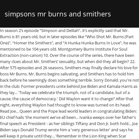
simpsons mr burns and smithers
In season 2’s episode “Simpson and Delilah”, it’s explicitly said that Mr. Burns is 81 years old, but in later episodes like “Who Shot Mr. Burns (Part One)”, “Homer the Smithers”, and “A Hunka Hunka Burns In Love”, he was mentioned to be 104 years old. Montgomery Burns Institute For Soul Extraction (non-canon) 10. Over the course of the series, there have been many clues about Mr. Smithers’ sexuality, but when did they all begin? 22. After 575 episodes and 26 seasons, Smithers may finally declare his love for boss Mr Burns. Mr. Burns begins salivating, and Smithers has to hold him back before he seemingly does something terrible. Sorry Donald, you're not in the club: Former presidents unite behind Joe Biden and Kamala Harris as they lay... 'Today we celebrate the triumph, not of a candidate, but of a cause, the cause of democracy.' Did Waylon want it to change? After that night, everything Waylon had thought to know was turned on its head. Read Joe... Queen and the Pope lead world leaders in congratulating Biden: EU chief hails 'the moment we've all been... Ivanka weeps over her father's final speech as President - as her siblings Tiffany and Don Jr. both hold... Joe Biden says Donald Trump wrote him a 'very generous letter' and says he will keep it private until they... 'Remember in the Lion King when Scar cheated to win?' Ousted from the power plant and evicted from his manor Burns winds up on Waylon’s sofa again. The 60-year-old claimed that the character was always meant to be yellow, but animators painted him the wrong color and, because they were low on funds, they could not afford a retake. Joe Biden is sworn in as president and promises to bring unity to 'wounded'... DOMINIC SANDBROOK: No, Joe Biden isn't perfect. Saved by the serpent. After flashbacks reveal Bobo's journey through history, the bear ends up in the hands of Maggie Simpson. Please consider turning it on! After three seasons, the shorts were developed into a half-hour prime time show that debuted on December 17, 1989 as a Christmas special. S.N.P.P. Smithers then leaves Burns alone in his limosuine. Mr. Burns' … Error: Creator of The Simpsons, Matt Groening, says that Smithers was black in the first episode because animators painted him the wrong color and they could not afford retakes. Work Search: When Waylon Smithers decided to enter his Malibu Stacey Musical in Springfield's Amateur Theatre festival he could never guess it would cause Mr. Burns so much anxiety. Together we style: Kamala Harris, Michelle Obama, and Hillary Clinton all wear bipartisan purple to... Ready for a LONG vacation! 'That is a lot of pencil mileage if you add another finger' he said. Furthermore, because she is so old, the only things she can do (according to Smithers) are pick up the phone, dial and yell. When Smithers is forced to take a vacation, he … Springfield Concert Hall 7. What happens next will not shock anyone who saw the Explicit rating. You stupid monkey! " Kick the Dog: Too many metaphorical examples to count, but one literal instance occurs in the fourth season episode "Last Exit To Springfield", where Mr. Burns and Smithers, after taking increasingly sensitive security measures to access a secret room in the power plant to deactivate the town's power, encounter a mangy mutt who wanders into the room through a wide-open screen door. "It was the best of times, it was the *blurst* of times!? " Mr. Smitters is an assistant of Mr. Bumble and a British counterpart of Waylon Smithers, Jr. Isotope Stadium 3. Former President Clinton, 74, appears to nod off during inauguration. Burns bought a product to use on women but decided to use on Smithers instead. Part of the Daily Mail, The Mail on Sunday & Metro Media Group. Sanders steals the show at inauguration with his mitts made from recycled sweaters -... Wake up, Bill! Mr Burns. Talking to TMZ, he said: 'He was always yellow, and they painted him wrong once. 17:43 – его больше нет, как и собственной жизни…. Montgomery Burns State Prison 6. - Люблю, - тихий шепот, как сухая листва на ветру, в бесцветные губы.Бёрнс поспешно подымается на ноги и, не оборачиваясь, выходит из палаты, не теряя своего лица и кивая врачу, что можно выполнять их договорённость. tip: austen words:10000-50000 sort:title. PIERS MORGAN on President Biden's wake-up call for America: he's inherited a broken, angry country - but his... 'Your success is the country's success': Arnold Schwarzenegger leads the Biden love-fest as Oprah, Jennifer... Nigella Lawson throws shade at outgoing US President Donald Trump as she shares a 'bitter orange tart'... Lady Gaga (almost) upstages Biden in custom silk Schiaparelli gown and over-sized gold dove 'peace' brooch... STEPHEN GLOVER: How WERE we all driven down the one-way road to disaster on smart motorways? While we've done our best to make the core functionality of this site accessible without javascript, it will work better with it enabled. With Dan Castellaneta, Julie Kavner, Nancy Cartwright, Yeardley Smith. But when he appeared on screen again he was yellow, because of what the show's creator Matt Groening says was a mistake. Between stealing Waylon’s cigarettes and snooping, it’s not a bad life, but it is a boring one. | TMZ.com. Mr. Burns saying "Excellent" and tenting his fingers.Taken from the end of episode 93 - Bart Gets Famous Smithers is the most obvious Simpsons gay character. Springfield Nuclear Power Plant (current owner) 2. The Simpsons Movie was released in July 2007 and the feature-length film grossed more than $527 million. A drunken Lenny approaches the limo window and frightens Burns. But he's been... SIMON WALTERS: Bad blood that led scorned ex-PM Theresa May to wield the stiletto against Boris Johnson, Boris Johnson blasts back at Theresa May after she hit out at his 'moral failure' in government. Homer's catchphrase 'D'oh!' As choices have their consequences, Mr. Burns is swept along for the ride - whether or not he wants to be. The idea for the episode came from Matt Groening, who had wanted to do an episode in which Mr. Burns was shot, which could be used as a publicity stunt. ), Pouring out my love for the Marge/Smithers BROTP, Vaguely based on my experience of meeting my nephew, The happy parts - not the excorcism parts, making and preparing my own meals out here, monty has been alive for 104 slutty slutty years, a can of Coke and a competitive streak can be used as an excuse for anything. " Rosebud " is the fourth episode of The Simpsons ' fifth season. Then and now: Smithers first appeared in the third episode of the show in 1987 (left). Jednorázovky na Charlese M. Burnse a Waylona Smitherse. He is shown to act towards Mr. Bumble just as Smithers acts towards Mr. Burns. He first appeared in "Homer's Odyssey", although his voice could be heard in the series premiere "Simpsons Roasting on an Open Fire". Mr. Burns Basketball Stadium 8. Jednotlivé příběhy jsem publikovala na doméně Blog.cz ještě předtím, než jí zrušili. Another running joke is Smithers being Mr Burns' memory, always reminding him of who Homer Simpson is and improving his geography or political knowledge. Burns×Smithers. He died of radiation poisoning due to sacrificing his life to save Springfield and especially his son. When viewers first laid eyes on Montgomery Burns' assistant, he was black. The views expressed in the contents above are those of our users and do not necessarily reflect the views of MailOnline. The writer also revealed that all the characters are yellow, because he wanted them to look different to everything else on TV, and have four fingers because it is easier to draw. And he said that the reason all of the characters have four fingers is because it is 'easier to draw'. Of all the devilish plans that Mr. Burns comes up with, his attempt to … Interactive map reveals 65,000 people are getting... South African Covid mutation poses 're-infection risk' which could overpower vaccines, study finds. When Smithers hits rock bottom, there's only one way to go: up. ', The interviewer then asks why all of the characters are yellow, to which Groening sarcastically replies: 'I've never noticed'. That is, until things change one destined night and Monty asks him to accompany him to bed. The episode starts on the employee appreciation night that Mr. Burns is hosting at a drag racing track. Meanwhile in MAGA land...Trump arrives at Mar-a-Lago with Melania (who's Florida-ready in a a Gucci kaftan)... 'My whole soul is in this.' First meeting between Prime Minister and new US President could be video call... 'What happened to the coup?' At first they get along well, but Mr. Burns soon realizes that his son is an oaf. After 27 seasons, Smithers finally came out while singing a ballad about his unrequited love for Mr. Burns. The writers decided to write the episode in two parts with a mystery that could be used in a contest. In the third episode of the Simpsons in 1987, Smithers made his first appearance. 'At the time we didn't have enough to do retakes, so when there were glitches and mistakes it stayed that way. and schoolyard tyrant Nelson's 'Haw Haw!'. The next morning is as usual until Waylon discovers Burns has undergone a drastic change overnight- one that affects them both, and presents them with new challenges and the chance to truly change themselves. Smithers used to be black: Simpsons creator Matt Groening reveals why Burns' assistant started a different color and the reason behind making all the characters yellow. Coming out of the Simpsons cartoon closet? In the episode, Mr. Burns reunites with his long-lost son Larry. Directed by Steven Dean Moore. waylon finally gets to hear those words he's been longing for after so many years of pining, Smithers decides enough is enough and finds a new job with one of Burns' old friends. Springfield Estadio de Toros (initially the Duff Beer Krusty Burger Buzz Cola Costington's Department Store Kwik-E-Mart Stupid Flanders Park) 4. Simpsons Char