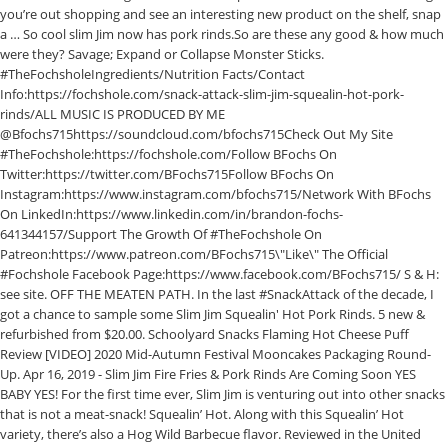
you’re out shopping and see an interesting new product on the shelf, snap
a … So cool slim Jim now has pork rinds.So are these any good & how much
were they? Savage; Expand or Collapse Monster Sticks.
#TheFochsholeIngredients/Nutrition Facts/Contact
Info:https://fochshole.com/snack-attack-slim-jim-squealin-hot-pork-
rinds/ALL MUSIC IS PRODUCED BY ME
@Bfochs715https://soundcloud.com/bfochs715Check Out My Site
#TheFochshole:https://fochshole.com/Follow BFochs On
Twitter:https://twitter.com/BFochs715Follow BFochs On
Instagram:https://www.instagram.com/bfochs715/Network With BFochs
On LinkedIn:https://www.linkedin.com/in/brandon-fochs-
641344157/Support The Growth Of #TheFochshole On
Patreon:https://www.patreon.com/BFochs715\"Like\" The Official
#Fochshole Facebook Page:https://www.facebook.com/BFochs715/ S & H:
see site. OFF THE MEATEN PATH. In the last #SnackAttack of the decade, I
got a chance to sample some Slim Jim Squealin' Hot Pork Rinds. 5 new &
refurbished from $20.00. Schoolyard Snacks Flaming Hot Cheese Puff
Review [VIDEO] 2020 Mid-Autumn Festival Mooncakes Packaging Round-
Up. Apr 16, 2019 - Slim Jim Fire Fries & Pork Rinds Are Coming Soon YES
BABY YES! For the first time ever, Slim Jim is venturing out into other snacks
that is not a meat-snack! Squealin’ Hot. Along with this Squealin’ Hot
variety, there’s also a Hog Wild Barbecue flavor. Reviewed in the United