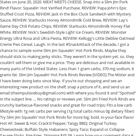
States on June 20, 2020. MEAT MEETS CHEESE. Snap into a Slim Jim Pork
Rind! Flavor: Squealin' Hot Verified Purchase. REVIEW: Papa John's Epic
Stuffed Crust Pizza, REVIEW: Jack in the Box Cluck Sandwich with Mystery
Sauce, REVIEW: Starbucks Honey Almondmilk Cold Brew, REVIEW: Lay's
Game Day Chili Potato Chips, REVIEW: Starbucks Almondmilk Honey Flat
White, REVIEW: Nick's Swedish-Style Light Ice Cream, REVIEW: Monster
Energy Ultrá Rosa and Ultra Fiesta, REVIEW: Kellogg's Little Debbie Oatmeal
Creme Pies Cereal. Laugh. In the last #SnackAttack of the decade, I got a
chance to sample some Slim Jim Squealin' Hot Pork Rinds. Maybe they
should stick to making jerky sticks. They weren’t in the system yet, so, they
couldn’t sell them or give me a price. They are delicious and not available in
many parts of the United States. Less than 1 gram carbs, 370 mg sodium, 6
grams fat. Slim Jim Squealin’ Hot Pork Rinds Review [VIDEO] The Mister and
I have been doing keto since May. If you’re out shopping and see an
interesting new product on the shelf, snap a picture of it, and send us an
email (theimpulsivebuy@gmail.com) with where you found it and “Spotted”
in the subject line. ... No ratings or reviews yet. Slim Jim Fried Pork Rinds are
crunchy barbecue-flavored snacks and great for road trips; Fits a low carb
lifestyle with 1g net carbs per serving (1g total carbs minus 0g dietary fiber)
Try Slim Jim Squealin’ Hot Pork Rinds for more big, bold, in-your-face flavor
Hot AF; Sweet & Hot; Crack’d Pepper; Tangy BBQ; Original Turkey;
Cheesesteak; Buffalo Style; Habanero; Spicy Taco; Expand or Collapse
Savage Sticks. Fire Fries. Shipping $45.58. Learn how your comment data is