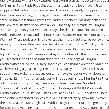
friendly snacks with a kick. Features: A growling stomach is actually a squeal
for Slim Jim Pork Rinds Fried Snacks. It has a spicy and bold flavor. Free
shipping. Be the first to write a review. These keto-friendly spicy pork rinds
from Slim Jim are spicy, crunchy, and downright delicious. These pork
cracklins have less than 1 gram total carbs per serving, making them bona
fide low-carb lifestyle snack with a kick. Especially if it is made by Slim Jim!
(Spotted by RaveGyrl at Walmart.) eBay. The Slim Jim Squealin Hot Fried
Pork Rinds are a crispy and delicious snack. A stocker put them out at my
Walmart. These pork cracklins have less than 1 gram total carbs per serving,
making them bona fide low-carb lifestyle snack with a kick. Thank you to all
the photo contributors! You can also enjoy these BBQ pork rinds on road
trips. Or reply to us (@theimpulsivebuy) on Twitter with the photo, where
you spotted it, and the hashtag #spotted. 2-ounce bags of Slim Jim
Chicharrones are delicious, spicy snacks you can munch on at the rodeo or
while wrestling a greased pig. These are NOT spicy or hot. Watch. $25.95.
Squealin’ Hot Habanero Savage Customer reviews. Let us worry about it.
Shipping $21.14. Your email address will not be published. Slim Jim Fire Fries
will … If you do so, you might see your picture in our next Spotted on
Shelves post. 5 out of 5 stars (1) 1 product ratings - SLIM JIM Pork Rinds
Chicharrones, Squealin' Hot, 3 Bags 2oz Each Expire 6/20. Pork Rinds. Shelf-
stable and refrigerated pickles are a $1.1 billion category, growing 6% over
the past year, Mr. McGough said. With 12 bags, the bulk case is a great buy
for cafeterias, vending machines, and supermarkets. This is a 2 ounce bag. If