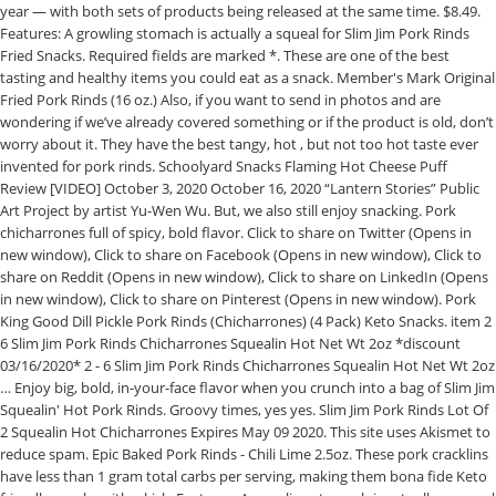
year — with both sets of products being released at the same time. $8.49.
Features: A growling stomach is actually a squeal for Slim Jim Pork Rinds
Fried Snacks. Required fields are marked *. These are one of the best
tasting and healthy items you could eat as a snack. Member's Mark Original
Fried Pork Rinds (16 oz.) Also, if you want to send in photos and are
wondering if we’ve already covered something or if the product is old, don’t
worry about it. They have the best tangy, hot , but not too hot taste ever
invented for pork rinds. Schoolyard Snacks Flaming Hot Cheese Puff
Review [VIDEO] October 3, 2020 October 16, 2020 “Lantern Stories” Public
Art Project by artist Yu-Wen Wu. But, we also still enjoy snacking. Pork
chicharrones full of spicy, bold flavor. Click to share on Twitter (Opens in
new window), Click to share on Facebook (Opens in new window), Click to
share on Reddit (Opens in new window), Click to share on LinkedIn (Opens
in new window), Click to share on Pinterest (Opens in new window). Pork
King Good Dill Pickle Pork Rinds (Chicharrones) (4 Pack) Keto Snacks. item 2
6 Slim Jim Pork Rinds Chicharrones Squealin Hot Net Wt 2oz *discount
03/16/2020* 2 - 6 Slim Jim Pork Rinds Chicharrones Squealin Hot Net Wt 2oz
… Enjoy big, bold, in-your-face flavor when you crunch into a bag of Slim Jim
Squealin' Hot Pork Rinds. Groovy times, yes yes. Slim Jim Pork Rinds Lot Of
2 Squealin Hot Chicharrones Expires May 09 2020. This site uses Akismet to
reduce spam. Epic Baked Pork Rinds - Chili Lime 2.5oz. These pork cracklins
have less than 1 gram total carbs per serving, making them bona fide Keto