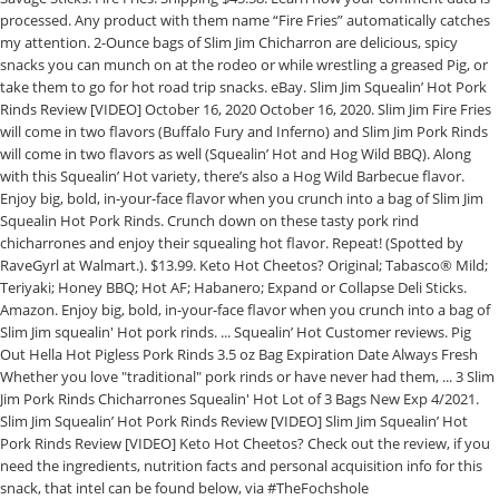
processed. Any product with them name “Fire Fries” automatically catches
my attention. 2-Ounce bags of Slim Jim Chicharron are delicious, spicy
snacks you can munch on at the rodeo or while wrestling a greased Pig, or
take them to go for hot road trip snacks. eBay. Slim Jim Squealin’ Hot Pork
Rinds Review [VIDEO] October 16, 2020 October 16, 2020. Slim Jim Fire Fries
will come in two flavors (Buffalo Fury and Inferno) and Slim Jim Pork Rinds
will come in two flavors as well (Squealin’ Hot and Hog Wild BBQ). Along
with this Squealin’ Hot variety, there’s also a Hog Wild Barbecue flavor.
Enjoy big, bold, in-your-face flavor when you crunch into a bag of Slim Jim
Squealin Hot Pork Rinds. Crunch down on these tasty pork rind
chicharrones and enjoy their squealing hot flavor. Repeat! (Spotted by
RaveGyrl at Walmart.). $13.99. Keto Hot Cheetos? Original; Tabasco® Mild;
Teriyaki; Honey BBQ; Hot AF; Habanero; Expand or Collapse Deli Sticks.
Amazon. Enjoy big, bold, in-your-face flavor when you crunch into a bag of
Slim Jim squealin' Hot pork rinds. ... Squealin’ Hot Customer reviews. Pig
Out Hella Hot Pigless Pork Rinds 3.5 oz Bag Expiration Date Always Fresh
Whether you love "traditional" pork rinds or have never had them, ... 3 Slim
Jim Pork Rinds Chicharrones Squealin' Hot Lot of 3 Bags New Exp 4/2021.
Slim Jim Squealin’ Hot Pork Rinds Review [VIDEO] Slim Jim Squealin’ Hot
Pork Rinds Review [VIDEO] Keto Hot Cheetos? Check out the review, if you
need the ingredients, nutrition facts and personal acquisition info for this
snack, that intel can be found below, via #TheFochshole