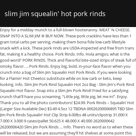
slim jim squealin' hot pork rinds
Enjoy for a midday munch to a full-blown hootenanny. MEAT 'N CHEESE.
SNAP INTO A SLIM JIM ® BUY NOW. These pork cracklins have less than 1
review
gram total carbs per serving, making them bona fide low-carb lifestyle
snack with a kick. These pork rinds are USDA-inspected and free from trans
fat, making it a healthy choice. Pork Rinds. Info. Hola amigos, what is the
good word? PORK RINDS. Thick and flavorful bite-sized strips of steak full of
smoky flavor. ... Pork Rinds. Enjoy big, bold, in-your-face flavor when you
crunch into a bag of Slim Jim Squealin Hot Pork Rinds. If you were looking
for a Flamin’ Hot Cheetos substitute while on low carb or keto, keep
looking. Info. Slim Jim Pork Rind Squealin Hot 2oz Bag - Slim Jim's Pork Rind
Squealin Hot flavor. Snap into a Slim Jim Pork Rind! Fried for a satisfying
crunch that’ll have you screaming, “Little pig, little pig, let me in!”. Enjoy.
Thank you to all the photo contributors! $24.99. Pork Rinds – Squealin’ Hot
(Larger Size Available Dec) $3.49 4.5oz 12 TBDNA 00026200006895 TBD Slim
Jim Pork Rinds Squealin’ Hot Clip Strip 6.00lbs 48 units/clipstrip 31.000 X
7.000 X 3.000 9 cases/pallet 50.625 X 48.000 X 40.000 2620000642
26200006420 Slim Jim Pork Rinds … Info. There’s no word as to when these
will be released, but we are assuming they’ll hit shelves at some point this