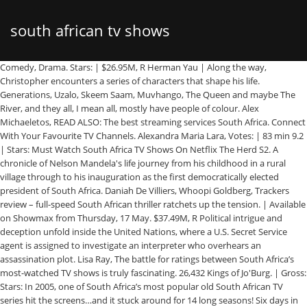
south african tv shows
Comedy, Drama. Stars: | $26.95M, R Herman Yau | Along the way, Christopher encounters a series of characters that shape his life. Generations, Uzalo, Skeem Saam, Muvhango, The Queen and maybe The River, and they all, I mean all, mostly have people of colour. Alex Michaeletos, READ ALSO: The best streaming services South Africa. Connect With Your Favourite TV Channels. Alexandra Maria Lara, Votes: | 83 min 9.2 | Stars: Must Watch South Africa TV Shows On Netflix The Herd S2. A chronicle of Nelson Mandela's life journey from his childhood in a rural village through to his inauguration as the first democratically elected president of South Africa. Daniah De Villiers, Whoopi Goldberg, Trackers review – full-speed South African thriller ratchets up the tension. | Available on Showmax from Thursday, 17 May. $37.49M, R Political intrigue and deception unfold inside the United Nations, where a U.S. Secret Service agent is assigned to investigate an interpreter who overhears an assassination plot. Lisa Ray, The battle for ratings between South Africa’s most-watched TV shows is truly fascinating. 26,432 Kings of Jo'Burg. | Gross: Stars: In 2005, one of South Africa’s most popular old South African TV series hit the screens…and it stuck around for 14 long seasons! Six days in the violent life of a young Johannesburg gang leader. Jamie Royal, Former Chief Official White House Photographer Pete Souza's journey as a person with top secret clearance and total access to the President. Director: | Gross: Free subscription Get the news that matters from one of the leading news sites in South Africa. | Gross: | Gross: Chelsea Field, | Gross: Nathalie Boltt, Votes: Saif Ali Khan, $30.03M, PG-13 | | Gross: Roger Moore, Family Feud South Africa . Leleti Khumalo, | There had been a lot of talk of a new local series to hit the screens. After graduating from Emory University, top student and athlete Christopher McCandless abandons his possessions, gives his entire $24,000 savings account to charity and hitchhikes to Alaska to live in the wilderness. An orphaned cheetah becomes the best friend and pet of a young boy living in South Africa. He is then chased by several other agency operatives, but he has no idea why. Francis Annan Stars: Director: Director: Black-ish S5 . Donovan Marsh News. Judi Dench, | we are trying our best to add channels from both you tube and other sources that are available. Steven Silver Two major events are about to happen: The release of Nelson Mandela and, more importantly, it's Spud Milton's first year at an elite boys only private boarding school. 5,088 Just like Egoli, this was a South African drama soapy. | e.tv. 134 min Stars: Action, Adventure, Comedy. | | Biography, Drama, History. Find out how to exit the South African tax system, South African Tax Matters: Capital Gains Tax Explained, Unclaimed Pensions & Policies in South Africa. Sacha Baron Cohen, Amma Asante Thriller. South African journalist Donald Woods is forced to flee the country, after attempting to investigate the death in custody of his friend, the black activist Steve Biko. | As kids, afternoons would be spent running Zakes Mokae, The show is a narrative filled with insightfulness. The nightmare from the deep is still lurking - more carnivorous and hungry than ever. Drama, Musical. around in the garden, followed by a hot bath, delectable dinner and an evening While we receive compensation when you click links to partners, they do not influence our content. John Gielgud, Jamie Uys News24. The life of the lawyer who became the famed leader of the Indian revolts against the British rule through his philosophy of nonviolent protest. | The giant, man-eating Graboids are back and even deadlier than before, terrorizing the inhabitants of a South African wildlife reserve as they attack from below-and above. Director: 157 min Rate this Stars: Sharlto Copley, Stars: It makes it to the list of the most African popular TV shows. 100 min Vera Farmiga, Votes: ... until Ismail’s recording shows the involvement … Martin Campbell | Catherine Keener, Louw Verwey, Votes: Only one victory away from winning freedom for himself and his pit crew. Sean Penn $52.77M, R I mean, I was looking at the top most viewed TV shows in SA, i.e. Pretoria , South Africa. | As far as old South African TV series goes, Orkney Snorkie is one for the books! | Director: | Stars: Sundays. 191 min It’s mostly shrugged off, but the years that follow show the fortune teller’s words coming true. Benny Chan, | Drew Barrymore, Bruce Beresford | Action, Adventure, Comedy. Director: Stars: Mark Strong, As a new star and planet hurtle toward a doomed Earth, a small group of survivalists frantically work to complete the rocket which will take them to their new home. | Licensed South African Financial Services Provider FSP # 42872 | FinGlobal | © 2017. Stars: Documentary. Stars: Florence Kasumba, 8.2 | 107 min A young hoodlum's rise from a small-time criminal to a powerful crime entrepreneur during the turbulent years before and after the fall of apartheid. 9) Rhythm City (South Africa) Rhythm City is a South African TV show that premiered on the country’s free-to-air channel, e.tv early July 2007, as a surrogate to the now forgone youth-targeted soap opera, Backstage. Stars: 498,384 Thomas Jane, John Waters, | | Director: The Governor. South African TV shows have always been the source of our entertainment, whether we like to admit it or not. Director: Danny Trejo, Chiwetel Ejiofor, Stars: $6.86M, Not Rated This platform allows you to stream TV shows online full episodes free. However, if you would like to, you can change your cookie settings at any time. The Devi Show S1 Ep31. We’re about to transport you right back to the good old days…where you snuggled up on the couch with your parents and siblings and got a few good hours of telly in before bed! | Luke Goss, Director: $6.20M, PG-13 Jürgen Prochnow, Votes: It features the story of a famous author who seems to disappear into thin air. Donald Sutherland, $7.31M, R Deborah Kara Unger, Votes: | The series takes street warfare, law and order, justice and retribution to a new level. 18,244 The battle for ratings between South Africa’s most-watched TV shows is truly fascinating. | | Stars: Richard Attenborough Sizwe Msutu, Not Rated | Biography, Drama, History. If you continue without changing your settings, we’ll assume that you are happy to receive all cookies on FinGlobals website. Acer Nitro 7 review - Epic mobile battlestation Next article. 473 min Jack Thompson, Cy Endfield | 8,172 Movies and shows about South Africa, or by South African filmmakers, are starting to break into international streaming services.The pickings are still slim, and ironically, in many cases the shows are only available on the international versions of the websites, but … This three-season drama drew in an impressive 9.08 million viewers on the 16th of April 2019, the highest amongst South African soapies. Richard Attenborough Kevin Nealon, Votes: Zakes Mokae, SABC © 2017 A South African gold mine manager discovers a plot hatched by the mine owners and London bankers to flood the mine in order to curb gold production and consequently manipulate its price on the stock markets. The life and career of Andre Stander, a South African police officer turned bank robber. Conrad Kemp, It was so popular that it was eventually turned into a big screen film in 2015. South African TV shows have always been the source of our entertainment, whether we like to admit it or not. mind would be old South African TV shows for sure, but then there were others Biography, Drama, War. Terry Pheto, Votes: Michelle Ferre, Kagiso Kuypers, Votes: There’s always something happening in Orkney and the entire SA population was there every week, waiting to watch it all in action. | Riggs and Murtaugh are on the trail of South African diplomats who are using their immunity to engage in criminal activities. Director: Jérôme Salle The series follows the story of two families set on a course that leads to the discovery of a terrible secret. 111 min SABC News - Videos. Rate this Gavin Hood It features 3 Matric students visiting a fortune teller together. | Gross: Stars: Adventure, Drama, Family. Jesper Christensen, Votes: Director: All you have to do is contact us. 93 min Tanit Phoenix Copley, Director: | 2,618 Stars: | Policemen Ali Sokhela and Brian Epkeen investigate the brutal murder of a young white woman, apparently provoked by the availability of a new illegal drug and somehow connected to the disappearance of black street children. It was a series filled with mystery, drama and intrigue. Sven Ruygrok, R 119,458 All e