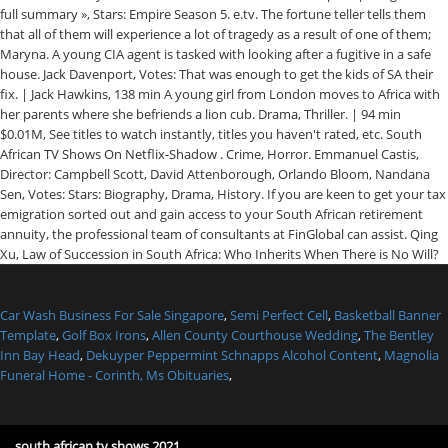
Car Wash Business For Sale Singapore
,
Semi Perfect Cell
,
Basketball Banner
Template
,
Golf Box Irons
,
Allen County Courthouse Wedding
,
The Bentley
Inn Bay Head
,
Dekuyper Peppermint Schnapps Alcohol Content
,
Magnolia
Funeral Home - Corinth, Ms Obituaries
,
south african tv shows 2021