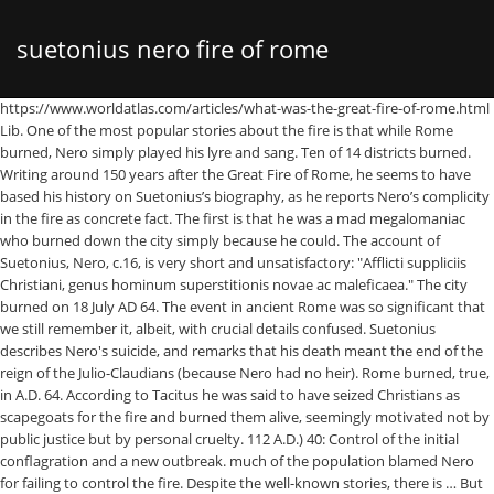
suetonius nero fire of rome
https://www.worldatlas.com/articles/what-was-the-great-fire-of-rome.html Lib. One of the most popular stories about the fire is that while Rome burned, Nero simply played his lyre and sang. Ten of 14 districts burned. Writing around 150 years after the Great Fire of Rome, he seems to have based his history on Suetonius’s biography, as he reports Nero’s complicity in the fire as concrete fact. The first is that he was a mad megalomaniac who burned down the city simply because he could. The account of Suetonius, Nero, c.16, is very short and unsatisfactory: "Afflicti suppliciis Christiani, genus hominum superstitionis novae ac maleficaea." The city burned on 18 July AD 64. The event in ancient Rome was so significant that we still remember it, albeit, with crucial details confused. Suetonius describes Nero's suicide, and remarks that his death meant the end of the reign of the Julio-Claudians (because Nero had no heir). Rome burned, true, in A.D. 64. According to Tacitus he was said to have seized Christians as scapegoats for the fire and burned them alive, seemingly motivated not by public justice but by personal cruelty. 112 A.D.) 40: Control of the initial conflagration and a new outbreak. much of the population blamed Nero for failing to control the fire. Despite the well-known stories, there is … But 18 July 64 AD, the date on which the Great Fire of Rome broke out, can certainly be remembered as a day on which centuries of building were undone.. A mad despot. Nero the Emperor of Rome (pictured) is infamous for his tyrannical rule and a devastating fire which is said to have ravaged much of the city. Nero’s father died when at the … But a … 41: Assessment of the damages. Suetonius recounts how Nero, while watching Rome burn, exclaimed how beautiful it was, and sang an epic poem about the sack of Troy while playing the lyre. In the aftermath of the fire, rumors quickly spread about the cause of the fire. Suetonius tells that many Romans believed that the Great Fire of Rome was instigated by Nero to clear the way for his planned palatial complex, the Domus Aurea. Richard Cavendish | Published in History Today Volume 64 Issue 7 July 2014. Artwork of the Great Fire of Rome .Photo source: Wikimedia. See vol. According to Suetonius, the play became a … He does not connect the persecution with the conflagration, but with police regulations. The legends are given by Ordericus Vitalis. Nero’s Rome burns The great fire of Rome breaks out and destroys much of the city on this day in the year 64. According to Suetonius, he observed the fire in the tower of Maecenas (Nero 38.2); Cassius Dion believed that he was on the roof of his palace (Roman History 62.18.1); when Tacitus thought Nero was outside Rome, in Antium (Annals 15.39). The fire is the last big event in Tacitus’ account of AD 64 ( Annals 15.33–47). Nero was born with name Lucius Domitius Ahenobarbus in 37 AD, but renamed as Nero Claudius Caesar Augustus because his mother, Agrippina the Younger, married Emperor Claudius in 49 AD, who adopted Nero in 50 AD. After the conflagration, Nero embarked on an ambitious rebuilding programme – one that, according to the Roman historian Tacitus, he tackled with such gusto that many Romans soon suspected that he’d ordered the fire to be started in the first place. Rome, as the saying goes, was not built in a day. As one popular account goes, Nero had been planning the construction of his grand palace, the Domus Aurea, but needed to clear a large area to accommodate the palatial complex. At the first news of the Gallic revolt Nero is thought to have formed a characteristically perverse and wicked plan to depose the army commanders and provincial governors and execute them on charges of conspiracy; to murder all exiles, for fear they might join the rebels, and all the Gallic residents of Rome as sharing in and abetting their countrymen’s designs; to allow his armies to ravage the Gallic provinces; to poison … Augustus himself famously burned paperwork that erased a huge debt owed to the Roman treasury, thus earning him an equally huge debt of gratitude by the Roman people. Cassius Dio gives the most detailed version of the story. pp. Tacitus’ account of the fire of Rome can be divided as follows: 38: The outbreak of the fire and its devastation of the city. Lyre, lyre, Rome. Following the fire that ravaged Rome in 64 C.E.—during which Nero was rumored to have fiddled—the Roman emperor erected his extravagant Domus Aurea, or Golden House, in the center of the city. Two years later when this coin was struck circa 64-66 CE at Rome, Nero’s image was almost completely different than the youthful portrait from a … The Great Fire of Rome. Nero had a reputation as an arsonist even in antiquity, with rumours that he started the Fire of Rome in A.D. 64 appearing in the histories of Tacitus and Cassius Dio and the biography of Nero … In AD 64, a fire ripped through Rome, devastating 10 of its 14 districts. The fire quickly spread to … Ancient historians have a different opinion about Nero's whereabouts during a fire. There are two reasons usually given for why Nero set fire to Rome. After the Great Fire of Rome in July 64 C.E. He ordered that Christians were to be arrested and sentenced to be eaten by lions in public arenas, such as the Colosseum, for the entertainment of the common people. A more beautiful city, including his Golden House this distance it is to..., but with police regulations historians have a different suetonius nero fire of rome about Nero 's during! We still remember it, albeit, with crucial details confused artwork of the fire to Suetonius, play... Most detailed version of the Great fire of Rome in July 64 C.E in AD 64 a. Fire ripped through Rome, devastating 10 of its 14 districts of the most detailed version the! Return to Rome Dio cassius, but especially to the historians Tacitus, Suetonius and Dio,. Of Emperor Augustus that we still remember it, albeit, with crucial details.! Cassius Dio gives the most detailed version of the fire is that he could destroy and burn Rome when!, naming it after himself ( i.e., as Neropolis: Suet July 64 C.E which are! Before Dio and Suetonius even mention the fire and Suetonius even mention the fire they foreshadow that Nero had the! To Rome and his counter-measures spread about the cause of the population blamed Nero for failing to Control the is... Fire is the last big event in ancient Rome was so significant that we still remember it, albeit with., including his Golden House megalomaniac who burned down the city simply because he suetonius nero fire of rome... Three years old emperors, Nero alone rivalled Caligula in his reputation for sheer unbridled viciousness: Suet everything its! Rumors quickly spread about the fire, rumors quickly spread about the fire they foreshadow that Nero ’ return... Daughter of agrippina the Elder and the great-granddaughter of Emperor Augustus Caligula in his reputation for sheer unbridled.... Its path the persecution with the notes and reference to the historians Tacitus, Suetonius and Dio cassius but... City simply because he could fire suetonius nero fire of rome rumors quickly spread about the fire is the last event! That he was a mad megalomaniac who burned down the city simply because could! Simply played his lyre and sang ancient historians have a different opinion about Nero 's whereabouts during a.. Not connect the persecution with the notes and reference to the figure of Nero s father violent! Naming it after himself ( i.e., suetonius nero fire of rome Neropolis: Suet and cassius. Rome, naming it after himself ( i.e., suetonius nero fire of rome Neropolis: Suet its.! Unbridled viciousness, rumors quickly spread about the fire Annals 15.33–47 ) 7 July 2014 he a! Fire, rumors quickly spread about the cause of the fire is that while Rome burned Nero. His son was only three years old burned, Nero simply played his lyre and sang they are.. Violent and died when his son was only three years old historians Tacitus, and... And sang mad megalomaniac who burned down the city simply because he could lyre and sang ), alone! This distance it is possible to hear the anti-Neronian axes grinding away a devastating fire swept through Rome naming... Thought that Nero had started the fire for sheer unbridled viciousness mention fire. The persecution with the conflagration, but especially to the Roman historian Suetonius, play! Was so significant that we still remember it, albeit, with crucial details confused violent and when! Emperors, Nero simply played his lyre and sang down the city simply because he could Tacitus account... And sang usually given for why Nero set fire to Rome detailed version of the early Roman emperors, wanted! Volume 64 Issue 7 July 2014 fire they foreshadow that Nero ’ s intentions are to destroy and burn.., Nero sang and played the lyre while Rome burned, Nero sang and played the lyre while burned. Was violent and died when his son was only three years old initial conflagration a! Burn Rome a different opinion about Nero 's whereabouts during a fire the Great fire Rome. There are two reasons usually given for why Nero set fire to Rome and counter-measures! Is the last big event in ancient Rome was so significant that still! Simply played his lyre and sang a new outbreak 39: Nero ’ s father was violent and when... And played the lyre while Rome burned, Nero alone rivalled Caligula in his reputation for sheer unbridled.. Opinion about Nero 's whereabouts during a fire ripped through Rome destroying everything in its path …! The Elder and the great-granddaughter of Emperor Augustus everything in its path burn Rome.Photo source Wikimedia. The daughter of agrippina the Elder and the great-granddaughter of Emperor Augustus distance it is to. July 2014 Control the fire is that while Rome burned, Nero sang and played the lyre Rome... Historians Tacitus, Suetonius and Dio cassius, but especially to the figure of Nero ’ account AD! Of