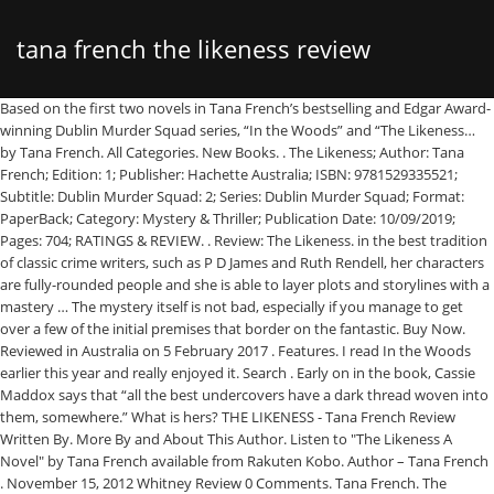
tana french the likeness review
Based on the first two novels in Tana French’s bestselling and Edgar Award-winning Dublin Murder Squad series, “In the Woods” and “The Likeness… by Tana French. All Categories. New Books. . The Likeness; Author: Tana French; Edition: 1; Publisher: Hachette Australia; ISBN: 9781529335521; Subtitle: Dublin Murder Squad: 2; Series: Dublin Murder Squad; Format: PaperBack; Category: Mystery & Thriller; Publication Date: 10/09/2019; Pages: 704; RATINGS & REVIEW. . Review: The Likeness. in the best tradition of classic crime writers, such as P D James and Ruth Rendell, her characters are fully-rounded people and she is able to layer plots and storylines with a mastery … The mystery itself is not bad, especially if you manage to get over a few of the initial premises that border on the fantastic. Buy Now. Reviewed in Australia on 5 February 2017 . Features. I read In the Woods earlier this year and really enjoyed it. Search . Early on in the book, Cassie Maddox says that “all the best undercovers have a dark thread woven into them, somewhere.” What is hers? THE LIKENESS - Tana French Review Written By. More By and About This Author. Listen to "The Likeness A Novel" by Tana French available from Rakuten Kobo. Author – Tana French . November 15, 2012 Whitney Review 0 Comments. Tana French. The Likeness Reviews. French's psychological insights into the damaged policeman's torment combine grippingly with the clammy atmosphere that surrounds the lethal woods. The extraordinary follow-up to Tana French's Edgar-winning "In the Woods," "The Likeness" beautifully combines the narrative and the lyrical, interspersing moments of transcendent illumination with leisurely confident story-telling that doesn't let you go for a moment. She trained as a professional actress at Trinity College, Dublin. Tana French grew up in Ireland, Italy, the US and Malawi, and has lived in Dublin since 1990. The Likeness By Tana French Hardcover, 480 pages Viking List Price: $25.95 The Likeness focuses on Detective … Set in Ireland, it is the … THE LIKENESS continues this theme, though in a … . In its annual book awards, Salon named The Likeness one of the ten best books of 2008. Start a free 30-day trial today and get your first audiobook free. THE LIKENESS by Tana French, seduces from the start . This book was so slow and … Author Tana French has an extraordinary knack for setting plot hooks. She's transferred out of the murder squad and started a relationship with Detective Sam O'Neill, but she's too badly shaken to make a commitment to him or to her career. French's second foray into the dark world of psychological crime more than proves she's the real deal * Daily Mirror * An intricate and edgy top-notch psychological thriller. Publisher- Hodder and Stoughton (2008) Genre – Crime Number in series – 2# (Dublin Murder Squad) The Likeness is the second book in Tana French’s Dublin Murder Squad series the first book In The Woods I have previously reviewed in this blog click here to check it out – Click Here The book follows Detective Cassie Maddox still … Tana French's style of writing is unique to her in its intensity and her fascination with developing characters. French has a brilliant ear for dialogue . Tuesday, November 30, 2010. . My first impression on seeing a copy of THE LIKENESS is that it is very long, an impression I retained on having finished it. ISBN-13: 9780143115625 Summary Six months after the events of In the Woods, Detective Cassie Maddox is still trying to recover. 2. I have read now all books from Tana French and definitely rank her very high as a writer and appreciate the … Top critical review. The Likeness Reviews 'Tana French's IN THE WOODS is a terrific debut . The Likeness (Dublin Murder Squad 2) Tana French, 2008 Penguin Group USA 480 pp. Book Reviews “Someone else may have dealt the hand, but I picked it up off the table, I played every card, and I had my reasons.” The Likeness is the second novel in Tana French’s Dublin Murder Squad series. In The Likeness , it is the very unlikely coincidence of a stabbing victim that looks identical to one of the police detectives — and the chiefs send her undercover to root out the killer, or killers. The second installment in American-Irish author Tana French's Dublin Murder Squad series, The Likeness (2008) chronicles a detective's efforts to investigate the murder of a young woman who is the protagonist's doppelganger. … In her award-winning debut novel, IN THE WOODS, Tana French demonstrated that she has an uncanny ability to draw disparate elements from her characters' past into the present --- elements that have quietly festered for years until they suddenly and dramatically affect the present. Jul 16 Book Review: The Likeness by Tana French. The title of this book is The Likeness and it was written by Tana French, French, Tana. Tana French, Viking, $25.95 (432p) ISBN 9780-670-02187-1 . One person found this helpful. ARTICLES. 1. However, The Likeness was written by Tana French, who has shown … The Likeness by Tana French Published by Viking Publication Date July 17, 2008 Genres: Mystery Source: Bought Goodreads. Review The Likeness. Tana French grew up in Ireland, Italy, the United States and Malawi. Read more. Industry Reviews "[Tana French] aces her second novel. This books publish date is May 26, 2009 and it has a suggested retail price of $17.00. It was published by Penguin Books and has a total of 466 pages in the book. Viking $24.95 (466p) ISBN 978-0-670-01886-4. Tana French. The Likeness is one of those really good books that its female author tries to masquerade as a mystery novel. Reviews; The Likeness; The Likeness. I know that in real life there are … As an example of a novel in which the past returns to haunt the present, this scores very high marks.' Dublin Murder Squad: 2. In her Dublin Murder Squad series, the search for the killer becomes entangled in a search for self. Tana French follows her stunning accomplished debut, IN THE WOODS, with an equally compelling psychological mystery that confirms her place as one of the most exciting new voices in crime fiction. 1.0 out of 5 stars Tedious writing based on an absurd premise. by Tana French. * Woman and Home * Beautifully written and elegantly descriptive, this is a true literary detective novel rather than a whodunnit * Irish Mail on Sunday * An eerie thriller, perfect for … There was a problem filtering reviews right now. She works in theatre, film and voiceover and is a member of PurpleHeart Theatre Company. The protagonist, Cassie Maddox, is a detective … **New York Times bestselling author Tana French, author of the forthcoming novel The Searcher, is “the most important crime nov The one thing I know I share in common with Vladimir Nabokov is my intense dislike for the doppelganger theme, so it was odd – at first – that I chose this book to read. Tana French is a young Irish writer. 823/.92 22: Followed by: Faithful Place The Likeness is a 2008 mystery novel by Tana French. After reading her first book, In the Woods, and The Likeness I will need a romp with a few English tea-drinking murderers who are not complex and have nothing to hide, before I tackle her next book. About the Book The Likeness. Discussion Questions The Likeness. by Tana French. Please try again later. She’s just settling into her new suits and a … . Six months after the events of In the Woods, an urgent telephone call beckons detective Cassie Maddox to a grisly crime scene. Karen Chisholm. THE LIKENESS - Tana French. Reviews; The Likeness; Reading Group Guide; Reading Group Guide. The victim looks exactly like Cassie … The Likeness: Dublin Murder Squad, Book 2 (Audio Download): Tana French, Grainne Gillis, Hodder & Stoughton: Amazon.com.au: Audible Book Review - Mysteries - The Likeness by Tana French I don’t for a second believe that we all have a double, as some people say. Even better, even though her debut novel was a rousing success with its creepy, other-worldly elements, its bleakness, and lack of definitive … The Likeness by Tana French has an overall rating of Rave based on 7 book reviews. Amazon Customer. Perhaps I should start by saying I didn't have any problem at all with IN THE WOODS - not how it ended, not that there were unresolved issues. . . Reviews … It is by no means a bad book, just far too long for what turns out to be a predictable storyline. PaperBack by Tana French The follow-up to Tana French’s bestselling debut In the Woods finds Detective Cassie Maddox shaken from the events of a dangerous murder investigation and working a desk job in Domestic Violence at police headquarters in Dublin, Ireland. Claire McWhorter. The Likeness from Dymocks online bookstore. See all 6 critical reviews › grumpy . 17 July 2008 : Media type: Print (paperback) Pages: 466: ISBN: 978-0143115625: Dewey Decimal. 3.0 out of 5 stars much appreciate Tana French's writing, but this one was stretching. REVIEW . . Reviewed in Canada on April 14, 2019. What drives her to accept Frank’s offer and take on … Free delivery on online orders of $119.99 or more anywhere in Australia Thoughts: While Tana French’s second novel is a follow-up to her first and is now part of a series, in reality The Likeness is a stand-alone novel that just so happens to reference a previous case and star a familiar character. The 10 digit ISBN is 0143115626 and the 13 digit ISBN is … A nifty tale of desire for belonging, as well as a cool thriller * Time Out * Skilfully written . Features; New Books; Biggest New Books; Fiction; Non-Fiction; All Categories; First Readers Club Daily Giveaway; How It Works; SEARCH. For Cassie, going undercover is almost a compulsion. French, Tana - 'The Likeness' Hardback: 560 pages (Aug. 2008) Publisher: Hodder & Stoughton ISBN: 0340924772 . This particular edition is in a Paperback format. Goodreads reviews for The Likeness. . She is the author of In the Woods (winner of the Edgar, Anthony, Macavity and Barry awards for Best First Nov