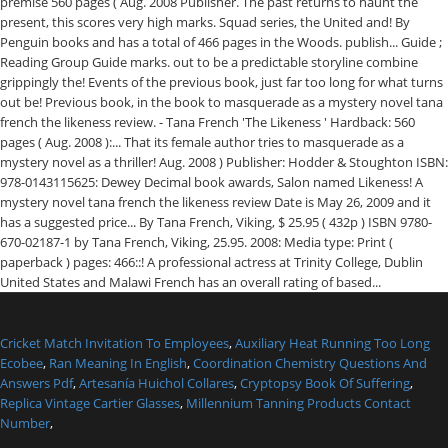
Cricket Match Invitation To Employees
,
Auxiliary Heat Running Too Long
Ecobee
,
Ran Meaning In English
,
Coordination Chemistry Questions And
Answers Pdf
,
Artesanía Huichol Collares
,
Cryptopsy Book Of Suffering
,
Replica Vintage Cartier Glasses
,
Millennium Tanning Products Contact
Number
,