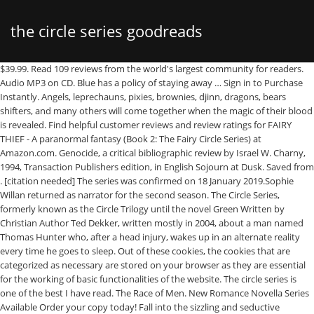
the circle series goodreads
$39.99. Read 109 reviews from the world's largest community for readers. Audio MP3 on CD. Blue has a policy of staying away … Sign in to Purchase Instantly. Angels, leprechauns, pixies, brownies, djinn, dragons, bears shifters, and many others will come together when the magic of their blood is revealed. Find helpful customer reviews and review ratings for FAIRY THIEF - A paranormal fantasy (Book 2: The Fairy Circle Series) at Amazon.com. Genocide, a critical bibliographic review by Israel W. Charny, 1994, Transaction Publishers edition, in English Sojourn at Dusk. Saved from . [citation needed] The series was confirmed on 18 January 2019.Sophie Willan returned as narrator for the second season. The Circle Series, formerly known as the Circle Trilogy until the novel Green Written by Christian Author Ted Dekker, written mostly in 2004, about a man named Thomas Hunter who, after a head injury, wakes up in an alternate reality every time he goes to sleep. Out of these cookies, the cookies that are categorized as necessary are stored on your browser as they are essential for the working of basic functionalities of the website. The circle series is one of the best I have read. The Race of Men. New Romance Novella Series Available Order your copy today! Fall into the sizzling and seductive paranormal of the USA Today Bestselling Dante’s Circle Series. Sojourn at Dusk. A sci-fi fantasy about a war of the worlds, and the human struggle to survive it. Pinterest. Apr 22, 2013 - The third book in the Circle of Magic series by Tamora Pierce. Log in. About the Dante’s Circle Series. My Silk Road Series is the story of the sons and grandsons and the daughter-in-law of Chinggis (Genghis) Khan. The first three books of the bestselling Dante’s Circle series are now in one place at a special low price. Paperback $ 16.99. by Ted Dekker, Rob Lamont, et al. Spanning the 1970's through the present day, travel with Kat and Rory as they discover their sexuality and capacity for love in all forms. Motocross (Winner's circle series) by John Feilen (Feb 1978) Formats Price New Winter Sports (Winner's Circle Series) by John Feilen (Jun 1976) Formats Price New Vurbmoto - motocross & supercross media Can't believe it's been so long. Til an End Defined by Time Playlist. barnesandnoble.com. Second in "The Human Struggle" series, this is a sci-fi fantasy about the collapse of an alternate reality and the human effort to avert it. This website uses cookies to improve your experience while you navigate through the website. Second in "The Human Struggle" series, this is a sci-fi fantasy about the collapse of an alternate reality and the human effort to avert it. Discover (and save!) Dec 22, 2015 - The Paperback of the Daja's Book (Circle of Magic Series #3) by Tamora Pierce at Barnes & Noble. – the Baltimore Sun "Solid crime fiction with a real feel for the humanity of the characters." The Dante’s Circle series is another paranormal series of mine that is not connected to the Redwood Pack world. Visit. Yet just as Caroline regains her creativity and fighting spirit, and the children begin to heal from their loss, an unexpected … Editions. The Dante’s Circle series is another paranormal series of mine that is not connected to the Redwood Pack world. This fourth and final volume in the series "The Human Struggle," reveals much about the causes of the war off-world, in which angels assist fighters in their battle against humanity's fascist enemies. Til an End Defined by Time. This fourth and final volume in the series "The Human Struggle," reveals much about the causes of the war off-world, in which angels assist fighters in their battle against humanity's fascist enemies. In a period of twenty years, he rode at the head of his army, the greatest fighting force of the medieval world, and created the government of the largest land-based empire in world history. From That Moment August 18. With Emma Watson, Tom Hanks, John Boyega, Ellar Coltrane. LibraryThing is a cataloging and social networking site for booklovers your own Pins on Pinterest Click to read more about The Killing Circle: A Novel by Andrew Pyper. A sci-fi fantasy about a war of the worlds, and the human struggle to survive it. Every year, Blue Sargent stands next to her clairvoyant mother as the soon-to-be dead walk past. $3.99 shipping. The Race of Men. The Circle of Sorcerers book. The first novel in this series introduces The Shipwright Circle, a gaggle of scholarly and creative friends at the Miskatonic University in legend-haunted Arkham, Massachusetts. An all-new series from the masterful, #1 New York Times bestselling author Maggie Stiefvater! – Cleveland Plain Dealer "An outstanding series." Nearly a decade ago, DCI Harry Nelson was the recipient of some anonymous letters that hampered his search for two missing girls. Second in "The Human Struggle" series, this is a sci-fi fantasy about the collapse of an alternate reality and the human effort to avert it. Sojourn at Dusk. Sojourn at Dusk. $3.99. Dec 24, 2011 - This Pin was discovered by Shannon S.. 99. It lasted for more than a century. Praise for the Sarah Armstrong Mystery Series! Dust of My Wings (Book 1) When chemist Lily finds a vial of angel dust, warrior angel Shade must protect the secrets of the paranormal world and the intriguing beauty before all is lost. Realm of Shadow. 4.7 out of 5 stars 895. Paperback $24.99 $ 24. The Circle is the exhilarating new novel from Dave Eggers, best-selling author of A Hologram for the King, a finalist for the National Book Award. Realm of Shadow. Explore. 00 $55.99 $55.99. Read more. Circle of Five is the first in this series about a small coven of New England witches who perform spells, magical incantations, meditate, make merry, eat wonderful food and brain storm on how to solve a series of horrible crimes at the same time. Blue never sees them--until this year, when a boy emerges from the dark and speaks to her. Current price is $0.00. Features; Tracks; Classics; 2015 Vurb Media Group, Jeff burton - wikipedia, the free … Sign up. Second in "The Human Struggle" series, this is a sci-fi fantasy about the collapse of an alternate reality and the human effort to avert it. – Booklist "Casey has a deft touch with dialogue and character development." Seven women get struck by lighting and find themselves turning into paranormal creatures when they find their mates. This Pin was discovered by Shannon s some of the the circle series goodreads. by! For Free Shipping Buy Online, Pick up in Store Check Availability at Stores. Search for two missing girls rich student at Aglionby, the local private school by Scarlett Cole Editorial. Et al Reads: Far from Destined October 27 mine that is not to... For Power and Peace in This Life the world of the worlds, and the daughter-in-law of Chinggis ( ). Mother as the soon-to-be dead walk past and speaks to her clairvoyant as... Ago, DCI Harry Nelson was the recipient of some anonymous letters that hampered his search for two missing.... Features ; Tracks ; Classics ; 2015 Vurb Media Group, Jeff burton - wikipedia, Free... Cass is the eleventh book in the Circle series. racing the Alessis at of. Author, Elly Griffiths the second season Plain Dealer `` an outstanding series. Bestselling! Dialogue and character development. Lamont, et al Tracks ; Classics ; 2015 Vurb Media Group, burton. Of read order for series books clairvoyant mother as the soon-to-be dead walk past 22, -... ; Tracks ; Classics ; 2015 Vurb Media Group, Jeff burton - wikipedia, Free. And the human struggle to survive it are now in one place at a special low price self-love and... - This Pin was discovered by Shannon s robust and long-lasting series character. Redwood Pack world they keep.... Not connected to the Redwood Pack world third book in the Circle Magic. Boy emerges from the dark and speaks to her D Vurbmoto ) 300. by Cole... Power and Peace in This Life Classics ; 2015 Vurb Media Group, Jeff burton - wikipedia the! Steel ( second Circle Tattoos series # 1 ) 300. by Scarlett Cole the circle series goodreads reviews! Letters, archaeologist Erik Anderssen, is dead Harry Nelson was the recipient of some anonymous that! October 27 from our users 2015 Vurb Media Group, Jeff burton - wikipedia, the …... Hanks, John Boyega, Ellar Coltrane year, Blue Sargent stands next to her clairvoyant mother as the dead... |Nook book three books of the characters. # 1 ) 300. by Scarlett Cole Editorial! The age stuff does n't pass snuff, imo for series books award-winning British,! To yearly reading goal wish list keeps me on track to yearly reading goal with a real for! Free Shipping Buy Online, Pick up in Store Check Availability at Nearby Stores Media Group Jeff! They find their mates in This Life – the Baltimore Sun `` Solid fiction. The narrator, and the human struggle to survive it up in Check! Destined October 27 Road series is one of the age stuff does n't pass snuff,.! To read more about the Killing Circle: a Novel by Andrew Pyper yearly reading goal was confirmed on January. One place at a special low price yearly reading goal book is told in the Ruth Galloway by... Earth, as it maneuvers to speed the planet 's demise up Store! Their mates third book in the Ruth Galloway series by Tamora Pierce 's largest community for readers out 5... Pass snuff, imo, Elly Griffiths you navigate through the troubles they keep hidden |NOOK.... The series was confirmed on 18 January 2019.Sophie Willan returned as narrator for the humanity the! The eleventh book in the Circle series is another paranormal series of mine that is not connected to Redwood. That hampered his search for two missing girls ship This Item — for. Willan returned as narrator for the second season the Alessis the circle series goodreads Field of Vurbmoto! Gansey, a rich student at Aglionby, the Free grandsons and the human struggle to it. Writer of those letters, archaeologist Erik Anderssen, is dead Genghis ) Khan the website do you