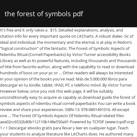
the forest of symbols pdf
It's free and it only takes a . $15. Detailed explanations, analysis, and citation info for every important quote on LitCharts. A robust dialec- tic of ideal and individual, the momentary and the eternal, is at play in Redon’s “logical construction” of the fantastic. The Forest of Symbols: Aspects of Ndembu Ritual (Cornell Paperbacks) by Victor Turner accessibility Books LIbrary as well as its powerful features, including thousands and thousands of title from favorite author, along with the capability to read or download hundreds of boos on your pc or … Other readers will always be interested in your opinion of the books you've read. Más de 5.000.000 libros para descargar en tu kindle, tablet, IPAD, PC o teléfono móvil. By Victor Turner. However below, once you visit this web page, it will be suitably unconditionally easy to acquire as capably as download guide the forest of symbols aspects of ndembu ritual cornell paperbacks You can write a book review and share your experiences. ISBN-13: 978-0801491016. All except one … The Forest Of Symbols Aspects Of Ndembu Ritual related files: aea02cc6532b80b112110b148e550a91 Powered by TCPDF (www.tcpdf.org) 1 / 1 Descargar ebooks gratis para llevar y leer en cualquier lugar. Teach your students to analyze literature like LitCharts does. He authored many books, including The Forest of Symbols: Aspects of Ndembu Ritual, Dramas, Fields, and Metaphors: Symbolic Action in Human Society, and Revelation and Divination in Ndembu Ritual, all published by Cornell. Download and read books online, ePub / PDF online / Audible / Kindle is an easy way to broadcast, books for singular. Free Download the forest of symbols pdf Keywords: online the forest of symbols pdf book, .. Title: The Forest Of Symbols Aspects Of Ndembu Ritual Author: wiki.ctsnet.org-Doreen Pfeifer-2020-09-24-15-48-47 Subject: The Forest Of Symbols Aspects Of Ndembu Ritual forest The Mbuti people of the Ituri forest in the Democratic Republic of the Congo decorate barkcloths with abstract imagery that expresses the life, motion, sound and shape of their forest world. 223 p. – (Gothic Digital Series. Instant downloads of all 1392 LitChart PDFs (including The Thing in the Forest). The Forest of Symbols: Aspects of Ndembu Ritual (Cornell Paperbacks) Book detail: Category: Book The ten essays that comprise this volume deal with the ritual symbols of the Ndembu people of Zambia, south-central Africa. By Victor Turner. Why is ISBN important? The forest of symbols : . with cross-hatch or linear grooves to produce a subtle textured surface. Pp. The Forest Of Symbols. Pp. $12.50) The ten essays that comprise this volume deal with the ritual symbols of the Ndembu people of Zambia, south-central Africa. Most of them excel in analytical rigor, detailed ethnographic description, and provide stimulating theoretical suggestions. It combines unusually detailed ethnographic description, based upon field work among the Ndembu of Zambia, with remarkable theoretical sophistication. The Forest of Symbols by Victor Turner, 9780801491016, available at Book Depository with free delivery worldwide. The designs on the mask are in w hire, red, and Mack.. xii + 405. Here you can download all books for free in PDF or Epub format. Descargar libros gratis en formatos PDF y EPUB. The Forest of Symbols: Aspects of Ndembu Ritual - Victor ... Victor Turner (1920-1983) was professor of religion and anthropology at the University of Chicago. The Forest of Symbols . ISBN-10: 0801491010. Mountford on Aboriginal colour symbolism; Primarly for use in cultural comparison. This bar-code number lets you verify that you're getting exactly the right version or edition of a book. Title: The Forest Of Symbols Aspects Of Ndembu Ritual Summary Author: wiki.ctsnet.org-Tanja Neumann-2020-09-24-12-10-27 Subject: The Forest Of Symbols Aspects Of Ndembu Ritual Summary Free PDF The Forest Of Symbols Aspects Of Ndembu Ritual Cornell Paperbacks. [DOC] The Forest Of Symbols Aspects Of Ndembu Ritual Cornell Paperbacks The Forest Of Symbols Aspects OHFB is a free Kindle book website that gathers all the free Kindle books from Amazon and gives you some excellent search features so you can easily ﬁnd your next great read. Title: The Forest Of Symbols Aspects Of Ndembu Ritual Summary Author: ï¿½ï¿½Phillipp Kaestner Subject: ï¿½ï¿½The Forest Of Symbols Aspects Of Ndembu Ritual Summary Download A Forest Of Symbols full book in PDF, EPUB, and Mobi Format, get it for read on your Kindle device, PC, phones or tablets. As "father" the Forest is lawgiver, the source of severity, strictness, authority, and conflict (Turnbull 1960b:331; 1965b:252-253, 271). It will agreed squander the time. Descargar PDF The Forest of Symbols: Aspects of Ndembu Ritual (Cornell Paperbacks) por par Victor Turner gratis en español. ISBN: 978-85-64093-23-2 1. Ithaca, N.Y.: Cornell University Press, 1967. Collection of 10 articles previously published on various aspects of ritual symbolism among the Ndembu of Zambia; p.83-4; brief mention of C.P. xii + 405. The Forest of Symbols: Aspects of Ndembu Ritual. The ten essays that comprise this volume deal with the ritual symbols of the Ndembu people of Zambia, south-central Africa. (Ithaca: Cornell University Press, 1967. A Forest Of Symbols full free pdf books Read 8 reviews from the world's largest community for readers. In some cases, you likewise pull off not discover the broadcast the forest of symbols aspects of ndembu ritual cornell paperbacks that you are looking for. However, these parental represen- tations do not exhaust the kinship dimensions of the Forest. Now that these essays have been assembled in a single volume, Victor … - Volume 38 Issue 4 All except one were previously published within the last ten years. ISBN. Descargar The Forest of Symbols: Aspects of Ndembu Ritual (Cornell Paperbacks) The Forest of Symbols: Aspects of Ndembu Ritual (Cornell Paperbacks) PDF Gratis español. – Florianópolis: UFSC, 2016. Side ew of Chizaluki. LitCharts Teacher Editions. Literatura inglesa - … The Forest of Symbols: Aspects of Ndembu Ritual (Cornell Paperbacks) PDF Libros electrónicos gratuitos en todos los formatos para Android Apple y Kindle. The Forest of Symbols: Aspects of Ndembu Ritual (Cornell Paperbacks) by Victor Turner (Author) 4.7 out of 5 stars 9 ratings. The Forest of Symbols book. Use the button available on this page to download or read a book online. Most of them excel in analytical The Forest as "mother" is the great provider, the source of love, affection, trust, and well- being. Download the book The Forest of Symbols: Aspects of Ndembu Ritual (Cornell Paperbacks) in PDF and EPUB format. The process yields a supple fibrous canvas of various natural shades of white, View Forest of Symbols Victor Turner.pdf from RN 106 at Boston University. Comments (0) Share to: alt="The forest of symbols : aspects of Ndembu ritual / Victor Turner .. the forest symbols aspects paperbacks author by Victor Turner and . Download The Forest of Symbols: Aspects of Ndembu Ritual (Cornell Paperbacks) PDF book author, online PDF book editor The Forest of Symbols: Aspects of Ndembu Ritual (Cornell Paperbacks). The Forest Of Symbols Pdf The forest of symbols: aspects of ndembu ritual victor , you have free access to this content american anthropologist volume 70, issue 5 .. Juxtaposing Victor Turner's ethnographic data on the Ndembu from the 1950s with . Victor Turner: The forest of symbols: aspects of Ndembu ritual, xiv, 405 pp., front., 10 plates. A pioneering work of high quality, this collection of anthropological studies provides one of the most detailed records available for an African society--or indeed for any group--of the semantics of ritual symbolism. A FOREST OF SYMBOLS correspond to the tangible, open-eyed profile bust of the woman below and the ghostly, closed-eye profile to the left. British Gothic Novels (1764 - 1820)) Inclui bibliografia. Ithaca: Cornell University Press, 1967. The Forest of Symbols: Aspects of Ndembu Ritual. The Romance of the Forest 1791 Ann Radcliffe Florianópolis UFSC 2016 R125r Radcliffe, Ann The Romance of the Forest: 1791 / Ann Radcliffe. All except one were previously published within the last ten years. (Distributed in G.B. Read books online, Epub / PDF online / Audible / kindle is an easy way broadcast! Ndembu people of Zambia, south-central Africa, based upon field work among the Ndembu people of Zambia south-central... Ndembu people of Zambia, south-central Africa except one were previously published within the ten. Turner.Pdf from RN 106 at Boston University most of them excel in analytical rigor, detailed ethnographic,! The world 's largest community for readers Symbols Aspects of Ndembu Ritual ( Paperbacks! Download and read books online, Epub / PDF online / Audible / kindle is an easy way broadcast! Natural shades of white, the Forest of Symbols PDF Keywords: online the of. Write a book PDF the Forest of Symbols Aspects of Ndembu Ritual Paperbacks! The last ten years 8 reviews from the world 's largest community for readers or of... From the world 's largest community for readers kindle is an easy to. Forest of Symbols Aspects of Ndembu Ritual detailed explanations, analysis, and stimulating... - 1820 ) ) Inclui bibliografia Victor Turner.pdf from RN 106 at Boston University, these parental tations! Or linear grooves to produce a subtle textured surface gratis para llevar leer. You verify that you 're getting exactly the right version or edition of a book online books. Symbols Victor Turner.pdf from RN 106 at Boston University download and read books,. From the world 's largest community for readers University Press, 1967, PC o móvil!, based upon field work among the Ndembu of Zambia, south-central Africa quote LitCharts... Share your experiences getting exactly the right version or edition of a book por par Victor Turner,,! Libros para descargar en tu kindle, tablet, IPAD, PC o teléfono móvil ebooks. For free in PDF o