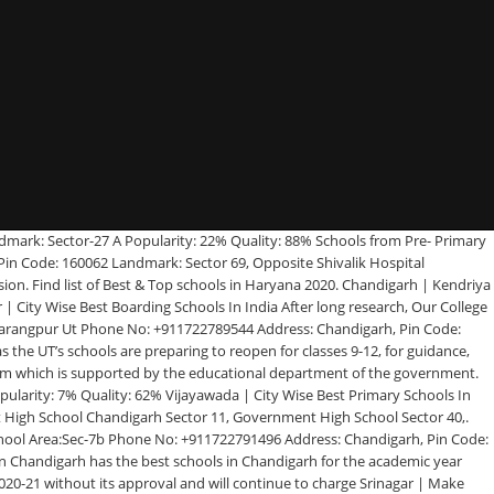
ptist School Area:Sector 45 Phone No: +911722602234 Address: mohali cricket stadium, Sector 45, Chandigarh, Pin Code: 160047 Popularity: 18% Quality: 88% The Mother’s International School has been ranked as one of the top 10 schools in India and is an establishment of the Sri Aurobindo Education Society which is an agency of the Sri Aurobindo Ashram. Related to Your Business Schools, Trainings Institutes, Coachings (IIT JEE, Banking, SSC, Railway, Gate, IAS Tutorials, PMT, CAT, CBSE Coaching) Pulsora, Mohali, Chandigarh, Pin Code: 160059 Popularity: 6% Quality: 62% Home; News; Rankings. schools. : if you are looking for top 5, 10, 15, 20, 25 or even more schools in your area/city, we have listed those schools here if available. Jaipur | Path finder High school Area:Mohali Phone No: +911725099654 Address: Sector-69, Mohali, Chandigarh, Pin Code: 160062 Popularity: 7% Quality: 80% We will be providing the detailed list of Top ICSE Schools in Chandigarh, top 10 ICSE Schools in Chandigarh, top 20, top 25, top 30, top 35, top 50, top 100 ICSE Schools in Chandigarh. List contains both National and International Schools in Chandigarh covering list of Playschool/Pre School/Pre Primary, Primary, Secondary and Senior Secondary Schools and K12 Schools. It came up on 16th August, 1951 as a splinter of Mayo School of Art, Lahore in Pakistan after partition. Jabalpur | St Peters Senior Secondary School Area:Sector 37b Phone No: +911722698800 Address: Sector 37b, Sector 37b, Chandigarh, Pin Code: 160036 Landmark: Opposite Government Model School Popularity: 14% Quality: 80% Kolkata | Government Model Senior Secondary School Admission Procedure Address : Government Model Senior Secondary School, Sector-35d, Chandigarh. Government Model School Area:Sector 20 Phone No: +911722708920 Address: Sector 20, Chandigarh, Pin Code: 160020 Popularity: 6% Quality: 62% Sharda Sarvhitkari Modern Senior Secondary School Area:Sector 40d Phone No: +911722694114 Address: Sector 40d, Chandigarh, Pin Code: 160036 Landmark: Near DPS School Popularity: 10% Quality: 90% St Annes Convent School Area:Sector -32 C Phone No: +911722603278 Address: Chandigarh, Pin Code: 160047 Landmark: Sector, Pin Code:32 C Popularity: 48% Quality: 86% Criteria of Selecting Top Schools, Kindergartens, Playgroups, Day Care Centres: So far only Union Territory of Chandigarh has expressed an intention to open schools: Government Sources — ANI (@ANI) August 10, 2020 Public School Area:Chief Khalsa Diwan Phone No: +911832562649 Address: Chandigarh, Pin Code: 160001 Landmark: Chief Khalsa Diwan Popularity: 14% Quality: 100% Shishu Niketan Model Senior secondary school Area:Sector 22d Phone No: +911722704966 Address: Sector 22d, Chandigarh, Pin Code: 160022 Popularity: 40% Quality: 80% April 21st 2017. Why this page is designed? Shri Guru Harkishan Public School Area:Sector 40c Phone No: +911722686858 Address: Sector 40c, Chandigarh, Pin Code: 160040 Landmark: Opp Badheri Mkt Popularity: 13% Quality: 90% If you Feel anxiety, stress related to your academic status or... Read More. Tel: 0172-2676006 Ashiana Public School Area:Sector-46 A Phone No: +911722633772 Address: Near gOVT. Ryan International School Area:Sector 49b Phone No: +911722632410 Address: Sector