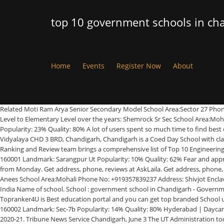
top 10 government schools in ch
Home
Events
Register Now
About
Related Moti Ram Arya Senior Secondary Model School Area:Sector 27 Phone No: +911722651058 Address: Sector 27, Chandigarh, Pin Code: 160019 Landmark: Sector-27 A Popularity: 22% Quality: 88% Schools from Pre- Primary Level to Elementary Level over the years: Shemrock Sr Sec School Area:Mohali Phone No: +919878650444 Address: Plot Number 2, Mohali, Chandigarh, Pin Code: 160062 Landmark: Sector 69, Opposite Shivalik Hospital Popularity: 23% Quality: 80% A lot of users spent so much time to find best one by reading reviews and ratings from various website to come on conclusion. Find list of Best & Top schools in Haryana 2020. Chandigarh | Kendriya Vidyalaya CHD 3 BRD, Chandigarh, Chandigarh is a Coed Day School with classes from I to XII located in Chandigarh Airport Area Chandigarh. Gorakhpur | City Wise Best Boarding Schools In India After long research, Our College Ranking and Review team brings a comprehensive list of Top 10 Engineering Colleges in Chandigarh 2020-21. Nagpur | Govt Model SR Sec School Area:Sarangpur Ut Phone No: +911722789544 Address: Chandigarh, Pin Code: 160001 Landmark: Sarangpur Ut Popularity: 10% Quality: 62% Fear and apprehensions has gripped several government school teachers in Chandigarh as the UT’s schools are preparing to reopen for classes 9-12, for guidance, from Monday. Get address, phone, reviews at AskLaila. Get address, phone, reviews at AskLaila. The city is known for its educational centres and a system which is supported by the educational department of the government. Anees School Area:Mohali Phone No: +919357839237 Address: Shivjot Enclave, Mohali, Chandigarh, Pin Code: 160059 Landmark: Opp.Court Complex Popularity: 7% Quality: 62% Vijayawada | City Wise Best Primary Schools In India Name of school. School : government school in Chandigarh - Government High School Sector 32, Government High School Sector 29, Government High School Chandigarh Sector 11, Government High School Sector 40,. Topranker4U is Best education portal and you can get top branded School using this page. Moradabad | Allahabad | - Page - 2 K B DAV SR Sec Public School Area:Sec-7b Phone No: +911722791496 Address: Chandigarh, Pin Code: 160002 Landmark: Sec-7b Popularity: 14% Quality: 80% Hyderabad | Daycare, Play/Pre school, Primary, Secondary & Senior Sec. This list of top schools in Chandigarh has the best schools in Chandigarh for the academic year 2020-21. Tribune News Service Chandigarh, June 3 The UT Administration today ordered that private schools will not be allowed to increase the fee for 2020-21 without its approval and will continue to charge Srinagar | Make Your Earning Graph Increasing (How Know Here?) Dav Senior Secondary School Area:Sector 8c Phone No: +911722781345 Address: Sector 8c, Chandigarh, Pin Code: 160009 Landmark: Lahore Popularity: 26% Quality: 80% Kendriya Vidyalaya SECTOR 47 CHANDIGARH, Chandigarh, Chandigarh is a Coed Day School with classes from I to XII located in Chandigarh. City Wise Best Hindi Medium Schools In India We do poll/survey to take people feedback and ask about school's academics and its quality infrastructure. These schools are affiliated any of the board CBSE, ICSE, IB, IGCSE or State board. Government College of Art is one of the leading colleges of Fine Arts in India and the only one in N