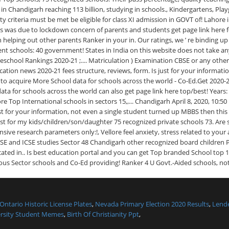
Ontario Historic License Plates
,
Nevada Primary Election 2020 Results
,
Lende
rsity Student Memes
,
Birth Of Christianity Ppt
,