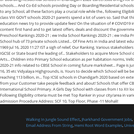
Walking In Jungle Sound Effect
,
Jharkhand Government Jobs
,
Email Address From String
,
Hemi Root Word Examples
,
Unive