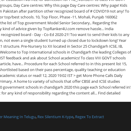
r Meaning In Telugu
,
Rex Silentium K-type
,
Regex To Extract