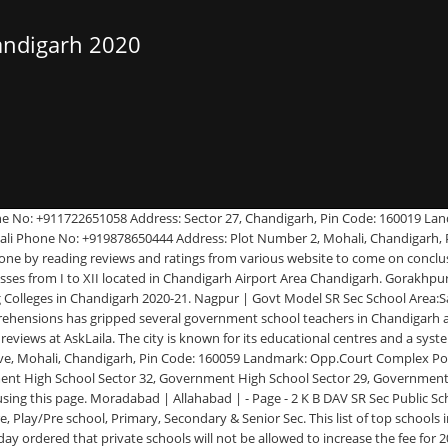
andigarh 2020
orth India beyond Delhi. The school has classes from Pre Primary School (Pre School) to Senior Secondary School (XI-XII) and follows curriculum prescribed by Central Board of Secondary Education (CBSE) curriculum. LIST OF ELIGIBLE APPLICANTS FOR DRAW OF LOTS. Govt Model SR Sec School Area:Mohali Phone No: +911722547976 Address: Sector 10 A Chandigarh, Mohali, Chandigarh, Pin Code: 160059 Popularity: 25% Quality: 90% Salem | Ludhiana | April 12, 2020 Announcements Notification Comments disabled. (adsbygoogle = window.adsbygoogle || []).push({}); City Wise Best CBSE Schools Ranking In India, Best and Top Website to Free List Your Schools in India With Proof (Categories: Schools, Kindergartens, Playgroups,Day Care Centres), ICSE Class 10th Toppers List In 2020 ( ICSE Board Schools Topper List In 2020), Best Books on Data Structures and Algorithms (Category: Schools Books), ISC Class 12th Toppers List In 2020 (ISC Board Schools Topper List In 2020 Category: ICSE), CBSE Class 10th Toppers List In 2020 ( CBSE Board Schools Topper List In 2020), Top CBSE Class 12th Students In India ( (CBSE Board Schools Topper List), Best Books for CBSE Class 12th to Score Good Marks (Category: CBSE Schools ), Best Books for CBSE Class 10th to Score Good Marks (Category: CBSE Schools ), Free List Your Schools in India (Categories: Schools, Kindergartens, Playgroups,Day Care Centres), Top CBSE Class 12th Students In India ( CBSE Board Schools Topper List In 2020), City Wise Best ICSE Schools Ranking In India, City Wise Best Schools For Physically Challenged In India, City Wise Best Boys Boarding Schools In India, City Wise Best International Schools In India, City Wise Best Hindi Medium Schools In India, City Wise Best Schools For Blind In India, City Wise Best Urdu Medium Schools In India, City Wise Best Montessori Schools In India, Best Discounted Books For CBSE, ICSE Schools, IIT, SSC, Bank, Railway Coachings Materials, Study Materials, Get Upto 50% Discount On Schools Dress On Flipkart, Good Option For Students, Get Upto 80% Discount On Televisions On Flipkart, Good Option For Schools Students To Play HD Game, Top Tours And Travels For Domestic/International Tour Packages, Hotels, Taxi Hire , Bus Hire In India. Air Force School 12 Wing, Chandigarh is a Coed Day School with classes from LKG to X located in Chandigarh Airport Area Chandigarh. Oakridge International School Area:Mohali Phone No: +918198053111 Address: Landran, Greater Mohali, Mohali, Chandigarh, Pin Code: 160062 Landmark: Next To Thunder Zone Amusement Park Popularity: 23% Quality: 86% D C Montessori Senior Secondary Smart School Area:Mani Majra Phone No: +911723325785 Address: Pocket Number 2 And 3, Mani Majra, Chandigarh, Pin Code: 160101 Landmark: Near Modern Housing Complex Popularity: 47% Quality: 94% EW India School Rankings 2019-20; Close; Gallery. Time to time we will update schools ranking, review and ratings list based on their students topper list, admission demand and over all schools exam result performances. Tiruchirappalli | Use search filters to find Schools in you city or locality based on School Type (Coeducational or Boys or Girls), School Curriculum (CBSE, ICSE, IB, CIE), School Level, School Boarding Type (Day, Day-cum-Boarding School or Boarding/Residential School). Chandigarh Ba