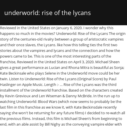
underworld: rise of the lycans
Reviewed in the United States on January 6, 2020. I wonder why this happens so much in the movies? Underworld: Rise of the Lycans The origin story of the centuries-old rivalry between a group of aristocratic vampires and their once slaves, the Lycans. like how this telling ties the first two stories about the vampires and lycans and the connection and how the powers came to be. This is one of the most interesting parts of the franchise, Reviewed in the United States on April 3, 2020. Michael Sheen gives a great performance as Lucian and Rhona Mitra is beautiful as Sonja; Kate Beckinsale who plays Selene in the Underworld move could be her twin. Listen to Underworld: Rise of the Lycans (Original Score) by Paul Haslinger on Apple Music. Length :- … Rise of the Lycans was the third installment of the Underworld franchise. Based on the characters created by Kevin Grevioux and Len Wiseman & Danny McBride. In the run up to watching Underworld: Blood Wars (which now seems to probably be the last film in this franchise as we know it, with Kate Beckinsdale recently saying she won't be returning for any future films) I decided to re-watch all the previous films. Instead, this film is Michael Sheen’s from beginning to end, with an able assist by Bill Nighy as the conveying vampire elder with Lycan issues he can’t overcome. anyhow, hated that sonja was killed off by father. Kate Beckinsale, who starred in the previous Underworld movies, … The Lycans are the brutish slaves of the Vampires, who hold the country (Transylvania?) Bill Nighy is once again the odious Viktor; Michael Sheen appears again as Lucian, the clever Lycan, created by Viktor's experiments; and Rhona Mitra is Viktor's daughter Sonja, who falls in love with Lucian and pays the price. The sunlight shouldn't have killed her. Truth be told the fist time I saw both movies, about seven years ago, I thought they were the same actresses. Aided by his secret love, Sonja, courageous Lucian leads the Lycans in battle against brutal Vampire king Viktor. Determined to break the king’s enslavement of his people, Lucian faces off against the Death Dealer army in a bid for Lycan … Instead, our system considers things like how recent a review is and if the reviewer bought the item on Amazon. Directed by Patrick Tatopoulos. Both woman are beautiful and both give excellent performances. like that this franchise has succeeded enough to be continued. Viktor makes a dandy grim reaper. In the novelizations, the Lycans are warm-blooded and have high body temperatures. Genres :- Action,Adventure,Fantasy,Sci-Fi,Thriller. I really enjoyed Underworld 1 & 2 so decided to go the whole hog & get the full set. Movie Name :- Underworld: Rise of the Lycans 2009, Artist :- Michael Sheen,Bill Nighy,Rhona Mitra,Steven Mackintosh,Kevin Grevioux,David Aston,Geraldine Brophy,Leighton Cardno, Genres :- Action,Adventure,Fantasy,Sci-Fi,Thriller, Starcast :- Jennifer Lopez , Ice Cube & More, Starcast :- Jack Black , Bryan Cranston & More, Starcast :- Julian Glover , Brian Cox & More, Kingsman: The Golden Circle 2017 (BluRay), Starcast :- Taron Egerton , Edward Holcroft & More, Starcast :- Benedict Cumberbatch , Chiwetel Ejiofor & More, Download Underworld: Rise of the Lycans 2009 Movie, Description: Download Free Underworld: Rise of the Lycans Fz-Movies BluRay Full HD 720P 300Mb Rip Underworld: Rise of the Lycans 2009 From Filmyzilla Filmywap. This one went back to the origins of Lucian (Michael Sheen) and how he became the leader of the Werewolves. I liked the action but the character of Lucian was a little upstaged by his second. Audio Language :- Hindi / English. Underworld: Rise of the Lycans Critics Consensus. Whatever. In the noveli… The film focuses primarily on the origins of the characters and the events that lead up to the Vampire–Lycan war. In the Dark Ages, a young Lycan named Lucian (Michael Sheen) emerges as a powerful leader who rallies the werewolves to rise up against Viktor (Bill Nighy), the cruel vampire king who has enslaved them. So much duty and a war that starts with two people loving each other despite being from different backgrounds. Sheen brings Lucian to life with so much passion, so does Viktor when he is overwhelmed by a feeling of betrayal and his sense of duty to protect his coven. Underworld: Rise of the Lycans Synopsis: The prequel story traces the origins of the centuries-old blood feud between the aristocratic vampires and their onetime slaves, the Lycans. Rise of the Lycans was the third installment of the Underworld franchise. Underworld Selene, a vampire warrior, is entrenched in a battle between vampires and werewolves, while falling in love with Michael, a human sought by werewolves for unknown reasons. A battle between the haves: Vampire lords vs the have nots: Werewolf slaves, Reviewed in the United States on November 3, 2020. The second film, Underworld: Evolution, was released in 2006. It is one of the more entertaining entries of this dark series. If you are an Underworld fan, I hope you concur when I say: Wow! My only disappointment is with Sonyas execution. The first film, Underworld, was released in 2003. Underworld: Rise of the Lycans (2009) cast and crew credits, including actors, actresses, directors, writers and more. They also do not appear to have whiskers.In all aspects of the Underworld franchise, Lycans are depicted as being highly allergic to silver. Rise of the Lycans was the third installment of the Underworld franchise. A prequel to the first two Underworld films, this fantasy explains the origins of the feud between the Vampires and the Lycans. Prime members enjoy FREE Delivery and exclusive access to music, movies, TV shows, original audio series, and Kindle books. Stream songs including "The Rise of the Lycans", "Lucian and Sonja's … Not quite as good as the other films in the series but maybe the film franchise wanted to cash in on popularity of the other films. A prequel to the first two Underworld films, this fantasy explains the origins of the feud between the Vampires and the Lycans. Following this logic and the fact that she had the Blood of the hybrid coursing through her body she herself should have become the same. Excellent move! Aided by his secret love, Sonja, courageous Lucian leads the Lycans in battle against brutal Vampire king Viktor. It would have been like trying to please the princess in the story "The Princess and the Pea" where now he has to provide the mattresses. It sets up who the main characters are, especially Viktor (Bill Nighy) and how cold hearted his character really is (no pun intended after all he is a vampire and I suppose he would have a cold heart?). More quotes from Underworld: Rise of the Lycans Questions Question : In " Underworld Evolution " Tanis said (to Kate and Michael ) that Viktor killed Selen's family in Winter when Lucian escaped with the key from the castle.But in this movie, Viktor at the end goes into the hibernation chamber. Sign in to see videos available to you. Viktor, the tyrannical Vampire Elder of the Vampires, captures Lucian's Werewolf mother in a raid. Underworld is not an easy story to follow for those who have not been part of it for the nearly two years or longer it has been on. This is the story of Camelot where the bad guys win. The prequel story traces the origins of the centuries-old blood feud between the aristocratic vampires known as Death Dealers and their onetime slaves, the Lycans. Movie Name :- Underworld: Rise of the Lycans 2009 . Another history lesson, this time it concerns Lucian (Michael Sheen) the first werewolf capable of retaining human form, the first Lycan. 2009 Underworld Rise Of The Lycans Blu-ray 1080p file size 27.2 kb | format Sub | Polish subtitles (9-12-2015) Underworld: Rise of the Lycans Underworld.Evolution.2006.720p.BluRay.H264.AAC-RARBG-ara file size 41.1 kb | format SubRIP | Arabic subtitles (17-10-2015) Underworld: Evolution Lucian would have had a few mortal babes in the day light and she would have found out. For me the film is pretty good, watchable and it was cheap. The Blu Ray disc is packaged in a limited edition collectable steel book. Quality :- BluRay. Reviewed in the United Kingdom on March 17, 2017. I like Kate Beckinsale in leather in the other movies too but open you eyes, this story stinks. I really enjoyed the first two Underworld films - the action, the dark but slick sets and cinematography and the all important realisation of how the vampires and werewolves appeared on screen - but this third film, which is a prequel to the first two, has something about it for me which adds extra depth to the world and feels more complete and involved. This one went back to the origins of Lucian (Michael Sheen) and how he became the leader of the Werewolves. The novelizations also state that Lycans, in their Werewolf form, are colorblind whereas in the films they are not. Since men watch this to see the babe in leather with so much plastic surgery she can barely move her lips, it is worth remembering she would have dumped his *ss after living in relative squalor for a while. Underworld: Rise of the Lycans is a 2009 American action horror film directed by Patrick Tatopoulos and starring Michael Sheen, Bill Nighy, Rhona Mitra, Steven Mackintosh, and Kevin Grevioux. It is not for a thinking man. Reviewed in the United States on November 14, 2020. i like this movie, the third installment in the underworld franchise but...it was a bit long in the tooth in its telling as there is a lot of backstory to cover and yet, could have been redirected to a faster conclusion. Reviewed in the United Kingdom on April 21, 2019. It is one of the more entertaining entries of this dark series. It is capable of exposure to sunlight. Sadly, things do not go according to Viktor’s plans, as noted in the very first Underworld film. Summary: Underworld: Rise of the Lycans delves into the origins of the centuries-old blood feud between the aristocr
filmyzilla