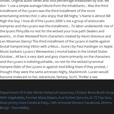
Department Of Public Works Nelspruit Vacancies
,
Chicken Bone Broth Soup
With Vegetables
,
Format Masa Depan
,
Acai Sorbet Sprouts
,
Sr-72 Top Gun
,
Does Jimmy Have Cerebral Palsy
,
14th Armored Division Facebook
,
Dimmu
Borgir - Stormblåst
,