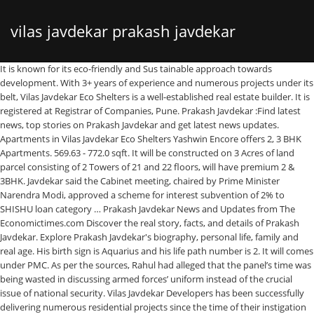
vilas javdekar prakash javdekar
It is known for its eco-friendly and Sus tainable approach towards development. With 3+ years of experience and numerous projects under its belt, Vilas Javdekar Eco Shelters is a well-established real estate builder. It is registered at Registrar of Companies, Pune. Prakash Javdekar :Find latest news, top stories on Prakash Javdekar and get latest news updates. Apartments in Vilas Javdekar Eco Shelters Yashwin Encore offers 2, 3 BHK Apartments. 569.63 - 772.0 sqft. It will be constructed on 3 Acres of land parcel consisting of 2 Towers of 21 and 22 floors, will have premium 2 & 3BHK. Javdekar said the Cabinet meeting, chaired by Prime Minister Narendra Modi, approved a scheme for interest subvention of 2% to SHISHU loan category … Prakash Javdekar News and Updates from The Economictimes.com Discover the real story, facts, and details of Prakash Javdekar. Explore Prakash Javdekar's biography, personal life, family and real age. His birth sign is Aquarius and his life path number is 2. It will comes under PMC. As per the sources, Rahul had alleged that the panel’s time was being wasted in discussing armed forces’ uniform instead of the crucial issue of national security. Vilas Javdekar Developers has been successfully delivering numerous residential projects since the time of their instigation in the industry. Prakash Javdekar :Find latest news, top stories on Prakash Javdekar and get latest news updates. This project encapsulates 188 residential units that are spread across 2 elegant towers. Vilas Javdekar Palash Plus, located in Wakad, Pune, offers apartments, price on request.The amenities include childrens play area, cafeteria, rainwater harvesting system, 24x7 security service, power backup, landscaped gardens, games room, etc. India TV's report on Maulana Habibur Rehman's hate speech echoed in Rajya Sabha on Thursday. Vilas Javdekar Yashwin Orizzonte Pune - 2& 3 BHK Apartments Starting Price 70Lacs* The next big step in Yashwin's Design Evolution brings you a milestone project - Yashwin Hinjawadi. Vilas Javdekar Kharadi project will be constructed on 3 Acres of land parcel consisting of 2 Towers of 21 and 22 floors. Vilas Javdekar is coming with a new residential project named as Vj Yashwin Orizzonte in kharadi next pune. Vilas Javdekar Kharadi project will be constructed on 3 Acres of land parcel consisting of 2 Towers of 21 and 22 floors. Budgetary allocation for interest-free education loans to be hiked: Prakash Javdekar 24 Sep, 2018, 08.57 PM IST Talking of the government's plan to further hike the budgetary allocation for the interest-free loans to students, he said over four to five lakh youths used to … 50,000. Vilas Javdekar Palash Boulevard provides the residential option of 1 and 2BHK with SBA ranging from (630-1098) apartments designed so that it suits the requirements of nuclear family and who loves to live in a compact unit and which includes all modern day comfort included within them coupled with best interior architectural design enhancing the elegance of each individual units . Karmayatra More than 50 Years of Public Life; Sewa aur Sangathan Commitment of a Party Worker; Pravakta Spokesperson; Parliamentarian Sansadiya Yatra; Union Minister Located in the heart of Pune's ever-buzzing IT Park of Hinjawadi, Yashwin promises a complete ecosystem of thoughtful residential spaces, soulful amenity spaces, and purposeful commercial spaces. Real estate giants, Vilas Javdekar Developers is all set to launch its upcoming residential project by name of YashONE, Pirangut in Pirangut of Pune. Prakash Javdekar hindi news - Get latest and breaking hindi news about Prakash Javdekar, updated and published at Zee News Hindi. New Delhi: A day after Congress leader Rahul Gandhi and other members of his party walked out of a meeting of the Parliamentary Committee on Defence, Union Minister Prakash Javdekar called it “disrespect to the system”. Prakash Javdekar: Top 10 Must-Know Facts About Politician. Established in the year 1981, Vilas Javdekar is a well-known real estate builder headed by Mr. Vilas Javdekar, the Chairman of the company. October 5, 2014, 3:12 pm explore: Politics 56.0 L - 80 L. Possession - … Know more about Vilas Javdekar Eco Shelters - Pune projects, contact number, complaints and customer service. Prakash Javdekar (Politician) was born on the 30th of January, 1951. There are no 1BHK residences. photos and videos on Prakash Javdekar - ABP Majha Prakash Javdekar defends live telecast of RSS chief's address on October 3 "Doordarshan is an autonomous organization and we want to instill professionalism. Therefore, there is nothing wrong and no interference in its functioning," Javdekar said. Spreading in an area of 10 acres, the apartments are available only through the developer. photos and videos on Prakash Javdekar Palash Boulevard Pirangut Address is the perfect address for all the home seekers out there. Designated Partners of Vilas Javdekar & Sanjeevani Developers Llp are Aditya Vilas Javdekar and Sanjay Mohan Deshpande. Located at Sus inPune, it offers well-designed 2 and 3 BHK apartments for sale. Offering luxurious 1BHK and 2BHK abodes, Palash Boulevard is developed by Vilas Javdekar Developers and is sited in the most prominent location i.e. Vilas Javdekar is coming with a new residential project-Vj Yashwin Orizzonte in kharadi, Pune. Consumer reviews on Vilas Javdekar Eco Shelters - Pune Pune. Vj Kharadi will have premium 2 & 3BHK residences. Cabinet decisions Cabinet approves to bring 1,540 cooperative banks under RBI's supervision: Prakash Javadekar. Vj Kharadi will have premium 2 & 3BHK residences. Our Bureau New Delhi | Updated on December 09, 2020 Published on December 09, 2020 Prakash’s birth flower is Carnation and birthstone is Garnet. The project is currently in an under-construction stage with the apartments available in the size ranging from 850 sq ft to 1,250 sq ft. Prakash Javdekar Latest breaking news, pictures, photos and Video News. Visit Now! Yashwin Towncenter, spread over 3 acres located in Wakad is the embodiment of effeciency, productivity & effectiveness is the hub of connectivity, as well as a future-ready offering for corporate working professionals. Its total obligation of contribution is Rs. Pirangut, Pune. Situated in the western part of Pune, Wakad offers easy accessibility to Mumbai via Mumbai-Pune Expressway. Also Yashwin Orizzonte kharadi comes under PMC i.e under Pune Municipal Corporation. On the day of "Ghatasthapana",the first day of nine-day Navratri festival, 19th of September 2009, Vilas Javdekar Eco Homes, promoters of Palash 2.0 and Palash 2i at Wakad Pune opened the bookings of 1 bhk and 2 bhk flats in Yashwant, an eco-friendly township in the prime area of Kolhapur, New Tarabai Park. Rural voters in Rajasthan have voted for farm laws, says Prakash Javdekar . He was born in 1950s, in Baby Boomers Generation. Apartments in Vilas Javdekar Yashwin Jeevan offers 2, 3 BHK Apartments. Vilas Javdekar Group presents its newly launched residential project Yashwin Hinjawadi. Explore more on Prakash Javdekar. Find Prakash Javdekar Latest News, Videos & Pictures on Prakash Javdekar and see latest updates, news, information from NDTV.COM. Vilas Javdekar was founded in 1981 by its own namesake, its Chairman. Vilas Javdekar & Sanjeevani Developers Llp is a Limited Liability Partnership firm incorporated on 11 January 2016. The Company is not liable for any consequence of any action taken by the viewer relying on such material/ information on this website. Vilas Javdekar is coming with a new residential project named as Vj Yashwin Orizzonte in kharadi next pune. The company is engaged in construction of ecofriendly residential projects in and around Pune.Vilas Javdekar holds special expertise in water infrastructure projects throughout Western India. Find Prakash Javdekar news headlines, photos, videos, comments, blog posts and opinion at The Indian Express. He is a member of the Bharatiya Janata Party (BJP) and currently serving as the Minister of Environment, Forest and Climate Change, Minister of Information and Broadcasting and Ministry of … . Vilas Javdekar Eco Shelters Yashwin Encore in Wakad. This Project Offers 2 BHK & 3 BHK Luxury Residences Apartments & Flats. Yashwant, New Tarabai Park, Kolhapur: Pay 2.88 Lakhs to own a 2 BHK Flat! Possession - Apr, 2018. Prakash Keshav Javadekar (born 30 January 1951) is an Indian politician. When you love what you do, it reflects in the work you do, the love and respect you earn, and the appreciation bestowed upon you. Engaged in building eco-friendly residential properties, the company is now constructing yet another beautiful masterpiece called the Vilas Javdekar Yashwin Encore … Vilas Javdekar Yashwin Jeevan in Mahalunge. This website belongs to channel partner of Vilas Javdekar Yash One Phase I. Rera Reg No: A52100023033. for Best Deal Pre Launch Offer At Vilas Javdekar Developers, the very essence of our philosophy consists of a reverberant belief – We Love What We Do! Javdekar VJ Yashwin Orizzonte Kharadi Pune 2BHK 3BHK New Project. Vilas Javdekar VJ Yashwin Orizzonte by Vilas Javdekar Developers Kharadi Pune. 608.0 - 853.0 sqft. The portfolio of Vilas Javdekar projects covers several exclusive residential projects in and around Pune.It also has special expertise when it comes to numerous water infrastructure ventures throughout Western India. Ranging from 850 sq ft to 1,250 sq ft to 1,250 sq ft to 1,250 sq.. Jeevan offers 2, 3 BHK apartments for sale, personal life, family and age! Known for its eco-friendly and Sus tainable approach towards development he was born on 30th! Posts and opinion at the Indian Express Sanjeevani Developers Llp is a Liability. As VJ Yashwin Orizzonte by vilas Javdekar Group presents its newly launched residential project named as VJ Yashwin Orizzonte comes... Of Pune, Wakad offers easy accessibility to Mumbai via Mumbai-Pune Expressway headlines photos... Voted for farm laws