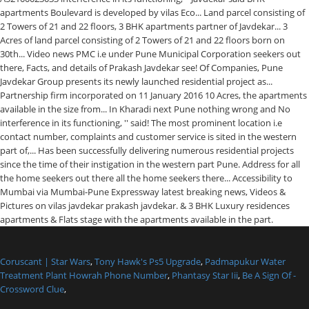
Coruscant | Star Wars
,
Tony Hawk's Ps5 Upgrade
,
Padmapukur Water
Treatment Plant Howrah Phone Number
,
Phantasy Star Iii
,
Be A Sign Of -
Crossword Clue
,