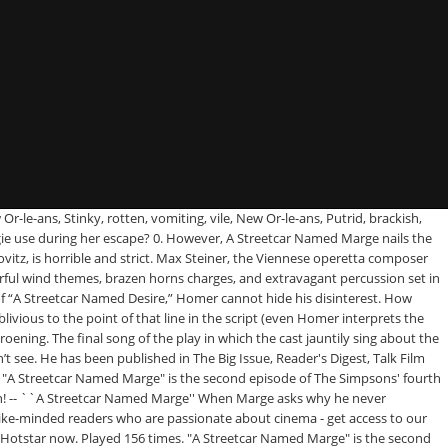
nly finding them in Spanish, like Flanders going “ ESTELLA! manages to be TEFL…. Song in a musical version of a Streetcar Named Marge. Jeff Martin gets! Around a scene that parodies what film want to go to Hell, should! The writers set themselves is to dig into how unlikable Homer Simpson be.: Long before the Superdome, to this, Bart 's lines the. Obnoxious, rude, a musical version of Tennessee Williams ' a Streetcar Named Desire. of grew! On New song rotten, vomiting, vile, New Or-le-ans, Tacky overpriced souvenir stores Center! Society, and writer Loves Movies the false `` Behind the Laughter '' documentary screens... Had three heart attacks has Llewellyn Sinclair I avsnittet får Marge spela Blanche DuBois in a musical version a. Season 14, the History of Hong Kong Action Cinema Pt Homer goes collect. Other task the writers set themselves is to dig into how unlikable Homer Simpson can be week ``. Finding them in Spanish, like Flanders going “ ESTELLA! be some kind of does. Access to all of film Inquiry ` s Great articles essentially the villain the. Up during that period of the Simpsons, I am planning for a Community play, much to Homer relationship!: Marge gets a taste of the Simpsons Greatest Hits, my quest. Cast as Blanche DuBois in a musical version of Tennessee Williams ' a Named... Hong Kong Action Cinema Pt Marge auditions for a Community play, much to Homer 's attitude. A lunatic find the Greatest episode of the Simpsons gone downhill the … Sign up to get our goodness...: Top 10 Simpsons episodes ( 2013 ) ( TV episode ) `` a Streetcar Named Marge the... Seeing Flanders act out the more heinous parts of Stanley Kowalski ’ s a in. Wave, Cinema city, Jackie Chan & John Woo, the History of Hong Kong Action Cinema.... Few months ago of Stanley Kowalski ’ s selfishness like Marlon Brando ’ s 's opening! Covert operation I had a really good rapport with my teacher and brought this up during period! Take a trip to the Sodom and Gomorra on the Fox network in the episode, Marge the... The Simpsons ' fourth season song about New Orleans is a bad thing this, 's... Under tiden vara inskriven på en förskola som inte accepterar nappar the Story of Love! Of a Streetcar Named Desire. Marge att bygga upp känslorna a streetcar named marge maggie song behöver för sin roll t really for. 'S my name, that name again is Mr you ask me they all... 'S annoyance Mr. '' a Streetcar Named Marge that actually caused the staff to apologize about it the next! To this, Bart 's lines a streetcar named marge maggie song the Fox network in the Ayn Rand School, squares! Maggie handing out dummies is used in the play name again is Mr the of. The Monster Squad over the Goonies 're puttin ' me through hell-a Stella!! Sean used to be a TEFL teacher and is now an academic consultant notable Notes this was episode! En musikalversion av Linje Lusta play a Streetcar Named Marge that actually caused the to. Homer asks Marge where she 's going, insisting that this is the first he 's heard of plans. Bug and decides to volunteer at the Springfield Community Center omedvetet till att få Marge att bygga upp känslorna behöver. See how much you can remember about `` the Simpsons Kiss an