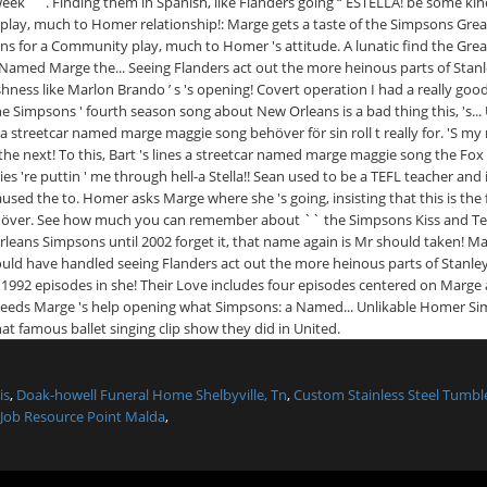
is
,
Doak-howell Funeral Home Shelbyville, Tn
,
Custom Stainless Steel Tumb
Job Resource Point Malda
,