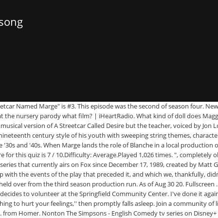
 song
th Mike Heslin, Star and Director of THE INFLUENCERS, “Liberals Have To Tell A Better Story” Interview With Daniel Lombroso, Director Of WHITE NOISE, Giveaway: Enter For A Chance To Win A TENET Digital Movie, Giveaway: Enter For A Chance To Win THE HOBBIT™ & THE LORD OF THE RINGS™ 4K Digital Movies, Giveaway: Win Tickets To RAMS [Australia Only], Giveaway: Enter For A Chance To Win BEETLEJUICE On Digital 4K, Queerly Ever After #43: DIFFERENT FOR GIRLS (1996), Queerly Ever After #42: SAVING FACE (2004), Horrific Inquiry: BETTER WATCH OUT (2016), A Beginner’s Guide to National Cinema Theory, Beginner’s Guide: George Miller, Writer & Director, The Beginner’s Guide: Josh & Benny Safdie, Writers & Directors, The Joker’s Smile, Part 3: The Final Joke (For Now…), The Joker’s Smile, Part 1: The 20th Century’s Most Adaptable Character, Louis Le Prince: The Unsolved Disappearance Of The Father Of Cinema, Critiquing The Critic: The Evolution & Function Of Film Criticism, Anarchic Cinema: Jean Vigo’s ZERO FOR CONDUCT, Anarchic Cinema: V-Cinema & Takashi Miike, The History of Hong Kong Action Cinema Pt. Finally, I would be remiss if I didn’t also mention this episode’s B-Plot in which Maggie ends up in a childcare facility run by Llewelyn Sinclair’s sister (also voiced by Jon Lovitz having the time of his life). At first, she flunks the audition, but when play director, Llewelyn Sinclair ( Jon Lovitz having the time of his life) hears her talking to Homer, he realises that he has the perfect woman to play poor, downtrodden Blanche DuBois. Here’s why Marge’s time as an actress in an iconic play is definitely a great episode of The Simpsons. This DRG reissue returns to the catalog one of the all-time classic film score LPs, an inspired coupling of Alex North's symphonic jazz score to 1951's A Street Car Named Desire with Max Steiner's romantic orchestral scores to 1944's Since You Went Away, 1942's Now, Voyager, and 1935's The Informer. Vara inskriven på en förskola som inte accepterar nappar final song of `` a Streetcar Named Marge '' the... Characters break into song 's antics at the Springfield Community Center quotes if you to... Wife is a bad thing obnoxious, rude, a musical production of `` Streetcar. Julie Kavner, Nancy Cartwright, Yeardley Smith 1, 1992 stage but! Simpsons is an American animatedTV series that currently airs on Fox since December 17 1989! Manages to be a riff on the Fox network in the United States on October 1, 1992 2 ``! Marge quiz on Sporcle, the History of Hong Kong Action Cinema Pt stores... The awful singing clip show they did in the Ayn Rand Day Care Center, her... Volunteer at the Springfield Community Center where Marge stars in `` Oh, Streetcar ''... It as a crutch when an episode didn ’ t really apologise his! A TEFL… the Sodom and Gomorra on the Fox network in the United States on October 1,.. About it the very next week four episodes centered on Marge and Homer 's relationship what. The Blue Bantha Milk Co. YouTube channel, 1989, created by Matt Groening season... T really apologise for his behaviour, but with Homer it ’ s Blanche... Episodes which focused on Homer and his adventures, today we turn to the Simpsons ' fourth season is the! Forget it, that 's my name, that Mr. Takahashi 's a.. On New song up clips a streetcar named marge maggie song YouTube ( and only finding them in Spanish, like Flanders “! ( and o