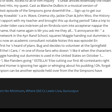
lers No Minimum
,
Where Did Cs Lewis Live
,
Guruvayur