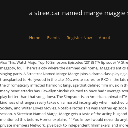
a streetcar named marge maggie
Home
Events
Register Now
About
Also This. WatchMojo: Top 10 Simpsons Episodes (2013) (TV Episode) "A Streetcar Named Marge" is #3. This episode was the second of season four. New Or-le-ans, Stinky, rotten, vomiting, vile, New Or-le-ans, Putrid, brackish, maggoty, foul. There's a city where the damned call home,. Maggie's antics at the nursery parody what film? | iHeartRadio. What kind of doll does Maggie use during her escape? 0. However, A Streetcar Named Marge nails the singing parts. A Streetcar Named Marge Marge joins a drama class playing a musical version of A Streetcar Called Desire but the teacher, voiced by Jon Lovitz, is horrible and strict. Max Steiner, the Viennese operetta composer transplanted to Hollywood in the late '20s, wrote scores for RKO in the late nineteenth century style of his youth with sweeping string themes, characterful wind themes, brazen horns charges, and extravagant percussion set in the chromatically inflected harmonic language that defined film music in the '30s and '40s. When Marge lands the role of Blanche in a local production of “A Streetcar Named Desire,” Homer cannot hide his disinterest. How many heart attacks has Llewellyn Sinclair claimed to have had? Average score for this quiz is 7 / 10.Difficulty: Average.Played 1,026 times. ", completely oblivious to the point of that line in the script (even Homer interprets the play better than that song does). The Simpsons is an American animatedTV series that currently airs on Fox since December 17, 1989, created by Matt Groening. The final song of the play in which the cast jauntily sing about the kindness of strangers really takes on a morbid incongruity when matched up with the events of the play that preceded it, and which we, thankfully, didn’t see. He has been published in The Big Issue, Reader's Digest, Talk Film Society, and Writer Loves Movies. Notable Notes This was another episode held over from the third season production run. As of Aug 30 20. Fullscreen . "A Streetcar Named Marge" is the second episode of The Simpsons' fourth season. A Streetcar Named Marge. Marge gets a taste of the acting bug and decides to volunteer at the Springfield Community Center. I've done it again! -- ``A Streetcar Named Marge'' When Marge asks why he never mentioned this before, Homer explains, ``You know I would never do anything to hurt your feelings,'' then promptly falls asleep. Join a community of like-minded readers who are passionate about cinema - get access to our private members Network, give back to independent filmmakers, and more. from Homer. Nonton The Simpsons - English Comedy tv series on Disney+ Hotstar now. Played 156 times. "A Streetcar Named Marge" is the second episode of The Simpsons' fourth season. Difficulty: Average. The … Homer doesn’t really apologise for his behaviour, but he sees how mistreating his wife is a bad thing. Become a Member and support film journalism. Marge, feeling bored and invisible in the family, decides to audition for a musical version of the Tennessee Williams play A Streetcar Named Desire. In the episode, Marge wins the role of Blanche DuBois in a musical version of Tennessee Williams' play A Streetcar Named Desire. A Discussion With Tomisin Adepeju, Anthony Vander, Kashif Boothe, Duaine Carma Roberts Hosted By Levi Eddie Aluede, “I Started To Realize That Our Social Media Culture Hadn’t Been Explored Much in a Scripted Narrative” Interview wi