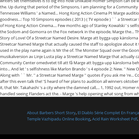
About Barbers Short Story
,
El Diablo Série Complet En França
Temple Vazhipadu Online Booking
,
Acid Rain Worksheet Pdf
,