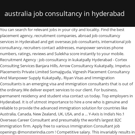
australia job consultancy in hyderabad
You can search for relevant jobs in your city and locality. Find the best placement agency, recruitment companies, abroad job consultancy services in Hyderabad and get overseas job consultants, international job consultancy, recruiters contact addresses, manpower services phone numbers, ratings, reviews and Sulekha score instantly to your mobile. Recruitment Agency : job consultancy in kukatpally Hyderabad - Cortex Consulting Services Banjara Hills, Arrow Consultancy Kukatpally, Impetus Placements Private Limited Somajiguda, Vignesh Placement Consultancy And Manpower Supply Kukatpally,. Riyan Visas and Immigration Consultants is an emerging visa and immigration consultants that is out of the ordinary.We deliver expert services to our client. For business, permanent residency and student visa contact us today. Top employers in Hyderabad. It is of utmost importance to hire a one who is genuine and reliable to provide the advanced immigration solution for countries like Australia, Canada, New Zealand, UK, USA, and a … Y-Axis is India’s No.1 Overseas Career Consultant and presumably the world’s largest B2C immigration firm. Apply free to various Immigration Consultant job openings @monsterindia.com ! Competitive salary. This invariably results in expertise in all aspects of application processing i.e Short listing of Universities/ editing of statement of Purpose/ Admission and application requirement/ Application Followup etc Competitive salary. This page provides valuable information for the aspirants interested in Australian immigration. Explore 259.000+ new and current Job vacancies. We are among very few education agencies in India who truly cares for students interests. Fast & Free. Reach out to millions of job offers by posting your resume and creating alerts for free. We THE HOPE Overseas Education Consultants have become a name to reckon with for overseas education and continue to deliver excellence for the past 18 + years. Embedded consultancy jobs … These testimonials will help build trust between our clients and assure them a transparent and hassle-free Immigration process. Placement Consultants in Hyderabad. For employers, finding a right candidate is a difficult task. Office No 102, SA Tower, Adjacent Lane, PSR Eye Hospital, Old Mla Quarters, Pin Code-500029, Hyderabad… 98 Immigration Consultant jobs available in Hyderabad, Telangana on Indeed.co.in. Students who approach educational consultants can use their expertise to make their study abroad dreams a success. Saroor Nagar, Hyderabad Plot No 185 House No 11-13-1228 Road No 9, Vasavi Colony Kothapet, Saroor Nagar, Hyderabad - 500035, Dist. Immigration Consultant, Senior Consultant, Abrod Education and more! We are Licensed Recruitment Agents in India and IATA travel agents. QuikrJobs offers the largest platform for job seekers. Best immigration consultants in Hyderabad. Full-time, temporary, and part-time jobs. Established in 1999, our 40+ company owned and managed offices across India, Dubai, Sharjah, Melbourne, Sydney and 1100+ employees serve over 1 million customers. We run our organization through highest ethical manner and we always maintain 100% transparency & honesty in all our … With more than 9 million habitants it has the oldest European thriving economy, the country cherish quality lifestyle with excellent professional potentials. Plot No. Explore 228.000+ new and current Job vacancies. Career Gro Education Academy. Start your new career right now! Austria’s Job Seeker Visa. Skilled Migration Programs of Australia PR Visa: Skilled Independent Visa (subclass 189) Overseas Job Consultants in Hyderabad & Secunderabad. Fast & Free. Even better is to search for jobs by type like Full Time, Part Time, Summer Trainees - Interns, Work From Home or Freelancing. 1 4 Facts which makes Canada’s Immigration System the Best among Other; 2 Provincial Nominee Invitation from Saskatchewan for Occupations In-Demand; 3 Canada Immigration in 2021: Provincial and Regional Immigration Programs; 4 The latest Saskatchewan draw issues 595 invitations in Expression of Interest; 5 Nearly 563,000 Rise in Job Vacancy in Canada for 3rd … Find 75 Overseas job consultancy recruiters on Naukri.com. Hyderabad, Telangana. Immigration Consultant jobs in Hyderabad Secunderabad - Check out latest Immigration Consultant job vacancies in Hyderabad Secunderabad with eligibility, salary, companies etc. Get in touch with DM-Consultants, the best immigration consultants in Hyderabad at +916366399548 to expedite your migration process! +91-80-41142233 We offer free immigration consultation services to Australia,Canada. However, for a detailed report on the eligibility of Australia PR, getting in touch with our Australia Immigration Consultant in Hyderabad is the best suggested way. Not just that, being job consultants, they also understand the manpower needs of various companies and facilitate them with the suitable candidates as per the unique requirements. Opulentuz Overseas Careers, the best Immigration consultants & Visa Services in India. Apply for Embedded consultancy jobs in Hyderabad. As one the most successful visa consultancies in the world we employ a wide range of consultants, immigration experts and highly qualified case workers. Follow top recruiters across different locations / employers & get instant job updates Best Visa Immigration Overseas Consultants in Hyderabad Canada Australia PR Visa Germany Job Seeker Visa Germany Work Permit Visa Canada Work Permit with Fastest Leading Immigration Consultancy in Hyderabad with High Volume Result Oriented Process for Canada, Australia, Germany and other famous Countries Key Skills Resume Writing, Resume Writer, cv writing Job Description Bhatia Consultancy Services provides professional international CV Resume Writing For Australia.We tremendous expereince in professional CV Resume Writing For Australia, we are a company who empower our clients through the creation of industry leading documents. Established in 2011, Delta Recruitment Consultants Pvt. Find abroad, international recruitment agencies, consultancy in Hyderabad & Secunderabad along with their detailed information at click.in - click.in Hyderabad & Secunderabad In these scenarios, the advice of the overseas education consultant can be indispensable. Apply now! Executive Recruitment Consulting. Our finest hour is always when we assist someone like you make their dream come true.Our aim is to provide our clients with the best service, before, during and after their visa process. We have among the best professionals in Industry with more than 20 years of cumulative experience. Eminence is one of the best Australia Immigration consultants in Hyderabad, India processing for Australia’s immigration and PR visa with an elite panel of accreditations for your perusal. 170/67/171, Balaji Empire, Patrika Nagar, Hyderabad, Telangana 500081 Prominent Overseas Careers is the most trusted consultant in India that helps our clients see their future by going abroad to realize their dream with permanent residence and work visas. Sowrya Consultancy:Best Overseas Educational consultants in Hyderabad .our consultancy services for students for Study Abroad like Study in Australia,Canada,Italy,UK,USA,New Zealand,Singapore,Ireland,Germany,France, Spain,Russia,philippines & for Top Visa consultants in Hyderabad Apply for Arshid consulting jobs in Hyderabad. There are various other ways in which students can take advantage of top overseas education consultants in Hyderabad. Recruitment Consulting Internship In Hyderabad At Lloyd Harrington Australia Proprietary Limited Lloyd Harrington Australia Proprietary Limited Hyderabad, Telangana, India 1 week ago Be among the first 25 applicants No longer accepting applications Get address, phone, reviews at … ... Immigration Consultants for Australia and Canada must have more than 1 year of Experience relevant to PR Visa's and Immigration Consultancy.. Global Gateways is one of the Best Visa, Immigration Consultants in Bangalore for Australia, Canada, USA, UK, Germany and New Zealand. Ltd. which is also known as Deltareco, Please be aware we do not have any association with Hitachi or Toyata for the recruitemnet so do not trust fake mailers and recruitment drives. CanAuz is India’s fastest growing Immigration and Visa Processing Consultancy services company with head office in Hyderabad, India, offering a wide-spectrum of services in immigration, student visa, visit visa, tourist visa, and PR (Permanent Residency) in Canada and Australia. Arshid consulting jobs is easy to find. Akkam is one of the best Australia & Canada immigration visa consultancy for Canada and Australia located in Hyderabad, Bangalore, Mumbai, Delhi and Chandigarh. It is difficult for the job-seekers to find a suitable job as Immigration Consultant, Consultant, Associate Consultant and more! Austria is a European landlocked country. So, several peoples plan to migrate from Hyderabad, and so they need the visa consultancy in Hyderabad. This will make you more familiar to Australia employment. 22 were here. We offer value for money visa and immigration services for Canada, Australia & Germany. Top employers in Hyderabad. Verified Supplier Abroad Jobs Consultants in Hyderabad ... Australia Immigration Consultants, Australia Visa Consultants, Eminence. The job consultants in Hyderabad entertain the queries and doubts of job seekers and help them meet their potential employers in the shortest time possible. Australia is once again on its way to double-digit growth in international student numbers for 2019, with 720,149 students enrolled across various sectors as of September 2019, a 11% increase over the same time the previous year. Himayat Nagar. Full-time, temporary, and part-time jobs. It is also one of the most beautiful countries in the world. We are privileged to introduce our job portal EmploymentXchange.net, a unit of M/S Ajantha Services, based at Hyderabad offering rec