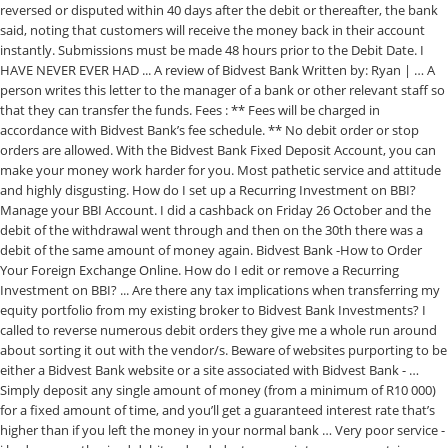
reversed or disputed within 40 days after the debit or thereafter, the bank
said, noting that customers will receive the money back in their account
instantly. Submissions must be made 48 hours prior to the Debit Date. I
HAVE NEVER EVER HAD ... A review of Bidvest Bank Written by: Ryan | … A
person writes this letter to the manager of a bank or other relevant staff so
that they can transfer the funds. Fees : ** Fees will be charged in
accordance with Bidvest Bank’s fee schedule. ** No debit order or stop
orders are allowed. With the Bidvest Bank Fixed Deposit Account, you can
make your money work harder for you. Most pathetic service and attitude
and highly disgusting. How do I set up a Recurring Investment on BBI?
Manage your BBI Account. I did a cashback on Friday 26 October and the
debit of the withdrawal went through and then on the 30th there was a
debit of the same amount of money again. Bidvest Bank -How to Order
Your Foreign Exchange Online. How do I edit or remove a Recurring
Investment on BBI? ... Are there any tax implications when transferring my
equity portfolio from my existing broker to Bidvest Bank Investments? I
called to reverse numerous debit orders they give me a whole run around
about sorting it out with the vendor/s. Beware of websites purporting to be
either a Bidvest Bank website or a site associated with Bidvest Bank - …
Simply deposit any single amount of money (from a minimum of R10 000)
for a fixed amount of time, and you’ll get a guaranteed interest rate that’s
higher than if you left the money in your normal bank … Very poor service -