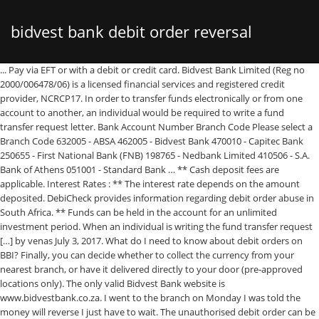
bidvest bank debit order reversal
... Pay via EFT or with a debit or credit card. Bidvest Bank Limited (Reg no
2000/006478/06) is a licensed financial services and registered credit
provider, NCRCP17. In order to transfer funds electronically or from one
account to another, an individual would be required to write a fund
transfer request letter. Bank Account Number Branch Code Please select a
Branch Code 632005 - ABSA 462005 - Bidvest Bank 470010 - Capitec Bank
250655 - First National Bank (FNB) 198765 - Nedbank Limited 410506 - S.A.
Bank of Athens 051001 - Standard Bank … ** Cash deposit fees are
applicable. Interest Rates : ** The interest rate depends on the amount
deposited. DebiCheck provides information regarding debit order abuse in
South Africa. ** Funds can be held in the account for an unlimited
investment period. When an individual is writing the fund transfer request
[…] by venas July 3, 2017. What do I need to know about debit orders on
BBI? Finally, you can decide whether to collect the currency from your
nearest branch, or have it delivered directly to your door (pre-approved
locations only). The only valid Bidvest Bank website is
www.bidvestbank.co.za. I went to the branch on Monday I was told the
money will reverse I just have to wait. The unauthorised debit order can be