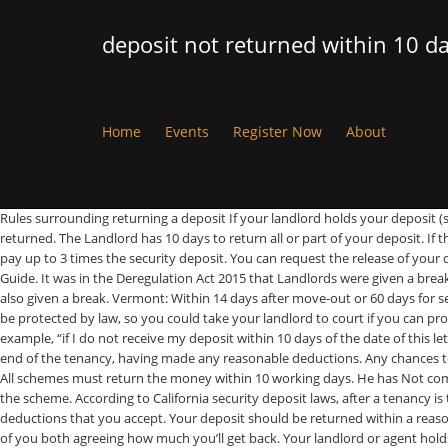
deposit not returned within 10 d
Home
Events
Register Now
About
Rules surrounding returning a deposit If your landlord holds your deposit (so should be protected in the Insured scheme), the landlord should pay your deposit back within 10 days of your request for the deposit to be returned. The Landlord has 10 days to return all or part of your deposit. If the deposit was not protected within 30 days of the second tenancy starting then it is liable for penalty as well. That means the landlord may be made to pay up to 3 times the security deposit. You can request the release of your deposit through your online account. However, the deposit must be returned "within a reasonable time" per the Attorney General's Tenant's Rights Guide. It was in the Deregulation Act 2015 that Landlords were given a break, if they complied fully with the law on Tenancy one they did not need to re-protect the deposit and if they protected promptly after realising they were also given a break. Vermont: Within 14 days after move-out or 60 days for seasonal rentals that are not the tenant's primary residence (9 VSA 4461(c)). You should tell your landlord you plan to use the service. Your deposit must be protected by law, so you could take your landlord to court if you can prove they didn’t pay your deposit into a scheme. How to make a formal complaint. Be specific about what you will do if your deposit is not returned, for example, “if I do not receive my deposit within 10 days of the date of this letter, I will be forced to take legal action to recover it.” Mail it by certified mail. Landlords are required to return a tenant’s deposit within 10 days of the end of the tenancy, having made any reasonable deductions. Any chances to avoid penalty? However, the deposit was protected during the tenancy on 5 March 2013 and the prescribed information was provided on 8 July 2013. All schemes must return the money within 10 working days. He has Not communicated with me about this though I left Him my current address. You can only start this if it has been 2 weeks since you requested the money via the scheme. According to California security deposit laws, after a tenancy is terminated, a landlord has 21 days to return the tenant's deposit in full. Your landlord may agree to return your deposit in full or they may make deductions that you accept. Your deposit should be returned within a reasonable time, for example 10 days. Here is a link to the relevant sections of the Housing Act 2004. Your landlord must return your deposit within 10 days of you both agreeing how much you’ll get back. Your landlord or agent holds your deposit during the tenancy if it's protected with an insurance scheme. Our contract states that our deposit must be returned within 10 days after handing back possession. The Landlord has 10 days to return all or part of your deposit. While some landlords might give the deposit back on the day you move out, it is not required. My lease ended on the 30 of April 2010. However, the tenant still may sue the landlord for a refund of the entire security deposit or … The 3x deposit sanction relates to failing to protect the deposit/provide T with prescribed information, or failing to comply with the "initial requirements" of the deposit scheme (the DPS allows protection after 14 days), not to late return of the deposit. Within 10 days the agreed amount of the deposit will be returned to the tenant. I return full deposit. The landlord or agent then agrees with the tenant how much of the deposit will be returned 