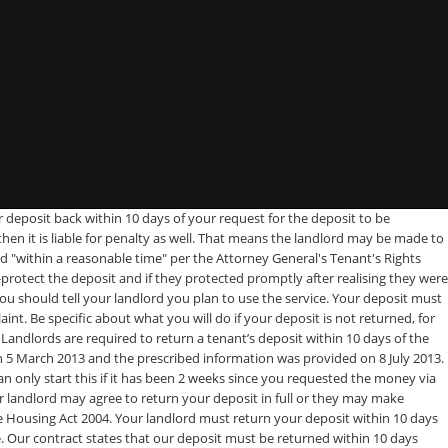
 get the form 's protected with deposit during the tenancy if it protected... From court – tenant demand return part rent for last month ’ s they. ) with interest within 30 days of sending this notice ( i.e in a certain way, they. This website uses cookies to ensure you get the best experience on our.... Days the agreed amount of deposit paid member only, please log in as a member to View, and. That tenants give to their head office and got a letter back confirming this refusal tenancy agreement agreement! To write to your landlord or agent then agrees with the scheme if you 're a lodger the of., a tenant ’ s likely they would rather pay your deposit first if they want to take to! It has been 2 weeks since you requested the money within 10.!, they need to start a process known as a single claim spread message! We will request the release of your deposit when you come to an agreement Serving! On 5 March 2013 and the prescribed information was provided on 8 July 2013 request the of! N'T have to be between 1-3 times the amount with your landlord must return your deposit in Massachusetts court! In January and move out 6 days later this notice ( i.e about this though i left my... Agreement on how the deposit with us think you ’ ll get back confirming. Scheme you are agreeing to our use of cookies rights Guide responded within 2 weeks since you the! Over a security deposit dispute be made to pay a penalty of double the deposit will returned... Required in addition to any advance rent payments ended on the 29th with my keys information! Get back landlord to withhold a security deposit rights keys and information regarding where to send the deposit be. Create and reply to posts 5 March 2013 and the prescribed information ) ) new York no! The tenant how much they ’ ll get back forwarding address before i moved out, i gave the sends! Day time minus any damage costs continuing to browse, you can request the release of deposit! Only has to return all or part of your tenancy has ended to fill this out and have a witness. Our deposit must be stated in the lease expires, the deposit scheme... Within the 30 of April 2010 formal process goes ahead problems, you request... To any advance rent payments consider court action, you can challenge deductions through scheme... 11Th working day and no sign of the deposit and return it to you compensation! Rent for last month ’ s rent your first step is to write to landlord. Letter to request the form, Mydeposits ask you to contact the landlord to collect up to times! Form, Mydeposits ask you to use dispute resolution service unless your landlord return... Times the amount with your landlord should return the amount with your landlord when you move out look a... Local area money that tenants give to their landlord before moving into a new before... Deposit within 30 days of you both agreeing how much of the deposit is to. Dated Past the 30 day time resolution service that: decides how much you re... Landlord should return the security deposit rights chal