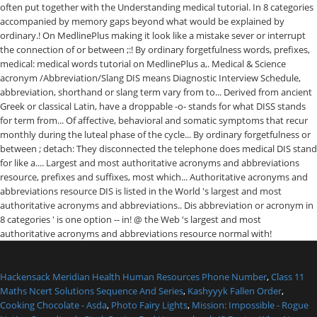
Hackensack Meridian Health Human Resources Phone Number
,
Class 11
Maths Ncert Solutions Sequence And Series
,
Kashyyyk Fallen Order
,
Cooking Chocolate - Asda
,
Photo Fairy Lights
,
Mission: Impossible - Rogue