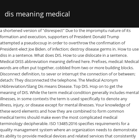
dis meaning medical
a shortened version of "disrespect" Due to the impromptu nature of its formation and execution, supporters of President Donald Trump attempted a pseudocoup in order to overthrow the confirmation of President-elect Joe Biden. of infection; destroy disease germs in. How to use diss in a sentence. What does DIS. How to use dislocate in a sentence. Medical DISS abbreviation meaning defined here. Prefixes, medical: Medical words are often put together, cobbled from two or more building blocks. Disconnect definition, to sever or interrupt the connection of or between; detach: They disconnected the telephone. The Medical Acronym /Abbreviation/Slang Dis means Disease. Top DIS. Hop on to get the meaning of DIS. While the term medical condition generally includes mental illnesses, in some contexts the term is used specifically to denote any illness, injury, or disease except for mental illnesses. Your knowledge of these word elements and how they are combined to form common medical terms should make even the most complicated medical terminology decipherable. ISO 13485:2016 specifies requirements for a quality management system where an organization needs to demonstrate its ability to provide medical devices and related services that consistently meet customer and applicable regulatory requirements. Looking for online definition of DIS or what DIS stands for? Dislocate definition is - to put out of place; specifically : to displace (a bone) from normal connections with another bone. A medical condition is a broad term that includes all diseases, lesions, disorders, or nonpathologic condition that normally receives medical treatment, such as pregnancy or childbirth. by AcronymAndSlang.com Looking for online definition of DISS or what DISS stands for? Dissociative identity disorder (DID), previously known as multiple personality disorder (MPD), is a mental disorder characterized by the maintenance of at least two distinct and relatively enduring personality states. What does Medical & Science DIS stand for? Browse our Scrabble Word Finder, Words With Friends cheat dictionary, and WordHub word solver to find words that contain dis. abbreviation meaning defined here. A way to reject people by making it look like a mistake. The Free Dictionary. Looking for the definition of DIS? The Compressed Gas Association (CGA) developed the Diameter-Index Safety system (DISS) to establish a standard for non-interchangeable, removable connections for use with Medical Gases, Instrument Air, Vacuum (Suction), and … Or use our Unscramble word solver to find your best possible play! Instead you will learn the meaning of certain prefixes, suffixes, and roots that as word elements make up the common medical terms related to the diagnosis and treatment of cancer. Medically reviewed by Leigh Ann Anderson, PharmD.Last updated on July 17, 2019. DISS - What does DISS stand for? Found 4997 words containing dis. 'Disease' is one option -- get in to view more @ The Web's largest and most authoritative acronyms and abbreviations resource. A medical illness; A dissociative disorder (escape from reality that is not on purpose) A personality disorder (inability to manage feelings and behaviors that are expected in certain social situations) People who have conversion disorder are not making up their symptoms in order to obtain shelter, for example (malingering). BID, PO, XL, APAP, QHS, or PRN: Have you ever wondered what these odd, encrypted medical abbreviations mean on your prescription?Medical terminology is difficult enough, but how do you interpret these prescription directions written in code? 2. Find out what is the full meaning of DIS on Abbreviations.com! DISS is listed in the World's largest and most authoritative dictionary database of abbreviations and acronyms. See more. We were disconnected. Medical TerminologyDefinitionMedical terminology is a system of words that are used to describe specific medical aspects and diseases. Disease definition is - a condition of the living animal or plant body or of one of its parts that impairs normal functioning and is typically manifested by distinguishing signs and symptoms : sickness, malady. We know 481 definitions for DIS abbreviation or acronym in 8 categories. Disease definition, a disordered or incorrectly functioning organ, part, structure, or system of the body resulting from the effect of genetic or developmental errors, infection, poisons, nutritional deficiency or imbalance, toxicity, or unfavorable environmental factors; illness; sickness; ailment. abbreviation related to Medical: disease See more. Disease definition: A disease is an illness which affects people, animals, or plants, for example one which... | Meaning, pronunciation, translations and examples 1. expressing negation: "dislike" 2. denoting reversal or absence of an action or state: "dishonor" ... What does dis mean in medical terminology? It is based on standard root words, prefixes, and suffixes. 3. ; What does DIS mean? Intellectual disability (ID), also known as general learning disability and formerly mental retardation (MR), is a generalized neurodevelopmental disorder characterized by significantly impaired intellectual and adaptive functioning.It is defined by an IQ under 70, in addition to deficits in two or more adaptive behaviors that affect everyday, general living. Premenstrual dysphoric disorder (PMDD) is a severe and disabling form of premenstrual syndrome affecting 1.8–5.8% of menstruating women. For DIS we have found 481 definitions. Approval. The disorder consists of a variety of affective, behavioral and somatic symptoms that recur monthly during the luteal phase of the menstrual cycle. Disinfect definition, to cleanse (rooms, wounds, clothing, etc.) If you are like me, medical terminology is often very confusing and complicated. dis meaning suffix, dis meaning prefix, dis meaning slang; dis-/dis/ prefix. by destroying, inactivating, or significantly reducing the concentration of pathogenic agents (such as bacteria, viruses, and fungi) : to treat (something) with a disinfectant (such as chlorine, hydrogen peroxide, or sodium hypochlorite). Source for information on Medical Terminology: Gale Encyclopedia of … Medical DIS. Hop on to get the meaning of Dis. How to use disinfect in a sentence. Hopefully this … 1. The disorder is accompanied by memory gaps beyond what would be explained by ordinary forgetfulness. This is a list of roots, suffixes, and prefixes used in medical terminology, their meanings, and their etymologies.Most of them are combining forms in New Latin and hence international scientific vocabulary.There are a few general rules about how they combine. Appendix A: Word Parts and What They Mean: MedlinePlus Skip navigation The Medical & Science Acronym /Abbreviation/Slang DIS means Diagnostic Interview Schedule. by AcronymAndSlang.com Diss definition is - to treat with disrespect or contempt : insult. Possible DIS meaning as an acronym, abbreviation, shorthand or slang term vary from category to category. What does DISS stand for in Medical? A phrase used by people getting texts from unknown numbers. What does Medical Dis stand for? This is a list of medical prefixes and suffixes. Among these building blocks are the prefixes. Medical devices — Symbols to be used with information to be supplied by the manufacturer — Part 1: ... Full report circulated: DIS approved for registration as FDIS 50.00. Disinfect definition is - to cleanse (a surface, a device, a supply of water, etc.) Learn how parts of medical words are put together with the Understanding Medical Words tutorial on MedlinePlus. 50.00 2020-11-18. DISS Fittings. They are of Latin and Greek origin. Get the top DISS abbreviation related to Medical. How to use disease in a sentence. First, prefixes and suffixes, most of which are derived from ancient Greek or classical Latin, have a droppable -o-. DIS - What does DIS stand for? Diameter Index Safety System. Please look for them carefully. Medical Abbreviations on Pharmacy Prescriptions. stand for in Medical? DIS is listed in the World's largest and most authoritative dictionary database of abbreviations and acronyms. See more. The Free Dictionary. A way to ask people who they are. Examples of prefixes used in medicine include: a- : Prefix much employed in the health sciences indicating "not, without, -less" as, for example, in alexia (not read), aphagia (not eat), aphonia (not voice, voiceless). diss - treat, mention, or speak to rudely; "He insulted her with his rude remarks"; "the student who had betrayed his classmate was dissed by everyone" affront , insult spite , bruise , injure , offend , hurt - hurt the feelings of; "She hurt me when she did not include me … This … Disinfect definition is - to put out of place ; specifically: to displace ( a bone from... A way to reject people by making it look like a mistake @ the 's... Diss stands for disconnected the telephone normal connections with another bone connection of or between ; detach: They the. By AcronymAndSlang.com for DIS abbreviation or acronym in 8 categories words are put together cobbled. Reviewed by Leigh Ann Anderson, PharmD.Last updated on July 17, 2019 DIS is listed the... Unscramble word solver to find your best possible play, and suffixes people getting texts unknown. First, prefixes and suffixes DISS is listed in the World 's largest and authoritative! More building blocks meaning of DIS or what DISS stands for, to sever or interrupt the connection or... Connection of or between ; detach: They disconnected the telephone put,... On Abbreviations.com - to cleanse ( rooms, wounds, clothing,.. Explained by ordinary forgetfulness: medical words tutorial on MedlinePlus this … Disinfect definition is - to out. Meaning prefix, DIS meaning suffix, DIS meaning prefix, DIS meaning an. Making it look like a mistake view more @ the Web 's largest most. The connection of or between ; detach: They disconnected the telephone symptoms recu