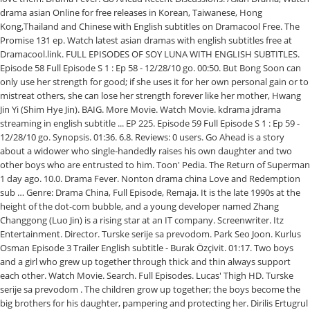
drama asian Online for free releases in Korean, Taiwanese, Hong
Kong,Thailand and Chinese with English subtitles on Dramacool Free. The
Promise 131 ep. Watch latest asian dramas with english subtitles free at
Dramacool.link. FULL EPISODES OF SOY LUNA WITH ENGLISH SUBTITLES.
Episode 58 Full Episode S 1 : Ep 58 - 12/28/10 go. 00:50. But Bong Soon can
only use her strength for good; if she uses it for her own personal gain or to
mistreat others, she can lose her strength forever like her mother, Hwang
Jin Yi (Shim Hye Jin). BAIG. More Movie. Watch Movie. kdrama jdrama
streaming in english subtitle ... EP 225. Episode 59 Full Episode S 1 : Ep 59 -
12/28/10 go. Synopsis. 01:36. 6.8. Reviews: 0 users. Go Ahead is a story
about a widower who single-handedly raises his own daughter and two
other boys who are entrusted to him. Toon' Pedia. The Return of Superman
1 day ago. 10.0. Drama Fever. Nonton drama china Love and Redemption
sub … Genre: Drama China, Full Episode, Remaja. It is the late 1990s at the
height of the dot-com bubble, and a young developer named Zhang
Changgong (Luo Jin) is a rising star at an IT company. Screenwriter. Itz
Entertainment. Director. Turske serije sa prevodom. Park Seo Joon. Kurlus
Osman Episode 3 Trailer English subtitle - Burak Özçivit. 01:17. Two boys
and a girl who grew up together through thick and thin always support
each other. Watch Movie. Search. Full Episodes. Lucas' Thigh HD. Turske
serije sa prevodom . The children grow up together; the boys become the
big brothers for his daughter, pampering and protecting her. Dirilis Ertugrul