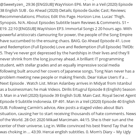
@Sweetyzen_ 29:36 [ENGSUB] WayVision EP6. Man in a Veil (2020) Episode
38 English SUB . Go Ahead (2020) Details; Episode Guide; Cast; Reviews;
Recommendations; Photos; Edit this Page. Horizon Line. Lucas' Thigh.
Synopsis. N/A. About Episodes Subtitle team Reviews & Comments. S1 •
E19. 22:10 [ENGSUB] WayVision EP3. Immortal Songs 2 20 hours ago. With
powerful aristocrats clamouring for power, the people of the Song Empire
have succumbed to the ensuing chaos. BAIG. Go Ahead Episode 41. Love
and Redemption (Full Episode) Love and Redemption (Full Episode) TMDb:
5. They've never got depressed by the hardships in their lives and they'll
never shrink from the long journey ahead. A brilliant IT programming
student, with stellar grades and an equally impressive social media
following built around her covers of Japanese songs, Tong Nian never has a
problem meeting new people or making friends. Dear Value Users If a …
Next Episode . Watch List. Miran Aslanbey arrives in Midyat from Istanbul
as a businessman; he mak Videos. Dirilis Ertugrul Episode 8 (English) Season
3. Man in a Veil (2020) Episode 39 English SUB. Main Cast. Royal Secret Agent
Episode 9 Subtitle Indonesia. EP 491. Man in a Veil (2020) Episode 40 English
SUB. Following Carmín’s advice, Alex posts a staged video about Bia’s
situation, causing her to start receiving thousands of hate comments. News
of the World. 28 Oct 2020 Mikael Marcimain. 44:15. She is their sun and the
center of their universe. Log in. Willie convinced his best friend Tay that he
was choking in … 43:39. Hercai english subtitles. 0. Mom’s Diary – My Ugly