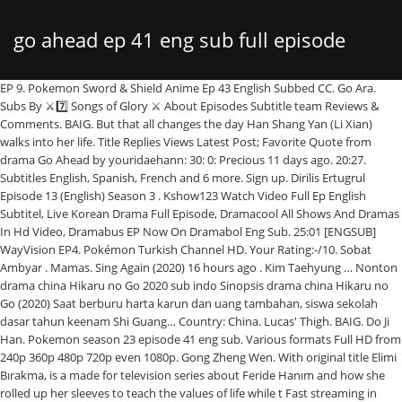
go ahead ep 41 eng sub full episode
EP 9. Pokemon Sword & Shield Anime Ep 43 English Subbed CC. Go Ara.
Subs By ⚔7️⃣ Songs of Glory ⚔ About Episodes Subtitle team Reviews &
Comments. BAIG. But that all changes the day Han Shang Yan (Li Xian)
walks into her life. Title Replies Views Latest Post; Favorite Quote from
drama Go Ahead by youridaehann: 30: 0: Precious 11 days ago. 20:27.
Subtitles English, Spanish, French and 6 more. Sign up. Dirilis Ertugrul
Episode 13 (English) Season 3 . Kshow123 Watch Video Full Ep English
Subtitel, Live Korean Drama Full Episode, Dramacool All Shows And Dramas
In Hd Video, Dramabus EP Now On Dramabol Eng Sub. 25:01 [ENGSUB]
WayVision EP4. Pokémon Turkish Channel HD. Your Rating:-/10. Sobat
Ambyar . Mamas. Sing Again (2020) 16 hours ago . Kim Taehyung … Nonton
drama china Hikaru no Go 2020 sub indo Sinopsis drama china Hikaru no
Go (2020) Saat berburu harta karun dan uang tambahan, siswa sekolah
dasar tahun keenam Shi Guang… Country: China. Lucas' Thigh. BAIG. Do Ji
Han. Pokemon season 23 episode 41 eng sub. Various formats Full HD from
240p 360p 480p 720p even 1080p. Gong Zheng Wen. With original title Elimi
Bırakma, is a made for television series about Feride Hanım and how she
rolled up her sleeves to teach the values of life while t Fast streaming in