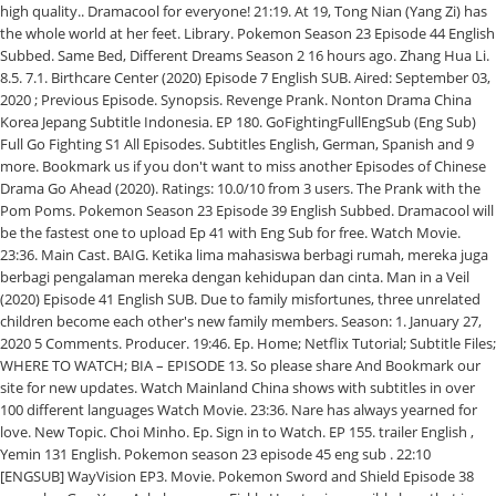
high quality.. Dramacool for everyone! 21:19. At 19, Tong Nian (Yang Zi) has
the whole world at her feet. Library. Pokemon Season 23 Episode 44 English
Subbed. Same Bed, Different Dreams Season 2 16 hours ago. Zhang Hua Li.
8.5. 7.1. Birthcare Center (2020) Episode 7 English SUB. Aired: September 03,
2020 ; Previous Episode. Synopsis. Revenge Prank. Nonton Drama China
Korea Jepang Subtitle Indonesia. EP 180. GoFightingFullEngSub (Eng Sub)
Full Go Fighting S1 All Episodes. Subtitles English, German, Spanish and 9
more. Bookmark us if you don't want to miss another Episodes of Chinese
Drama Go Ahead (2020). Ratings: 10.0/10 from 3 users. The Prank with the
Pom Poms. Pokemon Season 23 Episode 39 English Subbed. Dramacool will
be the fastest one to upload Ep 41 with Eng Sub for free. Watch Movie.
23:36. Main Cast. BAIG. Ketika lima mahasiswa berbagi rumah, mereka juga
berbagi pengalaman mereka dengan kehidupan dan cinta. Man in a Veil
(2020) Episode 41 English SUB. Due to family misfortunes, three unrelated
children become each other's new family members. Season: 1. January 27,
2020 5 Comments. Producer. 19:46. Ep. Home; Netflix Tutorial; Subtitle Files;
WHERE TO WATCH; BIA – EPISODE 13. So please share And Bookmark our
site for new updates. Watch Mainland China shows with subtitles in over
100 different languages Watch Movie. 23:36. Nare has always yearned for
love. New Topic. Choi Minho. Ep. Sign in to Watch. EP 155. trailer English ,
Yemin 131 English. Pokemon season 23 episode 45 eng sub . 22:10
[ENGSUB] WayVision EP3. Movie. Pokemon Sword and Shield Episode 38