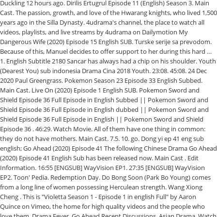
Duckling 12 hours ago. Dirilis Ertugrul Episode 11 (English) Season 3. Main
Cast. The passion, growth, and love of the Hwarang knights, who lived 1,500
years ago in the Silla Dynasty. 4udrama's channel, the place to watch all
videos, playlists, and live streams by 4udrama on Dailymotion My
Dangerous Wife (2020) Episode 15 English SUB. Turske serije sa prevodom.
Because of this, Manuel decides to offer support to her during this hard …
1. English Subtitle 2180 Sancar has always had a chip on his shoulder. Youth
(Dearest You) sub indonesia Drama Cina 2018 Youth. 23:08. 45:08. 24 Dec
2020 Paul Greengrass. Pokemon Season 23 Episode 33 English Subbed.
Main Cast. Live On (2020) Episode 1 English SUB. Pokemon Sword and
Shield Episode 36 Full Episode in English Subbed || Pokemon Sword and
Shield Episode 36 Full Episode in English dubbed || Pokemon Sword and
Shield Episode 36 Full Episode in English || Pokemon Sword and Shield
Episode 36 . 46:29. Watch Movie. All of them have one thing in common:
they do not have mothers. Main Cast. 7.5. 10. go. Dong yi ep 41 eng sub
english; Go Ahead (2020) Episode 41 The following Chinese Drama Go Ahead
(2020) Episode 41 English Sub has been released now. Main Cast . Edit
Information. 16:55 [ENGSUB] WayVision EP1. 27:35 [ENGSUB] WayVision
EP2. Toon' Pedia. Redemption Day. Do Bong Soon (Park Bo Young) comes
from a long line of women possessing Herculean strength. Wang Xiong
Cheng . This is "Violetta Season 1 - Episode 1 in english Full" by Aaron
Quince on Vimeo, the home for high quality videos and the people who
love them. Drama Fever. Go Ahead Recent Discussions. Asian Drama, Watch