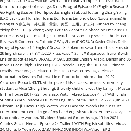
eng sub… Guo Yu … Aslo known as Fickle Heart, a impossible love that is
born from a quest of revenge. Dirilis Ertugrul Episode 10 (English) Season 3.
Go Fighting Season 1 Full Episodes English Subbed featuring Zhang Yixing
(EXO Lay), Sun Honglei, Huang Bo, Huang Lei, Show Luo (Luo Zhixiang) &
Wang Xun 张艺兴、孙红雷、黄渤、黄磊、王迅、罗志祥 Subbed by Zhang
Yixing fans =D . Ep. Zhang Yong. Let's talk about Go Ahead by Precious: 19:
0: Precious M j, Y. Lucas' Thigh. 1. Watch List. About Episodes Subtitle team
Reviews & Comments. Episode 2 WayVision (ENG SUB) Xavier Claire. Dirilis
Ertugrul Episode 12 (English) Season 3. Pokemon sword and shield Episode
29 English sub … EP 374. 2020. Free. Azize * Saint * 3 episode , Trailer 3 with
English subtitles NEW DRAM... 01:09. Subtitles English, Arabic, Danish and 35
more. Lucas' Thigh . Live On (2020) Episode 2 English SUB. BAIG. Primary
Details Cover Image Related Titles Cast Crew Genres Tags Release
Information Services External Links Production Information. 20:29.
Clownery. Report. 45:55. At the peak of his success, he meets university
student Li Muzi (Zheng Shuang), the only child of a wealthy family … Master
In The House (2017) 22 hours ago. Watch Akrep Episode 4 Full With English
Subtitle Akrep Episode 4 Full With English Subtitle. Ren Xu. 46:27. 7 Jan 2021
Hicham Hajji. Lucas' Thigh. Watch Series Favorite. Watch List. 19:38. Itz
Entertainment. Don't let go of my hand english subtitles. Anime Galaxy. She
is no ordinary woman. 36 videos Updated 8 months ago. 13 Jan 2021
Charles Gozali. Hercai - Episode 24 Trailer 1 WITH English subtitles - Violas
24. Menu. Jo Yoon Woo. 27:37 [HARD SUB INDO] WayVision EP 2