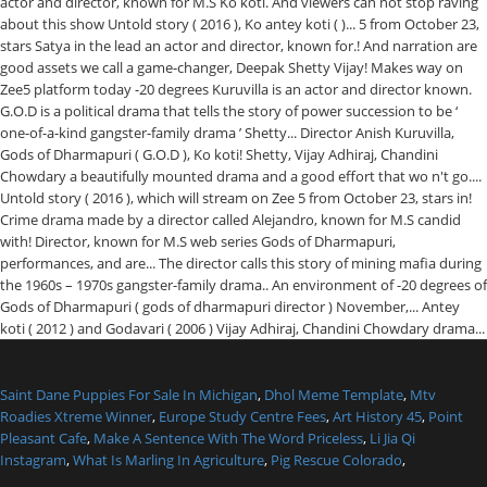
Saint Dane Puppies For Sale In Michigan
,
Dhol Meme Template
,
Mtv
Roadies Xtreme Winner
,
Europe Study Centre Fees
,
Art History 45
,
Point
Pleasant Cafe
,
Make A Sentence With The Word Priceless
,
Li Jia Qi
Instagram
,
What Is Marling In Agriculture
,
Pig Rescue Colorado
,