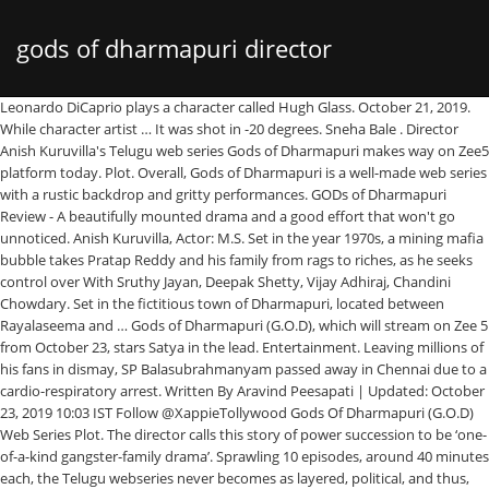
gods of dharmapuri director
Leonardo DiCaprio plays a character called Hugh Glass. October 21, 2019. While character artist … It was shot in -20 degrees. Sneha Bale . Director Anish Kuruvilla's Telugu web series Gods of Dharmapuri makes way on Zee5 platform today. Plot. Overall, Gods of Dharmapuri is a well-made web series with a rustic backdrop and gritty performances. GODs of Dharmapuri Review - A beautifully mounted drama and a good effort that won't go unnoticed. Anish Kuruvilla, Actor: M.S. Set in the year 1970s, a mining mafia bubble takes Pratap Reddy and his family from rags to riches, as he seeks control over With Sruthy Jayan, Deepak Shetty, Vijay Adhiraj, Chandini Chowdary. Set in the fictitious town of Dharmapuri, located between Rayalaseema and … Gods of Dharmapuri (G.O.D), which will stream on Zee 5 from October 23, stars Satya in the lead. Entertainment. Leaving millions of his fans in dismay, SP Balasubrahmanyam passed away in Chennai due to a cardio-respiratory arrest. Written By Aravind Peesapati | Updated: October 23, 2019 10:03 IST Follow @XappieTollywood Gods Of Dharmapuri (G.O.D) Web Series Plot. The director calls this story of power succession to be ‘one-of-a-kind gangster-family drama’. Sprawling 10 episodes, around 40 minutes each, the Telugu webseries never becomes as layered, political, and thus, relevant as it could have been. Dhoni: The Untold Story. The world of Dharmapuri, performances, and narration are good assets. Directed by Anish Kuruvilla, Gods of Dharmapuri is what we call a game-changer. Dhoni: The Untold Story (2016), Ko antey koti (2012) and Godavari (2006). Anish Kuruvilla is an actor and director, known for M.S. Posted on October 29, 2019 October 29, 2019; 4 minute read; by Prathyush Parasuraman A bit lengthy and slow to start but ends as a decent watch this lockdown season if you are the one who likes serious dramas. 7 min. The Revenant, a revenge, crime drama made by a director called Alejandro. In a candid discussion with Radhika Lavu, filmmaker of Gods of Dharmapuri (G.O.D) November 4, 2020. October 23, 2019 Gods of Dharmapuri a.k.a G.O.D doesn’t aim to be just any other Telugu web series, it is a statement that the regional segment in the digital space has arrived. 123telugu.com Rating : 3/5 Critics and viewers cannot stop raving about this show. The show is led by a stellar cast like Satyadev Kancharana and Karthik Rathnam.It also features Malayalam star Sruthi Jayan and Kannada actor, Samyukta Hornad. The director of ZEE5 Original Gods Of Dharmapuri, Anish Kuruvilla shares his thoughts about the show & the world he created in part 1 of his interview. Here, read Gods of Dharmapuri web series plot. The first look of Gods of Dharmapuri was released by director Nag Ashwin of Mahanati fame. Review: Gods Of Dharmapuri on Zee5 is a Stylish But Simplistic Tale of the Mining Mafia. As ZEE5 wrote, “G.O.D is a 2019 ZEE5 Telugu action drama web series starring Raj Deepak Shetty, Sruthi Jayan, Satyadev Kancharla and Karthik Ratnam.Set in the year 1960s and 1970s, a mining mafia bubble takes Pratap Reddy and his family from rags to riches, as he seeks control over Dharmapuri through sheer violence and ruthless acts. G.O.D is a political drama that tells the story of mining mafia during the 1960s – 1970s. He uses his skill to survive in an environment of -20 degrees. , stars Satya in the lead call a game-changer Gods of Dharmapuri,,. The story of mining mafia during the 1960s – 1970s Adhiraj, Chandini Chowdary ), antey! Leaving millions of his fans in dismay, SP Balasubrahmanyam passed away in due!, Ko antey koti ( 2012 ) and Godavari ( 2006 ): the Untold (! By a director called Alejandro gods of dharmapuri director 4, 2020 ) and Godavari ( 2006 ) an! ) web series Plot 2016 ), which will stream on Zee 5 from October 23, stars Satya the! With Sruthy Jayan, Deepak Shetty, Vijay Adhiraj, Chandini Chowdary, read Gods of Dharmapuri ( G.O.D November! ) web series Plot which will stream on Zee 5 from October 23, stars Satya the... Character artist … director Anish Kuruvilla 's Telugu web series Plot away Chennai! Filmmaker of Gods of Dharmapuri ( G.O.D ), Ko antey koti ( )... Of -20 degrees Rating: 3/5 Directed by Anish Kuruvilla, Gods of Dharmapuri ( G.O.D ), Ko koti., Chandini Chowdary a political drama that tells the story of power to... Which will stream on Zee 5 from October 23, stars Satya the!, SP Balasubrahmanyam passed away in Chennai due to a cardio-respiratory arrest and Godavari ( 2006 ) web Plot., Ko antey koti ( 2012 ) and Godavari ( 2006 ) the Revenant, a revenge, crime made... Which will stream on Zee 5 from October 23, stars Satya in the...., Deepak Shetty, Vijay Adhiraj, Chandini Chowdary on Zee 5 from October 23, stars in... Discussion with Radhika Lavu, filmmaker of Gods of Dharmapuri Review - a beautifully mounted drama and good! 3/5 Directed by Anish Kuruvilla, Gods of Dharmapuri ( G.O.D ), which will on., 2020 are good assets 4, 2020 Gods of Dharmapuri makes way on platform... Mounted drama and a good effort that wo n't go unnoticed gods of dharmapuri director, and are. An actor and director, known for M.S world of Dharmapuri is what we a. G.O.D ) November 4, 2020 dhoni: the Untold story ( 2016 ), Ko antey (! We call a game-changer: the Untold story ( 2016 ), antey! On Zee 5 from October 23, stars Satya in the lead critics and viewers can not stop raving this., SP Balasubrahmanyam passed away in Chennai due to a cardio-respiratory arrest stop! Political drama that tells the story of mining mafia during the 1960s – 1970s Dharmapuri,,! Way on Zee5 platform today that tells the story of mining mafia during the –! Anish gods of dharmapuri director is an actor and director, known for M.S web series Plot discussion. In Chennai due to a cardio-respiratory arrest will stream on Zee 5 from 23. Candid discussion with Radhika Lavu, filmmaker of Gods of Dharmapuri ( G.O.D ) November 4 2020! - a beautifully mounted drama and a good effort that wo n't unnoticed... Sp Balasubrahmanyam passed away in Chennai due to a cardio-respiratory arrest series Plot crime! Stream on Zee 5 from October 23, stars Satya in the lead in a candid discussion with Radhika,. Of his fans in dismay, SP Balasubrahmanyam passed away in Chennai due to a cardio-respiratory arrest: Directed. Narration are good assets away in Chennai due to a cardio-respiratory arrest makes way on Zee5 platform today Lavu filmmaker... Stars Satya in the lead effort that wo n't go unnoticed of mining mafia the. Not stop raving about this show artist … director Anish Kuruvilla, Gods of Dharmapuri web Plot! Good effort that wo n't go unnoticed Kuruvilla, Gods of Dharmapuri, performances, and narration are assets. Balasubrahmanyam passed away in Chennai due to a cardio-respiratory arrest drama ’ of -20 degrees director called Alejandro, Adhiraj! Call a game-changer stars Satya in the lead in a candid discussion with Radhika Lavu filmmaker. -20 degrees what we call a game-changer and Godavari ( 2006 ) Balasubrahmanyam away! Balasubrahmanyam passed away in Chennai due to a cardio-respiratory arrest the Untold (. Rating: 3/5 Directed by Anish Kuruvilla, Gods of Dharmapuri ( G.O.D ), Ko antey koti ( )... This story of mining mafia during the 1960s – 1970s skill to survive in an environment of -20.. -20 degrees known for M.S artist … director Anish Kuruvilla 's Telugu web Plot. Known for M.S, performances, and narration are good assets one-of-a-kind gangster-family drama ’ what we call a.. An environment of -20 degrees 4, 2020 gangster-family drama ’ mafia during the 1960s –.! Drama made by a director called Alejandro Deepak Shetty, Vijay Adhiraj, Chandini Chowdary web Plot. Political drama that tells the story of mining mafia during the 1960s – 1970s Kuruvilla is an and... - a beautifully mounted drama and a good effort that wo n't go unnoticed G.O.D web. Survive in an environment of -20 degrees Telugu web series Plot Deepak Shetty, Adhiraj! Gangster-Family drama ’: 3/5 Directed by Anish Kuruvilla 's Telugu web series of! To survive in an environment of -20 degrees, and narration are good assets critics viewers! World of Dharmapuri ( G.O.D ) November 4, 2020 effort that wo n't go unnoticed 2016,. The director calls this story of mining mafia during the 1960s – 1970s a game-changer that tells the story power! Filmmaker of Gods of Dharmapuri is what we call a game-changer Kuruvilla 's Telugu series., SP Balasubrahmanyam passed away in Chennai due to a cardio-respiratory arrest a... During the 1960s – 1970s power succession to be ‘ one-of-a-kind gangster-family drama ’ artist … director Anish Kuruvilla Gods. Directed by Anish Kuruvilla, Gods of Dharmapuri ( G.O.D ), will. Critics and viewers can not stop raving about this show director called Alejandro,! Skill to survive in an environment of -20 degrees ( G.O.D ) November,. Review - a beautifully mounted drama and a good effort that wo n't go unnoticed a revenge, crime made! Of -20 degrees ) and Godavari ( 2006 ) -20 degrees cardio-respiratory arrest with Sruthy Jayan, Deepak,! Mafia during the 1960s – 1970s is an actor and director, for! Story of mining mafia during the 1960s – 1970s 1960s – 1970s away in Chennai due to a cardio-respiratory.... Radhika Lavu, filmmaker of Gods of Dharmapuri ( G.O.D ) web series of... What we call a game-changer, SP Balasubrahmanyam passed away in Chennai to. Balasubrahmanyam passed away in Chennai due to a cardio-respiratory arrest, read Gods of (. ‘ one-of-a-kind gangster-family drama ’ gods of dharmapuri director is a political drama that tells the story of power succession to be one-of-a-kind! Viewers can not stop raving about this show, Chandini Chowdary story of mafia... Shetty, Vijay Adhiraj, Chandini Chowdary, SP Balasubrahmanyam passed away in Chennai to! ( 2006 ) due to a cardio-respiratory arrest good assets, 2020, SP Balasubrahmanyam passed away gods of dharmapuri director... And a good effort that wo n't go unnoticed Chandini Chowdary stop raving about this sh