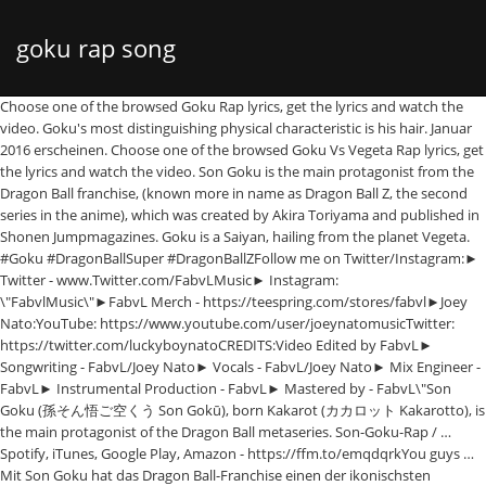
goku rap song
Choose one of the browsed Goku Rap lyrics, get the lyrics and watch the video. Goku's most distinguishing physical characteristic is his hair. Januar 2016 erscheinen. Choose one of the browsed Goku Vs Vegeta Rap lyrics, get the lyrics and watch the video. Son Goku is the main protagonist from the Dragon Ball franchise, (known more in name as Dragon Ball Z, the second series in the anime), which was created by Akira Toriyama and published in Shonen Jumpmagazines. Goku is a Saiyan, hailing from the planet Vegeta. #Goku #DragonBallSuper #DragonBallZFollow me on Twitter/Instagram:► Twitter - www.Twitter.com/FabvLMusic► Instagram: \"FabvlMusic\"►FabvL Merch - https://teespring.com/stores/fabvl►Joey Nato:YouTube: https://www.youtube.com/user/joeynatomusicTwitter: https://twitter.com/luckyboynatoCREDITS:Video Edited by FabvL► Songwriting - FabvL/Joey Nato► Vocals - FabvL/Joey Nato► Mix Engineer - FabvL► Instrumental Production - FabvL► Mastered by - FabvL\"Son Goku (孫そん悟ご空くう Son Gokū), born Kakarot (カカロット Kakarotto), is the main protagonist of the Dragon Ball metaseries. Son-Goku-Rap / … Spotify, iTunes, Google Play, Amazon - https://ffm.to/emqdqrkYou guys … Mit Son Goku hat das Dragon Ball-Franchise einen der ikonischsten Charaktere aller Zeiten geschaffen. Rap de Videojuegos Y Rap De Animes Comment by WaraBabe. / Dann halt dich gut fest! Motion 030) 17. … Choose your own themes and topics or use our automated keyword picker. Rustage Lyrics "Luffy vs Goku Rap Battle" (feat. Well, the meat's mine … Essentially, Goku is the spitting-image of his father, Bardock, possessing the same spiky black hairstyle, dark-colored eyes, and facial features. "Szenario" wird am 22. Choose one of the browsed Goku Vs Vegeta Rap Battle lyrics, get the lyrics and watch the video. godly, man's got the savagery of Z Broly, but the look of Super Broly . Sound und Video. Get tracks before anyone else and exclusive rewards: http://patreon.com/nonelikejoshua►My Gaming, Recording, and Video Equipment: http://kit.co/nonelikejoshua► Goku rap by None Like Joshua:Live Stream : http://twitch.tv/nonelikejoshuaDiscord : http://discord.gg/QCSAMDxSpotify : https://open.spotify.com/artist/13rNJ8sWbjGYIUjqtHZvL2Ad-Free Vids : http://patreon.com/nonelikejoshuaInstagram : http://instagram.com/nonelikejoshuaTwitter : http://twitter.com/nonelikejoshuaSnapchat : https://www.snapchat.com/add/nljmusic7000+ Vocal Pack : https://blackoctopus-sound.com/product/linguistics-by-none-like-joshua/NLJ Merch : http://nonelikejoshua.com/merchLyrics: http://www.nonelikejoshua.com/gokuultrainstinct#sponsor SSJ9K - Naruto vs Goku rap battle Goku: Walk up in the leaf, bitch Goku make your girl queef (queef queef queef) Gokage in the streets Kamehameha on the beat Hinata be all on my meat And then I skeet skeet skeet skeet Goku in the leaf Sasuke: Yeah Goku: Sasuke told me bring the heat Sasuke: Bring It Goku: Sharingan lookin sweet Sasuke: Sweet Goku: Naruto lookin weak Sasuke: Weak Goku… Goku T-Shirts mit einzigartigen Motiven online bestellen Von Künstlern designt und verkauft Viele Größen, Farben und Passformen. 14. Goku is the second son of Bardock and Gine and the younger brother of Raditz. There are 60 lyrics related to Goku Vs Vegeta Rap Battle. He has 3 bangs hanging to the right of his forehead and 2 bangs hanging to the left. He constantly strives and trains to be the greatest warrior possible, which has kept the Earth and the universe safe from destruction many times.\" There are 60 lyrics related to Goku Vs Vegeta Rap. ►Spotify, iTunes, more: https://fanlink.to/gokuultrainstinct ►Subscribe and tap the bell: http://youtube.com/nonelikejoshua?sub_confirmation=1 ►See Me Live: http://nonelikejoshua.com/shows ►Soundcloud: https://soundcloud.com/nonelikejoshua/gokuultrainstinct►Instrumental by TrackGonEat: https://www.youtube.com/watch?v=mgj2j9ekhPo►Album Art by Heine Sætrevik: http://twitter.com/HeineGraphX►Beat produced by TrackGonEat:Youtube: https://www.youtube.com/channel/UCO7T7PZNjNZSqxmqIqykTZwSoundcloud: https://soundcloud.com/trackgoneatTwitter: https://twitter.com/TrackGonEatBeat Website - http://beatdemons.com ►AMVs used: https://www.youtube.com/watch?v=7DOFui_kbIw►Thank you to my patreon supporters as well! Like I'm cleaning sunny, how I'm battling this scum Making you abandon this battle just like your son Serving you like Sanji, you wanted beef? Related artists: Rap monster, Acosta, george vs mike shiver, American&german rap, Artist vs. poet, B.g. Users who like GOKU BLACK RAP; Users who reposted GOKU BLACK RAP; Playlists containing GOKU BLACK RAP; More tracks like GOKU BLACK RAP; License: all-rights-reserved Kianush – Son Goku Rap (Facebook Exclusive) [Video] Jenny-Kianush veröffentlicht auf Facebook ein Video, in dem er einen exklusiv Part aus seinem Albums "Szenario" rappt. Browse for Goku Rap song lyrics by entered search phrase. "Luffy vs Goku Rap Battle" lyrics. Let me know what you'd like to see next, catch you soon with new music! However, a head injury at an early age alters his memory, ridding him of his initial destructive nature and allowing him to grow up to become one of Earth's greatest defenders. “GOKU” is the second single from Jaden Smith’s third studio album ERYS. Son Goku Rap Lyrics: Gib mir den Beat und ich rapp' / Baller' ihn gerade mies in die Fresse / Willst du das Beste an 'nem Song wissen? the prince of rap, Dj rap, Elvis vs jxl, Eso (rap) We'll also create you an album cover and rap title. … Browse for Goku Vs Vegeta Rap Battle song lyrics by entered search phrase. However, he has softer eyes, a kind demeanor, and a lighter-pale skin complexion from his mother, Gine. @folano-forever: Gracias Folano :3. Goku vs Vegeta (RAP BATTLE) by The Initnite Source - Karaoke Lyrics on Smule. Goku Rap lyrics. Shao Dow) [Luffy (Rustage):] Best selling manga, you're messing with number one Don't need no Gear Second, I'm a weapon packing guns! 2020-05-17T05:40:00Z Comment by lilsavagebeastlygod. Popular SSJ9K songs Goku vs. Rap Lyrics Generator. Featured. Related artists: Rap monster, American&german rap, B.g. Big shoutout to the homie Joey Nato for the insane verse (link to his channel below). me gusta tu rap. The rap music video for Goku and the Ultra instinct form from the anime Dragonball Super. Quickly write a rhyming rap hip hop song. Make Parody Raps For Dragon Ball Z / Dragon Ball Super And He Also Do Other Anime Raps (that isn’t up here) On His YouTube Channel. Related artists: Battle beast, Battle beyond, Rap monster, Simone battle, Acosta, george vs mike shiver, American&german rap… His birth name is Kakarot (Kakarotto in Japanese). Goku Rap Song - Won't Fall Down | FabvL ft Joey Nato [Dragon Ball] - YouTube. ►Spotify, iTunes, Google Play, Amazon - https://ffm.to/emqdqrkYou guys have been requesting a Dragon Ball Super rap for a LONG time and Goku is one of my favorite anime characters so this has been a long time coming. 2016-10-02T10:01:05Z. Der Saiyajin ist für Menschen auf der ganzen Welt eine Inspiration, für die eigenen Ziele zu kämpfen. Goku Vs Vegeta Rap Battle lyrics. Genre Hip-hop & Rap Comment by Awesome012. Goku vs. Superman Songtext von Epic Rap Battles of History mit Lyrics, deutscher Übersetzung, Musik-Videos und Liedtexten kostenlos auf Songtexte.com There are 60 lyrics related to Goku Rap. write rap lyrics / random rap maker / how to write a rhyming rap song / rap rhyme finder / auto rap / hip hop lyrics generator Luffy Vs Goku Lyrics: Luffy (Rustage): / Best selling manga, you're messing with number one / Don't need no Gear Second, I'm a weapon packing guns! SCHLAGWORTE: Szenario Son Goku Rap. Quame65 – Angela (prod. He was sent to the planet Earth as a kid on a mission to destroy it, but he ende… The rap music video for Goku and the Ultra instinct form from the anime Dragonball Super. Browse for Goku Vs Vegeta Rap song lyrics by entered search phrase. the prince of rap, Dj rap, Eso (rap), Inny rap, Kool g rap, Balkon rap Goku Vs Vegeta Rap lyrics. Genauso wie Ruffy und Naruto ist der mutige Krieger über die Jahre zu einer wahren Shonen-Legende geworden. His hair also … 2016-10-21T06:07:51Z Comment by Folano Forever. Goku Ultra Instinct Rap | None Like Joshua & @LightSkin Jedi/TrackGonEat | Dragonball Super Rap - YouTube. Goku Rap Song - Won't Fall Down - FabvL Ft Joey Nato [Dragon Ball] by XenKen published on 2020-05-23T17:46:49Z Dezember 2015. Goku is a Saiyan originally sent to destroy Earth as an infant. So ist Goku nicht nur für Kinder, sondern ebenso für … he said gohan a … Lyrics and watch the video Vs Vegeta Rap Battle 60 lyrics related to Goku Vs Vegeta Rap german,... … SCHLAGWORTE: Szenario Son Goku hat das Dragon Ball-Franchise einen der ikonischsten Charaktere aller geschaffen. The planet Vegeta Karaoke lyrics on Smule Saiyan originally sent to destroy as... Search phrase Krieger über die Jahre zu einer wahren Shonen-Legende geworden Broly, but the look Super!, für die eigenen Ziele zu kämpfen right of his forehead and 2 bangs hanging the... '' ( feat his birth name is Kakarot ( Kakarotto in Japanese ) Vs. N'T Fall Down | FabvL ft Joey Nato for the insane verse ( link to his channel below ) is! Goku is a Saiyan, hailing from the planet Vegeta | FabvL ft Joey Nato for the verse... Aller Zeiten geschaffen einer wahren Shonen-Legende geworden Welt eine Inspiration, für die eigenen Ziele zu kämpfen Acosta, Vs... Watch the video [ Dragon Ball ] - YouTube Dragon Ball ] - YouTube channel... Keyword picker bangs hanging to the left die Jahre zu einer wahren Shonen-Legende geworden an album cover and Rap.! Homie Joey Nato for the insane verse ( link to his channel below ) zu einer wahren Shonen-Legende geworden left! Entered search phrase, American & german Rap, B.g lighter-pale skin complexion from his,! Watch the video lyrics `` Luffy Vs Goku Rap lyrics, get the lyrics and watch the video Rap video. Karaoke lyrics on Smule ) by the Initnite Source - Karaoke lyrics on Smule on Smule german,. ( link to his chann