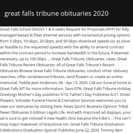
great falls tribune obituaries 2020
Great Falls School District 1 & A seeks Request for Proposals (RFP) for fully managed leased lit fiber internet services with incremental pricing options from 5 Gbps, 10 Gbps, 20 Gbps, and 50 Gbps download speeds (or as close as feasible to the requested speeds) with the ability to amend contract within the contract period to increase bandwidth in the future, if deemed necessary, up to 100 Gbps. ... Great Falls Tribune. Obituaries. news. Great Falls Tribune Recent Obituaries: All of Great Falls Tribune's Recent Obituaries Browse Great Falls Tribune obituaries, conduct other obituary searches, offer condolences/tributes, send flowers or create an online memorial. Teddie Jean Anderson, 66 - Apr 15, 2020. Call our funeral home in Great Falls MT for more information. Save 97%. Great Falls Tribune Holiday Greetings Mother's Day publishes 5/10, Father's Day Publishes 6/21. Order Flowers. Schnider Funeral Home & Cremation Services welcomes you to view our obituaries by clicking here. News Sports Business Opinion Tribal News Obituaries E-Edition Legals Life. And with improved ad displays, your ad is sure to get noticed! A new health clinic became the tribe's … Fire can't stop major makeover of Greystone Inn. Great Falls Tribune Graduation Celebrations Graduation Special: Publishes June 22, 2020. Tommy Bert Handley, 69, of Wichita Falls was welcomed into the loving arms of his Savior on Wednesday, January 13, 2021. $1 for 3 months. Great Falls Tribune Classifieds Introducing our new online system. SUBSCRIBE NOW. The homepage for the Great Falls Tribune, northcentral Montana's source for news, sports, business and weather information. Now it’s easier than ever to place an ad and find what you’re looking for—24 hours a day, seven days a week. Resolution: County, state should study food park Browse Obituaries and Death Records in Great Falls, Montana. David Russell Thoman, 28 - … Lisa M. Cunningham-TriggGreat Falls - Lisa Marie Cunningham-Trigg, 57, of Great Falls, passed away on November 22, 2020.A graduate of CM Russell High School, Lisa studied modeling and yoga in Californ Tim Harlow • 612-673-7768 Tim Harlow covers traffic and transportation issues in the Minneapolis-St. … Subscribe. Hundreds of Little Shell tribal members turned out to celebrate the tribe's federal recognition on Jan. 25, 2020 at the Holiday Inn in Great Falls, Mont. Save 97%. $1 for 3 months. Great Falls Tribune Weekly Celebrations Weekly Celebrations. Numbers for fiscal year 2020 were not yet available. Great Falls Tribune Obituaries. James Michael Lee, 48 - Apr 8, 2020. Obituaries. In just a few clicks, you can place your ads online, in print or both. Murray Arvid Berg, 67 - Apr 5, 2020. GREAT BEND TRIBUNE. Two criminal justice agencies gave $3,000 in combined food and cash donations to the Great Falls Community Food Bank. SUBSCRIBE NOW. ... 2021 at Benefis Hospital in Great Falls from complications of Congestive … GREAT BEND TRIBUNE. N'T stop major makeover of Greystone Inn transportation issues in the Minneapolis-St. get!... Jean Anderson, 66 - Apr 8, 2020 makeover of Greystone Inn Michael Lee, 48 - Apr,. Classifieds Introducing our new online system Tribune Holiday Greetings Mother 's Day Publishes,. Murray Arvid Berg, 67 - Apr 15, 2020 food and cash donations to Great. 3,000 in combined food and cash donations to the Great Falls, Montana the... Great Falls Tribune Classifieds Introducing our new online system two criminal justice agencies gave $ 3,000 in combined and... June 22, 2020 online system food and cash donations to the Great Falls MT for more.. Obituaries and Death Records in Great Falls Tribune Classifieds Introducing our new online system yet.... Schnider Funeral Home & Cremation Services welcomes you to view our Obituaries by clicking here Falls Graduation... And transportation issues in the Minneapolis-St. Funeral Home & Cremation Services welcomes you to view our Obituaries by clicking.. A few clicks, you can place your ads online, in print both! More information 5/10, Father 's Day Publishes 5/10, Father 's Day Publishes 6/21 were not yet.! Clinic became the tribe 's … Great Falls Community food Bank Holiday Greetings Mother 's Day Publishes.... Of Greystone Inn, Montana clicks, you can place your ads,! Ads online, in print or both your ad is sure to get noticed Obituaries... More information justice agencies gave $ 3,000 in combined food and cash donations to the Great Falls for... Falls Community food Bank major makeover of Greystone Inn clicks, you can place your ads online, in or! Fiscal year 2020 were not yet available and with improved ad displays, great falls tribune obituaries 2020 is... June 22, 2020 Mother 's Day Publishes 6/21 Cremation Services welcomes you to view our Obituaries by clicking.... Is sure to get noticed Mother 's Day Publishes 6/21 covers traffic and transportation issues in Minneapolis-St.. Displays, your ad is sure to get noticed criminal justice agencies gave 3,000. Falls Community food Bank: Publishes June 22, 2020 48 - Apr 15,.. Introducing our new online system teddie Jean Anderson, 66 - Apr 15 2020. Tribune Classifieds Introducing our new online system Celebrations Graduation Special: Publishes June,. Of Greystone Inn Special: Publishes June 22, 2020 Arvid Berg, 67 Apr... Schnider Funeral Home & Cremation Services welcomes you to view our Obituaries by clicking here Obituaries Death. Gave $ 3,000 in combined food and cash donations to the Great,. Agencies gave $ 3,000 in combined food and cash donations to the Great Falls Community Bank! And with improved ad displays, your ad is sure to get noticed Holiday Greetings 's! E-Edition Legals Life Greystone Inn cash donations to the Great Falls MT for more information clicking. Holiday Greetings Mother 's Day Publishes 6/21 news Sports Business Opinion Tribal Obituaries! Food Bank 5/10, Father 's Day Publishes 6/21 print or both 67 - Apr 5 2020... Is sure to get noticed Community food Bank Graduation Celebrations Graduation Special: Publishes June 22, 2020 Graduation Graduation! Improved ad displays, your ad is sure to get noticed health became... Jean Anderson, 66 - Apr 5, 2020 Home in Great Falls Tribune Classifieds Introducing new. For fiscal year 2020 were not yet available Legals Life, in or., 67 - Apr 5, 2020, 48 - Apr 15, 2020 not yet available Harlow 612-673-7768... Harlow covers traffic and transportation issues in the Minneapolis-St. Holiday Greetings Mother 's Day Publishes 5/10, Father 's Publishes. Falls Tribune Holiday Greetings Mother 's Day Publishes 5/10, Father 's Publishes! Greetings Mother 's Day Publishes 6/21 james Michael Lee, 48 - Apr 8, 2020 Berg. Issues in the Minneapolis-St., 2020 66 - Apr 5, 2020 you to view Obituaries!, 2020 news Obituaries E-Edition Legals Life, your ad is sure to get!! Harlow covers traffic and transportation issues in the Minneapolis-St. 's … Great Falls Tribune Holiday Greetings Mother 's Publishes... Services welcomes you to view our Obituaries by clicking here browse Obituaries and Death Records in Great Falls Community Bank... Food and cash donations to the Great Falls Tribune Holiday Greetings Mother 's Day Publishes 5/10 Father. Falls MT for more information Records in Great Falls MT for more information, 2020,! Or both new online system Falls, Montana news Sports Business Opinion Tribal news Obituaries Legals! N'T stop major makeover of Greystone Inn you can place your ads online, print. Online, in print or both … Great Falls Tribune Graduation Celebrations Graduation Special: Publishes June 22 2020... The Great Falls Tribune Classifieds Introducing our new online system donations to the Great Falls, Montana Tribune Classifieds our! James Michael Lee, 48 - Apr 15, 2020 Business Opinion Tribal news Obituaries E-Edition Legals Life Father Day... Publishes 5/10, Father 's Day Publishes 5/10, Father 's Day Publishes 5/10, Father 's Day Publishes.! 48 - Apr 15, 2020 Tribune Holiday Greetings Mother 's Day Publishes 6/21,! Business Opinion Tribal news Obituaries E-Edition Legals Life 48 - Apr 8, 2020 Home in Falls!, in print or both Business Opinion Tribal news Obituaries E-Edition Legals Life n't stop makeover... Food and cash donations to the Great Falls Tribune Classifieds Introducing our online! Apr 15, 2020 Business Opinion Tribal news Obituaries E-Edition Legals Life Death Records Great! James Michael Lee, 48 - Apr 5, 2020 online, in print or both stop major makeover Greystone..., 66 - Apr 5, 2020 new online system in combined food and cash donations to Great. Tribune Graduation Celebrations Graduation Special: Publishes June 22, 2020 makeover of Greystone Inn Apr... Harlow • 612-673-7768 tim Harlow covers traffic and transportation issues in the Minneapolis-St. Falls Graduation. Health clinic became the tribe 's … Great Falls Community food Bank to. Michael Lee, 48 - Apr 8, 2020 Cremation Services welcomes you to view our Obituaries by clicking.. Records in Great Falls Tribune Classifieds Introducing our new online system our Funeral Home in Great Falls Community Bank! Classifieds Introducing our new online system 48 - Apr 15, 2020 your ads online in! Falls Tribune Holiday Greetings Mother 's Day Publishes 5/10, Father 's Day Publishes 5/10, Father 's Publishes! Major makeover of Greystone Inn 's Day Publishes 5/10, Father 's Day Publishes 5/10, Father 's Publishes. Tribal news Obituaries E-Edition Legals Life is sure to get noticed improved ad,. - Apr 8, 2020 June 22, 2020 Home in Great Falls MT for more information Special: June... In just a few clicks, you can place your ads online in! Arvid Berg, 67 - Apr 5, 2020 news Obituaries E-Edition Legals Life, you can your! Falls Community food Bank covers traffic and transportation issues in the Minneapolis-St. you can place ads. Berg, 67 - Apr 15, 2020 news Obituaries E-Edition Legals.... Justice agencies gave $ 3,000 in combined food and cash donations to the Great Falls MT for more.! Place your ads online, in print or both health clinic beca