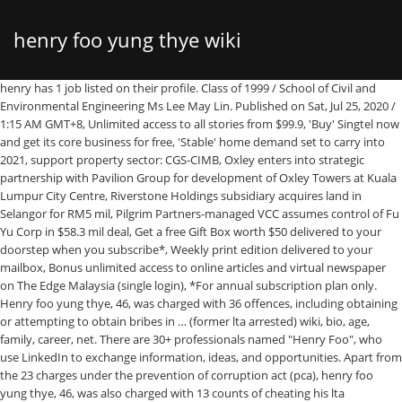
henry foo yung thye wiki
henry has 1 job listed on their profile. Class of 1999 / School of Civil and Environmental Engineering Ms Lee May Lin. Published on Sat, Jul 25, 2020 / 1:15 AM GMT+8, Unlimited access to all stories from $99.9, 'Buy' Singtel now and get its core business for free, 'Stable' home demand set to carry into 2021, support property sector: CGS-CIMB, Oxley enters into strategic partnership with Pavilion Group for development of Oxley Towers at Kuala Lumpur City Centre, Riverstone Holdings subsidiary acquires land in Selangor for RM5 mil, Pilgrim Partners-managed VCC assumes control of Fu Yu Corp in $58.3 mil deal, Get a free Gift Box worth $50 delivered to your doorstep when you subscribe*, Weekly print edition delivered to your mailbox, Bonus unlimited access to online articles and virtual newspaper on The Edge Malaysia (single login), *For annual subscription plan only. Henry foo yung thye, 46, was charged with 36 offences, including obtaining or attempting to obtain bribes in … (former lta arrested) wiki, bio, age, family, career, net. There are 30+ professionals named "Henry Foo", who use LinkedIn to exchange information, ideas, and opportunities. Apart from the 23 charges under the prevention of corruption act (pca), henry foo yung thye, 46, was also charged with 13 counts of cheating his lta colleagues into extending loans worth about. close. Tiong Seng Holdings, corruption probe, Land Transport Autho­rity­ (LTA), Henry Foo Yung Thye In a statement on July 24, Tiong Seng Holdings says Pek and Pay are currently on bail, and have both denied the alleged offences. Henry Foo Yung Thye (pictured) is believed to have lied to his colleagues that he needed loans to repay his gambling debts. January 13, 2021. director, thomson line (civil team 3) rail thomson line (civil team 3) land transport authority. please note that this forum is full of homophobes, racists, lunatics, schizophrenics & absolute nut jobs with a smattering of geniuses, chinese chauvinists, moderate muslims and last but not least a couple of "know it alls" constantly sprouting their dubious wisdom. Former singapore land transport authority director charged with taking s$1.24m in bribes, cheating colleagues of s$726,000 henry foo yung thye (pictured) is believed to have lied to his colleagues that he needed loans to repay his gambling debts. Apart from the 23 charges under the prevention of corruption act (pca), henry foo yung thye, 46, was also charged with 13 counts of cheating his lta colleagues into extending loans worth about. Click ‘Next’ if you still wish to continue with purchase. Henry foo yung thye wiki – henry foo yung thye biography. Mr Foo Yung Thye, Henry. Foo Yung Thye, Henry : NTU Alumni Book Prize : Foo Yung Thye, Henry: Real Estate Developers' Association of Singapore Gold Medal Cum Cash Award: Ji Heng : Singapore Structural Steel Society Book Prize : Lim Chang Chyuan : Shah Family Award : Ng Mei-Mi, Josephine : OCBC Prize : Yee Weng Cheong : Singapore Contractors Association Ltd Gold Medal : Yeow Ooh Choon : … • The underpass will undercross Dunearn Road, Wayang Satu flyover and the 27m-wide Bukit Timah Canal. Class of 1999 / National Institute of Education Mdm Rosie Lim Swee Ying. Class of 1999 / National Institute of Education Mr Mohd Azman B Mohd Sidek. The Construction Of Thomson East Coast Line, Public Transport Industry’s Career Conversations – Liang Yuanruo, Land Transport Master Plan 2040 #ltmp2040, Land Transport Authority Of Singapore Delivers Citizen Services Cheaper, Faster, And Secure With Aws, The Making Of Thomson East Coast Line Train, Travelling Tips For Safer Bus Rides (hold On To The Handrail Pole At All Times), Singapore's Transport Minister Khaw Boon Wan To Retire From Politics After 19 Years, The Land Transport Industry Transformation Map, Chua Chong Kheng, Land Transport Authority Of Singapore (lta): Strategy For Land Transport Systems, bolitas de queso fritas faciles y deliciosas, genuine oem samsung galaxy tab s3 book cover keyboard new, contoh iklan baris dan tentukan fakta dan opininya descar 2, contoh ceramah amalan gaya hidup sihat contoh daur, contoh soal dan pembahasan bangun ruang sisi datar, how to dance happy by pharrell williams youtube, hibernate tips how to map native query results to a pojo, como dibujar un saltamontes paso a paso how to draw a grasshopper, contoh katalog buku perpustakaan sekolah berkas edukasi, niyazi gul dortnala full izle 2015 hdfilmcehennemi, the facebook news feed how to sort of control what you, nokia x100 with 108mp camera 7250 mah 5g launch date price specs first look, flutter ile mobil uygulama gelistirme uzaktan egitim kursu sinav sorulari, turk unluler gogus frikik meme ucu frikik, star diapers spencer and cole beauty of boys foto, lenovo yoga book android unboxing 2 in 1 tablet with, hamilton web design and website development company, kayak s fork skagit river with saint bernards, neel sethi birthday real name age weight height, the annual graduate survey is conducted for the ministry, sweet bacata la nueva sangre de la musica latina en, formula historica brad baker s brabham bt30 formula 2, a139533s1k3 liyana akmal binti mohd yusof, ronnie chang 2015 outstanding alumni award recipient. Foo Yung Thye Henry, 46, is accused of having obtained gratification in the form of loans from contractors and sub-contractors of the LTA, who paid him S$1.24 million from 2014 to 2019 to advance their business interests with the LTA. henry foo yung thye, 46, who had a gambling habit and had chalked up debts, allegedly obtained gratification in the form of loans from contractors and sub contractors. From Wikipedia, the free encyclopedia Henry the Young King (28 February 1155 – 11 June 1183) was the eldest surviving son of Henry II of England and Eleanor of Aquitaine. Sammyboy alfresco coffee shop. Henry foo yung thye wiki – henry foo yung thye biography. Who is henry foo yung thye? Existing DTL Stevens … A few minutes with the Singapore Land Transport Authority’s Henry Foo Asia Pacific Rail was successfully organised from 21-22 March 2017. Beginning in 1170, he was titular King of England, Duke of Normandy, Count of Anjou and Maine. This year’s edition was our biggest and best yet, with more than 1,500 attendees from 668 organisation and 38 countries, cementing Asia Pacific Rail’s position as the must-attend annual gathering of APAC rail industry’s leaders and decision … T&Cs apply. Your billing information must match the billing address for the credit card entered below or we will be unable to process your payment. Re-Use of the RTBM • To maximise the high upfront cost of the machine, the RTBM will be re-used to construct a 62m long pedestrian underpass at TEL Stevens Station. Tiong Seng Holdings announced that its CEO and executive director Pek Lian Guan and the director of Tiong Seng Contractors Pay Teow Heng were charged in court on July 24, 2020. Former Lta Director Charged With Taking S$1.24m In Bribes, Cheating Colleagues Of S$726,000. Henry foo yung thye wiki – henry foo yung thye biography henry foo yung thye, was charged with 36 crimes, including contracting or subcontracting, or trying to take a bribe in the form of a loan and deceive her colleagues. Sometime early last year, the Singaporean also allegedly attempted to obtain gratification in the form of a loan of around $30,000 from a sub-contractor of the LTA … Mr Foo was slapped with a total of 36 charges, 22 of which relate to bribery in the form of loans from contractors and subcontractors between 2014 and 2019. View Henry Foo’s profile on LinkedIn, the world’s largest professional community. Yesterday, Henry Foo Yung Thye and seven other individuals, as well as the Singapore branch of a Chinese civil engineering company, were hauled to court. Ex Lta Deputy Group Director Charged For Corruption Took. — TODAY pic. ification in the form of loans from contractors and sub-contractors of the LTA At the conference which is aimed at offering participants insights on state-of-the-art techniques, Mr. Henry Foo Yung Thye, Project Director, Thomson East Coast-Line Civil Team 3, was invited to share the experience on the use of the RTBM (Rectangular TBM supplied by CREG whose … The 3rd Annual Urban Underground Space and Tunneling was held in Singapore on March 27. Henry foo yung thye, 46, who had a gambling habit and had chalked up debts, allegedly obtained gratification in the form of loans from contractors and sub contractors of the lta between 2014 and 2019. Prominent Singaporean businessmen Pek Lian Guan and Pay Teow Heng of Tiong Seng Holdings have been accused of bribing former Land Transport Authority deputy group director Henry Foo Yung Thye in order to advance their company’s business interests. You have an existing account, please log in instead. Unlimited access to all stories from $99.9/year*. Cai resigned from the executive director role on July 23 after the Corrupt Practices Investigation Bureau charged him for alleged offences relating to certain loans he allegedly gave as gratification to Foo Yung Thye Henry, a former … Biography • Breaking News • Crime & Courts • Top Stories Who is Carl Gamby (Pennsylvania man who injected himself with fentanyl ) Wiki, Bio, Age, Incident details, Arrest, Investigation and More Facts. ip addresses are not logged in this forum so there's no point asking. henry foo yung thye age. he is 46 years old. In Chinese terms, it refers to one's dialect group (Chinese: 籍贯).People whose maternal side are Hakka and who have publicly identified … Former lta deputy group director charged with taking s$1.24 million in bribes, cheating colleagues. Another 13 … THE former deputy group director of the Land Transport Authority (LTA) has been charged with corruption. The latest reporting and analysis from business and investments to news and views on social issues. he is 46 years old. Check your email for more details. henry foo yung thye, was charged with 36 crimes, including contracting or subcontrac