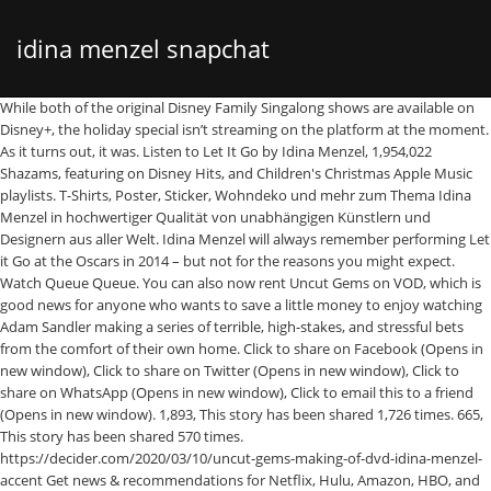
idina menzel snapchat
While both of the original Disney Family Singalong shows are available on Disney+, the holiday special isn’t streaming on the platform at the moment. As it turns out, it was. Listen to Let It Go by Idina Menzel, 1,954,022 Shazams, featuring on Disney Hits, and Children's Christmas Apple Music playlists. T-Shirts, Poster, Sticker, Wohndeko und mehr zum Thema Idina Menzel in hochwertiger Qualität von unabhängigen Künstlern und Designern aus aller Welt. Idina Menzel will always remember performing Let it Go at the Oscars in 2014 – but not for the reasons you might expect. Watch Queue Queue. You can also now rent Uncut Gems on VOD, which is good news for anyone who wants to save a little money to enjoy watching Adam Sandler making a series of terrible, high-stakes, and stressful bets from the comfort of their own home. Click to share on Facebook (Opens in new window), Click to share on Twitter (Opens in new window), Click to share on WhatsApp (Opens in new window), Click to email this to a friend (Opens in new window). 1,893, This story has been shared 1,726 times. 665, This story has been shared 570 times. https://decider.com/2020/03/10/uncut-gems-making-of-dvd-idina-menzel-accent Get news & recommendations for Netflix, Hulu, Amazon, HBO, and more, in your inbox. 1,487, This story has been shared 1,281 times. Where To Stream Denzel Washington's Psychological Thriller, 'Riverdale': 5 Teases For "Chapter Seventy-Seven: Climax", Where to Watch Machine Gun Kelly and MOD SUN's 'Downfalls High'. Finde die Songtexte für Idina Menzel – Top-Titel. 'All American' Season 3: Netflix/Hulu Streaming Information, How To Watch Live, 'Riverdale' Season 5: Netflix/Hulu Streaming Information, How To Watch Live. 'Southern Charm': Leva Bonaparte Is on The Right Side Of History. Competing against Taylor Swift, Elton John, Idina Menzel and Cynthia Erivo, it’s safe to say the “Formation” star won’t care whether she wins or loses. 689, This story has been shared 665 times. You can already watch Uncut Gems on Netflix in non-U.S. countries, and you can already buy a digital copy of the film on VOD, a but as of today—March 10—you can officially buy Uncut Gems on DVD and Blu-ray. 1 . Big singers, bands, and other performers took the stage last night for The Disney Holiday Singalong special on ABC. Zeit Künstler Titel; Idina Menzel feat. F rozen star Idina Menzel has promised the UK she will not sing the film's hit anthem Let It Go on her next visit to the country.. Where To Stream Denzel Washington's Psychological Thriller, 'Riverdale': 5 Teases For "Chapter Seventy-Seven: Climax", Where to Watch Machine Gun Kelly and MOD SUN's 'Downfalls High'. So that was my method!”. As it turns out, her method was pretty simple. Here’s everything you need to know: Unfortunately, not yet. Idina Menzel and Amanda Burden Illustration by Tom Bachtell. The musical event was hosted by Ryan Seacrest, and spotlighted Disney’s Feed the Love campaign. 'Bridgerton' Sex Scenes Hit Porn Sites as Netflix Battles to Pull Them Down, Shonda Rhimes' Memoir Is Over 80% Off During Amazon’s Huge Kindle Book Blowout. When Is 'The Stand' Episode 4 on CBS All Access? Italian opera singer Andrea Bocelli opened the night on “Silent Night.” The other performers included BTS, Michael Bublé, Ciara, Chloe x Halle, Hayley Erbert, Julianne Hough, Adam Lambert, Leslie Odom Jr., Katy Perry, P!NK, and Kerry Washington. 1,281, This story has been shared 1,274 times. Macaulay Culkin Wants Twice-Impeached 'Home Alone 2' Star Donald Trump Removed From the Film, Holiday Roundup: What To Stream This Christmas, Netflix Reviews, and More, Amazon Prime's 2020 Holiday Movies: Your Guide To The 15 Best Christmas Movies on Amazon Prime, Stream It Or Skip It: 'Double Dad (Pai Em Dobro)' On Netflix, A Sweet Brazilian Comedy Where A Teen Girl Tries To Find Out Who Her Father Is, James Corden Bids Adieu to Trump with 'Les Mis' Musical Parody, Stream It Or Skip It: 'If I Were Rich' on HBO Max, a Spanish Comedy That Capsizes Beneath a Bevy of Cliches, 'I Care a Lot': Everything to Know About Rosamund Pike's Dark Comedy on Netflix, Stream It Or Skip It: 'Resistance' On Showtime, A Drama About Marcel Marceau's Efforts To Help Jewish Orphans Survive World War II, Where To Buy Anne Hathaway's Silk Pajamas In 'Locked Down', 'A Candy-Colored Clown': David Lynch's Pop Musical Fixations. 'Bridgerton' Sex Scenes Hit Porn Sites as Netflix Battles to Pull Them Down, Shonda Rhimes' Memoir Is Over 80% Off During Amazon’s Huge Kindle Book Blowout. 12,745, This story has been shared 12,425 times. If you have a cable log-in, you’ll be able to watch The Disney Holiday Singalong over at the ABC website. 3 . Voice Cast: Idina Menzel as Elsa, Kristen Bell as Anna, Jonathan Groff as Kristoff, Josh Gad as Olaf Director: Jennifer Lee and Chris Buck … But don’t worry, if you missed the wintery extravaganza last night, there’s still time to enjoy a cup of hot cocoa and listen to Christmas classics. Listen to Show Yourself by Idina Menzel & Evan Rachel Wood, 166,560 Shazams, featuring on Disney Hits, and Disney Essentials Apple Music playlists. Idina Menzel quotes I'm trying to focus on original material. 1,274, This story has been shared 1,249 times. 'Uncut Gems' on Netflix: What’s the True Story Behind Howard Ratner’s Bet? Are You? Watch The Disney Holiday Singalong on ABC, Watch The Disney Holiday Singalong on Hulu, This story has been shared 12,745 times. Idina Menzel, Ben Platt, and more Jewish stars are hosting Saturday Night Seder, a virtual benefit event for coronavirus relief. https://www.popbuzz.com/tv-film/features/how-to-pronounce/idina-menzel Is 'American Skin' Based on a True Story? The singer dresses up as Olaf the snowman from Frozen and brings on Idina Menzel to sing Let It Go during the final US show of her 1989 tour. 12,745, This story has been shared 12,425 times. For The First Time In Forever Kristen Bell & Idina Menzel. 689, This story has been shared 665 times. I mean, when Dinah told Howard he was the most annoying person she had ever met, and that if she had her way she would never see him again? Share. 2 . 665, This story has been shared 570 times. 'Uncut Gems' Cast on Netflix: Julia Fox, Adam Sandler, Idina Menzel and More Make Up This Eclectic Cast. 2,654, This story has been shared 1,893 times. Disney "I remember one time when I was trying to slide one line into this intimate scene where Elsa and … Is 'Promising Young Woman' on Netflix? Share On snapchat A year after John Travolta's bizarre mispronunciation of Idina Menzel's name at the 2014 Oscars — and a year after the … Kristen Bell's "Frozen" character, Anna, with Idina Menzel's, Elsa. Pick from all the hit songs now Including: + Stuck With U – Ariana Grande & Justin Bieber + Someone You Loved - Lewis Capaldi + Lost Boy - Ruth B + Dance Monkey - TONES AND I + All of Me (Remix) - John Legend + Señorita - Shawn Mendes & Camila Cabello + Let It Go - Idina Menzel + One Call Away - Charlie Puth + Bad Guy - Billie Eilish + Perfect - Ed Sheeran + Love Me Like … While both of the original Disney Family Singalong events are available to stream on Disney+, where can you find the holiday special? 12,425, This story has been shared 3,834 times. Of Your Bravo Dreams [Exclusive]. 1,893, This story has been shared 1,726 times. Featuring a dozen performances, the special was the third installment in Disney’s series of singalong events. 1,274, This story has been shared 1,249 times. Aurora: Into The Unknown: Johnossi: Echoes: STRØM: Last Try: Myrkur: Ella: M.I.L.K. 794, This story has been shared 689 times. Where to Watch the 'Celebrating America' Concert Tonight, © 2021 NYP Holdings, Inc. All rights reserved, Stream It Or Skip It: 'Into The Unknown: Making Frozen 2' On Disney+, A Docuseries About The Challenges Of Making The Sequel To 'Frozen'. Read about the cast of Uncut Gems on Netflix, which includes Julia Fox, a former dominatrix, Adam Sandler, Idina Menzel, Kevin Garnett, and more. But no, mostly the special features thing. 6 . The setlist blended beloved Disney songs with Christmas classics — a perfect way to ring in the festive season. 'Southern Charm': Leva Bonaparte Is on The Right Side Of History. 'The Mandalorian' vs. 'The Boys' vs. 'Star Trek: Picard' vs. 'Tiger King': What Was The Biggest Streaming Show of 2020? For Sandler’s part, the actor was happy to be paired with an on-screen wife that his real-life wife of 17 years, Jacqueline Titone, approved of. 5 . Idina Menzel Pop. https://decider.com/2020/05/25/uncut-gems-netflix-adam-sandler-movie Still, the advantage of buying the Blu-ray set—which is $19.99 and comes with a DVD and digital copy—is the special features. What’s ironic is, three tequila shots just so happens to be my method for singing “Defying Gravity” at karaoke! Sorry, your blog cannot share posts by email. The Uncut Gems DVD featurette, titled “Money On the Street: The Making of Uncut Gems,” is a 30-minute special that includes behind-the-scenes footage and interviews. Into The Unknown Idina Menzel & AURORA. She does if she’s 45, says Idina Menzel. If you want to check out the full behind-the-scenes featurette, the Uncut Gems Blu-ray and DVD is now available, and you can also get the featurette on digital by buying the film on iTunes with iTunes Extras. Idina Menzel, Donald Glover, and More Join Disney Family Singalong Sequel. YouTube yesterday suspended Trump’s […] ABC Sets Disney Family Singalong Sequel for Mother's Day. 'Southern Charm' Needed Venita Aspen More Than It Even Knows, John Pringle Breaks Down The High and Low Points of His First Season of 'Southern Charm', 'Southern Charm' Recap: Supportive, Snacking Shep Rose Saves An Eye Roll-ercoaster Of An Episode, 'Below Deck' Recap: Delores Goes Off The Deep End — AGAIN, 'Below Deck' Recap: This Is Officially The Angriest We've Ever Seen Captain Lee, 'Below Deck Galley Talk' Is The Crossover Series (From The Couch!) 1,726, This story has been shared 1,487 times. 'The Stand' Epis