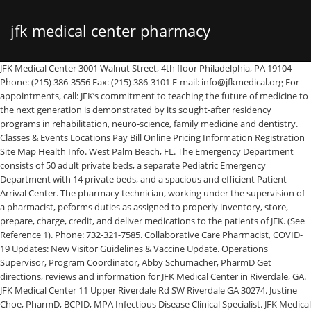
jfk medical center pharmacy
JFK Medical Center 3001 Walnut Street, 4th floor Philadelphia, PA 19104 Phone: (215) 386-3556 Fax: (215) 386-3101 E-mail: info@jfkmedical.org For appointments, call: JFK’s commitment to teaching the future of medicine to the next generation is demonstrated by its sought-after residency programs in rehabilitation, neuro-science, family medicine and dentistry. Classes & Events Locations Pay Bill Online Pricing Information Registration Site Map Health Info. West Palm Beach, FL. The Emergency Department consists of 50 adult private beds, a separate Pediatric Emergency Department with 14 private beds, and a spacious and efficient Patient Arrival Center. The pharmacy technician, working under the supervision of a pharmacist, peforms duties as assigned to properly inventory, store, prepare, charge, credit, and deliver medications to the patients of JFK. (See Reference 1). Phone: 732-321-7585. Collaborative Care Pharmacist, COVID-19 Updates: New Visitor Guidelines & Vaccine Update. Operations Supervisor, Program Coordinator, Abby Schumacher, PharmD Get directions, reviews and information for JFK Medical Center in Riverdale, GA. JFK Medical Center 11 Upper Riverdale Rd SW Riverdale GA 30274. Justine Choe, PharmD, BCPID, MPA Infectious Disease Clinical Specialist. JFK Medical Center. $15-$27 Per Hour (Glassdoor est.) Job Saved. 4 visitors have checked in at JFK Medical Center- pharmacy. JFK Medical Center is an affiliate of JFK Health and accredited by the Joint Commission. Critical Care Clinical Specialist, Valerie Sheehan, PharmD Mary Pat Boehler, RPh, MBA Director of Pharmacy, Program Director. COVID-19 Updates: New Visitor Guidelines & Vaccine Update, Certified HeartCARE Center of Excellence by ACC, Joint Commission Advanced Certified Comprehensive Stroke Center, Baby-Friendly USA designated Baby-Friendly Hospital, Healthgrades Labor and Delivery Excellence and Top 10%, Healthgrades Five-Star: Peripheral Vascular Bypass, Bariatric Surgery, C-Section Delivery, AHA Mission Life-line Gold Award for EMS and Stroke, ACC Cardiac Cath Lab Accreditation with PCI, Designated a Cigna Bariatric Center of Excellence, Joint Commission Certification – Wound Care, Sepsis, Accredited by American Society for Metabolic & Bariatric Surgery, Accredited by Commission on Cancer and American College of Surgeons. A free inside look at JFK Medical Center salary trends based on 191 salaries wages for 120 jobs at JFK Medical Center. Infectious Disease Clinical Specialist, Ilya Dubinsky, PharmD, BCPS The pharmacy technician possesses good communication skills and functions effectively as a member of the pharmacy department team. Hackensack Meridian Health JFK Medical Center in Edison, N.J. is a not-for-profit, 499-bed academic hospital with a reputation as one of New Jersey’s premier health care providers. JFK MEDICAL CENTER Edison Requisition # 2020-83376 ShiftDay StatusPer Diem Weekend WorkWeekends as Needed HolidaysAs Needed On CallNo On-Call Required Shift HoursVaried Address65 James Street, Edison, 08820. Lisa Luciano, DO is an other service specialist. Director of Pharmacy St. Francis Medical Center. Menu & Reservations Make Reservations . From the moment a graduate joins an HCA Healthcare residency or fellowship, they are mentored by a dynamic network of physicians who are focused on teaching them to provide the exceptional, compassionate care our … Director of Pharmacy, Program Director, Justine Choe, PharmD, BCPID, MPA New Graduate (RN) Residency Program. Jun 2009 – Oct 2015 6 years 5 months. Reviews (770) 991-8000. JFK also operates the JFK Satellite Emergency Department in Plainfield, Urgent Care in Piscataway and a Surgery Center on the JFK campus. With more than 1,000 affiliated physicians, JFK offers a complete spectrum of advanced services including general and specialized surgery, cardiac care, long-term care, assisted living, maternity and pediatrics, oncology, imaging, breast center, sleep center, wound care, robotic surgery and emergency medicine. Classes & Events Locations Pay Bill Online Pricing Information Registration Site Map Health Info. Directions. Assistant Director- Operations, John Roglieri, PharmD, BCPS, BCACP JFK is the home of a nationally recognized Neuroscience Institute – one of New Jersey’s most comprehensive programs for the diagnosis and treatment of brain, spine and nervous system disorders. The clinical team is one of the largest and most specialized teams available in New Jersey, dedicated to discoveries and research that has made it world renowned in the field of neuroscience research and advancement. Patients & Visitors. Find 342 listings related to Walgreens Pharmacy in John F Kennedy Airport on YP.com. Multiple Sclerosis: A Simple Overview of a Complex Disease. See reviews, photos, directions, phone numbers and more for Walgreens Pharmacy locations in John F Kennedy Airport, … What is the Difference Between Dementia and Alzheimer’s Disease? Jfk Medical Center Pharmacy Sw is a pharmacy located in Philadelphia, PA. Our cardiovascular surgical program is the largest in Palm Beach County. Atlantis Pharmacy is to exceed the expectations of patients and providers with the highest quality of services and products and does so by working collaboratively with health care professionals to provide optimal pharmaceutical care to all patients. 1 salaries for 1 jobs at JFK Medical Center in Atlanta, GA Area. JFK Medical Center is an acute care medical and surgical facility, providing the communities we serve with high-quality, advanced healthcare services. Home » Health Professionals » Pharmacy Residency Program » Faculty, Mary Pat Boehler, RPh, MBA Ilya Dubinsky, PharmD, BCPS JFK Medical Center in Edison, N.J. is a not-for-profit, 499-bed academic hospital that is part of Hackensack Meridian Health, the largest, most comprehensive health care network in … Salaries posted anonymously by JFK Medical Center employees. Salaries posted anonymously by JFK Medical Center employees in Atlanta, GA Area. Collaborative Care Pharmacist, Peter Song, PharmD, BCPS, BCCCP JFK Medical Center is a medical group practice located in Philadelphia, PA that specializes in Internal Medicine and Family Medicine. Home » Health Professionals » Pharmacy Residency Program » About Us. The JFK campus also houses the Hackensack Meridian Health JFK Johnson Rehabilitation Institute – a 94-bed acute rehabilitation hospital offering New Jersey’s most comprehensive rehabilitation services and a five-star rated Physical Medicine & Rehabilitation Residency program. For PGY-I candidates, JFK Medical Center accepts applications via the Electronic Residency Application Service (ERAS) and participates in the National Resident Matching Program. JFK’s clinical research and trials in the fields of rehabilitation and neuroscience has been internationally recognized and widely published. HealthU. JFK Medical Center - Main Campus 5301 S Congress Ave Atlantis, FL 33462 Telephone: (561) 965-7300. Jfk Outpatient Pharmacy is a community / retail pharmacy located in Edison, NJ. JFK North is the largest provider of Behavioral Health services in Palm Beach County. Medication Safety Officer, Derrick Ng, PharmD, BCPS … The pharmacy uses Omnicell and will be implementing Cerner in December 2016. Ninety-two percent (92%) of the 382 stroke patients had high blood pressure. Hackensack Meridian Health JFK Medical Center in Edison, N.J. is a not-for-profit, 499-bed academic hospital with a reputation as one of New Jersey’s premier health care providers. A 245-bed acute care facility, JFK Medical Center North Campus is designed with our patients in mind. The ED offers privacy, safety and fast access to a team of specialists trained in emergency medicine who provide streamlined patient care. Emergency Medicine Clinical Specialist, Rabiah Dys, PharmD, BSPharm, BS The JFK Family Medicine Residency Program has maintained its tradition of excellence in teaching since 1976. Collaborative Care Pharmacist, Tae Park, PharmD, MBA JFK Medical Center - Palm Beach (209) JFK Medical Center North Campus (92) Hackensack Meridian Health (73) John F. Kennedy Memorial Hospital (24) Arup (10) TeamHealth (5) Somnia, Inc. (4) Integrated Regional Laboratories (3) WORLDWIDE JET CHARTER INC (3) Jamaica Hospital Medical Center (3) Comprehensive Pharmacy Services (2) PREMISE HEALTH (2) 2d. Education & Training. Pick up the Garden State Parkway North to Exit 132, making a right off the exit (Route 27). JFK Medical Center North Campus. 65 James Street. JFK Medical Center is also a teaching facility for medical residents. It is the only primary care residency at JFK Medical Center, therefore there is no competition for patients or procedures. Are You Experiencing Allergies or a Cold? Pharmacy Practice and Administration Specialty: Ambulatory Care Practice Site: JFK Family Medicine Center at JFK Medical Center, Edison, NJ. This 24/7 fully automated (McKesson Robot) decentralized pharmacy is staffed by close to 100 pharmacy professionals and has a dynamic management team. JFK Medical Center - North Campus 2201 45th St West Palm Beach, FL 33407 . Average salaries for JFK Medical Center Certified Pharmacy Technician: $38,241. JFK Medical Center North Campus, the latest addition to our family, is a 245-bed acute care hospital, with an adjoining 88-bed psychiatric unit, and a medical professional office building. Our mission at the Center for Integrated Palliative Medicine (CIPM) practice is to provide support, symptom management, and encouragement for individuals dealing with a serious illness. With more than 1,000 affiliated physicians, JFK offers a complete spectrum of advanced services including general and specialized surgery, cardiac care, long-term care, assisted living, maternity and pediatrics, oncology, … The JFK Medical Center PGY1 pharmacy residency participates in PhORCAS and adheres to the rules of the National Matching Service. All PGY-1 positions are offered through the NRMP. Director of Pharm