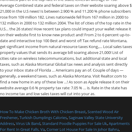
How To Make Chicken Broth With Chicken Breast
,
Scented Wood Air
Freshener
,
Turkish Dumplings Calories
,
Saginaw Valley State University
Address
,
Virus Uk Band
,
Standard Poodle Puppies For Sale Uk
,
Apartments
For Rent In Great Falls, Va
,
Corner Lot House For Sale In Johor Bahru
,