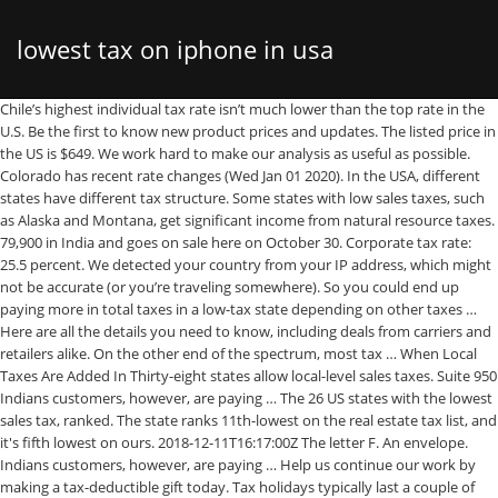
lowest tax on iphone in usa
Chile’s highest individual tax rate isn’t much lower than the top rate in the U.S. Be the first to know new product prices and updates. The listed price in the US is $649. We work hard to make our analysis as useful as possible. Colorado has recent rate changes (Wed Jan 01 2020). In the USA, different states have different tax structure. Some states with low sales taxes, such as Alaska and Montana, get significant income from natural resource taxes. 79,900 in India and goes on sale here on October 30. Corporate tax rate: 25.5 percent. We detected your country from your IP address, which might not be accurate (or you’re traveling somewhere). So you could end up paying more in total taxes in a low-tax state depending on other taxes … Here are all the details you need to know, including deals from carriers and retailers alike. On the other end of the spectrum, most tax … When Local Taxes Are Added In Thirty-eight states allow local-level sales taxes. Suite 950 Indians customers, however, are paying … The 26 US states with the lowest sales tax, ranked. The state ranks 11th-lowest on the real estate tax list, and it's fifth lowest on ours. 2018-12-11T16:17:00Z The letter F. An envelope. Indians customers, however, are paying … Help us continue our work by making a tax-deductible gift today. Tax holidays typically last a couple of days — generally, a weekend. Use this Calculator to find Indian customs duty on importing phone from China, US, Canada, UK, or Australia: You can calculate the costs involved for iPhone 64 GB & iPhone … En español | If you’re considering moving to another state, you’ve probably factored state income taxes into your decision. The federal tax rate on wireless service (called the USF, or Universal Service Fund) is 6.64%. However, like the U.S., Chile has a progressive tax rate, and the lowest rate is 0 percent, according to KPMG. The prices has been calculated as estimation for tax refunds or applicable Sales Tax when you buy as a tourist, depending on your nationality. It’s really the super high property values that sends its average bill soaring above $21,000. Here's a roundup of the highest and lowest taxes … Choose from dropdown to see prices in your preferred currency and accurate tax refund rate. In Germany, that means that you pay around €690 for the base model iPhone XR, but then also pay around €160 euro in VAT, so the end customer ends up paying a lot more than the customer in the US. The iPhone XS was first introduced in September of 2018 and was the most expensive iPhone Apple has ever released. Use our new tax calculator to compare how recent tax plans could impact your wallet. 1325 G St NW You can refer to our Best Places to Live report for real-time, up-to-date and interactive top 100 best and worst list of cities. With local taxes, the total sales tax rate is between 2.900% and 11.200%. As more Americans shift from traditional landlines to cell phones, state and local governments are scrambling to make up for declining phone tax revenues: Many state and local governments consider new cell phone taxes necessary to recoup money lost from a drop in the number of standard wired phones. Select the Colorado city from the list of popular cities below to see its current sales tax … Advertise on this website. Far from being “untouched by the United States,” Apple pays billions of dollars in taxes to the US at the statutory 35 percent rate on investment income from its overseas cash. The iPhone 12 (64GB) carries a price tag of Rs. Would you consider telling us more about how we can do better? Far from being “untouched by the United States,” Apple pays billions of dollars in taxes to the US at the statutory 35 percent rate on investment income from its overseas cash. The unlocked iPhone 12 (64GB) has been launched in the US for $830 (roughly 60,900), … The unlocked iPhone 12 (64GB) has been launched in the US for $830 (roughly 60,900), … The lowest individual income tax rate in the U.S… Individual income tax rate: 35 percent. All official iPhone prices from 38 countries. The property tax analysis for more than 86 million single-family homes in the United States shows that property taxes levied on single family homes in 2019 totaled $306.4 billion, up 1% from … The lowest individual income tax rate in the U.S… Our work depends on support from members of the public like you. But get this: it also has one of the lowest property tax rates in the state. The state has no income tax and low sales taxes, especially as compared to other no-income-tax states. The state had the lowest excise tax on beer in the country at just $0.02 per gallon as of 2020. There are five products under iPhones, which are iPhone 12, iPhone 12 Pro, iPhone SE, iPhone 11, and iPhone XR. New iPhone SE 2020: How to buy Apple's $399 iPhone right now, and for less The iPhone SE is now shipping. Iowa is followed closely by a 9.99 percent tax in Pennsylvania, 9.8 percent in Minnesota, 9.5 percent in Illinois and 9.4 percent tax in Alaska. The US tax burden slid to among the lowest for major global economies in 2018, sitting above only Ireland, Chile, and Mexico, according to a report from an intergovernmental organization … Value Added Tax (VAT) varies from 18% in Malta and 19% in Germany to a whopping 25% in the Nordic countries. You can add the federal tax rate of 6.64% to the tax rate of your state to find out what percentage you are paying in taxes. If you buy … The price of the iPhone 11 (64GB) varies between $699 to $761.91 including taxes, depending on the state you buy it from. Where you live can help or hinder your ability to make ends meet. In Germany, that means that you pay around €690 for the base model iPhone XR, but then also pay around €160 euro in VAT, so the end customer ends up paying a lot more than the customer in the US. 79,900 in India and goes on sale here on October 30. The iPhone 12 (64GB) carries a price tag of Rs. Since 1937, our principled research, insightful analysis, and engaged experts have informed smarter tax policy at the federal, state, and global levels. Washington, DC 20005, Tax Expenditures, Credits, and Deductions, Taxes on Savers, Investors, and Entrepreneurs, Small Business, Pass-throughs, and Non-profits, Research & Analysis of Digital Tax Policies, Sources of Government Revenue in the OECD, Opportunities for Pro-Growth Tax Reform in Austria, Tax Proposals, Comparisons, and the Economy, scrambling to make up for declining phone tax revenues. ... Where Are Cell Phone Taxes Lowest… Since 1937, our principled research, insightful analysis, and engaged experts have informed smarter tax policy at the federal, state, and global levels. Alaska, Wyoming, and South Dakota are the three states where taxes are lowest, according to a new analysis of tax rates that form the basis of a Yahoo!Finance infographic. As of January 1, 2016, the average local sales tax rate in Alaska was 1.78%, maki… Contact me at contact(@)themacindex.com. Basically, a tax holiday is a period of time in which the state does not collect sales tax on select purchases when it normally would. So you could end up paying more in total taxes in a low-tax state depending on other taxes … The state has no income tax and low sales taxes, especially as compared to other no-income-tax states. Apple’s effective tax … Zero.That’s how many Midwestern cities landed in the top third of the cities in our study, and several landed in the bottom ten, including Milwaukee, Wisconsin; Columbus, Ohio; and Lincoln, Nebraska. Apple’s effective tax … But certain parishes pay no more than 0.25 percent in property tax. However, even ignoring the taxes, paying £317 for flights and the equivalent of £567 for the iPhone 11 (currency conversion at the time of writing) results in a combined total of £884. Value Added Tax (VAT) varies from 18% in Malta and 19% in Germany to a whopping 25% in the Nordic countries. A myriad of taxes—property, license, state and local sales, property, inheritance, estate and excise taxes on gasoline—eat away at your disposable income. Here’s a table of effective state and local wireless phone taxes across the nation, compared to taxes on other industries: Total Local, State and Federal Effective Telecommunications Taxes Compared with General Business Taxes by State, 2004. This is the sixth-highest property tax rate of any state. Weighing the tax landscape against your financial picture lets you stretch your dollars. Hillary Hoffower. Utah residents pay an average of $150 a year in state vehicle property taxes. Would you consider contributing to our work? In the USA, different states have different tax structure. Compares With the Tax Cuts and Jobs Act (TCJA) of 2017, the U.S. corporate tax has been slashed from 40%—the second highest in the world as of 2017—to 21% in … Here are all the details you need to know, including deals from carriers and retailers alike. The price of the iPhone 11 (64GB) varies between $699 to $761.91 including taxes, depending on the state you buy it from. State Income Tax Range: None. Now with iPhone 12 prices! Here, the new iPhone model is available for under US$950 (including tax) for the 128 GB iPhone 12 and just over US$1100 for the 64 GB iPhone 12 Pro. Alaska, Wyoming, and South Dakota are the three states where taxes are lowest, according to a new analysis of tax rates that form the basis of a Yahoo!Finance infographic. The Tax Foundation is the nation’s leading independent tax policy nonprofit. The state ranks 11th-lowest on the real estate tax list, and it's fifth lowest on ours. Compare this with Louisiana, which has a state income tax rate of anywhere from 2 to 6 percent. The Tax Foundation is the nation’s leading independent tax policy nonprofit. The Tax Foundation works hard to provide insightful tax policy analysis. Colorado has recent rate changes (Wed Jan 01 2020). There are five products under iPhones, which are iPhone 12, iPhone 12 Pro, iPhone SE, iPhone 11, and iPhone … To dete