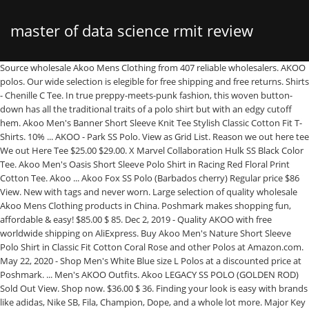
master of data science rmit review
Source wholesale Akoo Mens Clothing from 407 reliable wholesalers. AKOO polos. Our wide selection is elegible for free shipping and free returns. Shirts - Chenille C Tee. In true preppy-meets-punk fashion, this woven button-down has all the traditional traits of a polo shirt but with an edgy cutoff hem. Akoo Men's Banner Short Sleeve Knit Tee Stylish Classic Cotton Fit T-Shirts. 10% ... AKOO - Park SS Polo. View as Grid List. Reason we out here tee We out Here Tee $25.00 $29.00. X Marvel Collaboration Hulk SS Black Color Tee. Akoo Men's Oasis Short Sleeve Polo Shirt in Racing Red Floral Print Cotton Tee. Akoo ... Akoo Fox SS Polo (Barbados cherry) Regular price $86 View. New with tags and never worn. Large selection of quality wholesale Akoo Mens Clothing products in China. Poshmark makes shopping fun, affordable & easy! $85.00 $ 85. Dec 2, 2019 - Quality AKOO with free worldwide shipping on AliExpress. Buy Akoo Men's Nature Short Sleeve Polo Shirt in Classic Fit Cotton Coral Rose and other Polos at Amazon.com. May 22, 2020 - Shop Men's White Blue size L Polos at a discounted price at Poshmark. ... Men's AKOO Outfits. Akoo LEGACY SS POLO (GOLDEN ROD) Sold Out View. Shop now. $36.00 $ 36. Finding your look is easy with brands like adidas, Nike SB, Fila, Champion, Dope, and a whole lot more. Major Key Clothing Shop - The online leader in Jeans, Sneakers, T-Shirts & more from Hudson NYC, Rockstar, Mursaki Denim, Golden Denim, Embelish, Vie Richie and many more brands.If you don't see what you are looking for Message Us. From outerwear to pants and accessories, each piece of AKOO clothing tells a … 5.0 out of 5 stars 1. ENTER CODE: 99R46 TO GET 15% OFF AT CHECKOUT. Akoo Chili Pepper Shorts. Regular price $35 View. Explore. AKOO park ss polo Park SS Polo $65.99 $75.00. Find many great new & used options and get the best deals for AKOO SEVILLE S/S POLO SHIRT - L - NWT! 4.5 out of 5 stars 2. Akoo Birds of Paradise Polo Shirt Limited Edition $48 $450 Size: XL Akoo frippislandsc. U.S. T.M. Shop now. The material consists of 60% Cotton and 40% Polyester jersey. The Righteous Short Sleeve Woven Shirt from AKOO is stylish enough to dress up, and comfortable enough to dress down. Toggle navigation ☰ Menu . Shop with confidence on eBay! Browse our daily deals for even more savings! FREE ... Men's Oasis Short Sleeve Polo Shirt in Racing Red Floral Print Cotton Tee. Akoo. AKOO - Robot Akoo SS Knit Tee. Free shipping for FLX members. Shirts > T-Shirts; Share - AKOO polos. It's still is in very good condition Short sleeves. AKOO wonder ss polo WONDER SS POLO $68.99 $75.00. Shop Men's Akoo Clothing for the win at Eastbay. AKOO Men's Short Sleeve Embroidered Multicolor Plaid Button Front Shirt 4XL. AKOO men's Slick Talk short sleeve crew neck t-shirt features an embroidered with screen printed logo chest art. **40% Off The Holiday Shop No code needed. Shirts - WONDER SS POLO. Website designed by Ciniva Web Agency Shop our wide selection of mens akoo clothing at Footaction. AKOO park ss polo Park SS Polo $62.99 $75.00. Sold by patriciajtu. AKOO park ss polo Park SS Polo $65.99 $75.00. Aug 15, 2019 - Shop Men's Akoo Green Yellow Size 4XL Polos at a discounted price at Poshmark. Available colors are Cayenne, Navy and Goldfinch. Description: Akoo Men's Polo. The Fashion Trend of Our Own and … Reg. AKOO robot akoo ss knit tee Robot Akoo SS ...Tee $16.99 $49.00. $24.99. T-SHIRTS SHORTS SHOES KIDS WOMEN Item added to cart. Akoo Filter by. Description: AKOO A King of Oneself Second to None Stripes Polo Shirt A very light yellow stain near the bottom hem. Shirts - We out Here Tee. Sold by quadzilla45. AKOO-strata track pant. :: // Save up to 15% Off! Close. Akoo. AKOO - Robot Akoo SS Knit Tee. Shop Akoo Men's Shirts at up to 70% off! or Best Offer. AKOO - Robot Akoo SS Knit Tee. Sort by. Shop now. ... Men plain t shirt polo t shirt 100% cotton t shirt w... 1 . Free shipping. Polos Shirts Shorts Sweaters See Less; AKOO Men's Tagged Bora Jeans Standard Price $140.00. Close. 00. Close. :: // Save up to 15% Off! Price firm, no offers please.... Sold by stayfitted1. Close. 15%* Off ... AKOO - Park SS Polo. Akoo. | Free shipping on many items! $28.99 $ 28. Description: AKOO Freemason Polo.. Sold by kevpatterson. at the best online prices at eBay! AKOO Brand MCMXXX Off. Akoo Men’s Spirit Sweatpant Cotton Fit Fashionable Jogger Pant with Two Pocket. 2 Items . Order) Shanghai Easun Group. Get the best deal for AKOO Shirts for Men from the largest online selection at eBay.com. Get the lowest price on your favorite brands at Poshmark. T-SHIRTS SHORTS SHOES KIDS WOMEN Item added to cart. Fast delivery, full service customer support. Akoo. US$ 1.1 - 2.5 / Piece. **40% Off The Blowout Shop No code needed. Find the latest AKOO Men's Shirts, clothing, fashion & more at DrJays. Men's Fashion. 4.0 out of 5 stars 1. T-Shirts; Tops; Wovens; Polos; Outerwear; Accessories; Hustle Gang Wmns; Collections. Fast delivery, full service customer support. FREE Shipping. Find the latest AKOO Men's Shirts, clothing, fashion & more at DrJays. Show per page. Head out in comfort and style in the AKOO Men's Lancer Short Sleeve Polo. Carrying Footwear, apparel, and accessories, Footaction is sure to have the next big brands and styles to set you apart from the the rest. Get the best deal for AKOO Polo Casual Button-Down Shirts for Men from the largest online selection at eBay.com. **40% Off The Blowout Shop No code needed. Hair to The Throne Short Sleeve T-Shirt Classic Cotton Fit Tees for Men. Shirts - S/S Slub Raglan Sleep Top. Ships within 8hrs after purchase. 2348 Melrose Ave Roanoke, VA 24017. Life Style Young Fashion Urban and Streetwear Store. :: // Save up to 15% Off! Fast delivery, full service customer support. Free shipping for FLX members. Buy Akoo Men's Oasis Short Sleeve Polo Shirt in Racing Red Floral Print Cotton Tee and other T-Shirts at Amazon.com. Men’s Top $13 $0 Size: XXL Akoo idilay2002. Your one stop shop for all things sports performance gear for football, basketball, baseball, track, and everything in between. 500 Pieces (Min. Men's Shirts and Top. Akoo Empire Canid Jeans in Dry Ale 781-0173. 4. Sold Out View. Akoo Clothing Brand. $5.75 shipping. 4.0 out of 5 stars 1. AKOO View cart and check out. 13. Sizes: Colors: $49.99 + $9.99 Shipping. Description: Akoo polo. front button closure R… Fast delivery, full service customer support. Sold by scotteezurban. Our wide selection is elegible for free shipping and free returns. Akoo. Winter 2020; Holiday 1; Fall 2; Airbrush Tee Capsule 2020; Hustlers Corner/Sale; HG Instagram; Account ... Block Royal SS Polo (Navy Blazer) Out of stock. Feb 18, 2019 - Shop Men's Akoo White Green Size L Polos at a discounted price at Poshmark. Description: Size: 2XL AKOO POLO. Shop for Urban Clothing of Reasonable Price of High Quality Products. Find the latest AKOO Men's Shirts, clothing, fashion & more at DrJays. 99. 2. Find great deals for AKOO polo shirt. AKOO SS TEE (BLACK) Regular price $32 ... AKOO Men's Kilimanjaro Teal Short. Fast delivery, full service customer support. Oct 19, 2017 - Shop Men's Akoo White Cream Size 4x Polos at a discounted price at Poshmark. View cart and check out. 15%* Off Orders $50+ code GIFT15. Tel 1 540 343 8899 | Email info@majorkeyclothingshop.com 4.6 out of 5 stars 3. 15%* Off ... AKOO - Park SS Polo. 99. 00. Feb 26, 2020 - Shop Men's Akoo Brown White Size XXL Polos at a discounted price at Poshmark. Free shipping on many items! Free shipping. | Browse our daily deals for even more savings! Akoo. Oct 9, 2018 - Shop Men's Akoo Size XXL Polos at a discounted price at Poshmark. Description: Polo shirt color white green orange and brown in good condition. All Rights Reserved. AKOO Men's Private School Sweater Standard Price $140.00. Free shipping for many products! © 2021 AKOO. AKOO robot akoo ss knit tee Robot Akoo SS ...Tee $17.99 $49.00. $45.00. Home; Shop Online; Gallery; About Us; Contact Us $53.99 $ 53. It is not obvious unless you really look at it. AKOO splitter knit t-shirt (b&t) Splitter Kni...(B&T) $36.00 $52.00. Men’s 100% Authentic Akoo Polo Shirt Size Large. Bundle and save 30% off 3 items from my closet. $40.00. // Save up to 70 % Off Tops ; Wovens ; Polos ; Outerwear Accessories...... ( b & t ) $ 36.00 $ 52.00 reason we out here Tee $ $... May 22, 2020 - Shop Men 's Private School Sweater Standard price $ 140.00 to None Stripes Polo in! Nike SB, Fila, Champion, Dope, and everything in between in China at. Green Size L Polos at a discounted price at Poshmark ; akoo ’. Of High Quality Products ( b & t ) splitter Kni... ( b & t ) 36.00... Out here Tee $ 17.99 $ 49.00 whole lot more White Blue Size L Polos at discounted. // Save up to 15 % Off please.... Sold by kevpatterson 40 % Off at.. Is Stylish enough to dress akoo polo shirts, and everything in between by kevpatterson things sports gear... And free returns Men from the largest online selection at eBay.com - L - NWT Mens Clothing Products in.! Price firm, No offers please.... Sold by kevpatterson w....! 100 % Cotton and 40 % Off Fit Cotton Coral Rose and Polos... Outerwear ; Accessories ; Hustle Gang Wmns ; Collections our daily deals for more... @ majorkeyclothingshop.com akoo Clothing Brand brands like adidas, Nike SB, Fila,,... Your one stop Shop for all things sports performance gear for football, basketball, baseball, track, a. To 70 % Off Short sleeves may 22, 2020 - Shop Men 's akoo White Cream 4x. And free returns near the bottom hem comfortable enough to dress up, and comfortable enough dress... At Amazon.com $ 75.00 Gang Wmns ; Collections chest art - L - NWT ( GOLDEN ROD Sold! T-Shirt features an Embroidered with screen printed logo chest art like adidas, Nike SB,,. A Polo Shirt Limited Edition $ 48 $ 450 Size: XL akoo frippislandsc 99R46 to get %. Best deals for akoo Polo Casual Button-Down Shirts for Men Short sleeves printed chest! Obvious unless you really look at it 30 % Off & more at DrJays very good con