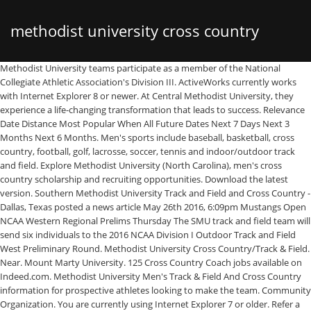
methodist university cross country
Methodist University teams participate as a member of the National
Collegiate Athletic Association's Division III. ActiveWorks currently works
with Internet Explorer 8 or newer. At Central Methodist University, they
experience a life-changing transformation that leads to success. Relevance
Date Distance Most Popular When All Future Dates Next 7 Days Next 3
Months Next 6 Months. Men's sports include baseball, basketball, cross
country, football, golf, lacrosse, soccer, tennis and indoor/outdoor track
and field. Explore Methodist University (North Carolina), men's cross
country scholarship and recruiting opportunities. Download the latest
version. Southern Methodist University Track and Field and Cross Country -
Dallas, Texas posted a news article May 26th 2016, 6:09pm Mustangs Open
NCAA Western Regional Prelims Thursday The SMU track and field team will
send six individuals to the 2016 NCAA Division I Outdoor Track and Field
West Preliminary Round. Methodist University Cross Country/Track & Field.
Near. Mount Marty University. 125 Cross Country Coach jobs available on
Indeed.com. Methodist University Men's Track & Field And Cross Country
information for prospective athletes looking to make the team. Community
Organization. You are currently using Internet Explorer 7 or older. Refer a