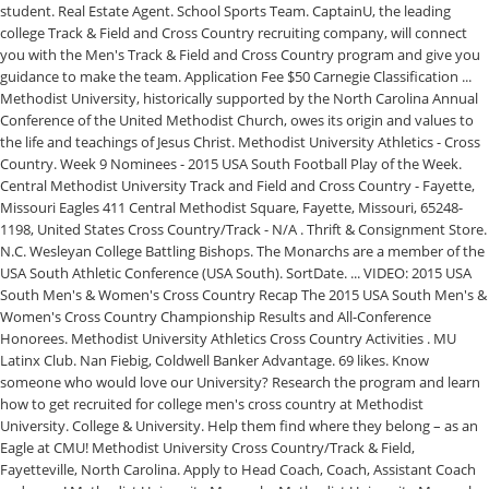
student. Real Estate Agent. School Sports Team. CaptainU, the leading
college Track & Field and Cross Country recruiting company, will connect
you with the Men's Track & Field and Cross Country program and give you
guidance to make the team. Application Fee $50 Carnegie Classification ...
Methodist University, historically supported by the North Carolina Annual
Conference of the United Methodist Church, owes its origin and values to
the life and teachings of Jesus Christ. Methodist University Athletics - Cross
Country. Week 9 Nominees - 2015 USA South Football Play of the Week.
Central Methodist University Track and Field and Cross Country - Fayette,
Missouri Eagles 411 Central Methodist Square, Fayette, Missouri, 65248-
1198, United States Cross Country/Track - N/A . Thrift & Consignment Store.
N.C. Wesleyan College Battling Bishops. The Monarchs are a member of the
USA South Athletic Conference (USA South). SortDate. ... VIDEO: 2015 USA
South Men's & Women's Cross Country Recap The 2015 USA South Men's &
Women's Cross Country Championship Results and All-Conference
Honorees. Methodist University Athletics Cross Country Activities . MU
Latinx Club. Nan Fiebig, Coldwell Banker Advantage. 69 likes. Know
someone who would love our University? Research the program and learn
how to get recruited for college men's cross country at Methodist
University. College & University. Help them find where they belong – as an
Eagle at CMU! Methodist University Cross Country/Track & Field,
Fayetteville, North Carolina. Apply to Head Coach, Coach, Assistant Coach