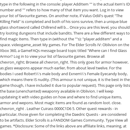
type in the following in the console: player.AddItem
"
" is the actual item's ID
number and "
" refers to how many of that item you want. Log in to view
your list of favourite games. On another note, if Valus Odiil's quest "The
Killing Field" is completed and both of his sons survive, then a unique blue
glass shortsword called Chillrend will b… Once you are this level, you should
try looting dungeons that include bandits. There are a few different ways to
find magic items. Then type in (without the ""s): "player.additem" and a
space. videogame_asset My games. For The Elder Scrolls IV: Oblivion on the
Xbox 360, a GameFAQs message board topic titled "Where can I find Glass
Armor? Log in to view your list of favourite games. Browse all
chevron_right; Browse all chevron_right. This only goes for armor however,
as glass weapons appear much earlier, from about level twelve. For the
bodies I used Robert\\'s male body and Exnem\\'s Female Eyecandy body,
which means there IS nudity. (This armour is not unique, it is the best in the
game though, i have included it due to popular request). This page only lists
the base (unenchanted) weaponry available in Oblivion. I will keep
updateing it with video guides on how and where to find unique items,
armor and wepons. Most magic items are found as random loot. close.
chevron_right . Leather Cuirass 0000C1D6 5. Other quest rewards - in
particular, those given for completing the Daedric Quests - are considered
to be artifacts. Elder Scrolls is a FANDOM Games Community. Type View all
games. *Disclosure: Some of the links above are affiliate links, meaning, at