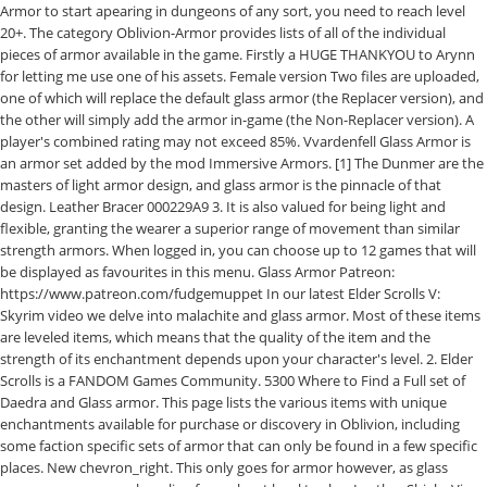
Armor to start apearing in dungeons of any sort, you need to reach level
20+. The category Oblivion-Armor provides lists of all of the individual
pieces of armor available in the game. Firstly a HUGE THANKYOU to Arynn
for letting me use one of his assets. Female version Two files are uploaded,
one of which will replace the default glass armor (the Replacer version), and
the other will simply add the armor in-game (the Non-Replacer version). A
player's combined rating may not exceed 85%. Vvardenfell Glass Armor is
an armor set added by the mod Immersive Armors. [1] The Dunmer are the
masters of light armor design, and glass armor is the pinnacle of that
design. Leather Bracer 000229A9 3. It is also valued for being light and
flexible, granting the wearer a superior range of movement than similar
strength armors. When logged in, you can choose up to 12 games that will
be displayed as favourites in this menu. Glass Armor Patreon:
https://www.patreon.com/fudgemuppet In our latest Elder Scrolls V:
Skyrim video we delve into malachite and glass armor. Most of these items
are leveled items, which means that the quality of the item and the
strength of its enchantment depends upon your character's level. 2. Elder
Scrolls is a FANDOM Games Community. 5300 Where to Find a Full set of
Daedra and Glass armor. This page lists the various items with unique
enchantments available for purchase or discovery in Oblivion, including
some faction specific sets of armor that can only be found in a few specific
places. New chevron_right. This only goes for armor however, as glass