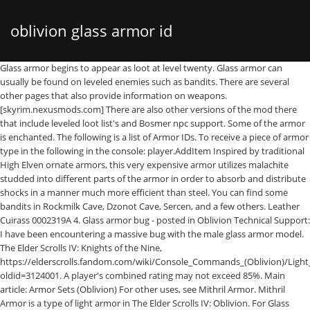
oblivion glass armor id
Glass armor begins to appear as loot at level twenty. Glass armor can
usually be found on leveled enemies such as bandits. There are several
other pages that also provide information on weapons.
[skyrim.nexusmods.com] There are also other versions of the mod there
that include leveled loot list's and Bosmer npc support. Some of the armor
is enchanted. The following is a list of Armor IDs. To receive a piece of armor
type in the following in the console: player.AddItem
Inspired by traditional
High Elven ornate armors, this very expensive armor utilizes malachite
studded into different parts of the armor in order to absorb and distribute
shocks in a manner much more efficient than steel. You can find some
bandits in Rockmilk Cave, Dzonot Cave, Sercen, and a few others. Leather
Cuirass 0002319A 4. Glass armor bug - posted in Oblivion Technical Support:
I have been encountering a massive bug with the male glass armor model.
The Elder Scrolls IV: Knights of the Nine,
https://elderscrolls.fandom.com/wiki/Console_Commands_(Oblivion)/Ligh
oldid=3124001. A player's combined rating may not exceed 85%. Main
article: Armor Sets (Oblivion) For other uses, see Mithril Armor. Mithril
Armor is a type of light armor in The Elder Scrolls IV: Oblivion. For Glass