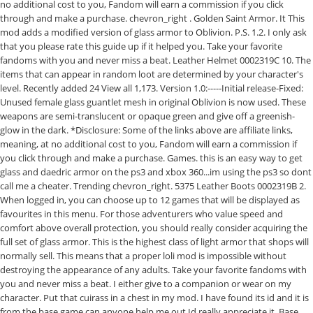
no additional cost to you, Fandom will earn a commission if you click
through and make a purchase. chevron_right . Golden Saint Armor. It This
mod adds a modified version of glass armor to Oblivion. P.S. 1.2. I only ask
that you please rate this guide up if it helped you. Take your favorite
fandoms with you and never miss a beat. Leather Helmet 0002319C 10. The
items that can appear in random loot are determined by your character's
level. Recently added 24 View all 1,173. Version 1.0:-----Initial release-Fixed:
Unused female glass guantlet mesh in original Oblivion is now used. These
weapons are semi-translucent or opaque green and give off a greenish-
glow in the dark. *Disclosure: Some of the links above are affiliate links,
meaning, at no additional cost to you, Fandom will earn a commission if
you click through and make a purchase. Games. this is an easy way to get
glass and daedric armor on the ps3 and xbox 360...im using the ps3 so dont
call me a cheater. Trending chevron_right. 5375 Leather Boots 0002319B 2.
When logged in, you can choose up to 12 games that will be displayed as
favourites in this menu. For those adventurers who value speed and
comfort above overall protection, you should really consider acquiring the
full set of glass armor. This is the highest class of light armor that shops will
normally sell. This means that a proper loli mod is impossible without
destroying the appearance of any adults. Take your favorite fandoms with
you and never miss a beat. I either give to a companion or wear on my
character. Put that cuirass in a chest in my mod. I have found its id and it is
from the base game can anyone help me out Id really appreciate it. Base