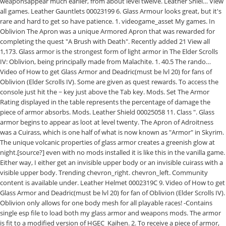
weaponsappear much earlier, from about level twelve. Leather Shiel… View
all games. Leather Gauntlets 00023199 6. Glass Armour looks great, but it's
rare and hard to get so have patience. 1. videogame_asset My games. In
Oblivion The Apron was a unique Armored Apron that was rewarded for
completing the quest "A Brush with Death". Recently added 21 View all
1,173. Glass armor is the strongest form of light armor in The Elder Scrolls
IV: Oblivion, being principally made from Malachite. 1. 40.5 The rando…
Video of How to get Glass Armor and Deadric(must be lvl 20) for fans of
Oblivion (Elder Scrolls IV). Some are given as quest rewards. To access the
console just hit the ~ key just above the Tab key. Mods. Set The Armor
Rating displayed in the table represents the percentage of damage the
piece of armor absorbs. Mods. Leather Shield 00025058 11. Class ". Glass
armor begins to appear as loot at level twenty. The Apron of Adroitness
was a Cuirass, which is one half of what is now known as "Armor" in Skyrim.
The unique volcanic properties of glass armor creates a greenish glow at
night.[source?] even with no mods installed it is like this in the vanilla game.
Either way, I either get an invisible upper body or an invisible cuirass with a
visible upper body. Trending chevron_right. chevron_left. Community
content is available under. Leather Helmet 0002319C 9. Video of How to get
Glass Armor and Deadric(must be lvl 20) for fan of Oblivion (Elder Scrolls IV).
Oblivion only allows for one body mesh for all playable races! -Contains
single esp file to load both my glass armor and weapons mods. The armor
is fit to a modified version of HGEC_Kaihen. 2. To receive a piece of armor,