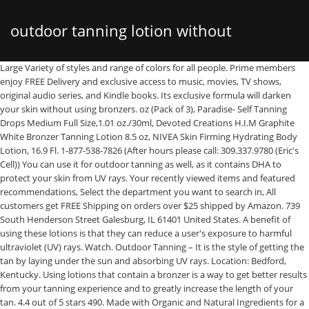
outdoor tanning lotion without
Large Variety of styles and range of colors for all people. Prime members enjoy FREE Delivery and exclusive access to music, movies, TV shows, original audio series, and Kindle books. Its exclusive formula will darken your skin without using bronzers. oz (Pack of 3), Paradise- Self Tanning Drops Medium Full Size,1.01 oz./30ml, Devoted Creations H.I.M Graphite White Bronzer Tanning Lotion 8.5 oz, NIVEA Skin Firming Hydrating Body Lotion, 16.9 Fl. 1-877-538-7826 (After hours please call: 309.337.9780 (Eric's Cell)) You can use it for outdoor tanning as well, as it contains DHA to protect your skin from UV rays. Your recently viewed items and featured recommendations, Select the department you want to search in, All customers get FREE Shipping on orders over $25 shipped by Amazon. 739 South Henderson Street Galesburg, IL 61401 United States. A benefit of using these lotions is that they can reduce a user's exposure to harmful ultraviolet (UV) rays. Watch. Outdoor Tanning – It is the style of getting the tan by laying under the sun and absorbing UV rays. Location: Bedford, Kentucky. Using lotions that contain a bronzer is a way to get better results from your tanning experience and to greatly increase the length of your tan. 4.4 out of 5 stars 490. Made with Organic and Natural Ingredients for a Healthy Looking Fake Tan. An island extracts & max silicone cocktail conditions skin for a lasting softness and glow. Devoted Creations #TANLIFE Hydrating Tanning Butter - 12.25 oz. 100% Pure Natural Hemp Seed Oil helps to hydrate nourish and condition skin leaving it feeling exceptionally soft, smooth and moist. There are two chief forms of tanning. Tan Asz U Luau Island Black Bronzer, 13.5 Ounce tanning bed lotion. Black Edition, Oil Absorbing Quick Penetrating Black Tan Lotion Bronzer, 8.5 oz. We have also added a buying guide. Sitemap. Quote: Originally Posted by Tanobsessed. 10 Best Air Purifiers For Dust 2020 – Do Not Buy Before Reading This! It can also be the best outdoor tanning lotions without bronzer that gives a smooth and silky skin. $21.00 $ 21. Currently, the top indoor tanning lotion in the market list is a bronzer based lotion. Lotion for Outdoor Tanning. ... application. SINFULLY BLACK. The Sicilian 200X Double Dark Black Bronzer Tanning Lotion 13.5 oz - New 2021 Tan Lotion. Where it’s premium streak-free Formula will help in accelerating natural darker skin tone, Its tattoo safe ingredients will not cause any kind of harm to your skin. Onyx Bronzing Tanning Lotion Mega Bronzer – Advanced Double Dark Power, Devoted Creations Color Me Coco Bronzer Tanning Lotion 13.5 oz, Australian Gold Rapid Tanning Intensifier Lotion, 8.5 Fl Oz | With Tea Tree Oil and Aloe Vera | Vitamin E, Australian Gold Moisture Lock Tan Extender Moisturizer Lotion, 16 Ounce | Enriched with Aloe & Vitamin E, Lot of (2) Ed Hardy COCONUT KISSES Golden Tanning Lotion, 13.5 oz, DEVOTED CREATIONS H.I.M Chrome Natural Bronzer For Men Tanning Lotion 8.5 oz, Devoted Creations Neon Rose Tanning Lotion with Natural Bronzers 12.25 oz, Very Dark Self Tanning Lotion 8 oz | Indoor Tanning Lotion | Face and Body Self Tanner for All Skin Types (Packaging May Vary). Bronzing tanning lotions … Hypoallergenic & Vegan Formula For All Skin Types. The concerning fact is, this type of surface cannot withstand sun rays. tanning lotions. 4.5 out of 5 stars 1,810. Extremely hydrating tanning butter with dark tanning activators. Tanceuticals Self Tanner - CC Self Tanning Lotion for Body Gives Natural, Long Lasting Sunless Tan - Fresh Coconut Scent and Full of Healthy Cosmeceuticals - Easy to Apply - Dark 4.2 oz, Ed Hardy Peace & Harmony Tanning Intensifier Bronzing Moisturizer Lotion 10 Oz, Hempz, Hydro Max, Ultra Dark Maximizer Indoor Tanning Salon Lotion 13.5 Fl OZ. The Australian Gold Outdoor Tanning Lotion with Sunscreen has it all. Extra delayed bronze color that is fully noticeable 8-24 hours and lasts 4-7 days. There are many moisturizers that now contain bronzers. The hydrating effects of this best indoor tanning lotion without bronzer make it suitable as the best outdoor tanning lotion without bronzer… Response must be less that 100,000 characters. White DHA Bronzer with after tan odor eliminators. Looking to achieve a tan look without the use of a tanning bed or tanning salon? Supre #LOVE SUNNY Dark Tanning Lotion Bronzer 10 oz Supre #LOVE SUNNY Dark Tanning Lotion Bronzer 10 ozThe forecast is sunshine with a 100 percent chance of golden color with #LoveSunny. It is great for indoor as well as outdoor tanning lotion to achieve the ultimate bronze glow with the highest quality ingredients. Some even give you an instantly darker complexion. It will improve skin condition. Kick your self-tanning routine up a notch with the best self-tanning lotions on the market. The consistency is such that it goes on smoothly. Lotion for Outdoor Tanning. Any tanning lotion with bronzer can leave streak depending on your skin type and application. Tanovations SUN DAY FUN DAY Indoor/Outdoor Tanning Cocktail - 10 oz. Pro Tan Radically Hemp Ultra Powerful 10X Dark Tanning Gelee Accelerator 250ml. Millennium Tanning creates the very best bronzing tanning lotion in a large enough package that you are likely to get lost! Fiesta Sun Coconut Dream Ultra Dark Tanning with Clear Bronzers, 8 oz. Stay Connected With https://lifestyleguide.info/, Related Tags: Best Tanning Lotion Without Bronzer 2020, Last update on 2020-12-07 / Affiliate links / Images from Amazon Product Advertising API, Your email address will not be published. Millennium Tanning creates the very best bronzing tanning lotion in a large enough package that you are likely to get lost! 200X Island Black Bronzing evokes paradise-level dark color. The lotion consists of no greasy texture, so it gets quickly soaked inside the skin cells. Jun 9, 2017 - Explore Christina Maynard's board "outdoor tanning lotion" on Pinterest. Skinerals Californium - USA Made Self Tanner Mousse for a Light Caramel Tan Without Streaks or Orange Tones. White DHA Bronzers help prepare skin for flawless, transfer resistant color that will continue to darken after UV exposure. There are three main types of bronzers. Believe it or not, you should never use a regular suntan lotion in a tanning bed. lifestyleguide.info is a participant in the Amazon Services LLC Associates Program, an affiliate advertising program designed to provide a means for sites to earn advertising fees by advertising and linking lifestyleguide.info to Amazon properties including, but not limited to, amazon.com, Amazon and the Amazon logo are trademarks of Amazon.com, Inc., or its affiliates. To start with, it’s a great tanning lotion and includes bronzers for additional color. Custom self-tanning drops, water, mousse and more. Outdoor tanning lotions and creams accelerate the tanning process and help get you that sun-kissed look faster. By far the most popular category of outdoor tanning lotion is a bronzer. Free shipping. 12.3 Ounce. With bronzing Bulbs in all beds. #03 – Brown Sugar BLACK CHOCOLATE 200X Black Bronzer – 13.5 oz. 1-16 of 204 results for "tanning bed lotion without bronzer" Skip to main search results Eligible for ... Ed Hardy #Beachtime Dark Indoor Outdoor Coconut Infused Tanning Lotion 13.5oz. To start with, it’s a great tanning lotion and includes bronzers for additional … You can use it for outdoor tanning as well, as it contains DHA to protect your skin from UV rays. Ed Hardy Coconut Kisses Golden Tanning Lotion 3 2. Your skin will … Additionally, lifestyleguide.info participates in various other affiliate programs, and we sometimes get a commission through purchases made through our links. White DHA Bronzer with after tan odor eliminators. This multifaceted formula works for both indoor and outdoor tanning and is compact with darkening intensifiers to deliver a dark golden skin color without the use of bronzing agents. This bronzer free tanning lotion delivers a beautiful glow without dehydrating your skin. 49 ($2.00/Fl Oz) ... Best Tanning Lotion Beach Bronze | Tanning lotion for tanning beds, indoor tanning lotion … At Ed Hardy Tanning, we have a wide variety of Indoor Tanning Lotions and Skin Care Product Lines to choose from. Best outdoor tanning lotion for pale skin: For pale skin, you need a darker object. Vitamin E – Reduces the appearance of fine lines and wrinkles and helps slow down the aging process. ALOE VERA ... tanning lotions. Many people have strived to achieve the perfect tan like that of a Caribbean islands dweller. Australian Gold Dark Tanning Accelerator Lotion, 8.5 Fluid Ounce. Bronzer lotions do just what their name suggests—they’re for super-serious tanners who are already dark and want the darkest tan possible. Currently, the top indoor tanning lotion in the market list is a bronzer based lotion. A bronzing tanning lotion is a tanning lotion that gives users dark skin without the use of sunlight or tanning beds. Like the previous pick, this too is an intensifier that delivers a dark golden tan without any bronzing agents. It can be used for both indoor and outdoor tanning without any adverse effect. #05 – Snooki SHORE TO PLEASE Tanning Bed Lotion (12 ounces) for Indoor or Outdoor Tan. Devoted Creations Blonde Obsession Lotion 12 oz. The It List Tanning Lotion has the formulations and technologies to give your skin a royal treatment. It’s designed to maximize the absorption of UV rays for tanning … Ed Hardy #Beachtime Dark Indoor Outdoor Coconut Infused Tanning Lotion 13.5oz, Self Tanner with Tanning Mitt - Sunless Tanning Lotion with Organic Oils Gradual Body Bronzer for Light or Medium Tan 8.0 fl.oz …. Most tanning lotions without bronzer don’t have SPF or outdoor properties because they can’t control the amount of UVA exposure you get, which means you can’t use them inside. A finely textured tanning lotion specially designed without any bronzers. C5 Technology – Silicone feel, without the silicone. ... You can also use an ac
bronzer