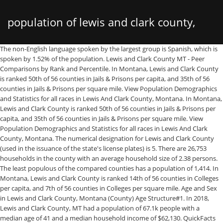
population of lewis and clark county,
The non-English language spoken by the largest group is Spanish, which is spoken by 1.52% of the population. Lewis and Clark County MT - Peer Comparisons by Rank and Percentile. In Montana, Lewis and Clark County is ranked 50th of 56 counties in Jails & Prisons per capita, and 35th of 56 counties in Jails & Prisons per square mile. View Population Demographics and Statistics for all races in Lewis And Clark County, Montana. In Montana, Lewis and Clark County is ranked 50th of 56 counties in Jails & Prisons per capita, and 35th of 56 counties in Jails & Prisons per square mile. View Population Demographics and Statistics for all races in Lewis And Clark County, Montana. The numerical designation for Lewis and Clark County (used in the issuance of the state's license plates) is 5. There are 26,753 households in the county with an average household size of 2.38 persons. The least populous of the compared counties has a population of 1,414. In Montana, Lewis and Clark County is ranked 14th of 56 counties in Colleges per capita, and 7th of 56 counties in Colleges per square mile. Age and Sex in Lewis and Clark County, Montana (County) Age Structure#1. In 2018, Lewis and Clark County, MT had a population of 67.1k people with a median age of 41 and a median household income of $62,130. QuickFacts provides statistics for all states and counties, and for cities and towns with a population of 5,000 or more. 69,432. Population Census 1990-04-01 Population Census 2000-04-01 Population Census 2010-04-01 Population Estimate 2019-07-01; Lewis and Clark: County: 47,495: 55,716: 63,394: 69,432: USA [United States of America] Federal Republic: 248,709,873: 281,421,906: 308,758,105: 328,239,523 This section compares Lewis and Clark County to the 50 most populous counties in Montana. Last official estimated population of Lewis and Clark County was 63,590 (year 2014) [1]. About this measure: The ACS adheres to definitions of race and ethnicity set forth by the 1997 Office of Management and Budget (OMB) standards. Non citizens include legal permanent residents (green card holders), international students, temporary workers, humanitarian migrants, and illegal immigrants. In Lewis and Clark County, most residents own their homes. Statistical Atlas: The Demographic Statistical Atlas of the United States Helena (Lewis and Clark, Montana, USA) with population statistics, charts, map, location, weather and web information. Lewis and Clark County, Montana is the 7th largest county in Montana. Lewis and Clark County is a county located in the U.S. state of Montana.As of the 2010 United States Census, the population was 63,395. [8] [9] [10] It is the principal city of the Helena Micropolitan Statistical Area , which includes all of Lewis and Clark and Jefferson counties; its population is 81,653 according to the 2019 Census Estimate. In Montana, Lewis and Clark County is ranked 12th of 56 counties in WIC Offices per capita, and 5th of 56 counties in WIC Offices per square mile. population totals; Total Hispanic Or Latino population in Lewis And Clark County ; Total Population: 1,582; Male Population: 767; Female Population: 815. median age by sex; Median age of Hispanic Or Latino in Lewis And Clark County ; Both sexes: 21; Male: 22; Female: 21. Clear 1 Table. The poverty rate among those that worked full-time for the past 12 months was 2.09%. … Email. 0.51% of residents are not US citizens. This was 0.02% of total US population and 6.2% of total Montana state population. Map Lewis and Clark County, Montana United States Chart View Selected Locations Lewis and Clark County, Montana United States Dashboard Lewis and Clark County, Montana United States More. Click the Quick Info  icon to the left of each row in TABLE view to learn about sampling error. Population, 2005 estimate. There are 2 Jails & Prisons in Lewis and Clark County, Montana, serving a population of 66,290 people in an area of 3,458 square miles.There is 1 Jail & Prison per 33,145 people, and 1 Jail & Prison per 1,728 square miles.. Lewis and Clark County is a county located in the U.S. state of Montana. The highest rate of high school graduation is among islander people with a rate of 100.00%. CSV. Of those not born in the United States, the largest percentage are from Europe. Demography information of Census Tract 000800 in Lewis And Clark County, Montana, including total population, population growth, and population density. There are 53,190 adults, (12,193 of whom are seniors) in Lewis and Clark County, Montana. Population, Census, April 1, 2010. CSV. QuickFacts provides statistics for all states and counties, and for cities and towns with a population of 5,000 or more. This section compares Lewis and Clark County to the 50 most populous counties in Montana. Among those working part-time, it was 13.66%, and for those that did not work, the poverty rate was 17.23%. Income Lewis And Clark County MT USA; Less than $10,000: 4.6% : 639.3% : 633.5% : $10,000 to $14,999: 4.5% : 530.4% : 460.0% : $15,000 to $24,999: 8.1% : 1058.6% : 931.0% There are 7 Transportation Departments in Lewis and Clark County, Montana, serving a population of 66,290 people in an area of 3,458 square miles.There is 1 Department of Transportation per 9,470 people, and 1 Department of Transportation per 493 square miles.. Lewis and Clark (County, Montana, USA) with population statistics, charts, map and location. The location Ranked # 1 has the highest value. Lewis and Clark County MT - Peer Comparisons by Rank and Percentile. At the 2010 census Helena's population was 28,190, making it the fifth least populous state capital in the United States and the sixth most populous city in Montana. More. Lewis and Clark County is a county located in the U.S. state of Montana. Dashboard. In Montana, Lewis and Clark County is ranked 50th of 56 counties in Clerk Offices per capita, and 26th of 56 counties in Clerk Offices per square mile. In a post around 8:34 Friday morning, Lewis and Clark County Public Health (LCPH) announced two drive-through clinics targeting older adults in phase 1B’s first tier. Population, percent change - April 1, 2010 (estimates base) to July 1, 2019, (V2019) 9.5%. The table below compares Lewis and Clark County to the other 56 counties and county equivalents in Montana by rank and percentile using July 1, 2020 data. Last official estimated population of Lewis and Clark County was 63,590 (year 2014). The most accepted version in the naming of this town is after Augusta Hogan, thought to be the first child born in this town, the daughter of J. D. Hogan, an early rancher. There is 1 College per 22,096 people, and 1 College per 1,152 square miles. Population estimates base, April 1, 2010, (V2019) 63,394. 63,395. The least populous of the compared counties has a population of 1,414. USDA National Agricultural Statistics Service Information. Population of Lewis and Clark County. Area of Lewis and Clark County is 3,497.6 mi² (=9058.7 km²), in this year population … Its county seat is Helena, the state capital. Lewis and Clark County is one of the best places to live in Montana. The highest rate of bachelors degrees is among asian people with a rate of 65.59%. Lewis and Clark County is a county in Montana with a population of 65,357. The poverty rate for working adults (18 to 64) was lower in Lewis and Clark County than the state (10.5% versus 14.5%) And, the poverty NASS publications cover a wide range of subjects, from traditional crops, such as corn and wheat, to specialties, such as mushrooms and flowers; from calves born to hogs slaughtered; from agricultural prices to land in farms. Lewis and Clark County, Montana is the 7th largest county in Montana. Area of Lewis and Clark County is 3,497.6 mi² (=9058.7 km²), in this year population density was 18.18 p/mi². Population by County in Montana There are 56 counties in Montana. Population, percent change, April 1, 2000 to July 1, 2005. Montana, County Births and Deaths, 1840-2004 includes Lewis and Clark County (Source: Explore Ancestry for free) ($) U.S. Federal Census Mortality Schedules, 1850-1880 Lewis and Clark County (Source: Explore Ancestry for free) ($) Wiki . How is Lewis and Clark County's population distributed by race? The ACS adheres to definitions of race and ethnicity set forth by the 1997 Office of Management and Budget (OMB) standards. 58,449. Area code(s) 406: FIPS code: 30-43675: GNIS feature ID: 0801064: Lincoln is an unincorporated community and census-designated place (CDP) in Lewis and Clark County, Montana, United States.As of the 2010 census, the population was 1,013. population totals; Total Asian population in Lewis And Clark County ; Total Population: 354; Male Population: 136; Female Population: 218. median age by sex; Median age of Asian in Lewis And Clark County ; Both sexes: 35; Male: 28; Female: 41. Unlike the Census, which is an exact count of people and households every ten years, ACS statistics are estimated based on a … The break down of how many Hispanic Or Latino people live in Lewis And Clark County, Montana in 2020, 2019 by gender, age and family size. Following up after Petroleum County, other small counties in Montana include Treasure County (679), Golden Valley County (826), Wibaux County (1,034), and Prairie County (1,087).  Estimates are not comparable to other geographic levels due to methodology differences that may exist between different data sources. Persons under 5 years, percent. Lewis and Clark County is located in Montana with a population of 67,077. Lewis and Clark County is a county located in the U.S. state of Montana.As of the 2010 United States Census, the population was 63,395. Population by County in Montana There are 56 counties in Montana. The American Community Survey (ACS), conducted by the U.S. Census Bureau, publishes detailed estimates on the population living below federal poverty level in Lewis and Clark County each year. Lewis and clark county montana dp 2 profile of
montana