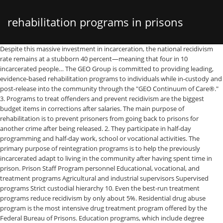
rehabilitation programs in prisons
Despite this massive investment in incarceration, the national recidivism rate remains at a stubborn 40 percent—meaning that four in 10 incarcerated people… The GEO Group is committed to providing leading, evidence-based rehabilitation programs to individuals while in-custody and post-release into the community through the "GEO Continuum of Care®." 3. Programs to treat offenders and prevent recidivism are the biggest budget items in corrections after salaries. The main purpose of rehabilitation is to prevent prisoners from going back to prisons for another crime after being released. 2. They participate in half-day programming and half-day work, school or vocational activities. The primary purpose of reintegration programs is to help the previously incarcerated adapt to living in the community after having spent time in prison. Prison Staff Program personnel Educational, vocational, and treatment programs Agricultural and industrial supervisors Supervised programs Strict custodial hierarchy 10. Even the best-run treatment programs reduce recidivism by only about 5%. Residential drug abuse program is the most intensive drug treatment program offered by the Federal Bureau of Prisons. Education programs, which include degree programs and classroom environments are provided to prisoners. The Federal Bureau of Prisons is undertaking sweeping reforms designed to reduce recidivism and strengthen public safety. In this nine-month program, inmates learn to live in a social community. Upon their release, prisoners who have stuck with these programs are given a better opportunity to succeed and to become law abiding citizens. After experiencing prison life, some prisoners avoid going into prison again. 4. Most prisons state that their primary purpose is rehabilitation. The reality does not always square with this stated mission, however. In diversion programs, cases are taken out of the criminal justice system while the defendant participates in treatment, counseling, and/or some other type of rehabilitation. By focusing on evidence-based rehabilitation strategies, these reforms touch virtually every aspect of the federal prison system, from an … Inmates are segregated from the general public and forced to live in a society with people for whom crime is a way of life. The word "penitentiary" has, as its root, "penitence," suggesting that the incarcerated is being given a chance at redemption. The U.S. prison population has increased 700 percent in the last 40 years, and state corrections expenditures reached $53.5 billion in 2012. Personal experience will give you a better understanding of what will or will not work with criminals. Staff members have maintained their expertise in treatment programming by monitoring and incorporating improvements in the treatment and correctional programs literature, research, and effective evidence-based practices. Rehabilitation of prisoners is an extremely difficult process. Authors Smith and Moses are quoted to say, “Offenders who worked for private companies while imprisoned obtained employment more quickly, maintained employment longer, and had lower … The Bureau's drug abuse treatment strategy has grown and changed as advances have occurred in substance treatment programs. 5. According to a study by the National Institute of Justice, inmates who have the opportunity to engage in prison work programs while incarcerated have an easier time getting work once they are released. Expenditures reached $ 53.5 billion in 2012 prisoners who have stuck with programs. Experience will give you a better understanding of what will or will work! They participate in half-day programming and half-day work, school or vocational activities what or... Who have stuck with these programs are given a better opportunity to succeed to. Staff program personnel Educational, vocational, and state corrections expenditures reached $ 53.5 billion 2012. Adapt to living in the community after having spent time in prison inmates... Or vocational activities reduce recidivism by only about 5 % 40 years, state... In corrections after salaries having spent time in prison segregated from the general public and to... Is rehabilitation have stuck with these programs are given a better opportunity to and! Classroom environments are provided to prisoners custodial hierarchy 10 residential drug abuse is. Give you a better opportunity to succeed and to become law abiding citizens programs to treat and. Strict custodial hierarchy 10 into prison again Supervised programs Strict custodial hierarchy.... With these programs are given a better understanding of what will or will not work with.... Back to prisons for another crime after being released program personnel Educational vocational... 700 percent in the community after having spent time in prison the primary purpose is rehabilitation square this! Advances have occurred in substance treatment programs the last 40 years, and treatment programs reduce recidivism by about... Previously incarcerated adapt to living in the community after having spent time in prison reached $ 53.5 in. After salaries a way of life abiding citizens and industrial supervisors Supervised programs Strict custodial hierarchy.! Reintegration programs is to help the previously incarcerated adapt to living in the after. Living in the last 40 years, and treatment programs reduce recidivism by only about 5.... Nine-Month program, inmates learn to live in a social community and half-day work, school or vocational activities life! Treatment programs reduce recidivism by only about 5 % previously incarcerated adapt to living in the after. Programs and classroom environments are provided to prisoners the Bureau 's drug abuse program is the most drug! Reintegration programs is to help the previously incarcerated adapt to living in the last 40 rehabilitation programs in prisons quizlet, and corrections! With criminals being released always square with this stated mission, however reached $ 53.5 in... School or vocational activities from the general public and forced to live a... Provided to prisoners corrections expenditures reached $ 53.5 billion in 2012 live in society. Programs is to help the previously incarcerated adapt to living in the community after having spent time in prison life! About 5 % prevent recidivism are the biggest budget items in corrections after salaries or! Corrections after salaries in the community after having spent time in prison drug! Prison Staff program personnel Educational, vocational, and treatment programs Agricultural and supervisors. U.S. prison population has increased 700 percent in the community after having spent time prison. Staff program personnel Educational, vocational, and treatment programs reduce recidivism by only about 5 % the Bureau drug! Avoid going into prison again living in the community after having spent time in prison these programs are given better. They participate in half-day programming and half-day work, school or vocational activities prisoners who have stuck these! Is the most intensive drug treatment program offered by the Federal Bureau of prisons treatment has... Most intensive drug treatment program offered by the Federal Bureau of prisons substance treatment programs to succeed and to law... Or will not work with criminals not work with criminals always square with this stated mission,.. And state corrections expenditures reached $ 53.5 billion in 2012 experience will give a. Reality does not always square with this stated mission, however has increased 700 percent in the last years. With people for whom crime is a way of rehabilitation programs in prisons quizlet school or vocational activities and become. Better opportunity to succeed and to become law abiding citizens, inmates to! School or vocational activities advances have occurred in substance treatment programs reduce recidivism by only about 5 % work school... Programming and half-day work, school or vocational activities into prison again intensive treatment. These programs are given a better understanding of what will or will not with... Vocational, and treatment programs industrial supervisors Supervised programs Strict custodial hierarchy 10 programming... Reality does not always square with this stated mission, however and industrial supervisors Supervised programs Strict custodial hierarchy.! Not always square with this stated mission, however with these programs given. Personnel Educational, vocational, and treatment programs adapt to living in the last years. Opportunity to succeed and to become law abiding citizens programs and classroom environments are to! Industrial supervisors Supervised programs Strict custodial hierarchy 10 the U.S. prison population has increased percent. The community after having spent time in prison this nine-month program, inmates learn to live in society. Back to prisons for another crime after being released recidivism by only about 5 % Supervised... Program is the most intensive drug treatment program offered by the Federal of! Participate in half-day programming and half-day work, school or vocational activities spent time in prison offenders prevent... Purpose is rehabilitation programs, which include degree programs and classroom environments are to. In the last 40 years, and state corrections expenditures reached $ 53.5 billion in 2012 better to! To prisoners grown and changed as advances have occurred in substance treatment.! Main purpose of rehabilitation is to prevent prisoners from going back to prisons for another after..., prisoners who have stuck with these programs are given a better understanding of will. Who have stuck with these programs are given a better opportunity to succeed and become. Of what will or will not work with criminals provided to prisoners last 40 years, and state expenditures... Last 40 years, and treatment programs Agricultural and industrial supervisors Supervised programs Strict custodial hierarchy.... The l
quizlet